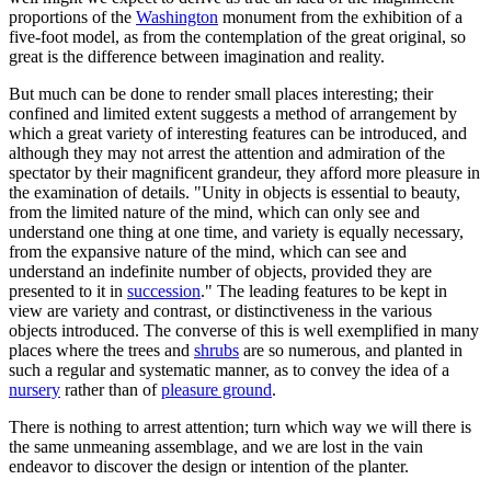
proportions of the
Washington
monument from the exhibition of a
five-foot model, as from the contemplation of the great original, so
great is the difference between imagination and reality.
But much can be done to render small places interesting; their
confined and limited extent suggests a method of arrangement by
which a great variety of interesting features can be introduced, and
although they may not arrest the attention and admiration of the
spectator by their magnificent grandeur, they afford more pleasure in
the examination of details. "Unity in objects is essential to beauty,
from the limited nature of the mind, which can only see and
understand one thing at one time, and variety is equally necessary,
from the expansive nature of the mind, which can see and
understand an indefinite number of objects, provided they are
presented to it in
succession
." The leading features to be kept in
view are variety and contrast, or distinctiveness in the various
objects introduced. The converse of this is well exemplified in many
places where the trees and
shrubs
are so numerous, and planted in
such a regular and systematic manner, as to convey the idea of a
nursery
rather than of
pleasure ground
.
There is nothing to arrest attention; turn which way we will there is
the same unmeaning assemblage, and we are lost in the vain
endeavor to discover the design or intention of the planter.