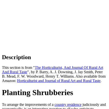
Description
This section is from "
The Horticulturist, And Journal Of Rural Art
And Rural Taste
", by P. Barry, A. J. Downing, J. Jay Smith, Peter
B. Mead, F. W. Woodward, Henry T. Williams. Also available from
Amazon:
Horticulturist and Journal of Rural Art and Rural Taste
.
Planting Shrubberies
To arrange the improvements of a
country residence
judiciously and
economically, is an interesting question to all who anticipate