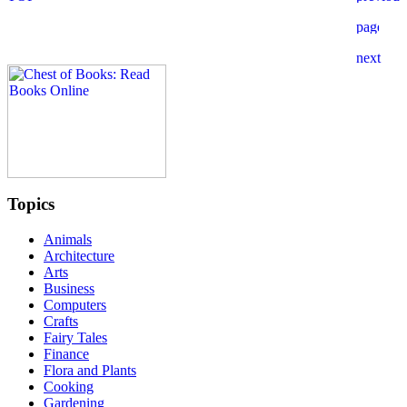
Topics
Animals
Architecture
Arts
Business
Computers
Crafts
Fairy Tales
Finance
Flora and Plants
Cooking
Gardening