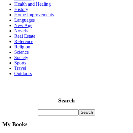
Health and Healing
History
Home Improvements
Languages
New Age
Novels
Real Estate
Reference
Religion
Science
Society
Sports
Travel
Outdoors
Search
My Books