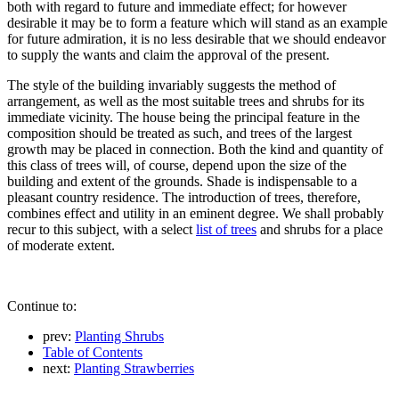
both with regard to future and immediate effect; for however
desirable it may be to form a feature which will stand as an example
for future admiration, it is no less desirable that we should endeavor
to supply the wants and claim the approval of the present.
The style of the building invariably suggests the method of
arrangement, as well as the most suitable trees and shrubs for its
immediate vicinity. The house being the principal feature in the
composition should be treated as such, and trees of the largest
growth may be placed in connection. Both the kind and quantity of
this class of trees will, of course, depend upon the size of the
building and extent of the grounds. Shade is indispensable to a
pleasant country residence. The introduction of trees, therefore,
combines effect and utility in an eminent degree. We shall probably
recur to this subject, with a select
list of trees
and shrubs for a place
of moderate extent.
Continue to:
prev:
Planting Shrubs
Table of Contents
next:
Planting Strawberries