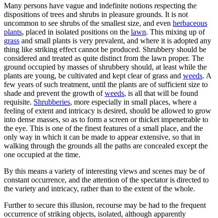
Many persons have vague and indefinite notions respecting the
dispositions of trees and shrubs in pleasure grounds. It is not
uncommon to see shrubs of the smallest size, and even
herbaceous
plants
, placed in isolated positions on the
lawn
. This mixing up of
grass
and small plants is very prevalent, and where it is adopted any
thing like striking effect cannot be produced. Shrubbery should be
considered and treated as quite distinct from the lawn proper. The
ground occupied by masses of shrubbery should, at least while the
plants are young, be cultivated and kept clear of grass and
weeds
. A
few years of such treatment, until the plants are of sufficient size to
shade and prevent the growth of
weeds
, is all that will be found
requisite.
Shrubberies
, more especially in small places, where a
feeling of extent and intricacy is desired, should be allowed to grow
into dense masses, so as to form a screen or thicket impenetrable to
the eye. This is one of the finest features of a small place, and the
only way in which it can be made to appear extensive, so that in
walking through the grounds all the paths are concealed except the
one occupied at the time.
By this means a variety of interesting views and scenes may be of
constant occurrence, and the attention of the spectator is directed to
the variety and intricacy, rather than to the extent of the whole.
Further to secure this illusion, recourse may be had to the frequent
occurrence of striking objects, isolated, although apparently