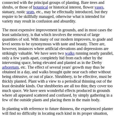
connected with the principal groups of planting. Bare trees and
shrubs, or those of
botanical
or historical interest, flower
vases
,
statuary, rustic
seats
, etc., may be effectually introduced, but they
require to be skillfully managed, otherwise what is intended for
variety may result in confusion and absurdity.
The most expensive improvement in grounds, and in most cases the
least satisfactory, is that which involves the removal of large
quantities of soil. With many of our modern improvers, to grade and
level seems to be synonymous with taste and beauty. There are,
however, instances where artificial elevations and depressions are
strikingly valuable. We have seen two
walks
running nearly parallel,
only a few yards apart, completely hid from each other by the
intervening space, being elevated and planted as in the Derby
arboretum
, etc. The effect of several years' growth may thus be
obtained in a day, and walks brought quite near each other without
being obtrusive, or out of place. Shrubbery, to be effective, must be
thickly planted. Plant with a view to a periodical thinning out of the
least desirable kinds. Our shrubberies are all too thin; they cover too
much space. We have seen wonderful effects produced in grounds
where all appeared scattered and confused, by simply gathering in a
few of the outside plants and placing them in the main body.
In planting with reference to future thinness, the experienced planter
will find no difficulty in locating each kind in its proper situation,