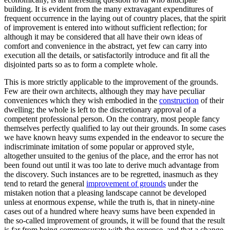
building. It is evident from the many extravagant expenditures of
frequent occurrence in the laying out of country places, that the spirit
of improvement is entered into without sufficient reflection; for
although it may be considered that all have their own ideas of
comfort and convenience in the abstract, yet few can carry into
execution all the details, or satisfactorily introduce and fit all the
disjointed parts so as to form a complete whole.
This is more strictly applicable to the improvement of the grounds.
Few are their own architects, although they may have peculiar
conveniences which they wish embodied in the
construction
of their
dwelling; the whole is left to the discretionary approval of a
competent professional person. On the contrary, most people fancy
themselves perfectly qualified to lay out their grounds. In some cases
we have known heavy sums expended in the endeavor to secure the
indiscriminate imitation of some popular or approved style,
altogether unsuited to the genius of the place, and the error has not
been found out until it was too late to derive much advantage from
the discovery. Such instances are to be regretted, inasmuch as they
tend to retard the general
improvement of grounds
under the
mistaken notion that a pleasing landscape cannot be developed
unless at enormous expense, while the truth is, that in ninety-nine
cases out of a hundred where heavy sums have been expended in
the so-called improvement of grounds, it will be found that the result
is far from being commensurate with the expense, and that a change