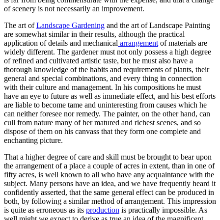
of scenery is not necessarily an improvement.
The art of
Landscape Gardening
and the art of Landscape Painting
are somewhat similar in their results, although the practical
application of details and mechanical
arrangement
of materials are
widely different. The gardener must not only possess a high degree
of refined and cultivated artistic taste, but he must also have a
thorough knowledge of the habits and requirements of plants, their
general and special combinations, and every thing in connection
with their culture and management. In his compositions he must
have an eye to future as well as immediate effect, and his best efforts
are liable to become tame and uninteresting from causes which he
can neither foresee nor remedy. The painter, on the other hand, can
cull from nature many of her matured and richest scenes, and so
dispose of them on his canvass that they form one complete and
enchanting picture.
That a higher degree of care and skill must be brought to bear upon
the arrangement of a place a couple of acres in extent, than in one of
fifty acres, is well known to all who have any acquaintance with the
subject. Many persons have an idea, and we have frequently heard it
confidently asserted, that the same general effect can be produced in
both, by following a similar method of arrangement. This impression
is quite as erroneous as its
production
is practically impossible. As
well might we expect to derive as true an idea of the magnificent