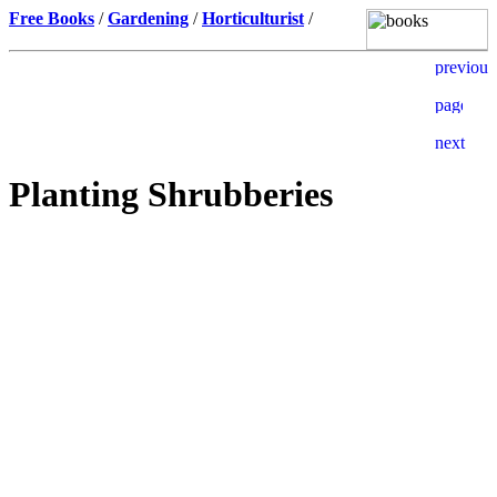
Free Books
/
Gardening
/
Horticulturist
/
Planting Shrubberies