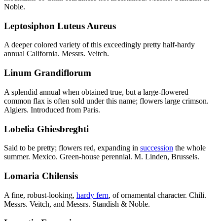
Noble.
Leptosiphon Luteus Aureus
A deeper colored variety of this exceedingly pretty half-hardy
annual California. Messrs. Veitch.
Linum Grandiflorum
A splendid annual when obtained true, but a large-flowered
common flax is often sold under this name; flowers large crimson.
Algiers. Introduced from Paris.
Lobelia Ghiesbreghti
Said to be pretty; flowers red, expanding in
succession
the whole
summer. Mexico. Green-house perennial. M. Linden, Brussels.
Lomaria Chilensis
A fine, robust-looking,
hardy fern
, of ornamental character. Chili.
Messrs. Veitch, and Messrs. Standish & Noble.