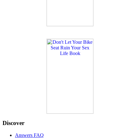
Discover
Answers FAQ