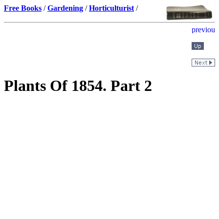
Free Books
/
Gardening
/
Horticulturist
/
Plants Of 1854. Part 2