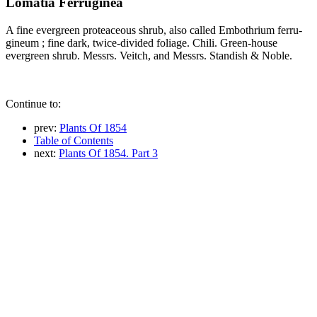
Lomatia Ferruginea
A fine evergreen proteaceous shrub, also called Embothrium ferru-
gineum ; fine dark, twice-divided foliage. Chili. Green-house
evergreen shrub. Messrs. Veitch, and Messrs. Standish & Noble.
Continue to:
prev:
Plants Of 1854
Table of Contents
next:
Plants Of 1854. Part 3