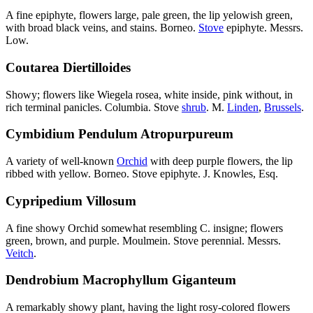
A fine epiphyte, flowers large, pale green, the lip yelowish green,
with broad black veins, and stains. Borneo.
Stove
epiphyte. Messrs.
Low.
Coutarea Diertilloides
Showy; flowers like Wiegela rosea, white inside, pink without, in
rich terminal panicles. Columbia. Stove
shrub
. M.
Linden
,
Brussels
.
Cymbidium Pendulum Atropurpureum
A variety of well-known
Orchid
with deep purple flowers, the lip
ribbed with yellow. Borneo. Stove epiphyte. J. Knowles, Esq.
Cypripedium Villosum
A fine showy Orchid somewhat resembling C. insigne; flowers
green, brown, and purple. Moulmein. Stove perennial. Messrs.
Veitch
.
Dendrobium Macrophyllum Giganteum
A remarkably showy plant, having the light rosy-colored flowers