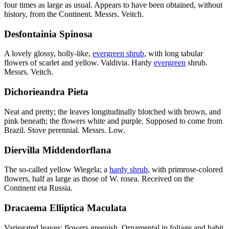
four times as large as usual. Appears to have been obtained, without
history, from the Continent. Messrs. Veitch.
Desfontainia Spinosa
A lovely glossy, holly-like,
evergreen shrub
, with long tabular
flowers of scarlet and yellow. Valdivia. Hardy
evergreen
shrub.
Messrs. Veitch.
Dichorieandra Pieta
Neat and pretty; the leaves longitudinally blotched with brown, and
pink beneath; the flowers white and purple. Supposed to come from
Brazil. Stove perennial. Messrs. Low.
Diervilla Middendorflana
The so-called yellow Wiegela; a
hardy shrub
, with primrose-colored
flowers, half as large as those of W. rosea. Received on the
Continent eta Russia.
Dracaema Elliptica Maculata
Variegated leaves; flowers greenish. Ornamental in foliage and habit