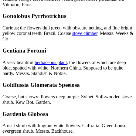
Vilmorin, Paris.
Gonolobus Pyrrhotrichus
Curious; the flowers dull green with obscure netting, and fine bright
yellow coronal teeth. Brazil. Coarse
stove climber
. Messrs. Weeks &
Co.
Gentiana Fortuni
A very beautiful
herbaceous plant
, the flowers of which are deep
blue, spotted with white. Northern China. Supposed to be quite
hardy. Messrs. Standish & Noble.
Goldfussia Glomerata Speeiosa
Coarse, but showy; flowers deep purple. Sylhet. Soft-wooded stove
shrub. Kew Bot. Garden.
Gardenia Globosa
A neat shrub with fragrant white flowers. Caffraria. Green-house
evergreen shrub. Messrs. Backhouse.