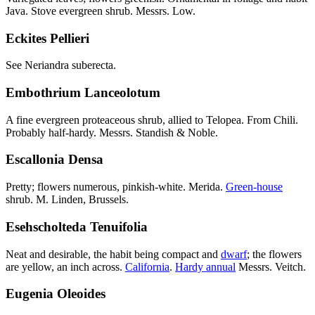
Java. Stove evergreen shrub. Messrs. Low.
Eckites Pellieri
See Neriandra suberecta.
Embothrium Lanceolotum
A fine evergreen proteaceous shrub, allied to Telopea. From Chili.
Probably half-hardy. Messrs. Standish & Noble.
Escallonia Densa
Pretty; flowers numerous, pinkish-white. Merida.
Green-house
shrub. M. Linden, Brussels.
Esehscholteda Tenuifolia
Neat and desirable, the habit being compact and
dwarf
; the flowers
are yellow, an inch across.
California
.
Hardy annual
Messrs. Veitch.
Eugenia Oleoides