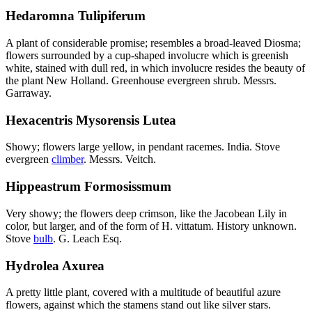
Hedaromna Tulipiferum
A plant of considerable promise; resembles a broad-leaved Diosma;
flowers surrounded by a cup-shaped involucre which is greenish
white, stained with dull red, in which involucre resides the beauty of
the plant New Holland. Greenhouse evergreen shrub. Messrs.
Garraway.
Hexacentris Mysorensis Lutea
Showy; flowers large yellow, in pendant racemes. India. Stove
evergreen
climber
. Messrs. Veitch.
Hippeastrum Formosissmum
Very showy; the flowers deep crimson, like the Jacobean Lily in
color, but larger, and of the form of H. vittatum. History unknown.
Stove
bulb
. G. Leach Esq.
Hydrolea Axurea
A pretty little plant, covered with a multitude of beautiful azure
flowers, against which the stamens stand out like silver stars.