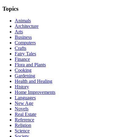
Topics
Animals
Architecture
Arts
Business
Computers
Crafts
Fairy Tales
Finance
Flora and Plants
Cooking
Gardening
Health and Healing
History
Home Improvements
Languages
New Age
Novels
Real Estate
Reference
Religion
Science
Society