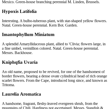
Mexico. Green-house branching perennial M. Linden, Brussels.
Hypoxis Latifolia
Interesting. A bulbo-tuberous plant, with star-shaped yellow flowers.
Natal. Green-house perennial. Kern Bot. Garden.
Imantophyllum Miniatum
A splendid Amaryllidaceous plant, allied to 'Clivia; flowers large, in
a fine umbel, vermillion colored. Natal. Green-house perennial.
Messrs. Backhouse.
Kniphqfia Uvaria
An old name, proposed to be revived, for one of the handsomest of
border flowers, bearing a dense ovate cylindrical head of rich orange
scarlet flowers. From the Cape, introduced long since, and known as
Tritoma.
Laurelia Aromatica
A handsome, fragrant, fleshy-leaved evergreen shrub, from the
mountains of Chili. Hardiness not ascertained. Messrs. Standish &