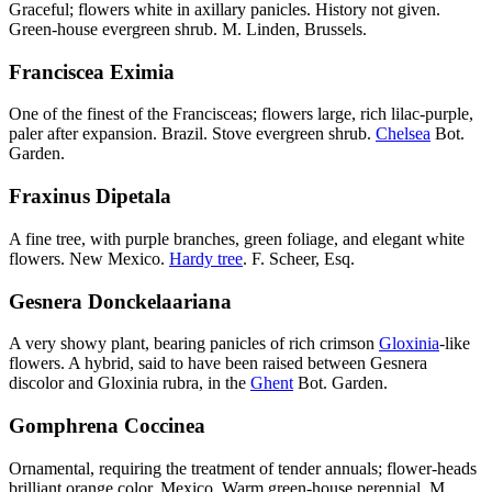
Graceful; flowers white in axillary panicles. History not given.
Green-house evergreen shrub. M. Linden, Brussels.
Franciscea Eximia
One of the finest of the Francisceas; flowers large, rich lilac-purple,
paler after expansion. Brazil. Stove evergreen shrub.
Chelsea
Bot.
Garden.
Fraxinus Dipetala
A fine tree, with purple branches, green foliage, and elegant white
flowers. New Mexico.
Hardy tree
. F. Scheer, Esq.
Gesnera Donckelaariana
A very showy plant, bearing panicles of rich crimson
Gloxinia
-like
flowers. A hybrid, said to have been raised between Gesnera
discolor and Gloxinia rubra, in the
Ghent
Bot. Garden.
Gomphrena Coccinea
Ornamental, requiring the treatment of tender annuals; flower-heads
brilliant orange color. Mexico. Warm green-house perennial. M.