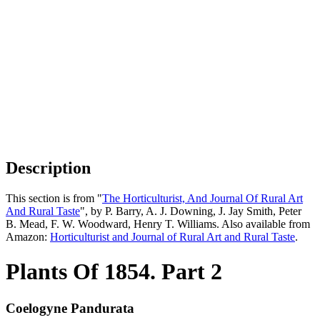
Description
This section is from "
The Horticulturist, And Journal Of Rural Art
And Rural Taste
", by P. Barry, A. J. Downing, J. Jay Smith, Peter
B. Mead, F. W. Woodward, Henry T. Williams. Also available from
Amazon:
Horticulturist and Journal of Rural Art and Rural Taste
.
Plants Of 1854. Part 2
Coelogyne Pandurata