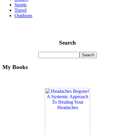
Sports
Travel
Outdoors
Search
My Books