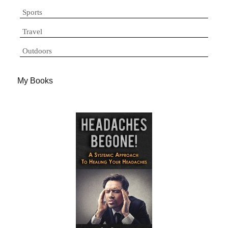
Sports
Travel
Outdoors
My Books