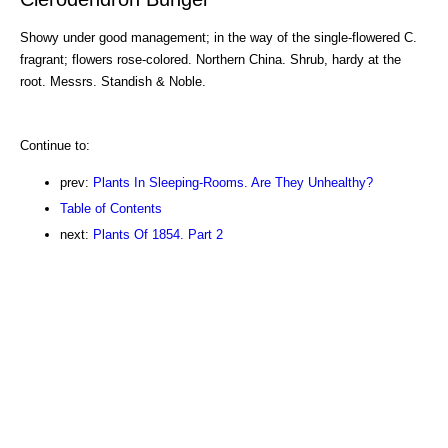
Showy under good management; in the way of the single-flowered C.
fragrant; flowers rose-colored. Northern China. Shrub, hardy at the
root. Messrs. Standish & Noble.
Continue to:
prev:
Plants In Sleeping-Rooms. Are They Unhealthy?
Table of Contents
next:
Plants Of 1854. Part 2