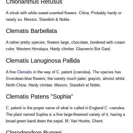
Chlonanthus Retusus
A shrub with white sweet-soented flowers. China. Probably hardy or
nearly so. Messrs. Standish & Noble.
Clematis Barbellata
A rather pretty species; flowers large, chocolate, bordered with cream
color. Western Himalaya. Hardy climber. Glasnevin Bot Gard.
Clematis Lanuginosa Pallida
A fine
Clematis
in the way of C. patent (coerulea). The species has
©cerulean-blue flowers; the variety much paler, grayish, almost white.
North China. Hardy climber. Messrs. Standish el Noble.
Clematis Patens "Sophia"
C. patent is the proper name of what is called in England C. coerulea.
The plant named Sophia is a fine large-flowered variety of it, having a
broad green band down the sepal. M. Van Houtte, Ghent.
Clerodendron Bungei