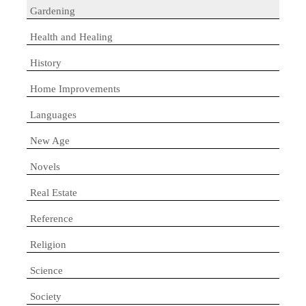
Gardening
Health and Healing
History
Home Improvements
Languages
New Age
Novels
Real Estate
Reference
Religion
Science
Society