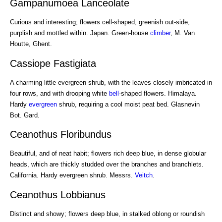
Gampanumoea Lanceolate
Curious and interesting; flowers cell-shaped, greenish out-side,
purplish and mottled within. Japan. Green-house
climber
, M. Van
Houtte, Ghent.
Cassiope Fastigiata
A charming little evergreen shrub, with the leaves closely imbricated in
four rows, and with drooping white
bell
-shaped flowers. Himalaya.
Hardy
evergreen
shrub, requiring a cool moist peat bed. Glasnevin
Bot. Gard.
Ceanothus Floribundus
Beautiful, and of neat habit; flowers rich deep blue, in dense globular
heads, which are thickly studded over the branches and branchlets.
California. Hardy evergreen shrub. Messrs.
Veitch
.
Ceanothus Lobbianus
Distinct and showy; flowers deep blue, in stalked oblong or roundish