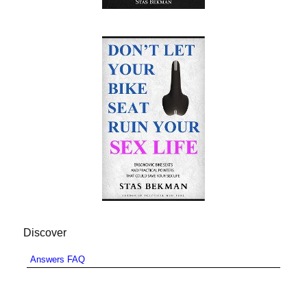
Discover
Answers FAQ