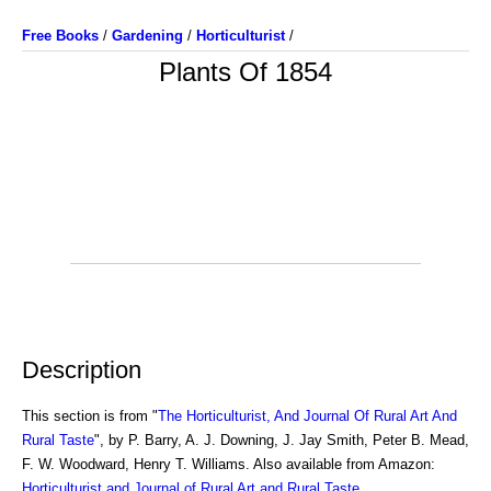
Free Books
/
Gardening
/
Horticulturist
/
Plants Of 1854
Description
This section is from "
The Horticulturist, And Journal Of Rural Art And
Rural Taste
", by P. Barry, A. J. Downing, J. Jay Smith, Peter B. Mead,
F. W. Woodward, Henry T. Williams. Also available from Amazon:
Horticulturist and Journal of Rural Art and Rural Taste
.