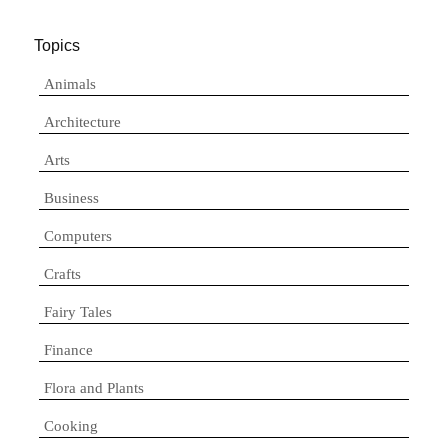
Topics
Animals
Architecture
Arts
Business
Computers
Crafts
Fairy Tales
Finance
Flora and Plants
Cooking