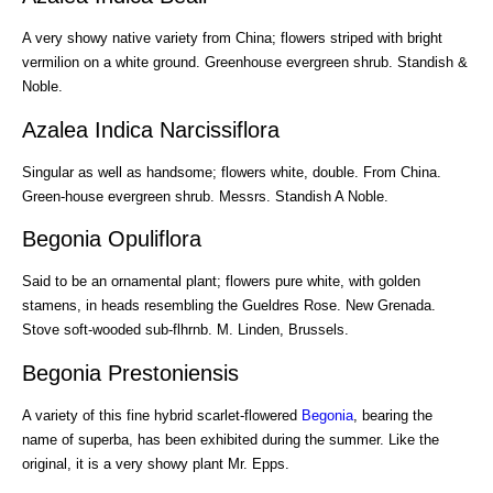
A very showy native variety from China; flowers striped with bright
vermilion on a white ground. Greenhouse evergreen shrub. Standish &
Noble.
Azalea Indica Narcissiflora
Singular as well as handsome; flowers white, double. From China.
Green-house evergreen shrub. Messrs. Standish A Noble.
Begonia Opuliflora
Said to be an ornamental plant; flowers pure white, with golden
stamens, in heads resembling the Gueldres Rose. New Grenada.
Stove soft-wooded sub-flhrnb. M. Linden, Brussels.
Begonia Prestoniensis
A variety of this fine hybrid scarlet-flowered
Begonia
, bearing the
name of superba, has been exhibited during the summer. Like the
original, it is a very showy plant Mr. Epps.