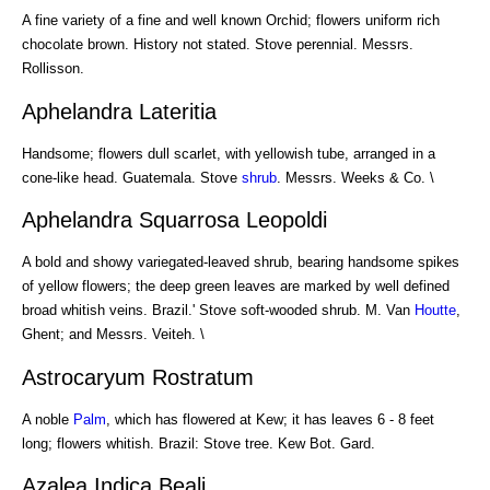
A fine variety of a fine and well known Orchid; flowers uniform rich
chocolate brown. History not stated. Stove perennial. Messrs.
Rollisson.
Aphelandra Lateritia
Handsome; flowers dull scarlet, with yellowish tube, arranged in a
cone-like head. Guatemala. Stove
shrub
. Messrs. Weeks & Co. \
Aphelandra Squarrosa Leopoldi
A bold and showy variegated-leaved shrub, bearing handsome spikes
of yellow flowers; the deep green leaves are marked by well defined
broad whitish veins. Brazil.' Stove soft-wooded shrub. M. Van
Houtte
,
Ghent; and Messrs. Veiteh. \
Astrocaryum Rostratum
A noble
Palm
, which has flowered at Kew; it has leaves 6 - 8 feet
long; flowers whitish. Brazil: Stove tree. Kew Bot. Gard.
Azalea Indica Beali