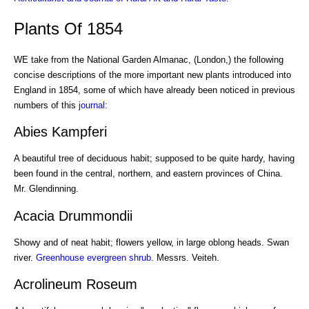
Plants Of 1854
WE take from the National Garden Almanac, (London,) the following
concise descriptions of the more important new plants introduced into
England in 1854, some of which have already been noticed in previous
numbers of this
journal
:
Abies Kampferi
A beautiful tree of deciduous habit; supposed to be quite hardy, having
been found in the central, northern, and eastern provinces of China.
Mr. Glendinning.
Acacia Drummondii
Showy and of neat habit; flowers yellow, in large oblong heads. Swan
river.
Greenhouse
evergreen shrub
. Messrs. Veiteh.
Acrolineum Roseum