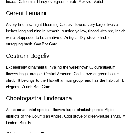
heads. California. Hardy evergreen shrub. Messrs. Veitch.
Cerent Lemairii
A very fine new night-blooming Cactus; flowers very large, twelve
inches long and nine in breadth, outside yellow, tinged with red, inside
white. Supposed to be a native of Antigua. Dry stove shrub of
straggling habit Kew Bot Gard.
Cestrum Begeliv
Exceedingly ornamental, rivaling the well-known C. qurantiaeum;
flowers bright orange. Central America. Cool stove or green-house
shrub. It belongs to the Habrothamnus group, and has the habit of H.
elegans. Zurich Bot. Gard.
Choetogastra Lindeniana
A fine ornamental species; flowers large, blackish-purple. Alpine
districts of the Columbian Andes. Cool stove or green-house shrub. M.
Linden, Brus'ls.