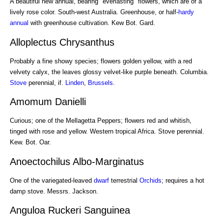
A beautiful new annual, bearing "everlasting" flowers, which are of a
lively rose color. South-west Australia. Greenhouse, or half-
hardy
annual
with greenhouse cultivation. Kew Bot. Gard.
Alloplectus Chrysanthus
Probably a fine showy species; flowers golden yellow, with a red
velvety calyx, the leaves glossy velvet-like purple beneath. Columbia.
Stove
perennial, if.
Linden
,
Brussels
.
Amomum Danielli
Curious; one of the Mellagetta Peppers; flowers red and whitish,
tinged with rose and yellow. Western tropical Africa. Stove perennial.
Kew. Bot. Oar.
Anoectochilus Albo-Marginatus
One of the variegated-leaved
dwarf
terrestrial
Orchids
; requires a hot
damp stove. Messrs. Jackson.
Anguloa Ruckeri Sanguinea