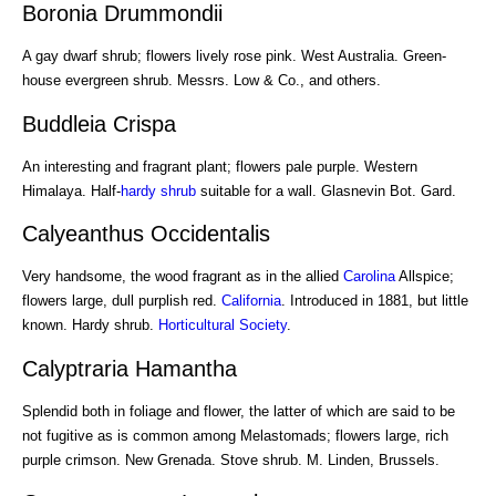
Boronia Drummondii
A gay dwarf shrub; flowers lively rose pink. West Australia. Green-
house evergreen shrub. Messrs. Low & Co., and others.
Buddleia Crispa
An interesting and fragrant plant; flowers pale purple. Western
Himalaya. Half-
hardy shrub
suitable for a wall. Glasnevin Bot. Gard.
Calyeanthus Occidentalis
Very handsome, the wood fragrant as in the allied
Carolina
Allspice;
flowers large, dull purplish red.
California
. Introduced in 1881, but little
known. Hardy shrub.
Horticultural Society
.
Calyptraria Hamantha
Splendid both in foliage and flower, the latter of which are said to be
not fugitive as is common among Melastomads; flowers large, rich
purple crimson. New Grenada. Stove shrub. M. Linden, Brussels.