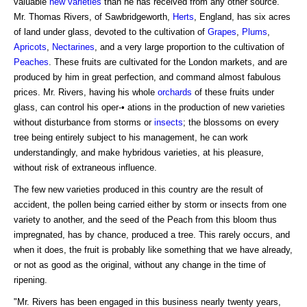
valuable
new varieties
than he has received from any other source.
Mr. Thomas Rivers, of Sawbridgeworth,
Herts
, England, has six acres
of land under glass, devoted to the cultivation of
Grapes
,
Plums
,
Apricots
,
Nectarines
, and a very large proportion to the cultivation of
Peaches
. These fruits are cultivated for the London markets, and are
produced by him in great perfection, and command almost fabulous
prices. Mr. Rivers, having his whole
orchards
of these fruits under
glass, can control his oper-• ations in the production of new varieties
without disturbance from storms or
insects
; the blossoms on every
tree being entirely subject to his management, he can work
understandingly, and make hybridous varieties, at his pleasure,
without risk of extraneous influence.
The few new varieties produced in this country are the result of
accident, the pollen being carried either by storm or insects from one
variety to another, and the seed of the Peach from this bloom thus
impregnated, has by chance, produced a tree. This rarely occurs, and
when it does, the fruit is probably like something that we have already,
or not as good as the original, without any change in the time of
ripening.
"Mr. Rivers has been engaged in this business nearly twenty years,