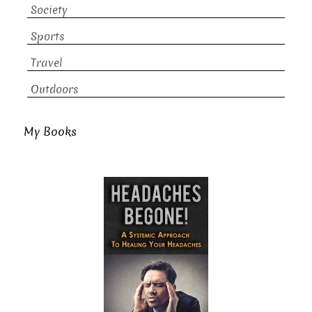
Society
Sports
Travel
Outdoors
My Books