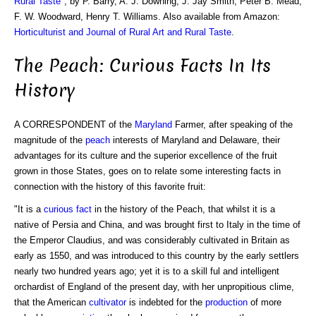
Rural Taste
", by P. Barry, A. J. Downing, J. Jay Smith, Peter B. Mead,
F. W. Woodward, Henry T. Williams. Also available from Amazon:
Horticulturist and Journal of Rural Art and Rural Taste
.
The Peach: Curious Facts In Its
History
A CORRESPONDENT of the
Maryland
Farmer, after speaking of the
magnitude of the
peach
interests of Maryland and Delaware, their
advantages for its culture and the superior excellence of the fruit
grown in those States, goes on to relate some interesting facts in
connection with the history of this favorite fruit:
"It is a
curious fact
in the history of the Peach, that whilst it is a
native of Persia and China, and was brought first to Italy in the time of
the Emperor Claudius, and was considerably cultivated in Britain as
early as 1550, and was introduced to this country by the early settlers
nearly two hundred years ago; yet it is to a skill ful and intelligent
orchardist of England of the present day, with her unpropitious clime,
that the American
cultivator
is indebted for the
production
of more