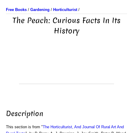
Free Books
/
Gardening
/
Horticulturist
/
The Peach: Curious Facts In Its
History
Description
This section is from "
The Horticulturist, And Journal Of Rural Art And