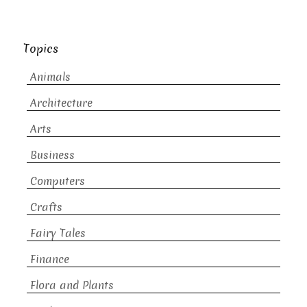
Topics
Animals
Architecture
Arts
Business
Computers
Crafts
Fairy Tales
Finance
Flora and Plants