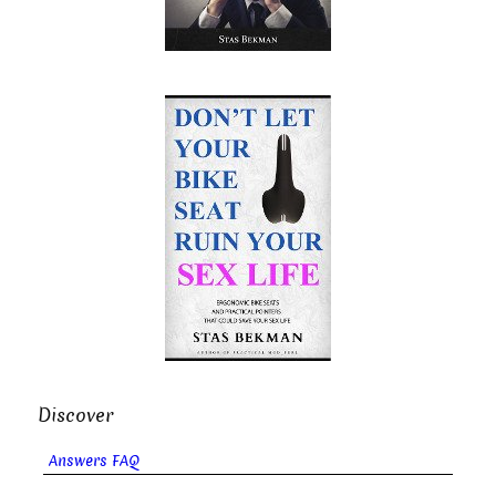
Discover
Answers FAQ