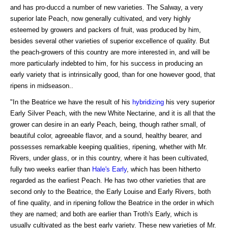
and has pro-duccd a number of new varieties. The Salway, a very
superior late Peach, now generally cultivated, and very highly
esteemed by growers and packers of fruit, was produced by him,
besides several other varieties of superior excellence of quality. But
the peach-growers of this country are more interested in, and will be
more particularly indebted to him, for his success in producing an
early variety that is intrinsically good, than for one however good, that
ripens in midseason..
"In the Beatrice we have the result of his
hybridizing
his very superior
Early Silver Peach, with the new White Nectarine, and it is all that the
grower can desire in an early Peach, being, though rather small, of
beautiful color, agreeable flavor, and a sound, healthy bearer, and
possesses remarkable keeping qualities, ripening, whether with Mr.
Rivers, under glass, or in this country, where it has been cultivated,
fully two weeks earlier than
Hale's Early
, which has been hitherto
regarded as the earliest Peach. He has two other varieties that are
second only to the Beatrice, the Early Louise and Early Rivers, both
of fine quality, and in ripening follow the Beatrice in the order in which
they are named; and both are earlier than Troth's Early, which is
usually cultivated as the best early variety. These new varieties of Mr.