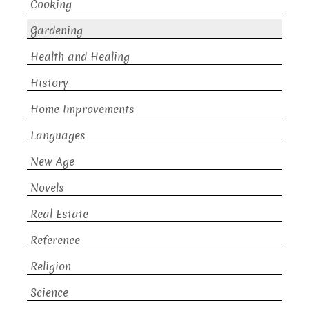
Cooking
Gardening
Health and Healing
History
Home Improvements
Languages
New Age
Novels
Real Estate
Reference
Religion
Science