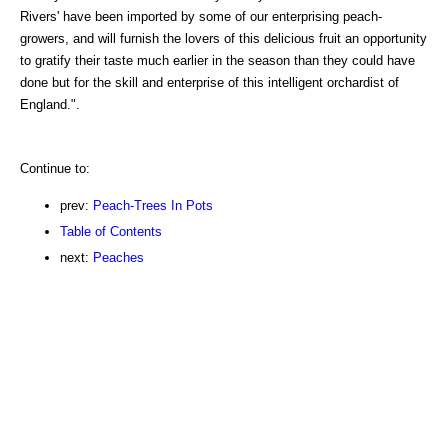
Rivers' have been imported by some of our enterprising peach-
growers, and will furnish the lovers of this delicious fruit an opportunity
to gratify their taste much earlier in the season than they could have
done but for the skill and enterprise of this intelligent orchardist of
England.".
Continue to:
prev:
Peach-Trees In Pots
Table of Contents
next:
Peaches