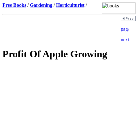
Free Books
/
Gardening
/
Horticulturist
/
Profit Of Apple Growing