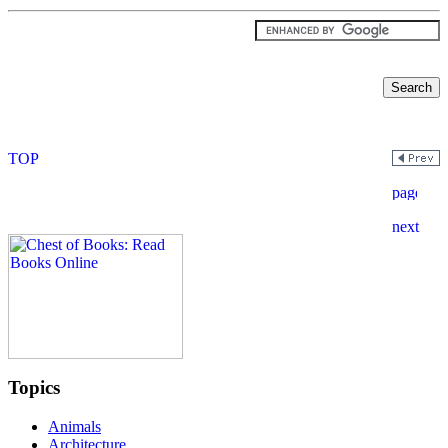
Topics
Animals
Architecture