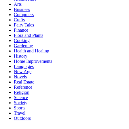
Arts
Business
Computers
Crafts
Fairy Tales
Finance
Flora and Plants
Cooking
Gardening
Health and Healing
History
Home Improvements
Languages
New Age
Novels
Real Estate
Reference
Religion
Science
Society
Sports
Travel
Outdoors