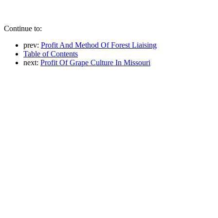
Continue to:
prev:
Profit And Method Of Forest Liaising
Table of Contents
next:
Profit Of Grape Culture In Missouri