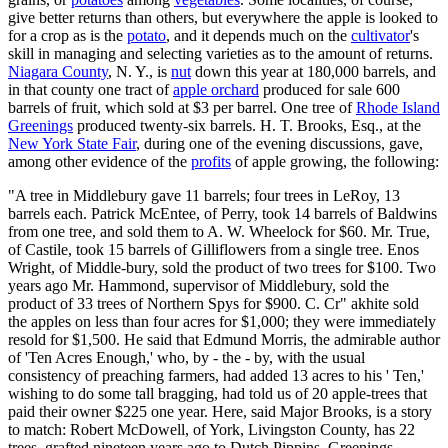
give better returns than others, but everywhere the apple is looked to
for a crop as is the
potato
, and it depends much on the
cultivator
's
skill in managing and selecting varieties as to the amount of returns.
Niagara County
, N. Y., is
nut
down this year at 180,000 barrels, and
in that county one tract of
apple orchard
produced for sale 600
barrels of fruit, which sold at $3 per barrel. One tree of
Rhode Island
Greenings
produced twenty-six barrels. H. T. Brooks, Esq., at the
New York State Fair
, during one of the evening discussions, gave,
among other evidence of the
profits
of apple growing, the following:
"A tree in Middlebury gave 11 barrels; four trees in LeRoy, 13
barrels each. Patrick McEntee, of Perry, took 14 barrels of Baldwins
from one tree, and sold them to A. W. Wheelock for $60. Mr. True,
of Castile, took 15 barrels of Gilliflowers from a single tree. Enos
Wright, of Middle-bury, sold the product of two trees for $100. Two
years ago Mr. Hammond, supervisor of Middlebury, sold the
product of 33 trees of Northern Spys for $900. C. Cr" akhite sold
the apples on less than four acres for $1,000; they were immediately
resold for $1,500. He said that Edmund Morris, the admirable author
of 'Ten Acres Enough,' who, by - the - by, with the usual
consistency of preaching farmers, had added 13 acres to his ' Ten,'
wishing to do some tall bragging, had told us of 20 apple-trees that
paid their owner $225 one year. Here, said Major Brooks, is a story
to match: Robert McDowell, of York, Livingston County, has 22
trees, grafted nineteen years ago to Dutch Pippins, Greenings,