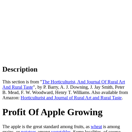
Description
This section is from "
The Horticulturist, And Journal Of Rural Art
And Rural Taste
", by P. Barry, A. J. Downing, J. Jay Smith, Peter
B. Mead, F. W. Woodward, Henry T. Williams. Also available from
Amazon:
Horticulturist and Journal of Rural Art and Rural Taste
.
Profit Of Apple Growing
The apple is the great standard among fruits, as
wheat
is among
grains, or
potatoes
among
vegetables
. Some localities, of course,