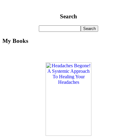
Search
My Books