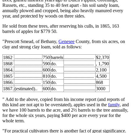
Russets, etc., standing 35 to 40 feet apart - his soil sandy loam,
annually plowed and cropped, being also heavily manured every
year, and protected by woods on three sides.
He sold from these trees, after reserving his culls, in 1865, 163
barrels of apples for $779 50.
"Prescott Smead, of Bethany,
Genesee
County, from six acres, on
clay and strong clay loam, sold as follows:
1862
.......................
750
barrels
.........................
$2,370
1868
.......................
590
do.
.........................
, 1,790
1864.
.......................
600
do.
..........................
2,100
1865
.......................
810
do.
.........................
4,500
1866.
......................
150
do.
..........................
868
1867.
(estimated)..
600
do.
..........................
3000
" Add to the above, copied from his income report (and reports of
this kind are not apt to be overstated), apples used in the
family
, and
we have 100 barrels to the acre, and 2½ barrels to the tree annually,
for the whole six years, paying $400 per acre every year for the
whole term.
"For practical cultivators there is another fact of great significance.