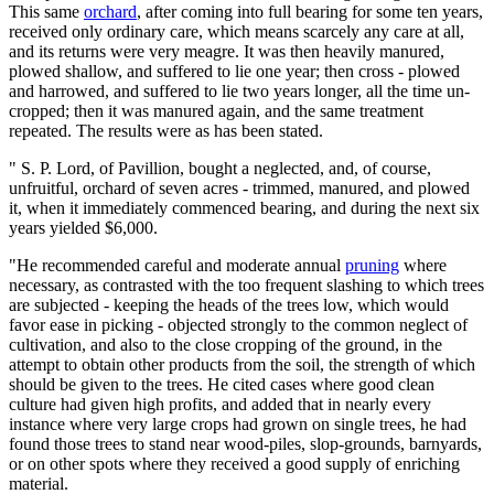
This same
orchard
, after coming into full bearing for some ten years,
received only ordinary care, which means scarcely any care at all,
and its returns were very meagre. It was then heavily manured,
plowed shallow, and suffered to lie one year; then cross - plowed
and harrowed, and suffered to lie two years longer, all the time un-
cropped; then it was manured again, and the same treatment
repeated. The results were as has been stated.
" S. P. Lord, of Pavillion, bought a neglected, and, of course,
unfruitful, orchard of seven acres - trimmed, manured, and plowed
it, when it immediately commenced bearing, and during the next six
years yielded $6,000.
"He recommended careful and moderate annual
pruning
where
necessary, as contrasted with the too frequent slashing to which trees
are subjected - keeping the heads of the trees low, which would
favor ease in picking - objected strongly to the common neglect of
cultivation, and also to the close cropping of the ground, in the
attempt to obtain other products from the soil, the strength of which
should be given to the trees. He cited cases where good clean
culture had given high profits, and added that in nearly every
instance where very large crops had grown on single trees, he had
found those trees to stand near wood-piles, slop-grounds, barnyards,
or on other spots where they received a good supply of enriching
material.