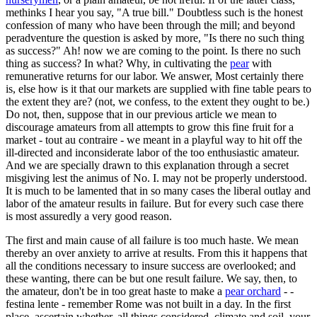
methinks I hear you say, "A true bill." Doubtless such is the honest
confession of many who have been through the mill; and beyond
peradventure the question is asked by more, "Is there no such thing
as success?" Ah! now we are coming to the point. Is there no such
thing as success? In what? Why, in cultivating the
pear
with
remunerative returns for our labor. We answer, Most certainly there
is, else how is it that our markets are supplied with fine table pears to
the extent they are? (not, we confess, to the extent they ought to be.)
Do not, then, suppose that in our previous article we mean to
discourage amateurs from all attempts to grow this fine fruit for a
market - tout au contraire - we meant in a playful way to hit off the
ill-directed and inconsiderate labor of the too enthusiastic amateur.
And we are specially drawn to this explanation through a secret
misgiving lest the animus of No. I. may not be properly understood.
It is much to be lamented that in so many cases the liberal outlay and
labor of the amateur results in failure. But for every such case there
is most assuredly a very good reason.
The first and main cause of all failure is too much haste. We mean
thereby an over anxiety to arrive at results. From this it happens that
all the conditions necessary to insure success are overlooked; and
these wanting, there can be but one result failure. We say, then, to
the amateur, don't be in too great haste to make a
pear orchard
- -
festina lente - remember Rome was not built in a day. In the first
place, ascertain whether, all things considered, climate and soil, your