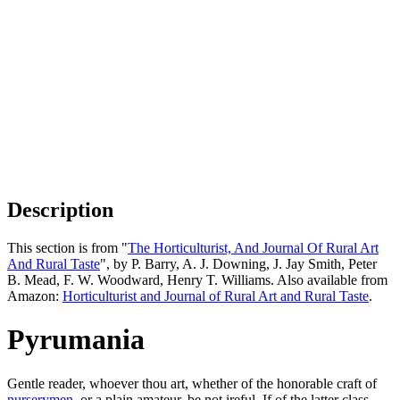
Description
This section is from "
The Horticulturist, And Journal Of Rural Art
And Rural Taste
", by P. Barry, A. J. Downing, J. Jay Smith, Peter
B. Mead, F. W. Woodward, Henry T. Williams. Also available from
Amazon:
Horticulturist and Journal of Rural Art and Rural Taste
.
Pyrumania
Gentle reader, whoever thou art, whether of the honorable craft of
nurserymen
, or a plain amateur, be not ireful. If of the latter class,