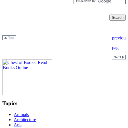
Topics
Animals
Architecture
Arts