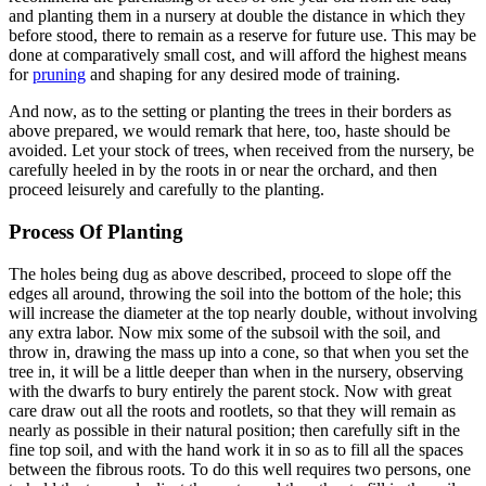
and planting them in a nursery at double the distance in which they
before stood, there to remain as a reserve for future use. This may be
done at comparatively small cost, and will afford the highest means
for
pruning
and shaping for any desired mode of training.
And now, as to the setting or planting the trees in their borders as
above prepared, we would remark that here, too, haste should be
avoided. Let your stock of trees, when received from the nursery, be
carefully heeled in by the roots in or near the orchard, and then
proceed leisurely and carefully to the planting.
Process Of Planting
The holes being dug as above described, proceed to slope off the
edges all around, throwing the soil into the bottom of the hole; this
will increase the diameter at the top nearly double, without involving
any extra labor. Now mix some of the subsoil with the soil, and
throw in, drawing the mass up into a cone, so that when you set the
tree in, it will be a little deeper than when in the nursery, observing
with the dwarfs to bury entirely the parent stock. Now with great
care draw out all the roots and rootlets, so that they will remain as
nearly as possible in their natural position; then carefully sift in the
fine top soil, and with the hand work it in so as to fill all the spaces
between the fibrous roots. To do this well requires two persons, one