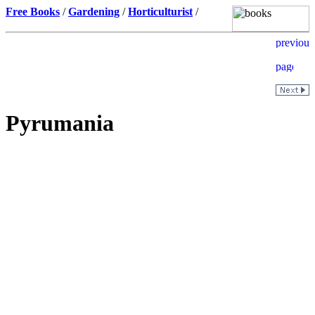
Free Books
/
Gardening
/
Horticulturist
/
Pyrumania