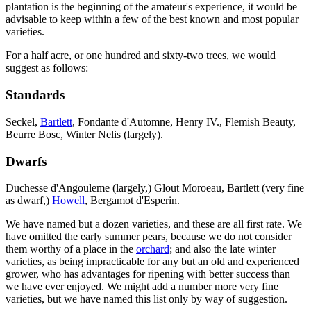
plantation is the beginning of the amateur's experience, it would be
advisable to keep within a few of the best known and most popular
varieties.
For a half acre, or one hundred and sixty-two trees, we would
suggest as follows:
Standards
Seckel,
Bartlett
, Fondante d'Automne, Henry IV., Flemish Beauty,
Beurre Bosc, Winter Nelis (largely).
Dwarfs
Duchesse d'Angouleme (largely,) Glout Moroeau, Bartlett (very fine
as dwarf,)
Howell
, Bergamot d'Esperin.
We have named but a dozen varieties, and these are all first rate. We
have omitted the early summer pears, because we do not consider
them worthy of a place in the
orchard
; and also the late winter
varieties, as being impracticable for any but an old and experienced
grower, who has advantages for ripening with better success than
we have ever enjoyed. We might add a number more very fine
varieties, but we have named this list only by way of suggestion.