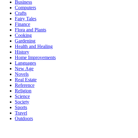
Business
Computers
Crafts
Fairy Tales
Finance
Flora and Plants
Cooking
Gardening
Health and Healing
History
Home Improvements
Languages
New Age
Novels
Real Estate
Reference
Religion
Science
Society
Sports
Travel
Outdoors