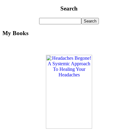
Search
My Books