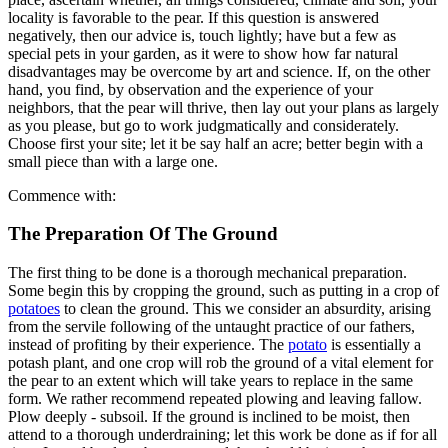
locality is favorable to the pear. If this question is answered
negatively, then our advice is, touch lightly; have but a few as
special pets in your garden, as it were to show how far natural
disadvantages may be overcome by art and science. If, on the other
hand, you find, by observation and the experience of your
neighbors, that the pear will thrive, then lay out your plans as largely
as you please, but go to work judgmatically and considerately.
Choose first your site; let it be say half an acre; better begin with a
small piece than with a large one.
Commence with:
The Preparation Of The Ground
The first thing to be done is a thorough mechanical preparation.
Some begin this by cropping the ground, such as putting in a crop of
potatoes
to clean the ground. This we consider an absurdity, arising
from the servile following of the untaught practice of our fathers,
instead of profiting by their experience. The
potato
is essentially a
potash plant, and one crop will rob the ground of a vital element for
the pear to an extent which will take years to replace in the same
form. We rather recommend repeated plowing and leaving fallow.
Plow deeply - subsoil. If the ground is inclined to be moist, then
attend to a thorough underdraining; let this work be done as if for all