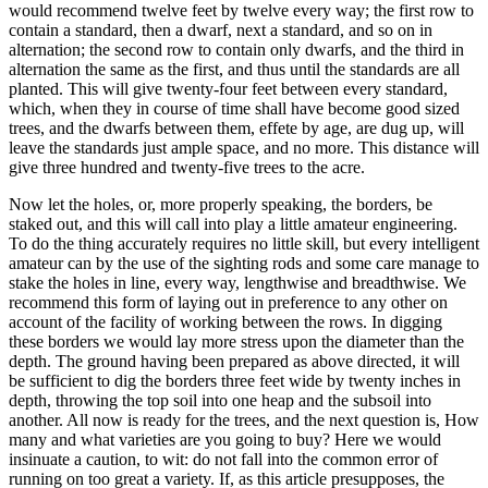
would recommend twelve feet by twelve every way; the first row to
contain a standard, then a dwarf, next a standard, and so on in
alternation; the second row to contain only dwarfs, and the third in
alternation the same as the first, and thus until the standards are all
planted. This will give twenty-four feet between every standard,
which, when they in course of time shall have become good sized
trees, and the dwarfs between them, effete by age, are dug up, will
leave the standards just ample space, and no more. This distance will
give three hundred and twenty-five trees to the acre.
Now let the holes, or, more properly speaking, the borders, be
staked out, and this will call into play a little amateur engineering.
To do the thing accurately requires no little skill, but every intelligent
amateur can by the use of the sighting rods and some care manage to
stake the holes in line, every way, lengthwise and breadthwise. We
recommend this form of laying out in preference to any other on
account of the facility of working between the rows. In digging
these borders we would lay more stress upon the diameter than the
depth. The ground having been prepared as above directed, it will
be sufficient to dig the borders three feet wide by twenty inches in
depth, throwing the top soil into one heap and the subsoil into
another. All now is ready for the trees, and the next question is, How
many and what varieties are you going to buy? Here we would
insinuate a caution, to wit: do not fall into the common error of
running on too great a variety. If, as this article presupposes, the