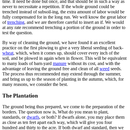
time. It need be done but once, and that should be in such a way as
never to necessitate a repetition. If the whole ground could be
trenched instead of subsoil-ing, the extra amount of labor would be
fully compensated for in the long run. We well know the great labor
of
trenching
, and we are therefore careful to insert an if. We would
at any rate recommend trenching a portion of the ground in order to
test the question.
By way of cleaning the ground, we have found it an excellent
practice on the first plowing to give a very liberal seeding of back-
wheat
, which, when it comes up, should cover every inch of the
soil, and be plowed in again when in flower. This will be equivalent
to many loads of barn-yard
manure
without its cost, and with the
advantage of leaving the ground free and clean of all
weed
seeds.
The process thus recommended may extend through the summer,
and bring us up to the season of planting in the autumn, which, for
many reasons, we consider the best.
The Plantation
The ground being thus prepared, we come to the preparation of the
borders. The question now is, What do you mean to plant,
standards, or
dwarfs
, or both? If dwarfs alone, you may place them
as close as ten feet apart each way, which will give you four
hundred and thirty to the acre. If both dwarf and standard, then we