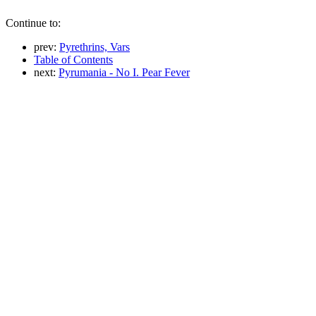
Continue to:
prev:
Pyrethrins, Vars
Table of Contents
next:
Pyrumania - No I. Pear Fever