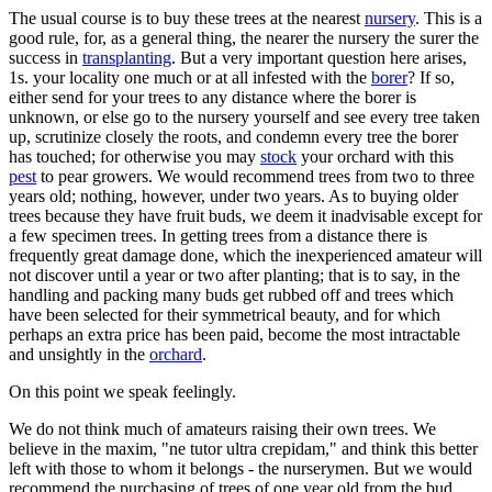
The usual course is to buy these trees at the nearest
nursery
. This is a
good rule, for, as a general thing, the nearer the nursery the surer the
success in
transplanting
. But a very important question here arises,
1s. your locality one much or at all infested with the
borer
? If so,
either send for your trees to any distance where the borer is
unknown, or else go to the nursery yourself and see every tree taken
up, scrutinize closely the roots, and condemn every tree the borer
has touched; for otherwise you may
stock
your orchard with this
pest
to pear growers. We would recommend trees from two to three
years old; nothing, however, under two years. As to buying older
trees because they have fruit buds, we deem it inadvisable except for
a few specimen trees. In getting trees from a distance there is
frequently great damage done, which the inexperienced amateur will
not discover until a year or two after planting; that is to say, in the
handling and packing many buds get rubbed off and trees which
have been selected for their symmetrical beauty, and for which
perhaps an extra price has been paid, become the most intractable
and unsightly in the
orchard
.
On this point we speak feelingly.
We do not think much of amateurs raising their own trees. We
believe in the maxim, "ne tutor ultra crepidam," and think this better
left with those to whom it belongs - the nurserymen. But we would
recommend the purchasing of trees of one year old from the bud,