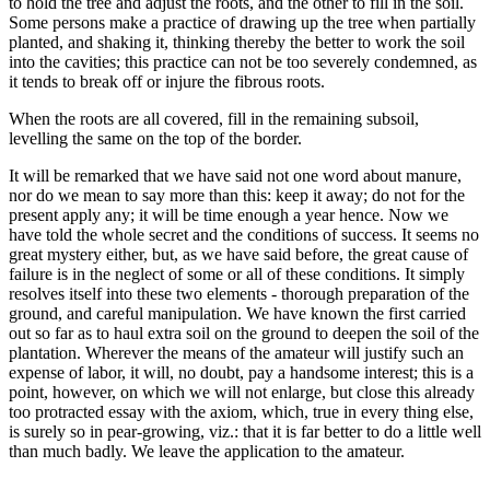
to hold the tree and adjust the roots, and the other to fill in the soil.
Some persons make a practice of drawing up the tree when partially
planted, and shaking it, thinking thereby the better to work the soil
into the cavities; this practice can not be too severely condemned, as
it tends to break off or injure the fibrous roots.
When the roots are all covered, fill in the remaining subsoil,
levelling the same on the top of the border.
It will be remarked that we have said not one word about manure,
nor do we mean to say more than this: keep it away; do not for the
present apply any; it will be time enough a year hence. Now we
have told the whole secret and the conditions of success. It seems no
great mystery either, but, as we have said before, the great cause of
failure is in the neglect of some or all of these conditions. It simply
resolves itself into these two elements - thorough preparation of the
ground, and careful manipulation. We have known the first carried
out so far as to haul extra soil on the ground to deepen the soil of the
plantation. Wherever the means of the amateur will justify such an
expense of labor, it will, no doubt, pay a handsome interest; this is a
point, however, on which we will not enlarge, but close this already
too protracted essay with the axiom, which, true in every thing else,
is surely so in pear-growing, viz.: that it is far better to do a little well
than much badly. We leave the application to the amateur.