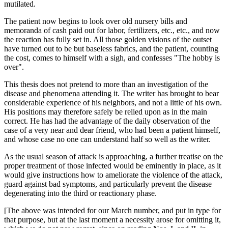
mutilated.
The patient now begins to look over old nursery bills and
memoranda of cash paid out for labor, fertilizers, etc., etc., and now
the reaction has fully set in. All those golden visions of the outset
have turned out to be but baseless fabrics, and the patient, counting
the cost, comes to himself with a sigh, and confesses "The hobby is
over".
This thesis does not pretend to more than an investigation of the
disease and phenomena attending it. The writer has brought to bear
considerable experience of his neighbors, and not a little of his own.
His positions may therefore safely be relied upon as in the main
correct. He has had the advantage of the daily observation of the
case of a very near and dear friend, who had been a patient himself,
and whose case no one can understand half so well as the writer.
As the usual season of attack is approaching, a further treatise on the
proper treatment of those infected would be eminently in place, as it
would give instructions how to ameliorate the violence of the attack,
guard against bad symptoms, and particularly prevent the disease
degenerating into the third or reactionary phase.
[The above was intended for our March number, and put in type for
that purpose, but at the last moment a necessity arose for omitting it,