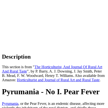
Description
This section is from "
The Horticulturist, And Journal Of Rural Art
And Rural Taste
", by P. Barry, A. J. Downing, J. Jay Smith, Peter
B. Mead, F. W. Woodward, Henry T. Williams. Also available from
Amazon:
Horticulturist and Journal of Rural Art and Rural Taste
.
Pyrumania - No I. Pear Fever
Pyrumania
, or the Pear Fever, is an endemic disease, affecting more
violently the inhabitants of the rural districts, and chiefly those