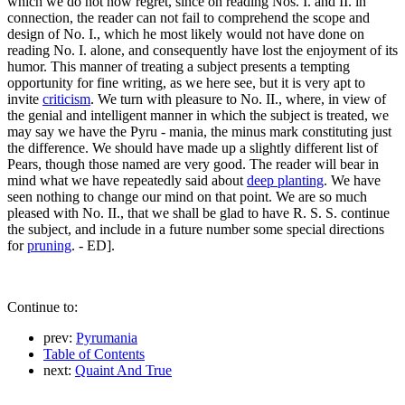
which we do not now regret, since on reading Nos. I. and II. in
connection, the reader can not fail to comprehend the scope and
design of No. I., which he most likely would not have done on
reading No. I. alone, and consequently have lost the enjoyment of its
humor. This manner of treating a subject presents a tempting
opportunity for fine writing, as we here see, but it is very apt to
invite
criticism
. We turn with pleasure to No. II., where, in view of
the genial and intelligent manner in which the subject is treated, we
may say we have the Pyru - mania, the minus mark constituting just
the difference. We should have made up a slightly different list of
Pears, though those named are very good. The reader will bear in
mind what we have repeatedly said about
deep planting
. We have
seen nothing to change our mind on that point. We are so much
pleased with No. II., that we shall be glad to have R. S. S. continue
the subject, and include in a future number some special directions
for
pruning
. - ED].
Continue to:
prev:
Pyrumania
Table of Contents
next:
Quaint And True