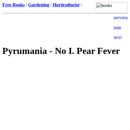
Free Books
/
Gardening
/
Horticulturist
/
Pyrumania - No I. Pear Fever