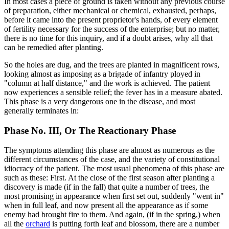
In most cases a piece of ground is taken without any previous course
of preparation, either mechanical or chemical, exhausted, perhaps,
before it came into the present proprietor's hands, of every element
of fertility necessary for the success of the enterprise; but no matter,
there is no time for this inquiry, and if a doubt arises, why all that
can be remedied after planting.
So the holes are dug, and the trees are planted in magnificent rows,
looking almost as imposing as a brigade of infantry ployed in
"column at half distance," and the work is achieved. The patient
now experiences a sensible relief; the fever has in a measure abated.
This phase is a very dangerous one in the disease, and most
generally terminates in:
Phase No. III, Or The Reactionary Phase
The symptoms attending this phase are almost as numerous as the
different circumstances of the case, and the variety of constitutional
idiocracy of the patient. The most usual phenomena of this phase are
such as these: First. At the close of the first season after planting a
discovery is made (if in the fall) that quite a number of trees, the
most promising in appearance when first set out, suddenly "went in"
when in full leaf, and now present all the appearance as if some
enemy had brought fire to them. And again, (if in the spring,) when
all the
orchard
is putting forth leaf and blossom, there are a number