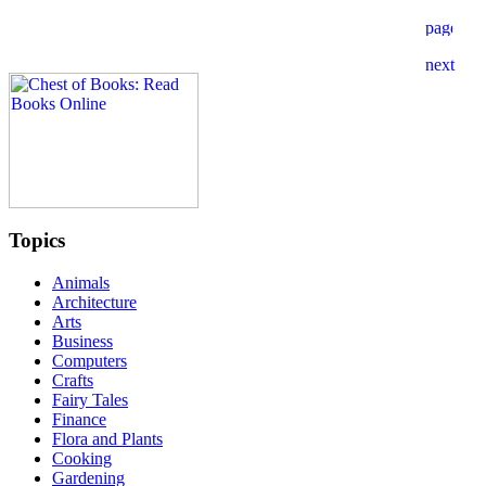
Topics
Animals
Architecture
Arts
Business
Computers
Crafts
Fairy Tales
Finance
Flora and Plants
Cooking
Gardening