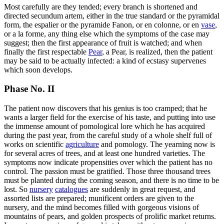
Most carefully are they tended; every branch is shortened and
directed secundum artem, either in the true standard or the pyramidal
form, the espalier or the pyramide Fanon, or en colonne, or en
vase
,
or a la forme, any thing else which the symptoms of the case may
suggest; then the first appearance of fruit is watched; and when
finally the first respectable
Pear
, a Pear, is realized, then the patient
may be said to be actually infected: a kind of ecstasy supervenes
which soon develops.
Phase No. II
The patient now discovers that his genius is too cramped; that he
wants a larger field for the exercise of his taste, and putting into use
the immense amount of pomological lore which he has acquired
during the past year, from the careful study of a whole shelf full of
works on scientific
agriculture
and pomology. The yearning now is
for several acres of trees, and at least one hundred varieties. The
symptoms now indicate propensities over which the patient has no
control. The passion must be gratified. Those three thousand trees
must be planted during the coming season, and there is no time to be
lost. So
nursery
catalogues
are suddenly in great request, and
assorted lists are prepared; munificent orders are given to the
nursery, and the mind becomes filled with gorgeous visions of
mountains of pears, and golden prospects of prolific market returns.