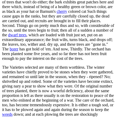
of trees that won't do either; the bark exhibits great patches here and
there which, instead of being of a healthy green or brown color, are
as black as your hat or Barnum's
cherry
colored cat Such things
cause gaps in the ranks, but they are carefully closed up, the dead
are carried out, and recruits are brought in to fill their places.
Second. Things go on pretty much thus and so, with considerable of
the so, until the trees begin to fruit; then all of a sudden a number of
the
dwarf trees
, which are loaded with fruit just set, put on an
extraordinary appearance; the fruit wilts, turns black, and drops off;
the leaves, too, wither and. dry up, and these trees are "gone in."
The
borer
has got hold of 'em. And now, Thirdly. The orchard has
been planted some five years, and so far there has not been fruit
enough to pay the interest on the cost of the trees.
The Varieties selected are many of them worthless. The winter
varieties have chiefly proved to be stones when they were gathered,
and remained so until late in the season, when they - ripened? No;
shrivelled up and rotted. Some of the varieties have become extinct,
giving nary a pear to show what they were. Of the original number
of trees planted, there is now a woeful deficiency, about the same
proportion is left as there usually is on the restoration to peace of the
men who enlisted at the beginning of a war. The care of the orchard,
too, has become tremendously expensive. It is either a tough sod, or
it has to be plowed again and again during the season to keep the
weeds
down; and at each plowing the trees are shockingly