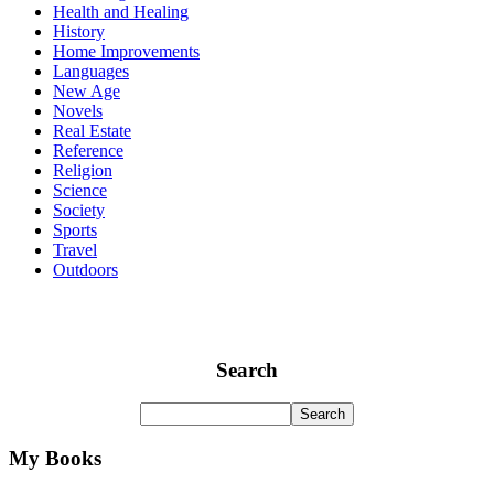
Health and Healing
History
Home Improvements
Languages
New Age
Novels
Real Estate
Reference
Religion
Science
Society
Sports
Travel
Outdoors
Search
My Books