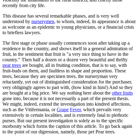
recently from city life.
This disease has several remarkable phases, and is very well
understood by
nurserymen
, to whom, indeed, its appearance is about
as welcome as an epidemic to young physicians, or a financial crisis
to briefless lawyers.
The first stage or phase usually commences soon after taking up a
residence in the country, and shows itself in a general admiration of
fruit, in the sentiment that fruit is "a very nice thing to have in the
country." Then half a dozen or a dozen very beautiful and thrifty
pear trees
are bought, all in fruiting condition, that is to say, with
fruit-buds on them, and faultless in shape and proportion. These
trees, because they are specimen trees, the nurseryman very
reluctantly, yet out of distinguished consideration for the purchaser,
very obligingly agrees to part with, (how kind in him!) And so they
are bought at a big price. We say nothing here about the
other fruits
gone into, because it is not necessarily a part of the present thesis.
We might, indeed, extend the investigation into kindred affections,
such as the Vitifermania, or
Grape
Fever
, which prevails very
extensively in certain localities, and is extremely fatal to plethoric
purses. But our present investigation is solely as to the specific
morbosity which forms the caption of this article. To go back again
to the point of our digression, namely, those pet Pear trees.