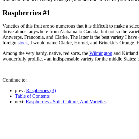
Raspberries #1
Varieties of this fruit are so numerous that it is difficult to make a s
thrive almost anywhere from Alabama to Canada; but not so the varieties
Antwerps, Franconia, and Clarke. The latter is the best variety I have e
foreign
stock
, I would name Clarke, Hornet, and Brinckle's Orange. 
Among the very hardy, native, red sorts, the
Wilmington
and Kirtland 
wonderfully prolific, - an indispensable variety for the middle States; 
Continue to:
prev:
Raspberries (3)
Table of Contents
next:
Raspberries - Soil, Culture, And Varieties