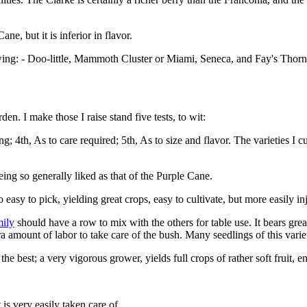
ne, but it is inferior in flavor.
wing: - Doo-little, Mammoth Cluster or Miami, Seneca, and Fay's Thorn
. I make those I raise stand five tests, to wit:
ng; 4th, As to care required; 5th, As to size and flavor. The varieties I
being so generally liked as that of the Purple Cane.
asy to pick, yielding great crops, easy to cultivate, but more easily in
mily
should have a row to mix with the others for table use. It bears great
ra amount of labor to take care of the bush. Many seedlings of this var
 the best; a very vigorous grower, yields full crops of rather soft fruit, 
 is very easily taken care of.