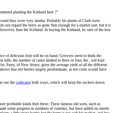
commend planting the Kirtland here ?"
s ground they were very similar. Probably his plants of Clark were
o not regard the berry as quite firm enough for a market sort, but it is
owever, than the Kirtland. In buying the Kirtland, be sure of the true
ce of delicious fruit will be on hand. Growers seem to think the
 in hills, the number of canes limited to three or four, the , soil kept
m. Parry, of New Jersey, gives the average yield of all the different
is shows that red berries largely predominate, as ten cents would have
 to use the
cultivator
both ways, which will keep the suckers down.
more profitable kinds then these: These famous old sorts, such as
 made some progress in numbers of varieties, but have added no merits
lants a little more hardy; but the berry is too soft for market, and few