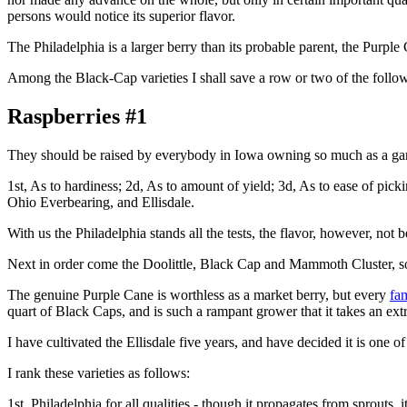
persons would notice its superior flavor.
The Philadelphia is a larger berry than its probable parent, the Purple Ca
Among the Black-Cap varieties I shall save a row or two of the follo
Raspberries #1
They should be raised by everybody in Iowa owning so much as a garden
1st, As to hardiness; 2d, As to amount of yield; 3d, As to ease of picki
Ohio Everbearing, and Ellisdale.
With us the Philadelphia stands all the tests, the flavor, however, not 
Next in order come the Doolittle, Black Cap and Mammoth Cluster, so e
The genuine Purple Cane is worthless as a market berry, but every
fa
quart of Black Caps, and is such a rampant grower that it takes an ext
I have cultivated the Ellisdale five years, and have decided it is one of
I rank these varieties as follows:
1st, Philadelphia for all qualities - though it propagates from sprouts, it