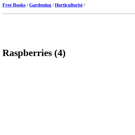
Free Books
/
Gardening
/
Horticulturist
/
Raspberries (4)