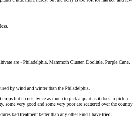
less.
 cultivate are - Philadelphia, Mammoth Cluster, Doolittle, Purple Cane,
jured by wind and winter than the Philadelphia.
 crops but it costs twice as much to pick a quart as it does to pick a
iety, some very good and some very poor are scattered over the country.
endures bad treatment better than any other kind I have tried.