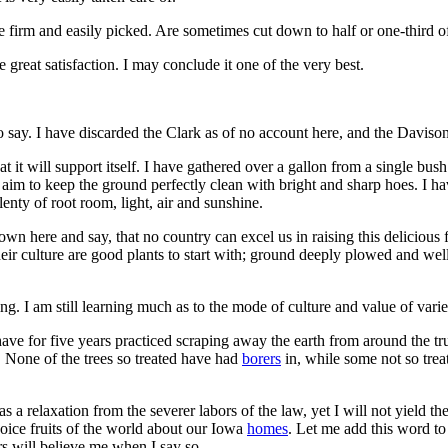
e firm and easily picked. Are sometimes cut down to half or one-third o
e great satisfaction. I may conclude it one of the very best.
to say. I have discarded the Clark as of no account here, and the Davison
t it will support itself. I have gathered over a gallon from a single bus
 aim to keep the ground perfectly clean with bright and sharp hoes. I ha
enty of root room, light, air and sunshine.
wn here and say, that no country can excel us in raising this delicious 
n their culture are good plants to start with; ground deeply plowed and w
ng. I am still learning much as to the mode of culture and value of varie
 have for five years practiced scraping away the earth from around the tr
ll. None of the trees so treated have had
borers
in, while some not so tre
as a relaxation from the severer labors of the law, yet I will not yield th
choice fruits of the world about our Iowa
homes
. Let me add this word to
rs will believe me when I say so.