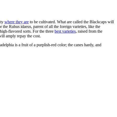
ity
where they are
to be cultivated. What are called the Blackcaps will
the Rubus idaeus, parent of all the foreign varieties, like the
 high-flavored sorts. For the three
best varieties
, raised from the
ill amply repay the cost.
lphia is a fruit of a purplish-red color; the canes hardy, and