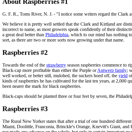
About Raspberries #1
G. F. R., Toms River, N. J. - "I notice some writers regard the Clark
We believe it is pretty well settled that the Clark and Kirtland are dis
incorrect to name, as most growers speak confidently of their distincti
a great deal better than
Philadelphia
, which to our mind has nothing to
sort, as there are two or more sorts now growing under that name.
Raspberries #2
Towards the end of the
strawberry
season raspberries commence to ripe
Black-cap more profitable than either the Purple or
Antwerp family
; w
well worked, or better still, mulohed, the suckers hoed off, the
yield
of
kinds of raspberries he has cultivated for the last ten years, at 2,000 
been nearer the mark for black raspberries.
Black-caps should be planted three or four feet by seven, the Philadelp
Raspberries #3
The Rural New Yorker states that after a trial of one hundred different
Miami, Doolittle, Franconia, Brinckle's Orange, Knevitt's Giant, and 
nor made any advance on the whole, but only in certain important qualit