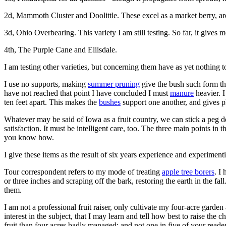
2d, Mammoth Cluster and Doolittle. These excel as a market berry, ar
3d, Ohio Overbearing. This variety I am still testing. So far, it gives m
4th, The Purple Cane and Eliisdale.
I am testing other varieties, but concerning them have as yet nothing 
I use no supports, making
summer pruning
give the bush such form tha
have not reached that point I have concluded I must
manure
heavier. I
ten feet apart. This makes the
bushes
support one another, and gives pl
Whatever may be said of Iowa as a fruit country, we can stick a peg do
satisfaction. It must be intelligent care, too. The three main points i
you know how.
I give these items as the result of six years experience and experimenti
Tour correspondent refers to my mode of treating
apple tree borers
. I
or three inches and scraping off the bark, restoring the earth in the fa
them.
I am not a professional fruit raiser, only cultivate my four-acre garden 
interest in the subject, that I may learn and tell how best to raise the 
fruit than four acres badly managed; and not one in five of your reade