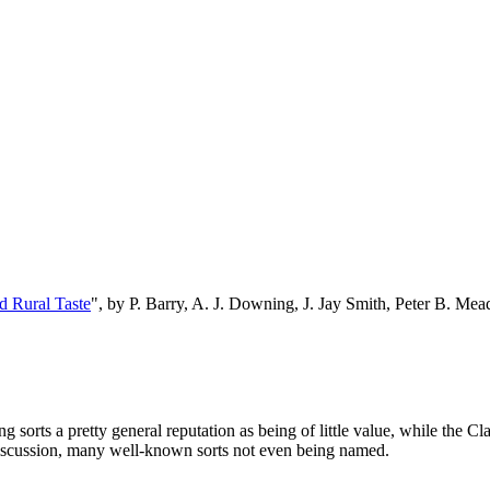
d Rural Taste
", by P. Barry, A. J. Downing, J. Jay Smith, Peter B. M
 sorts a pretty general reputation as being of little value, while the Cl
discussion, many well-known sorts not even being named.