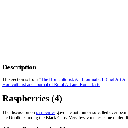
Description
This section is from "
The Horticulturist, And Journal Of Rural Art An
Horticulturist and Journal of Rural Art and Rural Taste
.
Raspberries (4)
The discussion on
raspberries
gave the autumn or so-called ever-bearing
the Doolittle among the Black Caps. Very few varieties came under 