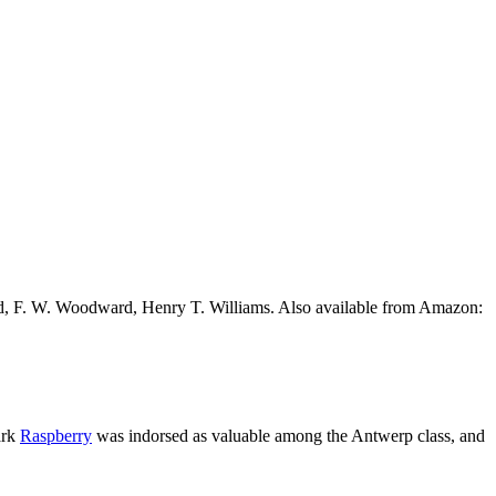
ead, F. W. Woodward, Henry T. Williams. Also available from Amazon:
ark
Raspberry
was indorsed as valuable among the Antwerp class, and