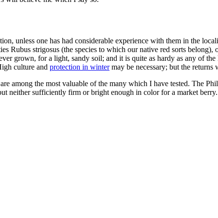
election, unless one has had considerable experience with them in the local
 Rubus strigosus (the species to which our native red sorts belong), or 
ver grown, for a light, sandy soil; and it is quite as hardy as any of the
High culture and
protection in winter
may be necessary; but the returns w
are among the most valuable of the many which I have tested. The Philade
but neither sufficiently firm or bright enough in color for a market berry.