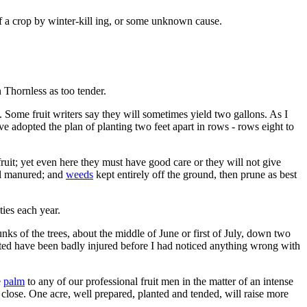
f a crop by winter-kill ing, or some unknown cause.
 Thornless as too tender.
h. Some fruit writers say they will sometimes yield two gallons. As I
ve adopted the plan of planting two feet apart in rows - rows eight to
fruit; yet even here they must have good care or they will not give
ell manured; and
weeds
kept entirely off the ground, then prune as best
ties each year.
unks of the trees, about the middle of June or first of July, down two
ated have been badly injured before I had noticed anything wrong with
e
palm
to any of our professional fruit men in the matter of an intense
 close. One acre, well prepared, planted and tended, will raise more