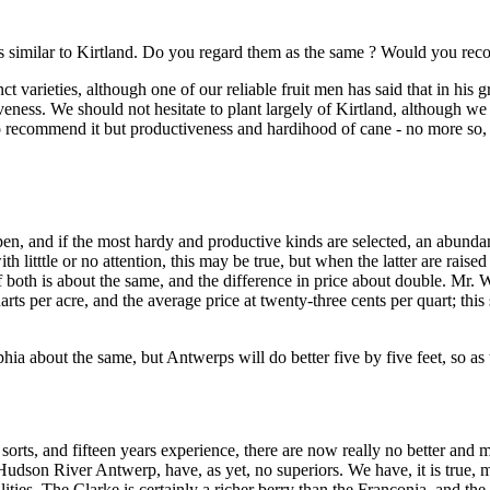
 as similar to Kirtland. Do you regard them as the same ? Would you re
tinct varieties, although one of our reliable fruit men has said that in hi
veness. We should not hesitate to plant largely of Kirtland, although we d
 recommend it but productiveness and hardihood of cane - no more so, h
n, and if the most hardy and productive kinds are selected, an abundan
ith litttle or no attention, this may be true, but when the latter are raised
 both is about the same, and the difference in price about double. Mr. W
quarts per acre, and the average price at twenty-three cents per quart; th
hia about the same, but Antwerps will do better five by five feet, so as
 sorts, and fifteen years experience, there are now really no better and 
Hudson River Antwerp, have, as yet, no superiors. We have, it is true,
ies. The Clarke is certainly a richer berry than the Franconia, and the p