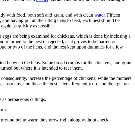
ly with food, both soft and grain, and with clean
water
. Fifteen
 and having put all the sitting hens to feed, each nest should be
 again as quickly as possible.
e eggs are being examined for chickens, which is done by inclosing a
d returned to the nest or rejected, as it proves to be barren or
 one or two of the hens, and the rest kept upon dummies for a few
buted between the hens. Some bread crumbs for the chickens, and grain
turned out where it is intended to rear them.
 consequently, increase the percentage of chickens, while the mothers
days, as many, and those the best sitters, frequently do, and then get up
 as herbaceous cuttings.
oom.
the ground being warm they grow right along without check.