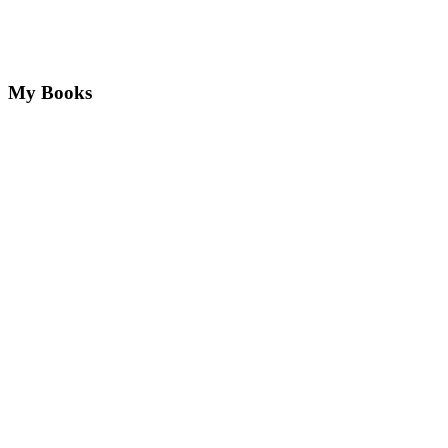
My Books