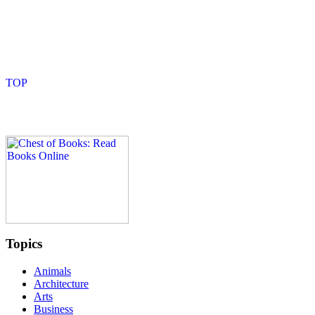
Topics
Animals
Architecture
Arts
Business