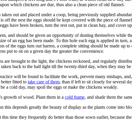
 upon which chickens are due, thus also a clean piece of old flannel.
n taken out and placed under a coop, being previously supplied abundant
is off the nest the eggs should be kept covered with the piece of flannel,
y eggs have been broken, turn the rest out, put in clean hay, and cover up
hem, and should be given an opportunity of dusting themselves while th
ize of an egg has been made. To this hole each egg is applied in turn, an
n of the eggs turn out barren, a complete sitting should be made up to
hens put to sit on a given day the greater the convenience.
 are brought to the light, the chickens reckoned, and regularly distri
 taken back to the half light till the twenty-third day, when they may be 
ctice will be found to facilitate the work, prevent many mishaps, and,
better fitted to
take care of them
, than if left to sit closely for several 
to be a cold day, may spoil the eggs or make the chickens weakly.
r's growth of wood. Plant them in a
cold frame
, and shade them the same
n this depends greatly the beauty of display as the plants come into bl
t this time they frequently do better than those sown earlier, because 