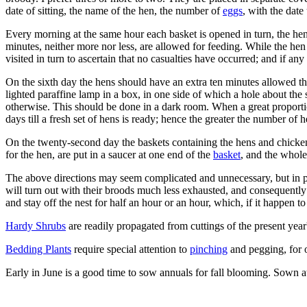
date of sitting, the name of the hen, the number of
eggs
, with the date
Every morning at the same hour each basket is opened in turn, the he
minutes, neither more nor less, are allowed for feeding. While the hen 
visited in turn to ascertain that no casualties have occurred; and if an
On the sixth day the hens should have an extra ten minutes allowed t
lighted paraffine lamp in a box, in one side of which a hole about the s
otherwise. This should be done in a dark room. When a great proportio
days till a fresh set of hens is ready; hence the greater the number of 
On the twenty-second day the baskets containing the hens and chickens
for the hen, are put in a saucer at one end of the
basket
, and the whole
The above directions may seem complicated and unnecessary, but in pra
will turn out with their broods much less exhausted, and consequently 
and stay off the nest for half an hour or an hour, which, if it happen 
Hardy Shrubs
are readily propagated from cuttings of the present yea
Bedding Plants
require special attention to
pinching
and pegging, for o
Early in June is a good time to sow annuals for fall blooming. Sown a