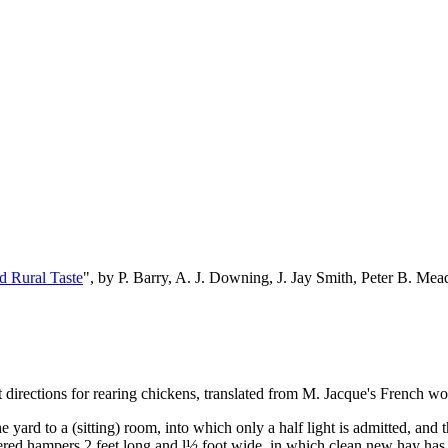
d Rural Taste
", by P. Barry, A. J. Downing, J. Jay Smith, Peter B. M
directions for rearing chickens, translated from M. Jacque's French wor
yard to a (sitting) room, into which only a half light is admitted, and 
overed hampers 2 feet long and l½ foot wide, in which clean new hay ha