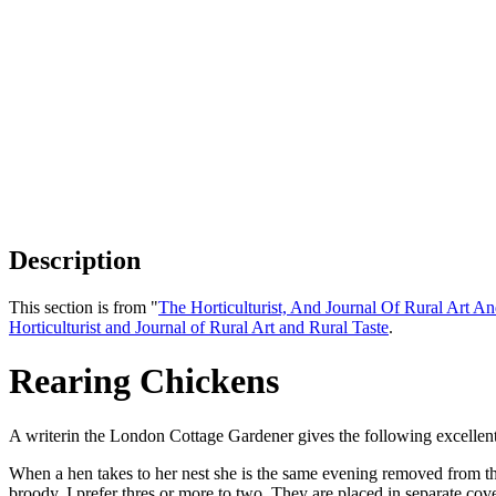
Description
This section is from "
The Horticulturist, And Journal Of Rural Art An
Horticulturist and Journal of Rural Art and Rural Taste
.
Rearing Chickens
A writerin the London Cottage Gardener gives the following excellent 
When a hen takes to her nest she is the same evening removed from the 
broody. I prefer thres or more to two. They are placed in separate c