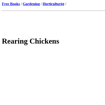
Free Books
/
Gardening
/
Horticulturist
/
Rearing Chickens