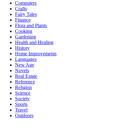
Computers
Crafts
Fairy Tales
Finance
Flora and Plants
Cooking
Gardening
Health and Healing
History
Home Improvements
Languages
New Age
Novels
Real Estate
Reference
Religion
Science
Society
Sports
Travel
Outdoors