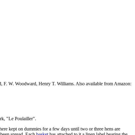
ead, F. W. Woodward, Henry T. Williams. Also available from Amazon:
k, "Le Poulailler".
there kept on dummies for a few days until two or three hens are
s been spread. Each
basket
has attached to it a linen label bearing the