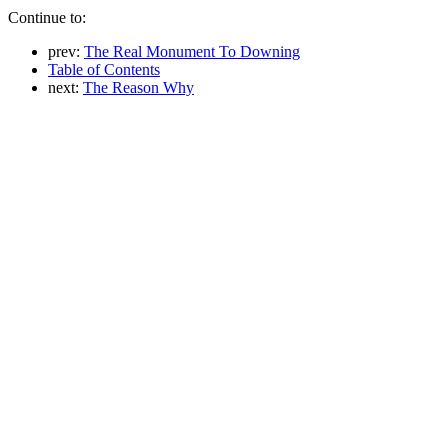
Continue to:
prev:
The Real Monument To Downing
Table of Contents
next:
The Reason Why