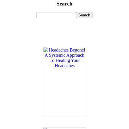
Search