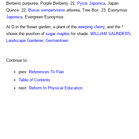
Berberis purpurea, Purple Berberry. 21.
Pyrus Japonica
, Japan
Quince. 22.
Buxus sempervirens
arborea, Tree Box. 23. Euonymus
Japonica
, Evergreen Euonymus.
At D in the flower garden, a plant of the
weeping
cherry
, and the *
shows the position of
sugar maples
for shade.
WILLIAM SAUNDERS
,
Landscape Gardener
,
Germantown
.
Continue to:
prev:
References To Flan
Table of Contents
next:
Reform In Physical Education