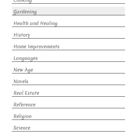
Cooking
Gardening
Health and Healing
History
Home Improvements
Languages
New Age
Novels
Real Estate
Reference
Religion
Science