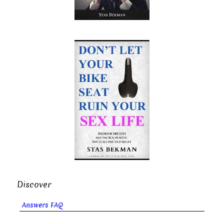
Discover
Answers FAQ