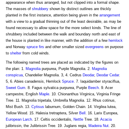
appearance when thus arranged, but not clipped into a formal shape.
The masses of
shrubbery
shown by distinct outlines are thickly
planted in the first instance, attention being given in the
arrangement
with a view to a gradual thinning out of the least desirable, as may be
found necessary to allow space for the more select kinds. The line of
shrubbery included between the walk and boundary north and east of
the house is planted in like manner, with the addition of a few
hemlock
and Norway
spruce firs
and other smaller sized
evergreens
on purpose
to
shelter
from cold winds.
The following named trees are placed as indicated by the figures on
the plan: 1.
Magnolia
purpurea, Purple Magnolia. 2.
Magnolia
conspicua
, Chandelier Magnolia. 3, 4. Cedrus
Deodar
,
Deodar Cedar
.
5, 6. Abies canadensis, Hemlock
Spruce
. 7. Iaquidamber styraciflua,
Sweet Gum
. 8. Fagus sylvatica purpurea, Purple
Beech
. 9. Acer
campestre, English
Maple
. 10. Chionanthus Virginica, Virginia Fringe
Tree. 11. Magnolia tripetala, Umbrella Magnolia. 12. Rhus cotinus,
Mist Bush. 13.
Cytisus
laburnum, Golden Chain. 14. Virgilea lutea,
Yellow Wood. 15. Halesia tretraptera, Silver
Bell
. 16. Larix Europea,
European Larch
. 17. Celtis occidentalis,
Nettle
Tree. 18.
Acacia
julibrissin, the Julibrissin Tree. 19. Juglans regia,
Madeira
Nut
. 20.