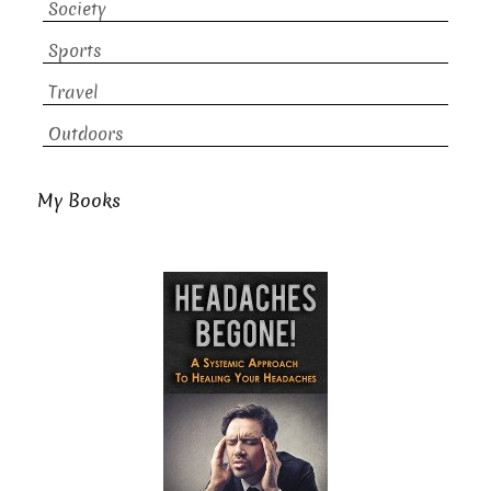
Society
Sports
Travel
Outdoors
My Books