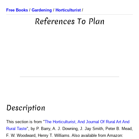
Free Books
/
Gardening
/
Horticulturist
/
References To Plan
Description
This section is from "
The Horticulturist, And Journal Of Rural Art And
Rural Taste
", by P. Barry, A. J. Downing, J. Jay Smith, Peter B. Mead,
F. W. Woodward, Henry T. Williams. Also available from Amazon: