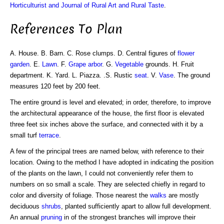
Horticulturist and Journal of Rural Art and Rural Taste
.
References To Plan
A. House. B. Barn. C. Rose clumps. D. Central figures of
flower
garden
. E.
Lawn
. F.
Grape
arbor
. G.
Vegetable
grounds. H. Fruit
department. K. Yard. L. Piazza. .S. Rustic
seat
. V.
Vase
. The ground
measures 120 feet by 200 feet.
The entire ground is level and elevated; in order, therefore, to improve
the architectural appearance of the house, the first floor is elevated
three feet six inches above the surface, and connected with it by a
small turf
terrace
.
A few of the principal trees are named below, with reference to their
location. Owing to the method I have adopted in indicating the position
of the plants on the lawn, I could not conveniently refer them to
numbers on so small a scale. They are selected chiefly in regard to
color and diversity of foliage. Those nearest the
walks
are mostly
deciduous
shrubs
, planted sufficiently apart to allow full development.
An annual
pruning
in of the strongest branches will improve their