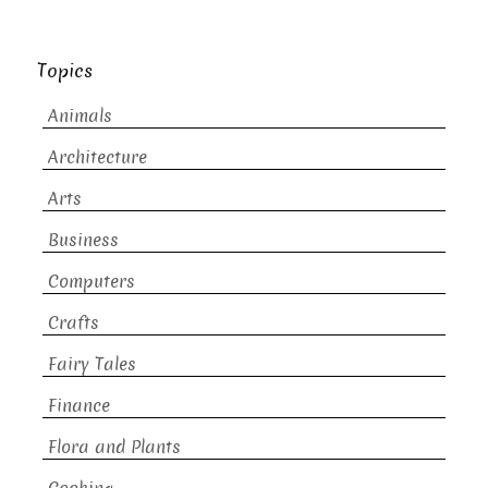
Topics
Animals
Architecture
Arts
Business
Computers
Crafts
Fairy Tales
Finance
Flora and Plants