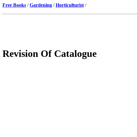
Free Books
/
Gardening
/
Horticulturist
/
Revision Of Catalogue