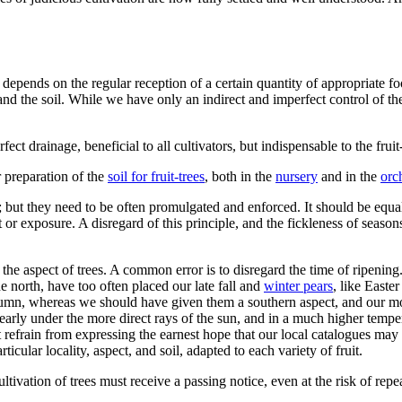
, depends on the regular reception of a certain quantity of appropriate f
nd the soil. While we have only an indirect and imperfect control of th
ect drainage, beneficial to all cultivators, but indispensable to the frui
r preparation of the
soil for fruit-trees
, both in the
nursery
and in the
orc
ers; but they need to be often promulgated and enforced. It should be eq
spect or exposure. A disregard of this principle, and the fickleness of s
 the aspect of trees. A common error is to disregard the time of ripening
he north, have too often placed our late fall and
winter pears
, like Easte
umn, whereas we should have given them a southern aspect, and our moot 
early under the more direct rays of the sun, and in a much higher tempe
t refrain from expressing the earnest hope that our local catalogues may 
icular locality, aspect, and soil, adapted to each variety of fruit.
ivation of trees must receive a passing notice, even at the risk of rep