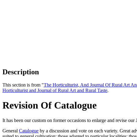
Description
This section is from "
The Horticulturist, And Journal Of Rural Art An
Horticulturist and Journal of Rural Art and Rural Taste
.
Revision Of Catalogue
It has been our custom on former occasions to enlarge and revise our 
General
Catalogue
by a discussion and vote on each variety. Great adva
suited to general cultivation; those adapted to particular localities; 