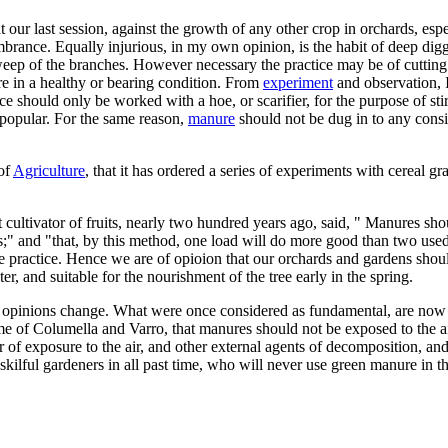
our last session, against the growth of any other crop in orchards, espe
rance. Equally injurious, in my own opinion, is the habit of deep diggi
ep of the branches. However necessary the practice may be of cutting of
re in a healthy or bearing condition. From
experiment
and observation, I
e should only be worked with a hoe, or scarifier, for the purpose of sti
o popular. For the same reason,
manure
should not be dug in to any cons
 of
Agriculture
, that it has ordered a series of experiments with cereal g
cultivator of fruits, nearly two hundred years ago, said, " Manures shoul
oots;" and "that, by this method, one load will do more good than two u
e practice. Hence we are of opioion that our orchards and gardens shou
 and suitable for the nourishment of the tree early in the spring.
man opinions change. What were once considered as fundamental, are now r
 of Columella and Varro, that manures should not be exposed to the air,
 exposure to the air, and other external agents of decomposition, and tha
skilful gardeners in all past time, who will never use green manure in t