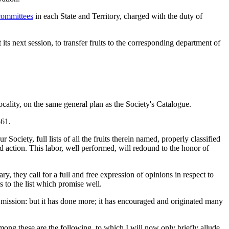
committees
in each State and Territory, charged with the duty of
at its next session, to transfer fruits to the corresponding department of
ocality, on the same general plan as the Society's Catalogue.
861.
ociety, full lists of all the fruits therein named, properly classified
nd action. This labor, well performed, will redound to the honor of
, they call for a full and free expression of opinions in respect to
s to the list which promise well.
ant mission: but it has done more; it has encouraged and originated many
mong these are the following, to which I will now only briefly allude,