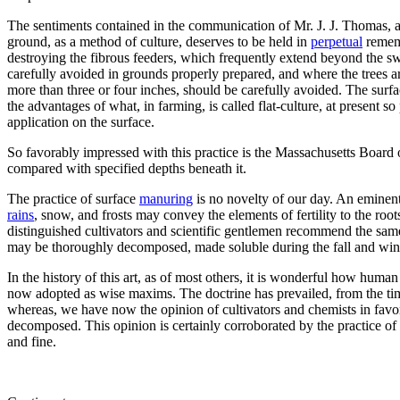
The sentiments contained in the communication of Mr. J. J. Thomas, at 
ground, as a method of culture, deserves to be held in
perpetual
rememb
destroying the fibrous feeders, which frequently extend beyond the swe
carefully avoided in grounds properly prepared, and where the trees a
more than three or four inches, should be carefully avoided. The surfac
the advantages of what, in farming, is called flat-culture, at present s
application on the surface.
So favorably impressed with this practice is the Massachusetts Board
compared with specified depths beneath it.
The practice of surface
manuring
is no novelty of our day. An eminent 
rains
, snow, and frosts may convey the elements of fertility to the r
distinguished cultivators and scientific gentlemen recommend the sam
may be thoroughly decomposed, made soluble during the fall and winter,
In the history of this art, as of most others, it is wonderful how hu
now adopted as wise maxims. The doctrine has prevailed, from the time
whereas, we have now the opinion of cultivators and chemists in favor of
decomposed. This opinion is certainly corroborated by the practice of 
and fine.