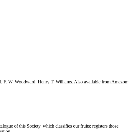
ead, F. W. Woodward, Henry T. Williams. Also available from Amazon:
ogue of this Society, which classifies our fruits; registers those
vation.