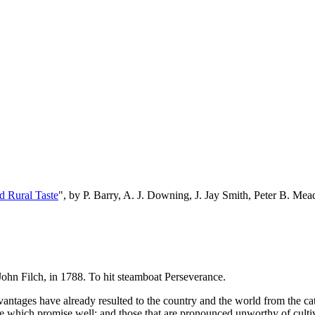
d Rural Taste
", by P. Barry, A. J. Downing, J. Jay Smith, Peter B. M
John Filch, in 1788. To hit steamboat Perseverance.
ntages have already resulted to the country and the world from the catal
those which promise well; and those that are pronounced unworthy of culti