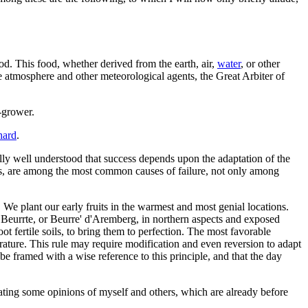
ood. This food, whether derived from the earth, air,
water
, or other
e atmosphere and other meteorological agents, the Great Arbiter of
t-grower.
hard
.
ually well understood that success depends upon the adaptation of the
easons, are among the most common causes of failure, not only among
. We plant our early fruits in the warmest and most genial locations.
r Beurrte, or Beurre' d'Aremberg, in northern aspects and exposed
fertile soils, to bring them to perfection. The most favorable
rature. This rule may require modification and even reversion to adapt
be framed with a wise reference to this principle, and that the day
eating some opinions of myself and others, which are already before