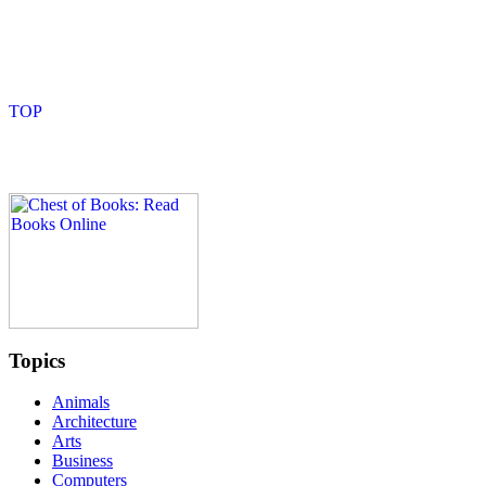
Topics
Animals
Architecture
Arts
Business
Computers