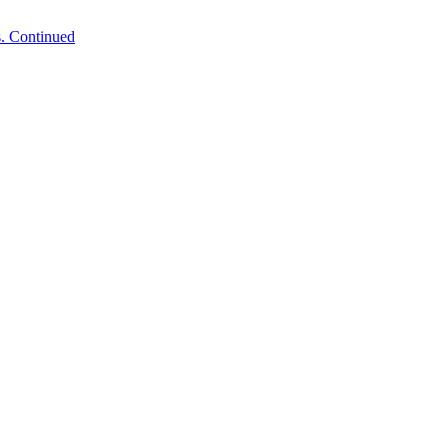
. Continued