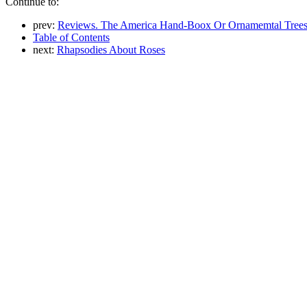
Continue to:
prev:
Reviews. The America Hand-Boox Or Ornamemtal Trees
Table of Contents
next:
Rhapsodies About Roses