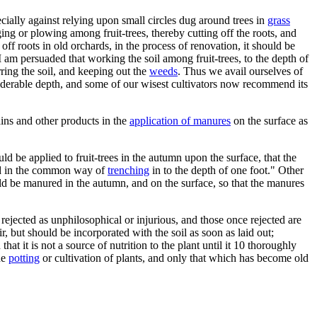
cially against relying upon small circles dug around trees in
grass
ng or plowing among fruit-trees, thereby cutting off the roots, and
f roots in old orchards, in the process of renovation, it should be
 am persuaded that working the soil among fruit-trees, to the depth of
rring the soil, and keeping out the
weeds
. Thus we avail ourselves of
iderable depth, and some of our wisest cultivators now recommend its
rains and other products in the
application of manures
on the surface as
d be applied to fruit-trees in the autumn upon the surface, that the
sed in the common way of
trenching
in to the depth of one foot." Other
ld be manured in the autumn, and on the surface, so that the manures
ejected as unphilosophical or injurious, and those once rejected are
 but should be incorporated with the soil as soon as laid out;
t it is not a source of nutrition to the plant until it 10 thoroughly
he
potting
or cultivation of plants, and only that which has become old