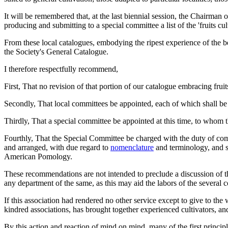
It will be remembered that, at the last biennial session, the Chairman 
producing and submitting to a special committee a list of the 'fruits cult
From these local catalogues, embodying the ripest experience of the b
the Society's General Catalogue.
I therefore respectfully recommend,
First, That no revision of that portion of our catalogue embracing fruit
Secondly, That local committees be appointed, each of which shall be c
Thirdly, That a special committee be appointed at this time, to whom t
Fourthly, That the Special Committee be charged with the duty of compil
and arranged, with due regard to
nomenclature
and terminology, and sh
American Pomology.
These recommendations are not intended to preclude a discussion of the
any department of the same, as this may aid the labors of the several c
If this association had rendered no other service except to give to the
kindred associations, has brought together experienced cultivators, a
By this action and reaction of mind on mind, many of the first princip