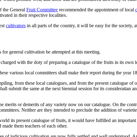
of the General
Fruit Committee
recommended the appointment of local
ivated in their respective localities.
est
cultivators
in all parts of the country, it will be easy for the society, 
s for general cultivation be attempted at this meeting.
harged with the doty of preparing a catalogue of the fruits in its own l
hese various local committees shall make their report during the year 1
ing, from these local catalogues, and from the present catalogue of our S
all submit the same at the next biennial session for its consideratian a
 merits or demerits of any variety now on our catalogue. On the contrary
ommittees. Neither are they intended to preclude the addition of varietie
 world its present catalogue of fruits, it would have fulfilled an import
nd made them teachers of each other.
les of judicious cultivation are now fully settled and well understood. A