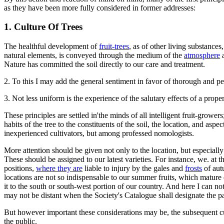
as they have been more fully considered in former addresses:
1. Culture Of Trees
The healthful development of
fruit-trees
, as of other living substances
natural elements, is conveyed through the medium of the
atmosphere
a
Nature has committed the soil directly to our care and treatment.
2. To this I may add the general sentiment in favor of thorough and perf
3. Not less uniform is the experience of the salutary effects of a prope
These principles are settled in'the minds of all intelligent fruit-grow
habits of the tree to the constituents of the soil, the location, and a
inexperienced cultivators, but among professed nomologists.
More attention should be given not only to the location, but especially
These should be assigned to our latest varieties. For instance, we. at t
positions,
where they are
liable to injury by the gales and
frosts
of aut
locations are not so indispensable to our summer fruits, which mature 
it to the south or south-west portion of our country. And here I can no
may not be distant when the Society's Catalogue shall designate the part
But however important these considerations may be, the subsequent cult
the public.