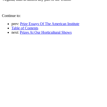
Continue to:
prev:
Prize Essays Of The American Institute
Table of Contents
next:
Prizes At Our Horticultural Shows