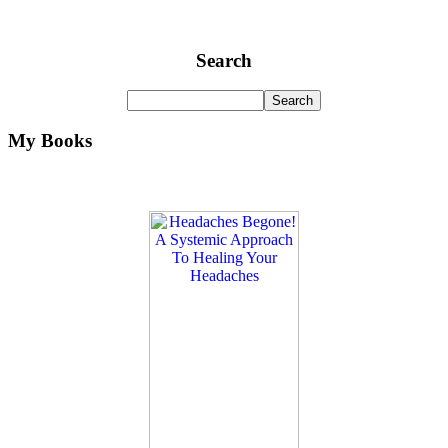
Search
My Books