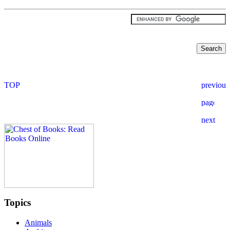
Topics
Animals