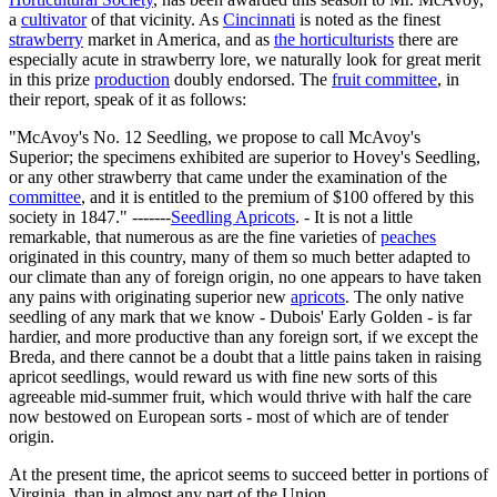
a
cultivator
of that vicinity. As
Cincinnati
is noted as the finest
strawberry
market in America, and as
the horticulturists
there are
especially acute in strawberry lore, we naturally look for great merit
in this prize
production
doubly endorsed. The
fruit committee
, in
their report, speak of it as follows:
"McAvoy's No. 12 Seedling, we propose to call McAvoy's
Superior; the specimens exhibited are superior to Hovey's Seedling,
or any other strawberry that came under the examination of the
committee
, and it is entitled to the premium of $100 offered by this
society in 1847." -------
Seedling Apricots
. - It is not a little
remarkable, that numerous as are the fine varieties of
peaches
originated in this country, many of them so much better adapted to
our climate than any of foreign origin, no one appears to have taken
any pains with originating superior new
apricots
. The only native
seedling of any mark that we know - Dubois' Early Golden - is far
hardier, and more productive than any foreign sort, if we except the
Breda, and there cannot be a doubt that a little pains taken in raising
apricot seedlings, would reward us with fine new sorts of this
agreeable mid-summer fruit, which would thrive with half the care
now bestowed on European sorts - most of which are of tender
origin.
At the present time, the apricot seems to succeed better in portions of
Virginia, than in almost any part of the Union.