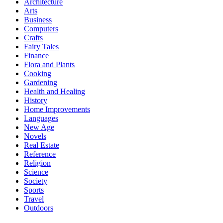
Architecture
Arts
Business
Computers
Crafts
Fairy Tales
Finance
Flora and Plants
Cooking
Gardening
Health and Healing
History
Home Improvements
Languages
New Age
Novels
Real Estate
Reference
Religion
Science
Society
Sports
Travel
Outdoors