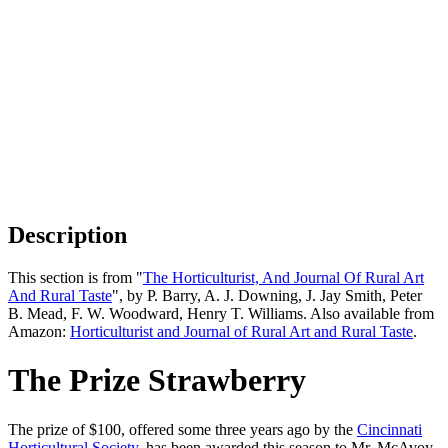
Description
This section is from "
The Horticulturist, And Journal Of Rural Art
And Rural Taste
", by P. Barry, A. J. Downing, J. Jay Smith, Peter
B. Mead, F. W. Woodward, Henry T. Williams. Also available from
Amazon:
Horticulturist and Journal of Rural Art and Rural Taste
.
The Prize Strawberry
The prize of $100, offered some three years ago by the
Cincinnati
Horticultural Society
, has been awarded this season to Mr. McAvoy,