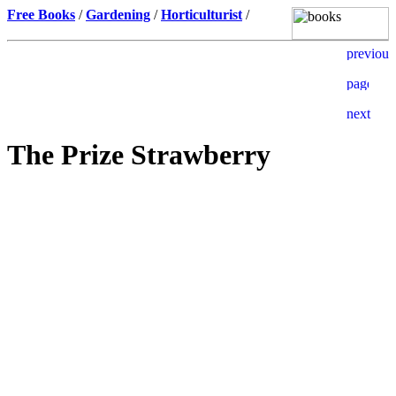
Free Books
/
Gardening
/
Horticulturist
/
The Prize Strawberry