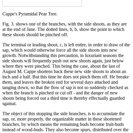
Cappe's Pyramidal Pear Tree.
Fig. 3. shows one of the branches, with the side shoots, as they are
at the end of Jane. The dotted lines, b, b, show the point to which
these shoots should be pinched off.
The terminal or leading shoot, c, is left entire, in order to draw of the
sap, which would otherwise force all the side shoots into new
growth. Notwithstanding this precaution, in luxuriant seasons the
side shoots will frequently push out new shoots again, just below
where they were pinched. This being the case, about the last of
August M. Cappe shortens back these new side shoots to about an
inch and a half. But this time he does not pinch them off. He breake
them, and leaves the broken end for several days attached and
tanging down, so that the flow of sap is not so suddenly checked as
when the branch is pinched or cut off - and the danger of new
shoots being forced out a third time is thereby effectually guarded
sgainat.
The object of this stopping the side branches, is to accumulate the
sap, or, more properly, the organizable matter in these shortened
branches, by which means the remaining buds become fruit-buds
instead of wood-buds. They also become spurs, distributed over the