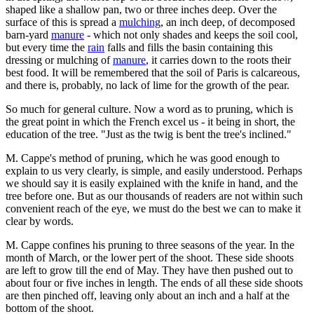
shaped like a shallow pan, two or three inches deep. Over the
surface of this is spread a
mulching
, an inch deep, of decomposed
barn-yard
manure
- which not only shades and keeps the soil cool,
but every time the
rain
falls and fills the basin containing this
dressing or mulching of
manure
, it carries down to the roots their
best food. It will be remembered that the soil of Paris is calcareous,
and there is, probably, no lack of lime for the growth of the pear.
So much for general culture. Now a word as to pruning, which is
the great point in which the French excel us - it being in short, the
education of the tree. "Just as the twig is bent the tree's inclined."
M. Cappe's method of pruning, which he was good enough to
explain to us very clearly, is simple, and easily understood. Perhaps
we should say it is easily explained with the knife in hand, and the
tree before one. But as our thousands of readers are not within such
convenient reach of the eye, we must do the best we can to make it
clear by words.
M. Cappe confines his pruning to three seasons of the year. In the
month of March, or the lower pert of the shoot. These side shoots
are left to grow till the end of May. They have then pushed out to
about four or five inches in length. The ends of all these side shoots
are then pinched off, leaving only about an inch and a half at the
bottom of the shoot.