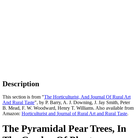
Description
This section is from "
The Horticulturist, And Journal Of Rural Art
And Rural Taste
", by P. Barry, A. J. Downing, J. Jay Smith, Peter
B. Mead, F. W. Woodward, Henry T. Williams. Also available from
Amazon:
Horticulturist and Journal of Rural Art and Rural Taste
.
The Pyramidal Pear Trees, In