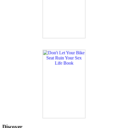
Discover