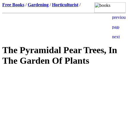
Free Books
/
Gardening
/
Horticulturist
/
The Pyramidal Pear Trees, In
The Garden Of Plants