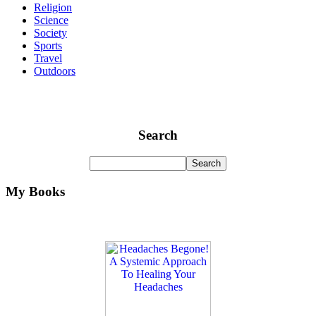
Religion
Science
Society
Sports
Travel
Outdoors
Search
My Books