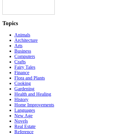
Topics
Animals
Architecture
Arts
Business
Computers
Crafts
Fairy Tales
Finance
Flora and Plants
Cooking
Gardening
Health and Healing
History
Home Improvements
Languages
New Age
Novels
Real Estate
Reference