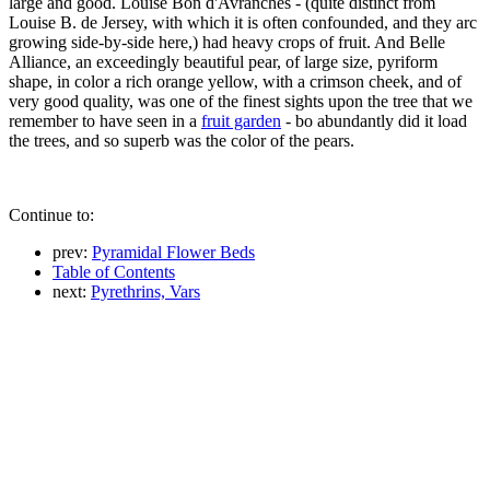
large and good. Louise Bon d'Avranches - (quite distinct from
Louise B. de Jersey, with which it is often confounded, and they arc
growing side-by-side here,) had heavy crops of fruit. And Belle
Alliance, an exceedingly beautiful pear, of large size, pyriform
shape, in color a rich orange yellow, with a crimson cheek, and of
very good quality, was one of the finest sights upon the tree that we
remember to have seen in a
fruit garden
- bo abundantly did it load
the trees, and so superb was the color of the pears.
Continue to:
prev:
Pyramidal Flower Beds
Table of Contents
next:
Pyrethrins, Vars