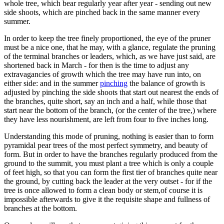
whole tree, which bear regularly year after year - sending out new
side shoots, which are pinched back in the same manner every
summer.
In order to keep the tree finely proportioned, the eye of the pruner
must be a nice one, that he may, with a glance, regulate the pruning
of the terminal branches or leaders, which, as we have just said, are
shortened back in March - for then is the time to adjust any
extravagancies of growth which the tree may have run into, on
either side: and in the summer
pinching
the balance of growth is
adjusted by pinching the side shoots that start out nearest the ends of
the branches, quite short, say an inch and a half, while those that
start near the bottom of the branch, (or the center of the tree,) where
they have less nourishment, are left from four to five inches long.
Understanding this mode of pruning, nothing is easier than to form
pyramidal pear trees of the most perfect symmetry, and beauty of
form. But in order to have the branches regularly produced from the
ground to the summit, you must plant a tree which is only a couple
of feet high, so that you can form the first tier of branches quite near
the ground, by cutting back the leader at the very outset - for if the
tree is once allowed to form a clean body or stem,of course it is
impossible afterwards to give it the requisite shape and fullness of
branches at the bottom.