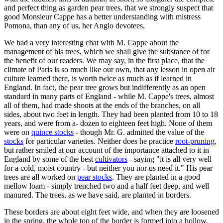
and perfect thing as garden pear trees, that we strongly suspect that
good Monsieur Cappe has a better understanding with mistress
Pomona, than any of us, her Anglo devotees.
We had a very interesting chat with M. Cappe about the
management of his trees, which we shall give the substance of for
the benefit of our readers. We may say, in the first place, that the
climate of Paris is so much like our own, that any lesson in open air
culture learned there, is worth twice as much as if learned in
England. In fact, the pear tree grows but indifferently as an open
standard in many parts of England - while M. Cappe's trees, almost
all of them, had made shoots at the ends of the branches, on all
sides, about two feet in length. They had been planted from 10 to 18
years, and were from a- dozen to eighteen feet high. None of them
were on
quince stocks
- though Mr. G. admitted the value of the
stocks
for particular varieties. Neither does he practice
root-pruning
,
but rather smiled at our account of the importance attached to it in
England by some of the best
cultivators
- saying "it is all very well
for a cold, moist country - but neither you nor us need it." His pear
trees are all worked on
pear stocks
. They are planted in a good
mellow loam - simply trenched two and a half feet deep, and well
manured. The trees, as we have said, are planted in borders.
These borders are about eight feet wide, and when they are loosened
in the spring, the whole top of the border is formed into a hollow,