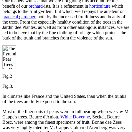
Our readers will see that we are not giving this account for the
benefit of our
orchard
-ists. It is a refinement in
horticulture
which
belongs to the fruit g»rden - but which well repays the amateur or
practical gardener
, both by the increased fruitfulness and beauty of
the trees. Prom the especially healthy condition of the trees in the
Jardin dee Plantes, as well as from other analogous instances, we are
led to believe that by the fine clothing of foliage which protects the
bark of the trunk and branches from the violence of the sun.
Fig.2
Fig.3.
In climates like France and the United States, than when the trunks
of the trees are fully exposed to the sun.
Most of the finer sorts of pears were in full bearing when we saw M.
Cappe's trees. Beurre d'Anjou,
White Doyenne
, Seckel, Beurre
Bosc, were among the finest specimens of fruit. Bonne dee Zees
was very highly rated by M. Cappe. Colmar d'Aremberg was very