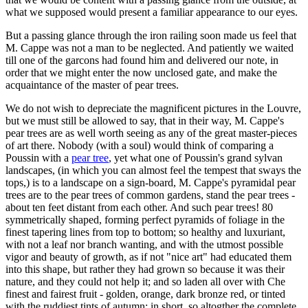
what we supposed would present a familiar appearance to our eyes.
But a passing glance through the iron railing soon made us feel that
M. Cappe was not a man to be neglected. And patiently we waited
till one of the garcons had found him and delivered our note, in
order that we might enter the now unclosed gate, and make the
acquaintance of the master of pear trees.
We do not wish to depreciate the magnificent pictures in the Louvre,
but we must still be allowed to say, that in their way, M. Cappe's
pear trees are as well worth seeing as any of the great master-pieces
of art there. Nobody (with a soul) would think of comparing a
Poussin with a
pear tree
, yet what one of Poussin's grand sylvan
landscapes, (in which you can almost feel the tempest that sways the
tops,) is to a landscape on a sign-board, M. Cappe's pyramidal pear
trees are to the pear trees of common gardens, stand the pear trees -
about ten feet distant from each other. And such pear trees! 80
symmetrically shaped, forming perfect pyramids of foliage in the
finest tapering lines from top to bottom; so healthy and luxuriant,
with not a leaf nor branch wanting, and with the utmost possible
vigor and beauty of growth, as if not "nice art" had educated them
into this shape, but rather they had grown so because it was their
nature, and they could not help it; and so laden all over with Che
finest and fairest fruit - golden, orange, dark bronze red, or tinted
with the ruddiest tints of autumn; in short, so altogther the complete