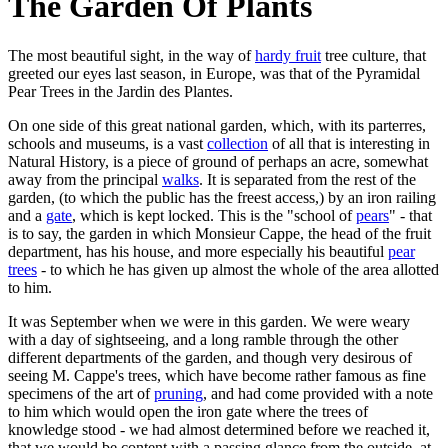
The Garden Of Plants
The most beautiful sight, in the way of
hardy fruit
tree culture, that
greeted our eyes last season, in Europe, was that of the Pyramidal
Pear Trees in the Jardin des Plantes.
On one side of this great national garden, which, with its parterres,
schools and museums, is a vast
collection
of all that is interesting in
Natural History, is a piece of ground of perhaps an acre, somewhat
away from the principal
walks
. It is separated from the rest of the
garden, (to which the public has the freest access,) by an iron railing
and a
gate
, which is kept locked. This is the "school of
pears
" - that
is to say, the garden in which Monsieur Cappe, the head of the fruit
department, has his house, and more especially his beautiful
pear
trees
- to which he has given up almost the whole of the area allotted
to him.
It was September when we were in this garden. We were weary
with a day of sightseeing, and a long ramble through the other
different departments of the garden, and though very desirous of
seeing M. Cappe's trees, which have become rather famous as fine
specimens of the art of
pruning
, and had come provided with a note
to him which would open the iron gate where the trees of
knowledge stood - we had almost determined before we reached it,
that we would be content with a passing glance from the outside, at