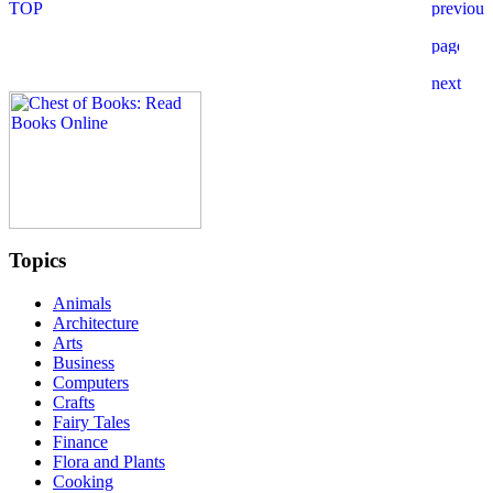
Topics
Animals
Architecture
Arts
Business
Computers
Crafts
Fairy Tales
Finance
Flora and Plants
Cooking