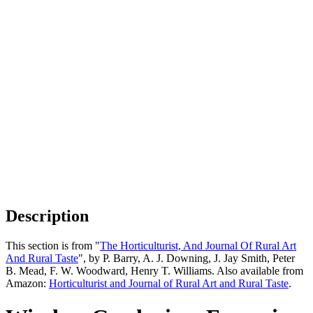
Description
This section is from "
The Horticulturist, And Journal Of Rural Art
And Rural Taste
", by P. Barry, A. J. Downing, J. Jay Smith, Peter
B. Mead, F. W. Woodward, Henry T. Williams. Also available from
Amazon:
Horticulturist and Journal of Rural Art and Rural Taste
.