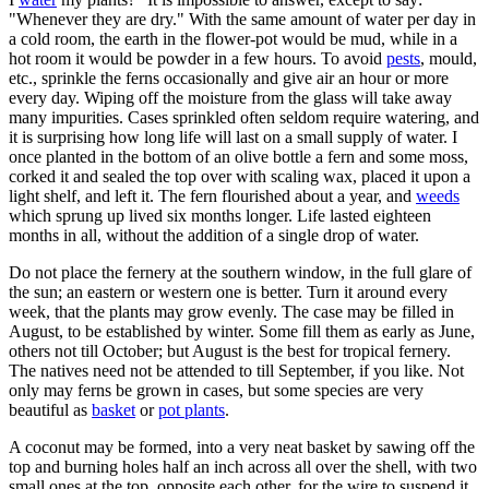
"Whenever they are dry." With the same amount of water per day in
a cold room, the earth in the flower-pot would be mud, while in a
hot room it would be powder in a few hours. To avoid
pests
, mould,
etc., sprinkle the ferns occasionally and give air an hour or more
every day. Wiping off the moisture from the glass will take away
many impurities. Cases sprinkled often seldom require watering, and
it is surprising how long life will last on a small supply of water. I
once planted in the bottom of an olive bottle a fern and some moss,
corked it and sealed the top over with scaling wax, placed it upon a
light shelf, and left it. The fern flourished about a year, and
weeds
which sprung up lived six months longer. Life lasted eighteen
months in all, without the addition of a single drop of water.
Do not place the fernery at the southern window, in the full glare of
the sun; an eastern or western one is better. Turn it around every
week, that the plants may grow evenly. The case may be filled in
August, to be established by winter. Some fill them as early as June,
others not till October; but August is the best for tropical fernery.
The natives need not be attended to till September, if you like. Not
only may ferns be grown in cases, but some species are very
beautiful as
basket
or
pot plants
.
A coconut may be formed, into a very neat basket by sawing off the
top and burning holes half an inch across all over the shell, with two
small ones at the top, opposite each other, for the wire to suspend it