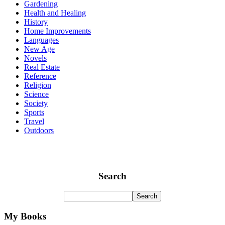
Gardening
Health and Healing
History
Home Improvements
Languages
New Age
Novels
Real Estate
Reference
Religion
Science
Society
Sports
Travel
Outdoors
Search
My Books