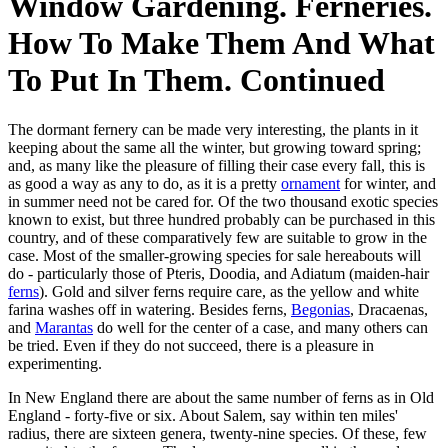
Window Gardening. Ferneries.
How To Make Them And What
To Put In Them. Continued
The dormant fernery can be made very interesting, the plants in it
keeping about the same all the winter, but growing toward spring;
and, as many like the pleasure of filling their case every fall, this is
as good a way as any to do, as it is a pretty
ornament
for winter, and
in summer need not be cared for. Of the two thousand exotic species
known to exist, but three hundred probably can be purchased in this
country, and of these comparatively few are suitable to grow in the
case. Most of the smaller-growing species for sale hereabouts will
do - particularly those of Pteris, Doodia, and Adiatum (maiden-hair
ferns
). Gold and silver ferns require care, as the yellow and white
farina washes off in watering. Besides ferns,
Begonias
, Dracaenas,
and
Marantas
do well for the center of a case, and many others can
be tried. Even if they do not succeed, there is a pleasure in
experimenting.
In New England there are about the same number of ferns as in Old
England - forty-five or six. About Salem, say within ten miles'
radius, there are sixteen genera, twenty-nine species. Of these, few