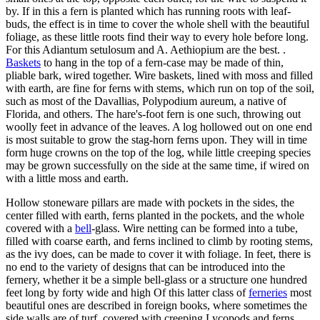
by. If in this a fern is planted which has running roots with leaf-
buds, the effect is in time to cover the whole shell with the beautiful
foliage, as these little roots find their way to every hole before long.
For this Adiantum setulosum and A. Aethiopium are the best. .
Baskets
to hang in the top of a fern-case may be made of thin,
pliable bark, wired together. Wire baskets, lined with moss and filled
with earth, are fine for ferns with stems, which run on top of the soil,
such as most of the Davallias, Polypodium aureum, a native of
Florida, and others. The hare's-foot fern is one such, throwing out
woolly feet in advance of the leaves. A log hollowed out on one end
is most suitable to grow the stag-horn ferns upon. They will in time
form huge crowns on the top of the log, while little creeping species
may be grown successfully on the side at the same time, if wired on
with a little moss and earth.
Hollow stoneware pillars are made with pockets in the sides, the
center filled with earth, ferns planted in the pockets, and the whole
covered with a
bell
-glass. Wire netting can be formed into a tube,
filled with coarse earth, and ferns inclined to climb by rooting stems,
as the ivy does, can be made to cover it with foliage. In feet, there is
no end to the variety of designs that can be introduced into the
fernery, whether it be a simple bell-glass or a structure one hundred
feet long by forty wide and high Of this latter class of
ferneries
most
beautiful ones are described in foreign books, where sometimes the
side walls are of turf, covered with creeping Lycopods and ferns,