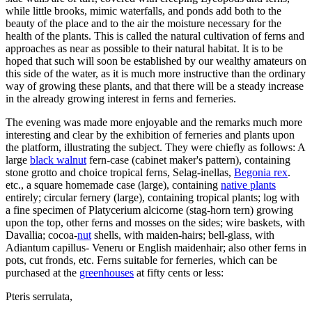
while little brooks, mimic waterfalls, and ponds add both to the
beauty of the place and to the air the moisture necessary for the
health of the plants. This is called the natural cultivation of ferns and
approaches as near as possible to their natural habitat. It is to be
hoped that such will soon be established by our wealthy amateurs on
this side of the water, as it is much more instructive than the ordinary
way of growing these plants, and that there will be a steady increase
in the already growing interest in ferns and ferneries.
The evening was made more enjoyable and the remarks much more
interesting and clear by the exhibition of ferneries and plants upon
the platform, illustrating the subject. They were chiefly as follows: A
large
black walnut
fern-case (cabinet maker's pattern), containing
stone grotto and choice tropical ferns, Selag-inellas,
Begonia rex
.
etc., a square homemade case (large), containing
native plants
entirely; circular fernery (large), containing tropical plants; log with
a fine specimen of Platycerium alcicorne (stag-horn tern) growing
upon the top, other ferns and mosses on the sides; wire baskets, with
Davallia; cocoa-
nut
shells, with maiden-hairs; bell-glass, with
Adiantum capillus- Veneru or English maidenhair; also other ferns in
pots, cut fronds, etc. Ferns suitable for ferneries, which can be
purchased at the
greenhouses
at fifty cents or less:
Pteris serrulata,