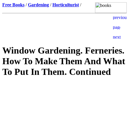
Free Books
/
Gardening
/
Horticulturist
/
Window Gardening. Ferneries.
How To Make Them And What
To Put In Them. Continued