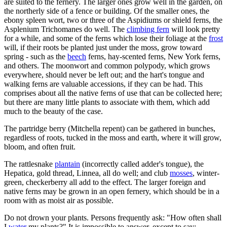
are suited to the fernery. The larger ones grow well in the garden, on
the northerly side of a fence or building. Of the smaller ones, the
ebony spleen wort, two or three of the Aspidiums or shield ferns, the
Asplenium Trichomanes do well. The
climbing fern
will look pretty
for a while, and some of the ferns which lose their foliage at the
frost
will, if their roots be planted just under the moss, grow toward
spring - such as the
beech
ferns, hay-scented ferns, New York ferns,
and others. The moonwort and common polypody, which grows
everywhere, should never be left out; and the hart's tongue and
walking ferns are valuable accessions, if they can be had. This
comprises about all the native ferns of use that can be collected here;
but there are many little plants to associate with them, which add
much to the beauty of the case.
The partridge berry (Mitchella repent) can be gathered in bunches,
regardless of roots, tucked in the moss and earth, where it will grow,
bloom, and often fruit.
The rattlesnake
plantain
(incorrectly called adder's tongue), the
Hepatica, gold thread, Linnea, all do well; and club
mosses
, winter-
green, checkerberry all add to the effect. The larger foreign and
native ferns may be grown in an open fernery, which should be in a
room with as moist air as possible.
Do not drown your plants. Persons frequently ask: "How often shall
I
water
my plants?" It is impossible to answer, except to say: