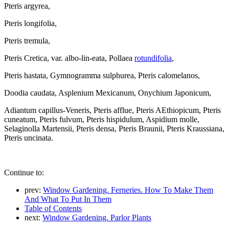
Pteris argyrea,
Pteris longifolia,
Pteris tremula,
Pteris Cretica, var. albo-lin-eata, Pollaea
rotundifolia
,
Pteris hastata, Gymnogramma sulphurea, Pteris calomelanos,
Doodia caudata, Asplenium Mexicanum, Onychium Japonicum,
Adiantum capillus-Veneris, Pteris afflue, Pteris AEthiopicum, Pteris
cuneatum, Pteris fulvum, Pteris hispidulum, Aspidium molle,
Selaginolla Martensii, Pteris densa, Pteris Braunii, Pteris Kraussiana,
Pteris uncinata.
Continue to:
prev:
Window Gardening. Ferneries. How To Make Them
And What To Put In Them
Table of Contents
next:
Window Gardening. Parlor Plants