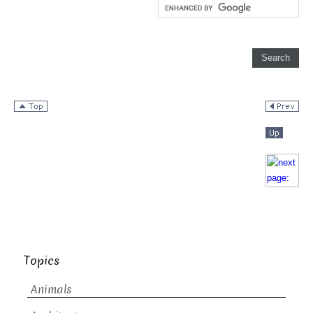
Topics
Animals