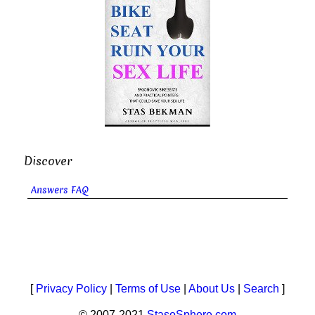
Discover
Answers FAQ
[
Privacy Policy
|
Terms of Use
|
About Us
|
Search
]
© 2007-2021
StasoSphere.com