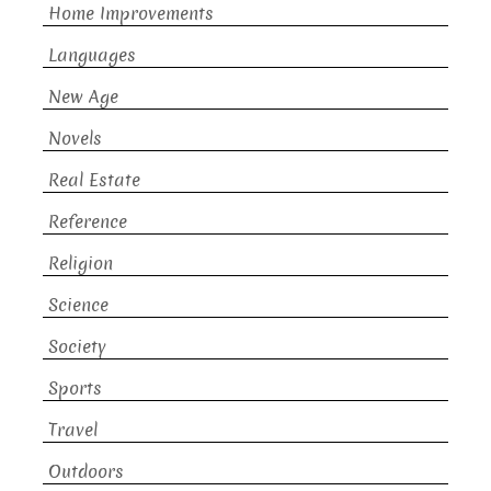
Home Improvements
Languages
New Age
Novels
Real Estate
Reference
Religion
Science
Society
Sports
Travel
Outdoors