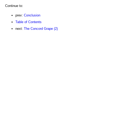
Continue to:
prev:
Conclusion
Table of Contents
next:
The Concord Grape (2)