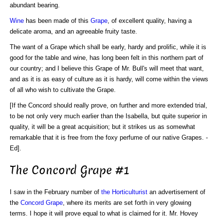
abundant bearing.
Wine
has been made of this
Grape
, of excellent quality, having a
delicate aroma, and an agreeable fruity taste.
The want of a Grape which shall be early, hardy and prolific, while it is
good for the table and wine, has long been felt in this northern part of
our country; and I believe this Grape of Mr. Bull's will meet that want,
and as it is as easy of culture as it is hardy, will come within the views
of all who wish to cultivate the Grape.
[If the Concord should really prove, on further and more extended trial,
to be not only very much earlier than the Isabella, but quite superior in
quality, it will be a great acquisition; but it strikes us as somewhat
remarkable that it is free from the foxy perfume of our native Grapes. -
Ed].
The Concord Grape #1
I saw in the February number of
the Horticulturist
an advertisement of
the
Concord Grape
, where its merits are set forth in very glowing
terms. I hope it will prove equal to what is claimed for it. Mr. Hovey