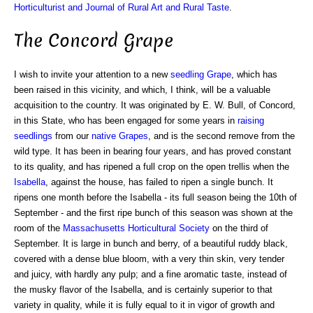
Horticulturist and Journal of Rural Art and Rural Taste
.
The Concord Grape
I wish to invite your attention to a new
seedling Grape
, which has
been raised in this vicinity, and which, I think, will be a valuable
acquisition to the country. It was originated by E. W. Bull, of Concord,
in this State, who has been engaged for some years in
raising
seedlings
from our
native Grapes
, and is the second remove from the
wild type. It has been in bearing four years, and has proved constant
to its quality, and has ripened a full crop on the open trellis when the
Isabella
, against the house, has failed to ripen a single bunch. It
ripens one month before the Isabella - its full season being the 10th of
September - and the first ripe bunch of this season was shown at the
room of the
Massachusetts Horticultural Society
on the third of
September. It is large in bunch and berry, of a beautiful ruddy black,
covered with a dense blue bloom, with a very thin skin, very tender
and juicy, with hardly any pulp; and a fine aromatic taste, instead of
the musky flavor of the Isabella, and is certainly superior to that
variety in quality, while it is fully equal to it in vigor of growth and