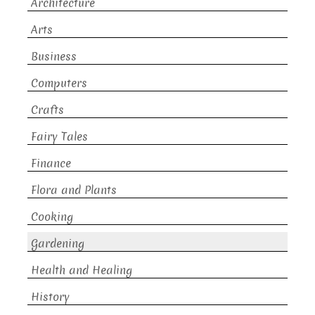
Architecture
Arts
Business
Computers
Crafts
Fairy Tales
Finance
Flora and Plants
Cooking
Gardening
Health and Healing
History