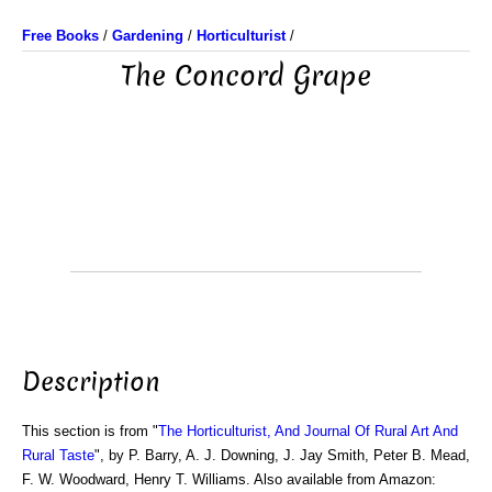
Free Books
/
Gardening
/
Horticulturist
/
The Concord Grape
Description
This section is from "
The Horticulturist, And Journal Of Rural Art And
Rural Taste
", by P. Barry, A. J. Downing, J. Jay Smith, Peter B. Mead,
F. W. Woodward, Henry T. Williams. Also available from Amazon: