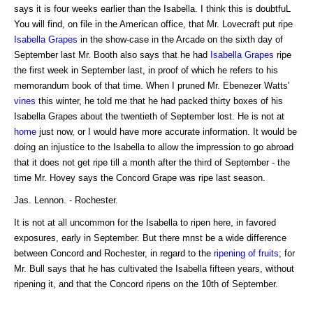
says it is four weeks earlier than the Isabella. I think this is doubtfuL
You will find, on file in the American office, that Mr. Lovecraft put ripe
Isabella Grapes
in the show-case in the Arcade on the sixth day of
September last Mr. Booth also says that he had
Isabella Grapes
ripe
the first week in September last, in proof of which he refers to his
memorandum book of that time. When I pruned Mr. Ebenezer Watts'
vines
this winter, he told me that he had packed thirty boxes of his
Isabella Grapes about the twentieth of September lost. He is not at
home
just now, or I would have more accurate information. It would be
doing an injustice to the Isabella to allow the impression to go abroad
that it does not get ripe till a month after the third of September - the
time Mr. Hovey says the Concord Grape was ripe last season.
Jas. Lennon. - Rochester.
It is not at all uncommon for the Isabella to ripen here, in favored
exposures, early in September. But there mnst be a wide difference
between Concord and Rochester, in regard to the
ripening of fruits
; for
Mr. Bull says that he has cultivated the Isabella fifteen years, without
ripening it, and that the Concord ripens on the 10th of September.