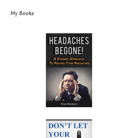
My Books