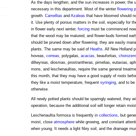
As the days lengthen, and the sun increases in power, the u
necessary in this department. Most of the winter
flowering p
growth.
Camellias
and
Azaleas
that have bloomed should now
it. Use plenty of porous matters in the soil, especially for th
in flower early next winter,
forcing
must be commenced now; 
that the wood may be matured, and flower-buds formed earl
should be pruned down after flowering; they are easily mana
plants. The same may be said of
Heaths
. All New Holland p
hoveas,
correas
, polygalas,
acacias
, beaufortias,
chorozem
dillwynias, diosmas, prostrantheras, pimelias, eutaxias, ap
mons, and leschenaultias, require the same general treatme
this month, that they may have a good supply of roots befo
they like a moist temperature, frequent
syringing
, and to be
otherwise.
All newly potted plants should be sparingly watered, they wil
operation, because the additional soil will longer retain mois
Leschenaultia formosa is frequently in
collections
, but gener
moist, close
atmosphere
while growing, and constant attenti
when young. It needs a light fibry soil, and the drainage mu