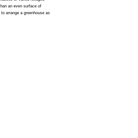
than an even surface of
te to arrange a greenhouse as