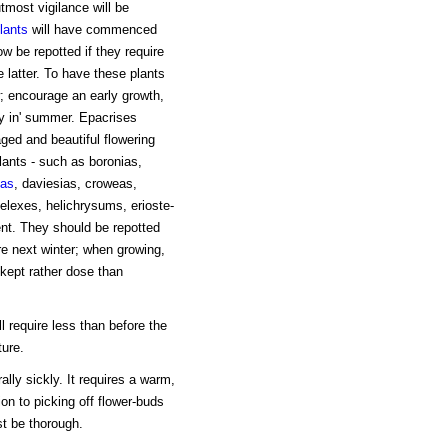
tmost vigilance will be
lants
will have commenced
 be repotted if they require
e latter. To have these plants
encourage an early growth,
y in' summer. Epacrises
ged and beautiful flowering
lants - such as boronias,
as
, daviesias, croweas,
helexes, helichrysums, erioste-
nt. They should be repotted
re next winter; when growing,
 kept rather dose than
l require less than before the
ture.
ally sickly. It requires a warm,
on to picking off flower-buds
st be thorough.