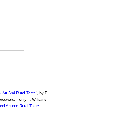
al Art And Rural Taste
", by P.
Woodward, Henry T. Williams.
ural Art and Rural Taste
.