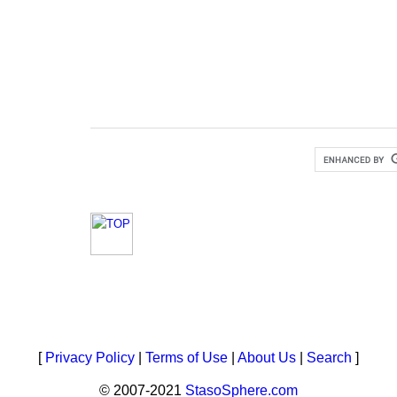
[
Privacy Policy
|
Terms of Use
|
About Us
|
Search
]
© 2007-2021
StasoSphere.com