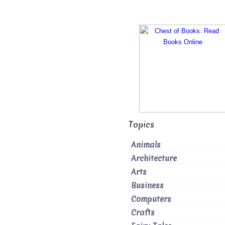
Topics
Animals
Architecture
Arts
Business
Computers
Crafts