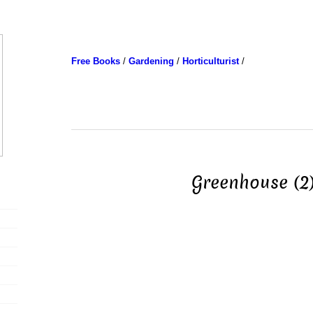
Free Books
/
Gardening
/
Horticulturist
/
Greenhouse (2