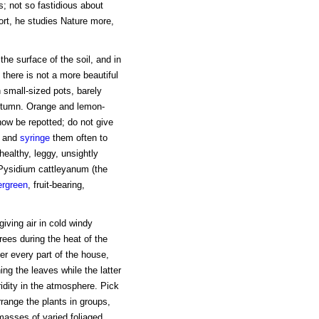
s; not so fastidious about
hort, he studies Nature more,
e surface of the soil, and in
there is not a more beautiful
 small-sized pots, barely
autumn. Orange and lemon-
now be repotted; do not give
, and
syringe
them often to
ealthy, leggy, unsightly
. Pysidium cattleyanum (the
ergreen
, fruit-bearing,
 giving air in cold windy
rees during the heat of the
ver every part of the house,
ing the leaves while the latter
idity in the atmosphere. Pick
rrange the plants in groups,
 masses of varied foliaged