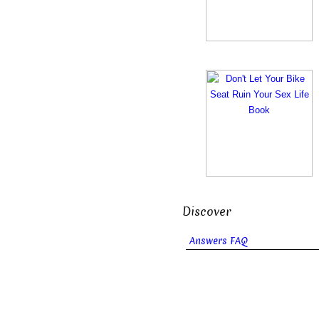
Discover
Answers FAQ