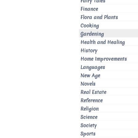
Fairy Tales
Finance
Flora and Plants
Cooking
Gardening
Health and Healing
History
Home Improvements
Languages
New Age
Novels
Real Estate
Reference
Religion
Science
Society
Sports