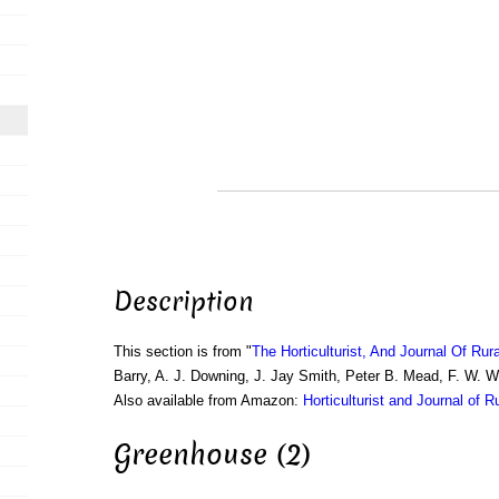
Description
This section is from "
The Horticulturist, And Journal Of Rur
Barry, A. J. Downing, J. Jay Smith, Peter B. Mead, F. W. 
Also available from Amazon:
Horticulturist and Journal of R
Greenhouse (2)