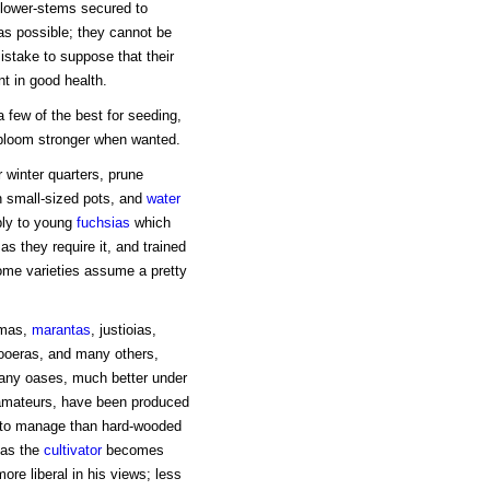
flower-stems secured to
s possible; they cannot be
istake to suppose that their
t in good health.
a few of the best for seeding,
y bloom stronger when wanted.
 winter quarters, prune
in small-sized pots, and
water
pply to young
fuchsias
which
s they require it, and trained
ome varieties assume a pretty
omas,
marantas
, justioias,
tooeras, and many others,
many oases, much better under
amateurs, have been produced
 to manage than hard-wooded
n as the
cultivator
becomes
re liberal in his views; less