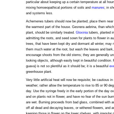
particular about keeping up a certain temperature at all hour
mixing homoeopathical portions of soils and
manures
; in s
and systems less.
Achemenes tubers should now be planted; place them near th
the warmest part of the house. Gesnera aebrina, than which 
plant, should be similarly treated.
Gloxinia
tubers, planted in
admitting the roots, and seed sown for plants to flower in 
trees, that have been kept dry and dormant all winter, may 
them much water at the root, but wash the leaves and bark
encourage shoots from the old stems; they are generally unh
looking objects, although easily kept in beautiful condition
guava) is not so plentiful as it should be; it is a beautiful
ev
greenhouse plant.
Very little artificial heat will now be requisite; be cautious in
weather; rather allow the temperature to rise to 85 or 90 deg
day. Use the syringe freely in the early portion of the day o
and on plants not in flower, and have no fear of the sun burn
are wet. Burning proceeds from bad glass, combined with ar
off all dead and decaying leaves, or withered flowers, and a
keeping those in flower on the lower shelves, with irregular