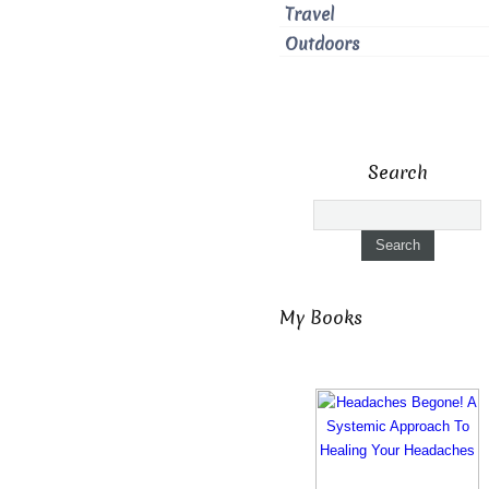
Travel
Outdoors
Search
My Books