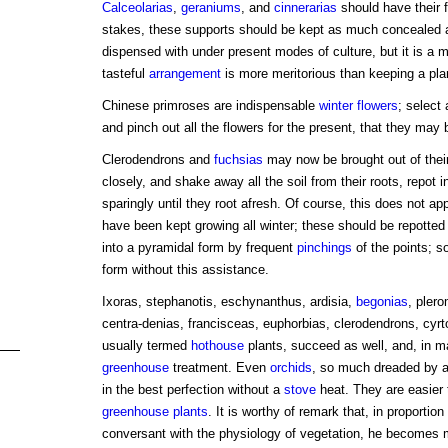
Calceolarias
,
geraniums
, and
cinnerarias
should have their 
stakes, these supports should be kept as much concealed a
dispensed with under present modes of culture, but it is a m
tasteful
arrangement
is more meritorious than keeping a plan
Chinese primroses are indispensable
winter flowers
; select 
and pinch out all the flowers for the present, that they ma
Clerodendrons and
fuchsias
may now be brought out of their
closely, and shake away all the soil from their roots, repot 
sparingly until they root afresh. Of course, this does not a
have been kept growing all winter; these should be repotted a
into a pyramidal form by frequent
pinchings
of the points; s
form without this assistance.
Ixoras, stephanotis, eschynanthus, ardisia,
begonias
, pler
centra-denias, francisceas, euphorbias, clerodendrons, cyr
usually termed
hothouse
plants, succeed as well, and, in 
greenhouse
treatment. Even
orchids
, so much dreaded by 
in the best perfection without a
stove
heat. They are easier
greenhouse plants
. It is worthy of remark that, in proportio
conversant with the physiology of vegetation, he becomes mo