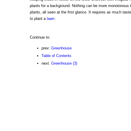
plants for a background. Nothing can be more monotonous 
plants, all seen at the first glance. It requires as much tas
to plant a
lawn
.
Continue to:
prev:
Greenhouse
Table of Contents
next:
Greenhouse (3)