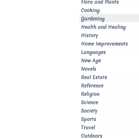
Flora and Plants
Cooking
Gardening
Health and Healing
History
Home Improvements
Languages
New Age
Novels
Real Estate
Reference
Religion
Science
Society
Sports
Travel
Outdoors