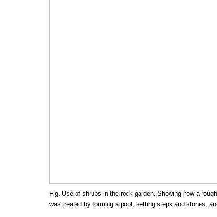
Fig. Use of shrubs in the rock garden. Showing how a rough
was treated by forming a pool, setting steps and stones, an