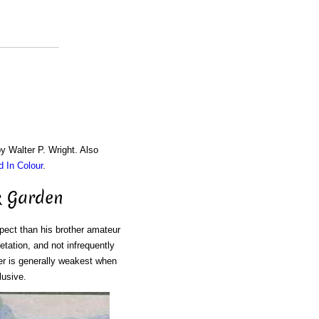
by Walter P. Wright. Also
d In Colour
.
k Garden
spect than his brother amateur
tation, and not infrequently
er is generally weakest when
lusive.