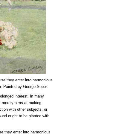
use they enter into harmonious
n. Painted by George Soper.
rolonged interest. In many
it merely aims at making
tion with other subjects, or
round ought to be planted with
se they enter into harmonious