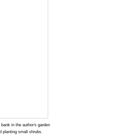
 bank in the author's garden
d planting small shrubs.