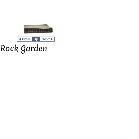
e Rock Garden