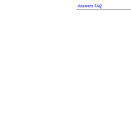
Answers FAQ