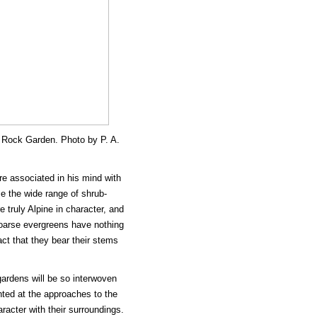
 Rock Garden. Photo by P. A.
re associated in his mind with
ze the wide range of shrub-
 truly Alpine in character, and
oarse evergreens have nothing
ct that they bear their stems
 gardens will be so interwoven
nted at the approaches to the
racter with their surroundings.