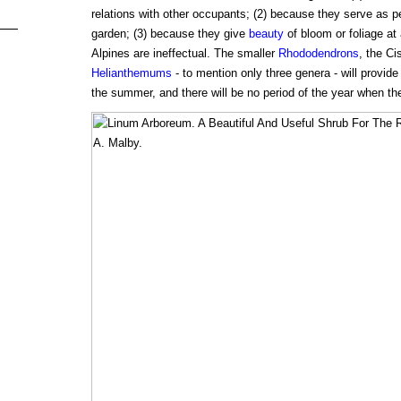
relations with other occupants; (2) because they serve as pe
garden; (3) because they give
beauty
of bloom or foliage at
Alpines are ineffectual. The smaller
Rhododendrons
, the Ci
Helianthemums
- to mention only three genera - will provide
the summer, and there will be no period of the year when th