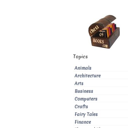
Topics
Animals
Architecture
Arts
Business
Computers
Crafts
Fairy Tales
Finance