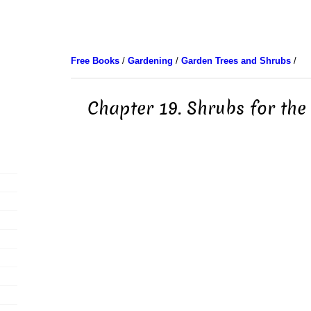
Free Books
/
Gardening
/
Garden Trees and Shrubs
/
Chapter 19. Shrubs for th