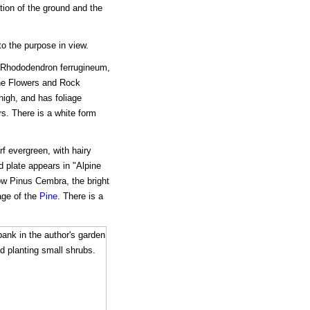
ation of the ground and the
o the purpose in view.
 Rhododendron ferrugineum,
ine Flowers and Rock
high, and has foliage
rs. There is a white form
f evergreen, with hairy
d plate appears in "Alpine
w Pinus Cembra, the bright
age of the
Pine
. There is a