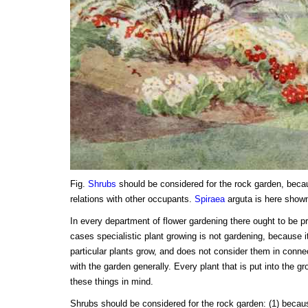
Fig.
Shrubs
should be considered for the rock garden, beca
relations with other occupants.
Spiraea
arguta is here show
In every department of flower gardening there ought to be p
cases specialistic plant growing is not gardening, because 
particular plants grow, and does not consider them in connec
with the garden generally. Every plant that is put into the g
these things in mind.
Shrubs should be considered for the rock garden: (1) becau