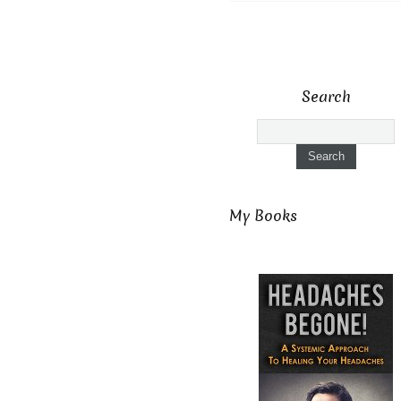
Search
My Books