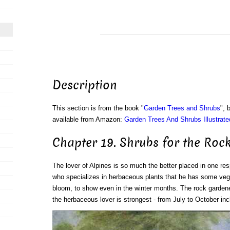
Description
This section is from the book "
Garden Trees and Shrubs
", 
available from Amazon:
Garden Trees And Shrubs Illustrate
Chapter 19. Shrubs for the Roc
The lover of Alpines is so much the better placed in one re
who specializes in herbaceous plants that he has some vege
bloom, to show even in the winter months. The rock garden
the herbaceous lover is strongest - from July to October inc