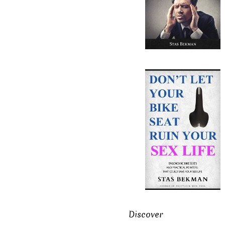
Discover