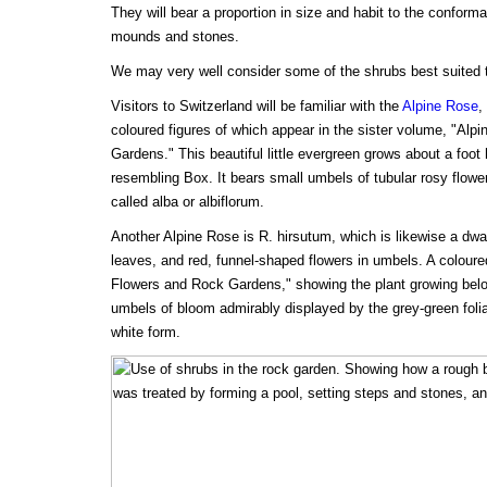
They will bear a proportion in size and habit to the conform
mounds and stones.
We may very well consider some of the shrubs best suited t
Visitors to Switzerland will be familiar with the
Alpine Rose
,
coloured figures of which appear in the sister volume, "Alp
Gardens." This beautiful little evergreen grows about a foot 
resembling Box. It bears small umbels of tubular rosy flowe
called alba or albiflorum.
Another Alpine Rose is R. hirsutum, which is likewise a dwar
leaves, and red, funnel-shaped flowers in umbels. A coloure
Flowers and Rock Gardens," showing the plant growing belo
umbels of bloom admirably displayed by the grey-green foli
white form.