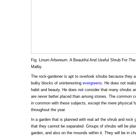
Fig. Linum Arboreum. A Beautiful And Useful Shrub For The
Malby.
The rock-gardener is apt to overlook shrubs because they a
bulky blocks of uninteresting
evergreens
. He does not reali
habit and beauty. He does not consider that many shrubs are
are never better placed than among stones. The common c
in common with these subjects, except the mere physical fa
throughout the year.
In a garden that is planned with real art the shrub and rock
that they cannot be separated. Groups of shrubs will be pla
garden, and also on the mounds within it. They will be in cha