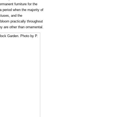
rmanent furniture for the
 a period when the majority of
stuses, and the
 bloom practically throughout
ey are other than ornamental.