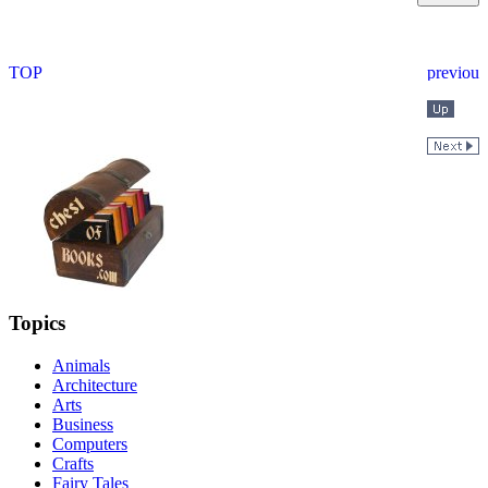
Topics
Animals
Architecture
Arts
Business
Computers
Crafts
Fairy Tales