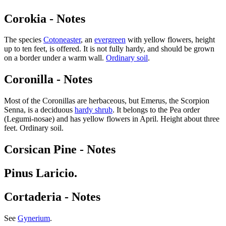
Corokia - Notes
The species
Cotoneaster
, an
evergreen
with yellow flowers, height
up to ten feet, is offered. It is not fully hardy, and should be grown
on a border under a warm wall.
Ordinary soil
.
Coronilla - Notes
Most of the Coronillas are herbaceous, but Emerus, the Scorpion
Senna, is a deciduous
hardy shrub
. It belongs to the Pea order
(Legumi-nosae) and has yellow flowers in April. Height about three
feet. Ordinary soil.
Corsican Pine - Notes
Pinus Laricio.
Cortaderia - Notes
See
Gynerium
.