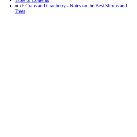
Table of Contents
next:
Crabs and Cranberry - Notes on the Best Shrubs and
Trees