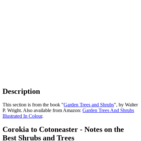
Description
This section is from the book "
Garden Trees and Shrubs
", by Walter
P. Wright. Also available from Amazon:
Garden Trees And Shrubs
Illustrated In Colour
.
Corokia to Cotoneaster - Notes on the
Best Shrubs and Trees