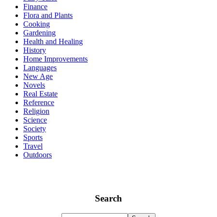
Finance
Flora and Plants
Cooking
Gardening
Health and Healing
History
Home Improvements
Languages
New Age
Novels
Real Estate
Reference
Religion
Science
Society
Sports
Travel
Outdoors
Search