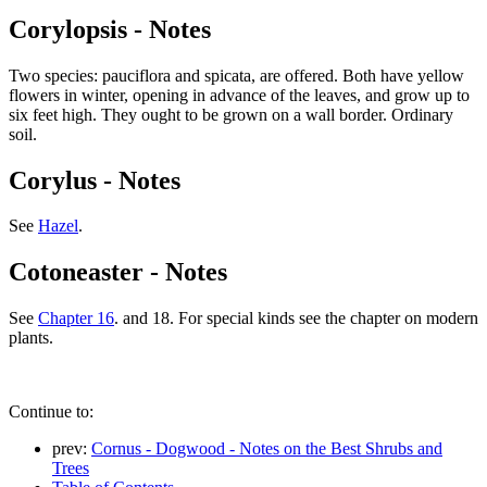
Corylopsis - Notes
Two species: pauciflora and spicata, are offered. Both have yellow
flowers in winter, opening in advance of the leaves, and grow up to
six feet high. They ought to be grown on a wall border. Ordinary
soil.
Corylus - Notes
See
Hazel
.
Cotoneaster - Notes
See
Chapter 16
. and 18. For special kinds see the chapter on modern
plants.
Continue to:
prev:
Cornus - Dogwood - Notes on the Best Shrubs and
Trees