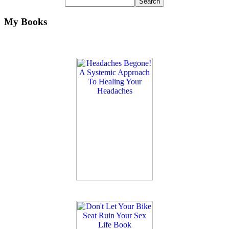
My Books