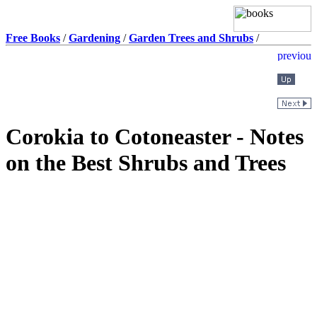
Free Books
/
Gardening
/
Garden Trees and Shrubs
/
Corokia to Cotoneaster - Notes
on the Best Shrubs and Trees