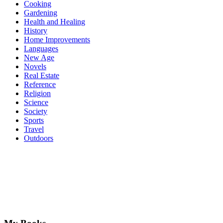
Cooking
Gardening
Health and Healing
History
Home Improvements
Languages
New Age
Novels
Real Estate
Reference
Religion
Science
Society
Sports
Travel
Outdoors