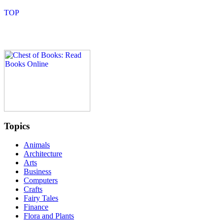
Topics
Animals
Architecture
Arts
Business
Computers
Crafts
Fairy Tales
Finance
Flora and Plants