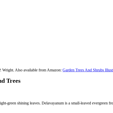
P. Wright. Also available from Amazon:
Garden Trees And Shrubs Illust
nd Trees
light-green shining leaves. Delavayanum is a small-leaved evergreen fr