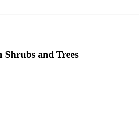
n Shrubs and Trees