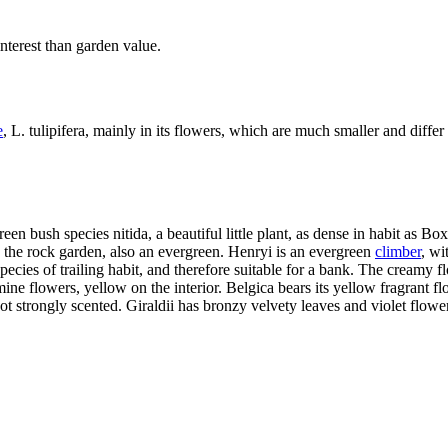
 interest than garden value.
e
, L. tulipifera, mainly in its flowers, which are much smaller and differ 
reen bush species nitida, a beautiful little plant, as dense in habit as 
o the rock garden, also an evergreen. Henryi is an evergreen
climber
, wi
pecies of trailing habit, and therefore suitable for a bank. The creamy 
ine flowers, yellow on the interior. Belgica bears its yellow fragrant f
not strongly scented. Giraldii has bronzy velvety leaves and violet flow