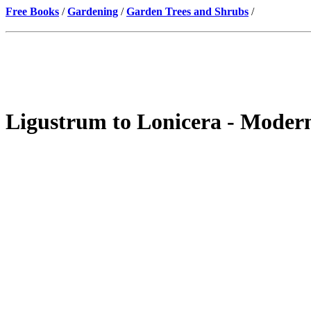
Free Books
/
Gardening
/
Garden Trees and Shrubs
/
Ligustrum to Lonicera - Moder