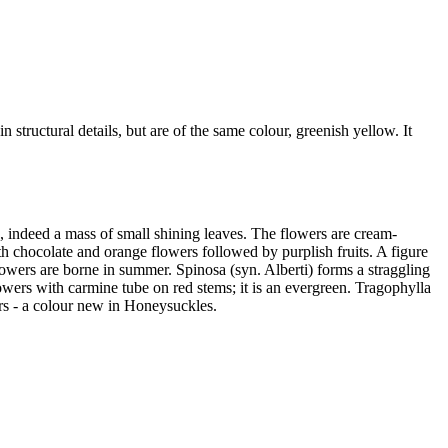
in structural details, but are of the same colour, greenish yellow. It
Box, indeed a mass of small shining leaves. The flowers are cream-
th chocolate and orange flowers followed by purplish fruits. A figure
flowers are borne in summer. Spinosa (syn. Alberti) forms a straggling
lowers with carmine tube on red stems; it is an evergreen. Tragophylla
ers - a colour new in Honeysuckles.