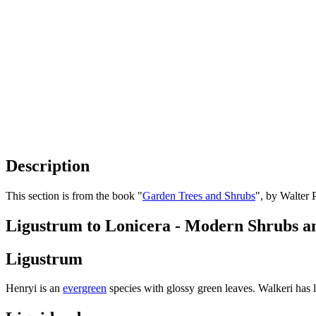
Description
This section is from the book "
Garden Trees and Shrubs
", by Walter 
Ligustrum to Lonicera - Modern Shrubs a
Ligustrum
Henryi is an
evergreen
species with glossy green leaves. Walkeri has 