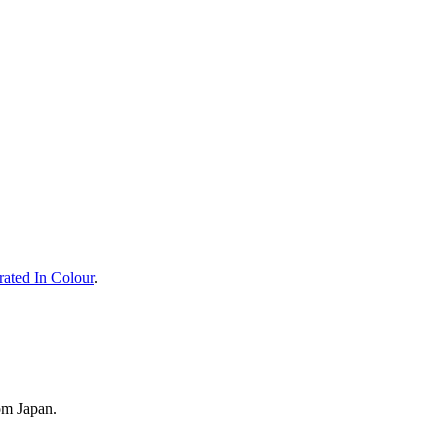
rated In Colour
.
om Japan.