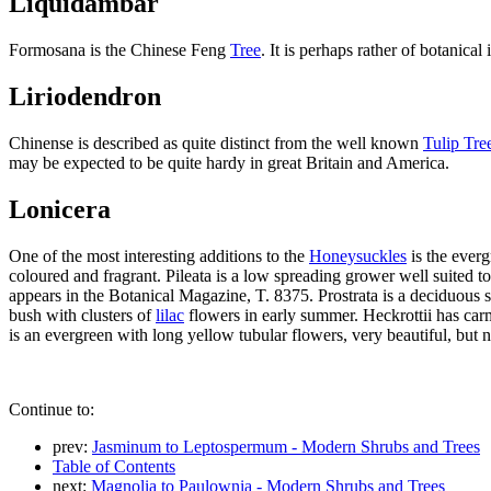
Liquidambar
Formosana is the Chinese Feng
Tree
. It is perhaps rather of botanical
Liriodendron
Chinense is described as quite distinct from the well known
Tulip Tre
may be expected to be quite hardy in great Britain and America.
Lonicera
One of the most interesting additions to the
Honeysuckles
is the everg
coloured and fragrant. Pileata is a low spreading grower well suited t
appears in the Botanical Magazine, T. 8375. Prostrata is a deciduous s
bush with clusters of
lilac
flowers in early summer. Heckrottii has carm
is an evergreen with long yellow tubular flowers, very beautiful, but 
Continue to:
prev:
Jasminum to Leptospermum - Modern Shrubs and Trees
Table of Contents
next:
Magnolia to Paulownia - Modern Shrubs and Trees