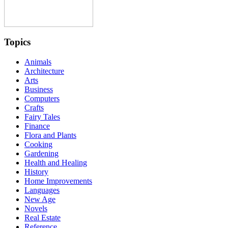
Topics
Animals
Architecture
Arts
Business
Computers
Crafts
Fairy Tales
Finance
Flora and Plants
Cooking
Gardening
Health and Healing
History
Home Improvements
Languages
New Age
Novels
Real Estate
Reference