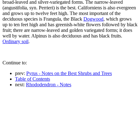
broad-leaved and silver-variegated forms. The narrow-leaved
(angustifolia, syn. Perrieri) is the best. Californiens is also evergreen
and grows up to twelve feet high. The most important of the
deciduous species is Frangula, the Black
Dogwood
, which grows
up to ten feet high and has greenish-white flowers followed by black
fruit; there are narrow-leaved and golden variegated forms; it does
well by water. Alpinus is also deciduous and has black fruits.
Ordinary soil
.
Continue to:
prev:
Pyrus - Notes on the Best Shrubs and Trees
Table of Contents
next:
Rhododendron - Notes