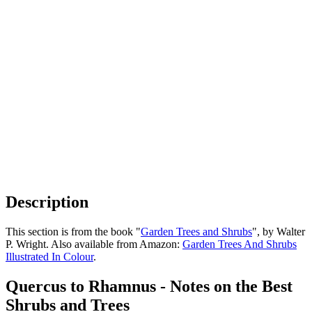
Description
This section is from the book "
Garden Trees and Shrubs
", by Walter
P. Wright. Also available from Amazon:
Garden Trees And Shrubs
Illustrated In Colour
.
Quercus to Rhamnus - Notes on the Best
Shrubs and Trees