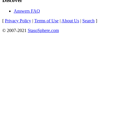
Discover
Answers FAQ
[
Privacy Policy
|
Terms of Use
|
About Us
|
Search
]
© 2007-2021
StasoSphere.com