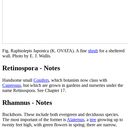
Fig. Raphiolepis Japontca (K. OVATA). A fine
shrub
for a sheltered
wall. Photo by E. J. Wallis.
Retinospora - Notes
Handsome small
Conifers
, which botanists now class with
Cupressus
, but which are grown in gardens and nurseries under the
name Retinospora. See Chapter 17.
Rhamnus - Notes
Buckthorn. These include both evergreen and deciduous species.
The most important of the former is
Alaternus
, a
tree
growing up to
twenty feet high, with green flowers in spring; there are narrow,