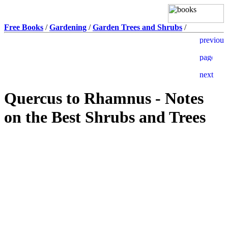
Free Books
/
Gardening
/
Garden Trees and Shrubs
/
Quercus to Rhamnus - Notes
on the Best Shrubs and Trees