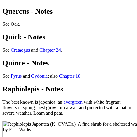
Quercus - Notes
See Oak.
Quick - Notes
See
Crataegus
and
Chapter 24
.
Quince - Notes
See
Pyrus
and
Cydonia
; also
Chapter 18
.
Raphiolepis - Notes
The best known is japonica, an
evergreen
with white fragrant
flowers in spring, best grown on a wall and protected with a mat in
severe weather. Loam and peat.