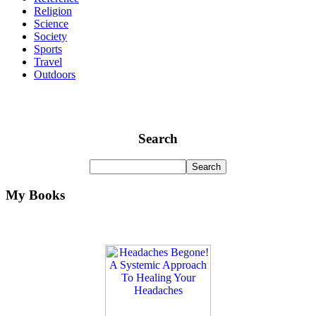
Religion
Science
Society
Sports
Travel
Outdoors
Search
My Books