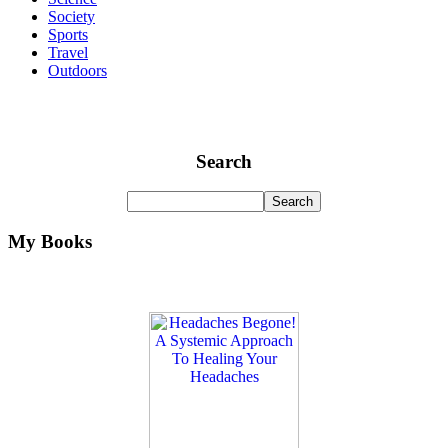
Society
Sports
Travel
Outdoors
Search
My Books