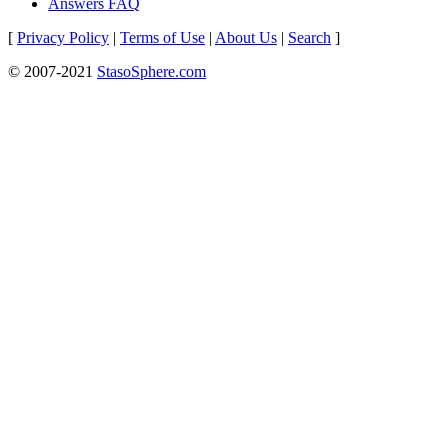
Answers FAQ
[
Privacy Policy
|
Terms of Use
|
About Us
|
Search
]
© 2007-2021
StasoSphere.com