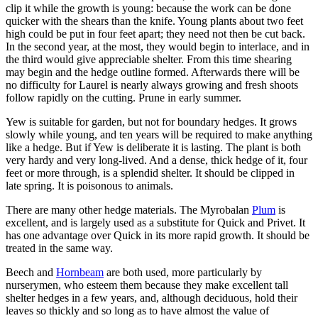
clip it while the growth is young: because the work can be done
quicker with the shears than the knife. Young plants about two feet
high could be put in four feet apart; they need not then be cut back.
In the second year, at the most, they would begin to interlace, and in
the third would give appreciable shelter. From this time shearing
may begin and the hedge outline formed. Afterwards there will be
no difficulty for Laurel is nearly always growing and fresh shoots
follow rapidly on the cutting. Prune in early summer.
Yew is suitable for garden, but not for boundary hedges. It grows
slowly while young, and ten years will be required to make anything
like a hedge. But if Yew is deliberate it is lasting. The plant is both
very hardy and very long-lived. And a dense, thick hedge of it, four
feet or more through, is a splendid shelter. It should be clipped in
late spring. It is poisonous to animals.
There are many other hedge materials. The Myrobalan
Plum
is
excellent, and is largely used as a substitute for Quick and Privet. It
has one advantage over Quick in its more rapid growth. It should be
treated in the same way.
Beech and
Hornbeam
are both used, more particularly by
nurserymen, who esteem them because they make excellent tall
shelter hedges in a few years, and, although deciduous, hold their
leaves so thickly and so long as to have almost the value of