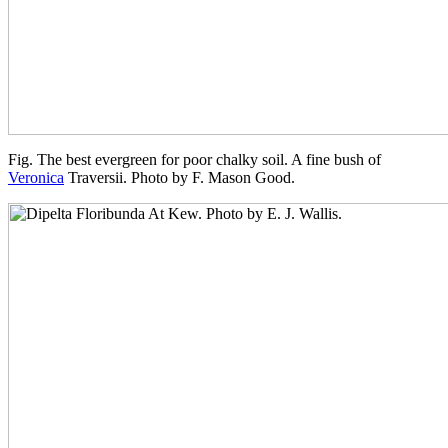
Fig. The best evergreen for poor chalky soil. A fine bush of
Veronica
Traversii. Photo by F. Mason Good.