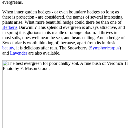
evergreens.
When inner garden hedges - or even boundary hedges so long as
there is protection - are considered, the names of several interesting
plants arise. What more beautiful hedge could there be than one of
Berberis
Darwinii? This splendid evergreen is always attractive, and
in spring it is glorious in its mantle of orange bloom. It thrives in
most soils, does well near the sea, and bears cutting. And a hedge of
Sweetbriar is worth thinking of, because, apart from its intrinsic
beauty
, it is delicious after rain. The Snowberry (
Symphoricarpus
)
and
Lavender
are also available.