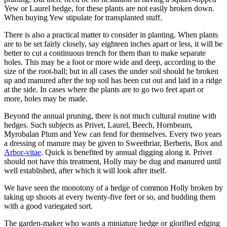
Yew or Laurel hedge, for these plants are not easily broken down.
When buying Yew stipulate for transplanted stuff.
There is also a practical matter to consider in planting. When plants
are to be set fairly closely, say eighteen inches apart or less, it will be
better to cut a continuous trench for them than to make separate
holes. This may be a foot or more wide and deep, according to the
size of the root-ball; but in all cases the under soil should be broken
up and manured after the top soil has been cut out and laid in a ridge
at the side. In cases where the plants are to go two feet apart or
more, holes may be made.
Beyond the annual pruning, there is not much cultural routine with
hedges. Such subjects as Privet, Laurel, Beech, Hornbeam,
Myrobalan Plum and Yew can fend for themselves. Every two years
a dressing of manure may be given to Sweetbriar, Berberis, Box and
Arbor-vitae
. Quick is benefited by annual digging along it. Privet
should not have this treatment, Holly may be dug and manured until
well established, after which it will look after itself.
We have seen the monotony of a hedge of common Holly broken by
taking up shoots at every twenty-five feet or so, and budding them
with a good variegated sort.
The garden-maker who wants a miniature hedge or glorified edging