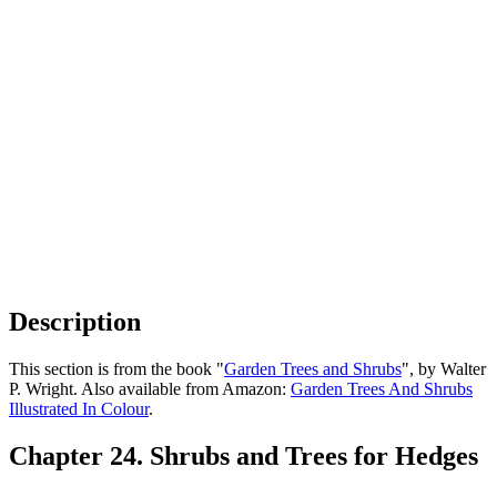
Description
This section is from the book "
Garden Trees and Shrubs
", by Walter
P. Wright. Also available from Amazon:
Garden Trees And Shrubs
Illustrated In Colour
.
Chapter 24. Shrubs and Trees for Hedges