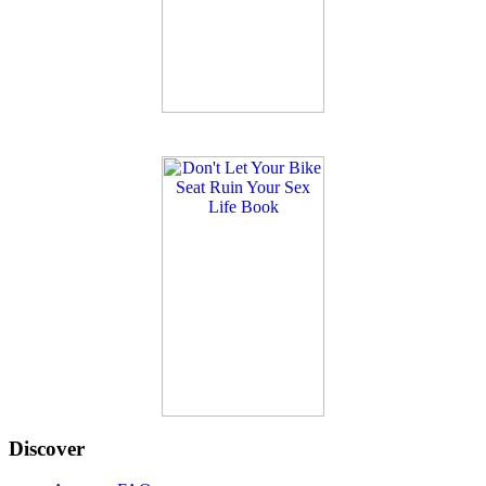
Discover