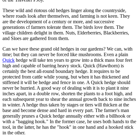
These wild and riotous old hedges linger along the countryside,
where roads look after themselves, and farming is not keen. They
are the development of a century or more, and successive
generations cf farmers tolerate them. The birds love them. The
village children delight in them. Nuts, Elderberries, Blackberries,
and Sloes are gathered from them.
Can we have these grand old hedges in our gardens? We can, with
time; but they can never be forced like mushrooms. Even a plain
Quick
hedge will take ten years to grow into a thick mass four feet
high and capable of barring heavy stock. Quick (Hawthorn) is
certainly the best all-round boundary hedge. It requires to be
protected from cattle while young, but when it has thickened and
stiffened it will be hedge and fence in one. A Quick hedge should
never be hurried. A good way of dealing with it is to plant it nine
inches apart, in a double row, shorten the plants to a foot high, and
each subsequent year to shear the annual growth back to nine inches
in winter. A hedge thus taken by stages or tiers will thicken at the
base and become dense and hard in every part. The farmer's man
generally prunes a Quick hedge annually either with a billhook or
with a "bagging hook." In the former case, he uses both hands to the
tool, in the latter, he has the "hook" in one hand and a hooked stick
in the other.