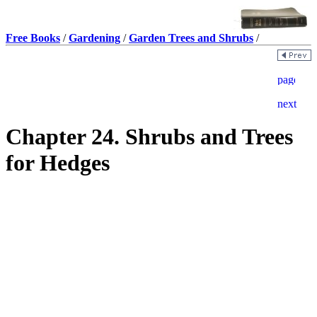
Free Books
/
Gardening
/
Garden Trees and Shrubs
/
Chapter 24. Shrubs and Trees
for Hedges