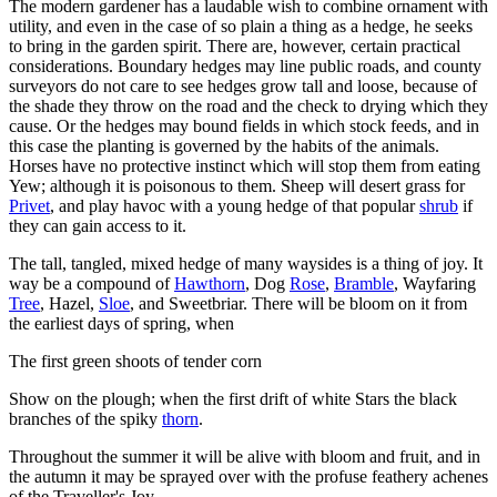
The modern gardener has a laudable wish to combine ornament with
utility, and even in the case of so plain a thing as a hedge, he seeks
to bring in the garden spirit. There are, however, certain practical
considerations. Boundary hedges may line public roads, and county
surveyors do not care to see hedges grow tall and loose, because of
the shade they throw on the road and the check to drying which they
cause. Or the hedges may bound fields in which stock feeds, and in
this case the planting is governed by the habits of the animals.
Horses have no protective instinct which will stop them from eating
Yew; although it is poisonous to them. Sheep will desert grass for
Privet
, and play havoc with a young hedge of that popular
shrub
if
they can gain access to it.
The tall, tangled, mixed hedge of many waysides is a thing of joy. It
way be a compound of
Hawthorn
, Dog
Rose
,
Bramble
, Wayfaring
Tree
, Hazel,
Sloe
, and Sweetbriar. There will be bloom on it from
the earliest days of spring, when
The first green shoots of tender corn
Show on the plough; when the first drift of white Stars the black
branches of the spiky
thorn
.
Throughout the summer it will be alive with bloom and fruit, and in
the autumn it may be sprayed over with the profuse feathery achenes
of the Traveller's Joy.