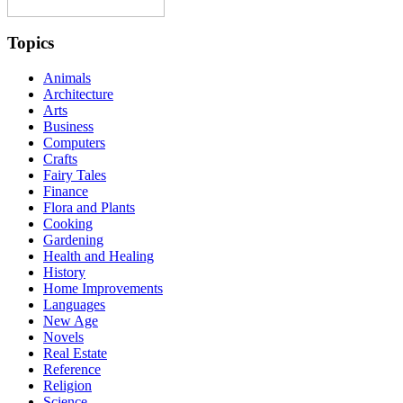
Topics
Animals
Architecture
Arts
Business
Computers
Crafts
Fairy Tales
Finance
Flora and Plants
Cooking
Gardening
Health and Healing
History
Home Improvements
Languages
New Age
Novels
Real Estate
Reference
Religion
Science