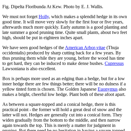
Fig. Dipelta Floribunda At Kew. Photo by E. J. Wallis.
We must not forget
Holly
, which makes a splendid hedge in its own
good time. It will move very slowly for the first four or five years,
afterwards much more quickly. Early autumn is a good planting and
late summer a good pruning time. Quite small plants, about two feet
high, should be put in eighteen inches apart.
We have seen good hedges of the
American Arbor-vitae
(Thuja
occidentalis) produced by sharp cutting back for a few years. By
thus pruning them while they are young, before the wood has time
to get hard, they can be induced to make dense bushes.
Cupressus
Lawsoniana is also excellent.
Box is perhaps more used as an edging than a hedge, but for a low
inner hedge there are few things better; there will be no dulness if a
yellow tinted form is chosen. The Golden Japanese
Euonymus
also
makes a bright, cheerful low hedge. Plant both of these afoot apart.
As between a square-topped and a conical hedge, there is this
practical point - the former will hold a great deal of snow and the
latter will not. Hedges are generally cut into a conical form. They
widen gradually from the bottom to the middle, and then narrow
again towards the top. This is merely a matter for judgment in
pruning. But there need be no hesitation in having a square-topped