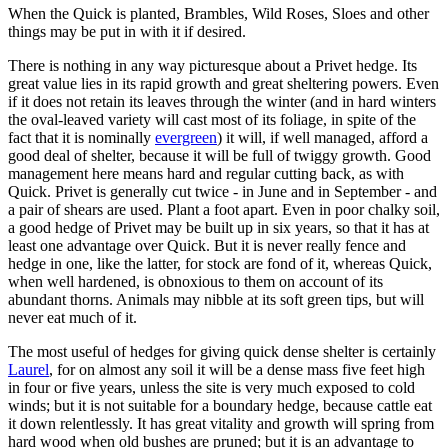
When the Quick is planted, Brambles, Wild Roses, Sloes and other
things may be put in with it if desired.
There is nothing in any way picturesque about a Privet hedge. Its
great value lies in its rapid growth and great sheltering powers. Even
if it does not retain its leaves through the winter (and in hard winters
the oval-leaved variety will cast most of its foliage, in spite of the
fact that it is nominally
evergreen
) it will, if well managed, afford a
good deal of shelter, because it will be full of twiggy growth. Good
management here means hard and regular cutting back, as with
Quick. Privet is generally cut twice - in June and in September - and
a pair of shears are used. Plant a foot apart. Even in poor chalky soil,
a good hedge of Privet may be built up in six years, so that it has at
least one advantage over Quick. But it is never really fence and
hedge in one, like the latter, for stock are fond of it, whereas Quick,
when well hardened, is obnoxious to them on account of its
abundant thorns. Animals may nibble at its soft green tips, but will
never eat much of it.
The most useful of hedges for giving quick dense shelter is certainly
Laurel
, for on almost any soil it will be a dense mass five feet high
in four or five years, unless the site is very much exposed to cold
winds; but it is not suitable for a boundary hedge, because cattle eat
it down relentlessly. It has great vitality and growth will spring from
hard wood when old bushes are pruned; but it is an advantage to