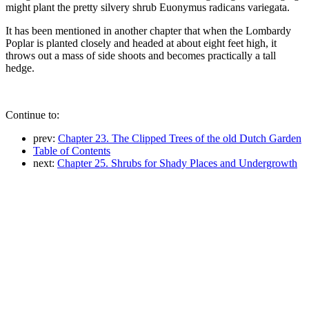
might plant the pretty silvery shrub Euonymus radicans variegata.
It has been mentioned in another chapter that when the Lombardy
Poplar is planted closely and headed at about eight feet high, it
throws out a mass of side shoots and becomes practically a tall
hedge.
Continue to:
prev:
Chapter 23. The Clipped Trees of the old Dutch Garden
Table of Contents
next:
Chapter 25. Shrubs for Shady Places and Undergrowth