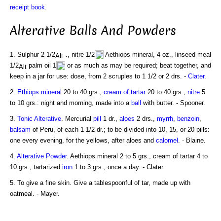
receipt book
.
Alterative Balls And Powders
1. Sulphur 2 1/2
., nitre 1/2
Aethiops mineral, 4 oz., linseed meal
1/2
palm oil 1
or as much as may be required; beat together, and
keep in a jar for use: dose, from 2 scruples to 1 1/2 or 2 drs. -
Clater
.
2.
Ethiops mineral
20 to 40 grs.,
cream of tartar
20 to 40 grs.,
nitre
5
to 10 grs.: night and morning, made into a
ball
with butter. - Spooner.
3.
Tonic
Alterative
. Mercurial
pill
1 dr.,
aloes
2 drs.,
myrrh
,
benzoin
,
balsam
of Peru, of each 1 1/2 dr.; to be divided into 10, 15, or 20 pills:
one every evening, for the yellows, after aloes and
calomel
. - Blaine.
4.
Alterative Powder
. Aethiops mineral 2 to 5 grs., cream of tartar 4 to
10 grs., tartarized
iron
1 to 3 grs., once a day. - Clater.
5. To give a fine skin. Give a tablespoonful of tar, made up with
oatmeal. - Mayer.