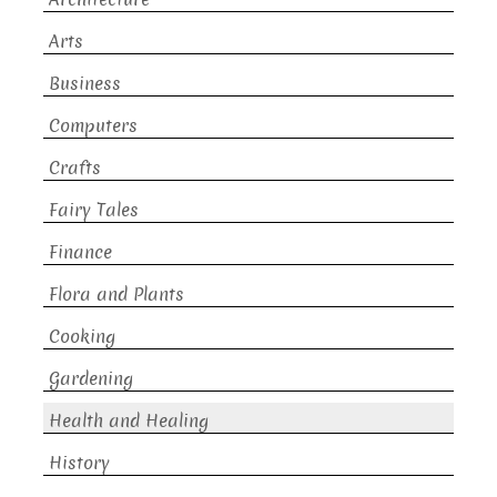
Arts
Business
Computers
Crafts
Fairy Tales
Finance
Flora and Plants
Cooking
Gardening
Health and Healing
History