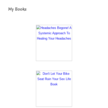
My Books