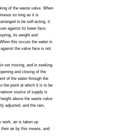
rking of the waste valve. When
inuous so long as it is
arranged to be self-acting, it
re against its lower face.
pring, its weight and
When this occurs the water in
 against the valve face is not
ain set moving, and in seeking
 opening and closing of the
nt of the water through the
 the point at which it is to be
hatever source of supply is
 height above the waste valve.
rly adjusted, and the ram,
y work, air is taken up
 their air by this means, and