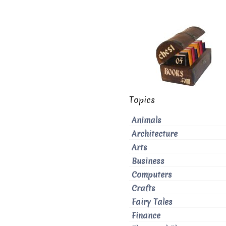
Topics
Animals
Architecture
Arts
Business
Computers
Crafts
Fairy Tales
Finance