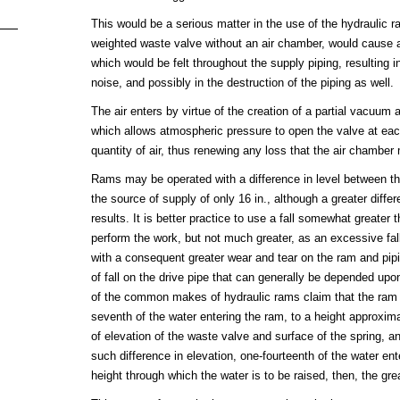
This would be a serious matter in the use of the hydraulic r
weighted waste valve without an air chamber, would cause a
which would be felt throughout the supply piping, resulting 
noise, and possibly in the destruction of the piping as well.
The air enters by virtue of the creation of a partial vacuum a
which allows atmospheric pressure to open the valve at eac
quantity of air, thus renewing any loss that the air chambe
Rams may be operated with a difference in level between th
the source of supply of only 16 in., although a greater differ
results. It is better practice to use a fall somewhat greater t
perform the work, but not much greater, as an excessive f
with a consequent greater wear and tear on the ram and pipi
of fall on the drive pipe that can generally be depended up
of the common makes of hydraulic rams claim that the ram w
seventh of the water entering the ram, to a height approxima
of elevation of the waste valve and surface of the spring, a
such difference in elevation, one-fourteenth of the water ent
height through which the water is to be raised, then, the grea