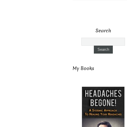
Search
My Books