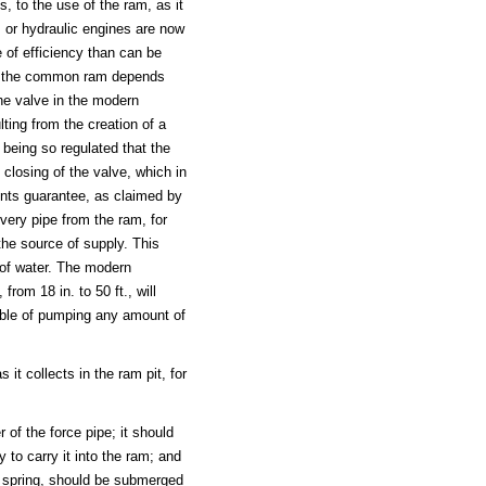
, to the use of the ram, as it
s or hydraulic engines are now
 of efficiency than can be
of the common ram depends
he valve in the modern
ting from the creation of a
being so regulated that the
 closing of the valve, which in
ents guarantee, as claimed by
ivery pipe from the ram, for
the source of supply. This
 of water. The modern
from 18 in. to 50 ft., will
pable of pumping any amount of
it collects in the ram pit, for
 of the force pipe; it should
 to carry it into the ram; and
he spring, should be submerged