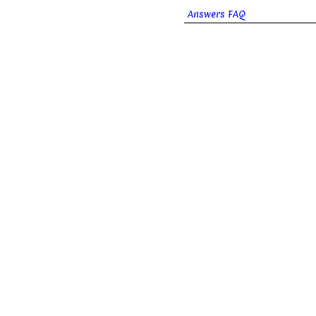
Answers FAQ