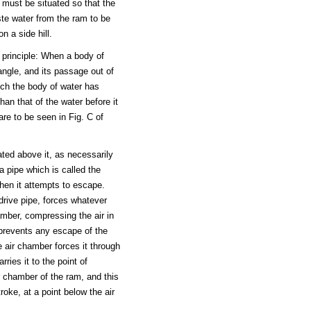
y must be situated so that the
ste water from the ram to be
n a side hill.
 principle: When a body of
ngle, and its passage out of
ch the body of water has
han that of the water before it
re to be seen in Fig. C of
ated above it, as necessarily
a pipe which is called the
hen it attempts to escape.
drive pipe, forces whatever
amber, compressing the air in
 prevents any escape of the
e air chamber forces it through
rries it to the point of
ir chamber of the ram, and this
roke, at a point below the air