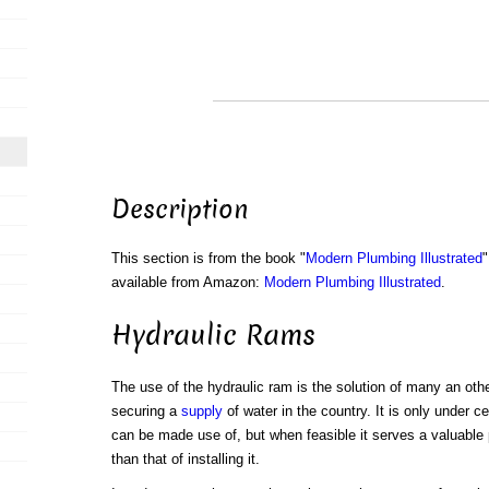
Description
This section is from the book "
Modern Plumbing Illustrated
"
available from Amazon:
Modern Plumbing Illustrated
.
Hydraulic Rams
The use of the hydraulic ram is the solution of many an othe
securing a
supply
of water in the country. It is only under c
can be made use of, but when feasible it serves a valuable 
than that of installing it.