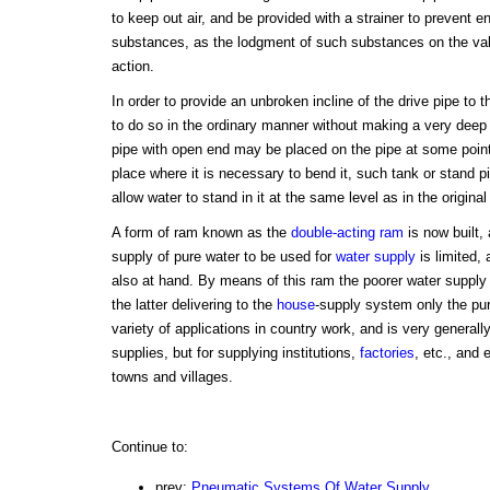
to keep out air, and be provided with a strainer to prevent e
substances, as the lodgment of such substances on the val
action.
In order to provide an unbroken incline of the drive pipe to 
to do so in the ordinary manner without making a very deep
pipe with open end may be placed on the pipe at some poin
place where it is necessary to bend it, such tank or stand pi
allow water to stand in it at the same level as in the origina
A form of ram known as the
double-acting ram
is now built,
supply of pure water to be used for
water supply
is limited, 
also at hand. By means of this ram the poorer water supply i
the latter delivering to the
house
-supply system only the pu
variety of applications in country work, and is very generally
supplies, but for supplying institutions,
factories
, etc., and 
towns and villages.
Continue to:
prev:
Pneumatic Systems Of Water Supply