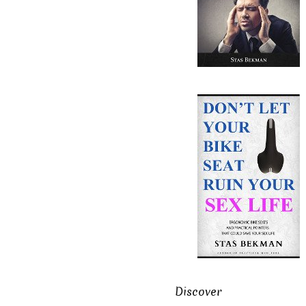
Discover