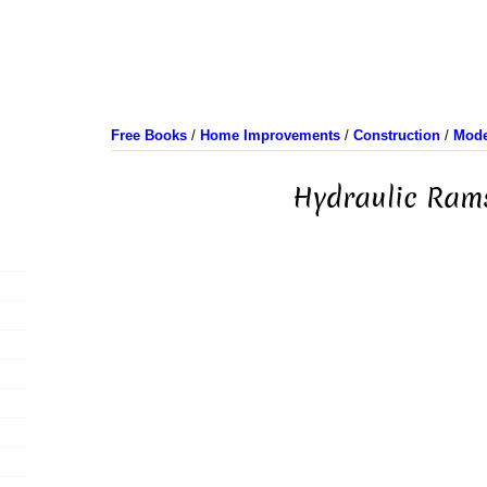
Free Books
/
Home Improvements
/
Construction
/
Mode
Hydraulic Ram