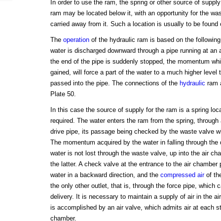
In order to use the ram, the spring or other source of suppl
ram may be located below it, with an opportunity for the wa
carried away from it. Such a location is usually to be found o
The
operation
of the hydraulic ram is based on the following
water is discharged downward through a pipe running at an a
the end of the pipe is suddenly stopped, the momentum whi
gained, will force a part of the water to a much higher level t
passed into the pipe. The connections of the
hydraulic
ram a
Plate 50.
In this case the source of supply for the ram is a spring loc
required. The water enters the ram from the spring, through 
drive pipe, its passage being checked by the waste valve w
The momentum acquired by the water in falling through the 
water is not lost through the waste valve, up into the air ch
the latter. A check valve at the entrance to the air chamber
water in a backward direction, and the
compressed air
of th
the only other outlet, that is, through the force pipe, which ca
delivery. It is necessary to maintain a supply of air in the a
is accomplished by an air valve, which admits air at each st
chamber.