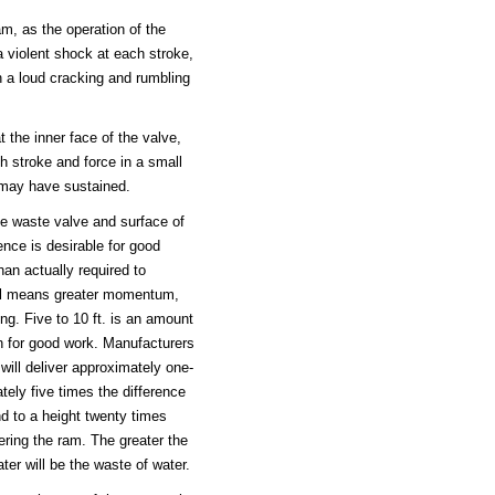
am, as the operation of the
 violent shock at each stroke,
in a loud cracking and rumbling
t the inner face of the valve,
h stroke and force in a small
r may have sustained.
e waste valve and surface of
ence is desirable for good
han actually required to
all means greater momentum,
ng. Five to 10 ft. is an amount
on for good work. Manufacturers
ill deliver approximately one-
tely five times the difference
nd to a height twenty times
ering the ram. The greater the
ter will be the waste of water.