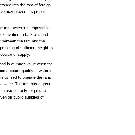
ntrance into the ram of foreign
ve may prevent its proper
the ram, when it is impossible
 excavation, a tank or stand
t between the ram and the
pe being of sufficient height to
l source of supply.
 and is of much value when the
and a poorer quality of water is
s utilized to operate the ram,
re water. The ram has a great
 in use not only for private
even on public supplies of