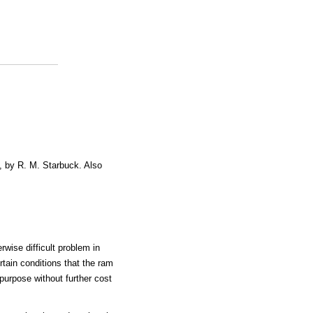
, by R. M. Starbuck. Also
rwise difficult problem in
ertain conditions that the ram
purpose without further cost