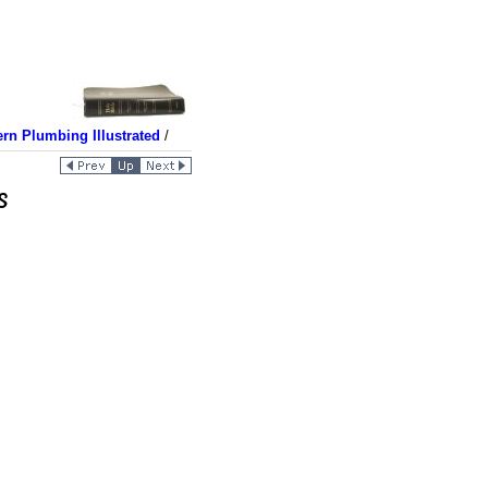
rn Plumbing Illustrated
/
s