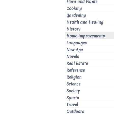
Flora and Plants
Cooking
Gardening
Health and Healing
History
Home Improvements
Languages
New Age
Novels
Real Estate
Reference
Religion
Science
Society
Sports
Travel
Outdoors