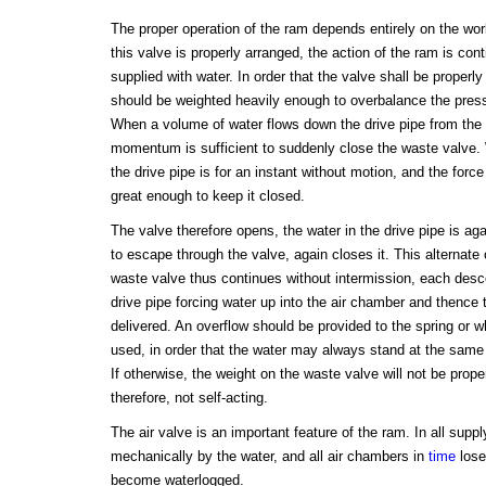
The proper operation of the ram depends entirely on the wo
this valve is properly arranged, the action of the ram is cont
supplied with water. In order that the valve shall be properly 
should be weighted heavily enough to overbalance the pressu
When a volume of water flows down the drive pipe from the s
momentum is sufficient to suddenly close the waste valve. 
the drive pipe is for an instant without motion, and the force
great enough to keep it closed.
The valve therefore opens, the water in the drive pipe is ag
to escape through the valve, again closes it. This alternate
waste valve thus continues without intermission, each desce
drive pipe forcing water up into the air chamber and thence to
delivered. An overflow should be provided to the spring or w
used, in order that the water may always stand at the same
If otherwise, the weight on the waste valve will not be prope
therefore, not self-acting.
The air valve is an important feature of the ram. In all suppl
mechanically by the water, and all air chambers in
time
lose
become waterlogged.