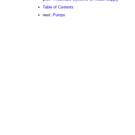
Table of Contents
next:
Pumps