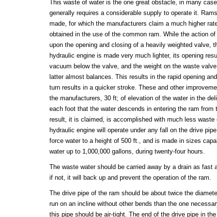
This waste of water is the one great obstacle, in many cases
generally requires a considerable supply to operate it. Ram
made, for which the manufacturers claim a much higher rate
obtained in the use of the common ram. While the action 
upon the opening and closing of a heavily weighted valve, t
hydraulic engine is made very much lighter, its opening resul
vacuum below the valve, and the weight on the waste valve 
latter almost balances. This results in the rapid opening and
turn results in a quicker stroke. These and other improvem
the manufacturers, 30 ft; of elevation of the water in the del
each foot that the water descends in entering the ram from 
result, it is claimed, is accomplished with much less waste
hydraulic engine will operate under any fall on the drive pipe, 
force water to a height of 500 ft., and is made in sizes ca
water up to 1,000,000 gallons, during twenty-four hours.
The waste water should be carried away by a drain as fast as 
if not, it will back up and prevent the operation of the ram.
The drive pipe of the ram should be about twice the diameter
run on an incline without other bends than the one necessary
this pipe should be air-tight. The end of the drive pipe in t