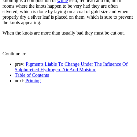
knotting is a composition of
white
lead, red lead and oil, but in
rooms where the knots happen to be very had they are often
silvered, which is done by laying on a coat of gold size and when
properly dry a silver leaf is placed on them, which is sure to prevent
the knots appearing.
When the knots are more than usually bad they must be cut out.
Continue to:
prev:
Pigments Liable To Change Under The Influence Of
Sulphuretted Hydrogen, Air And Moisture
Table of Contents
next:
Priming