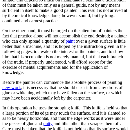
of them must be taken only as a general guide, not by any means
sufficient in itself to make a good painter. This result is not arrived at
by theoretical knowledge alone, however sound, but by long-
continued and earnest practice.
On the other hand, it must be urged on the attention of painters the
fact that practice alone will not accomplish the end desired; a painter
who can only spread a quantity of
paint
over a given surface is little
better than a machine, and it is hoped by the instruction given in the
following pages, to awaken the interest of the painter, and to show
him that his occupation is not merely manual, but that each branch
of the trade, if properly understood, will afford scope for the
exercise of mental acquirements and for the application of
knowledge.
Before the painter can commence the absolute process of painting
new work
, it is necessary that he should clear it from any drops of
glue or whitening which may have fallen on the surface, or which
may have been accidentally left by the carpenter.
In this operation he uses the stopping knife. This knife is held so that
a large portion of its edge may touch the surface, and it is slanted so
as to be nearly horizontal, and thus the edge works as it were under
the pieces of glue and
putty
and lifts rather than scrapes them off.
Care must be taken that the knife is not held so that its surface would