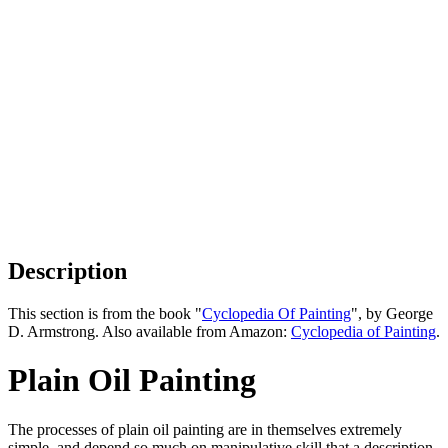
Description
This section is from the book "
Cyclopedia Of Painting
", by George
D. Armstrong. Also available from Amazon:
Cyclopedia of Painting
.
Plain Oil Painting
The processes of plain oil painting are in themselves extremely
simple, and depend so much on manipulative skill that a description