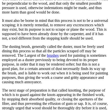
be perpendicular to the wood, and that only the smallest possible
pressure is used, otherwise indentations might be made, and thus
more harm than good would be done.
It must also be borne in mind that this process is not to be a universal
scraping; it is merely remedial, to remove any excrescences which
may exist, but its purpose is not to scrape or plane the wood. This is
supposed to have been already done by the carpenter, and if it has
not, a tool different from the stopping knife should be used.
The dusting brush, generally called the duster, must be freely used
dining this process so that all the particles scraped off may be
removed. The Largest of the
brushes
used for painting is sometimes
employed as a duster previously to being devoted to its proper
purpose, in order that it may be rendered softer; but this is not a
good plan, for a certain amount of dust necessarily finds its way up
the brush, and is liable to work out when it is being used for painting
purposes, thus giving the work a coarse and gritty appearance and
causing much annoyance.
The next stage of preparation is that called knotting, the purpose of
which is to guard against the knots appearing in the finished work,
by stopping their absorbenl quality, or closing the apertures of the
fibre, and thus preventing the effusion of gum or sap. It is, of course,
strongly urged that wood should be thoroughly dry before it is used,