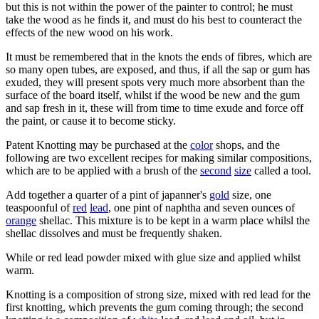
but this is not within the power of the painter to control; he must
take the wood as he finds it, and must do his best to counteract the
effects of the new wood on his work.
It must be remembered that in the knots the ends of fibres, which are
so many open tubes, are exposed, and thus, if all the sap or gum has
exuded, they will present spots very much more absorbent than the
surface of the board itself, whilst if the wood be new and the gum
and sap fresh in it, these will from time to time exude and force off
the paint, or cause it to become sticky.
Patent Knotting may be purchased at the
color
shops, and the
following are two excellent recipes for making similar compositions,
which are to be applied with a brush of the
second
size
called a tool.
Add together a quarter of a pint of japanner's
gold
size, one
teaspoonful of
red
lead
, one pint of naphtha and seven ounces of
orange
shellac. This mixture is to be kept in a warm place whilsl the
shellac dissolves and must be frequently shaken.
While or red lead powder mixed with glue size and applied whilst
warm.
Knotting is a composition of strong size, mixed with red lead for the
first knotting, which prevents the gum coming through; the second