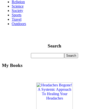
Religion
Science
Society
Sports
Travel
Outdoors
Search
My Books