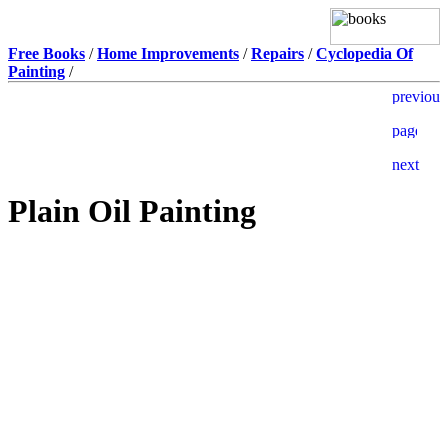
Free Books
/
Home Improvements
/
Repairs
/
Cyclopedia Of
Painting
/
Plain Oil Painting