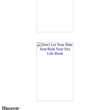
Discover