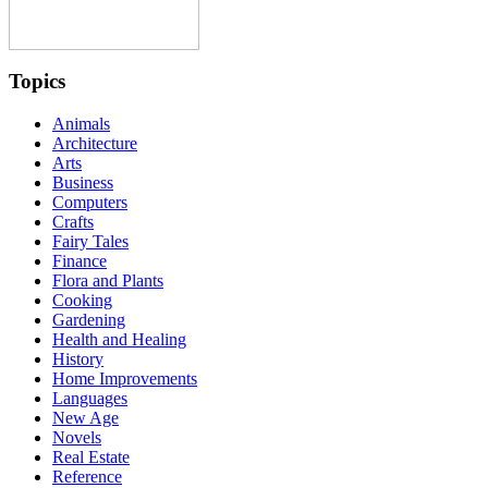
Topics
Animals
Architecture
Arts
Business
Computers
Crafts
Fairy Tales
Finance
Flora and Plants
Cooking
Gardening
Health and Healing
History
Home Improvements
Languages
New Age
Novels
Real Estate
Reference