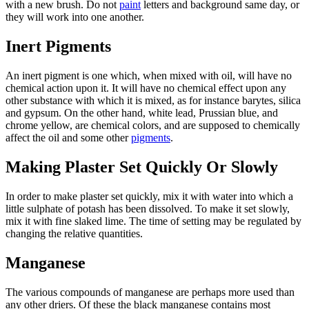
with a new brush. Do not
paint
letters and background same day, or
they will work into one another.
Inert Pigments
An inert pigment is one which, when mixed with oil, will have no
chemical action upon it. It will have no chemical effect upon any
other substance with which it is mixed, as for instance barytes, silica
and gypsum. On the other hand, white lead, Prussian blue, and
chrome yellow, are chemical colors, and are supposed to chemically
affect the oil and some other
pigments
.
Making Plaster Set Quickly Or Slowly
In order to make plaster set quickly, mix it with water into which a
little sulphate of potash has been dissolved. To make it set slowly,
mix it with fine slaked lime. The time of setting may be regulated by
changing the relative quantities.
Manganese
The various compounds of manganese are perhaps more used than
any other driers. Of these the black manganese contains most