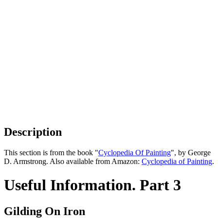
Description
This section is from the book "
Cyclopedia Of Painting
", by George
D. Armstrong. Also available from Amazon:
Cyclopedia of Painting
.
Useful Information. Part 3
Gilding On Iron