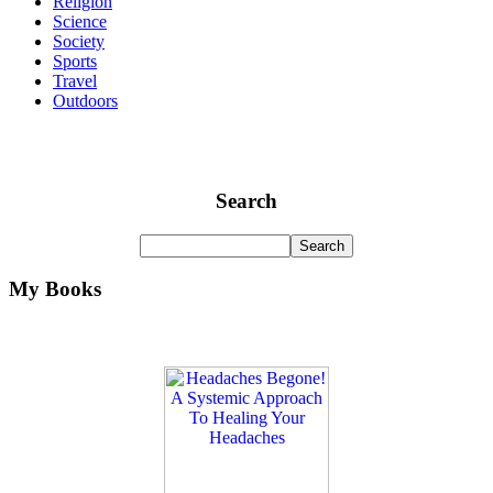
Religion
Science
Society
Sports
Travel
Outdoors
Search
My Books