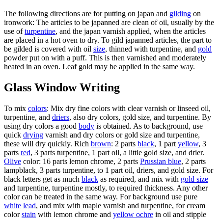
The following directions are for putting on japan and
gilding
on
ironwork: The articles to be japanned are clean of oil, usually by the
use of
turpentine
, and the japan varnish applied, when the articles
are placed in a hot oven to dry. To gild japanned articles, the part to
be gilded is covered with oil
size
, thinned with turpentine, and
gold
powder put on with a puff. This is then varnished and moderately
heated in an oven. Leaf gold may be applied in the same way.
Glass Window Writing
To mix
colors
: Mix dry fine colors with clear varnish or linseed oil,
turpentine, and
driers
, also dry colors, gold size, and turpentine. By
using dry colors a good
body
is obtained. As to background, use
quick
drying
varnish and dry colors or gold size and turpentine,
these will dry quickly. Rich
brown
: 2 parts
black
, 1 part
yellow
, 3
parts
red
, 3 parts turpentine, 1 part oil, a little gold size, and drier.
Olive
color: 16 parts lemon chrome, 2 parts
Prussian blue
, 2 parts
lampblack, 3 parts turpentine, to 1 part oil, driers, and gold size. For
black letters get as much
black
as required, and mix with
gold size
and turpentine, turpentine mostly, to required thickness. Any other
color can be treated in the same way. For background use pure
white
lead
, and mix with maple varnish and turpentine, for cream
color
stain
with lemon chrome and
yellow ochre
in oil and stipple