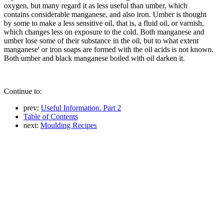
oxygen, but many regard it as less useful than umber, which
contains considerable manganese, and also iron. Umber is thought
by some to make a less sensitive oil, that is, a fluid oil, or varnish,
which changes less on exposure to the cold. Both manganese and
umber lose some of their substance in the oil, but to what extent
manganese' or iron soaps are formed with the oil acids is not known.
Both umber and black manganese boiled with oil darken it.
Continue to:
prev:
Useful Information. Part 2
Table of Contents
next:
Moulding Recipes