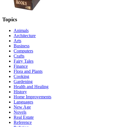
Topics
Animals
Architecture
Arts
Business
Computers
Crafts
Fairy Tales
Finance
Flora and Plants
Cooking
Gardening
Health and Healing
History
Home Improvements
Languages
New Age
Novels
Real Estate
Reference