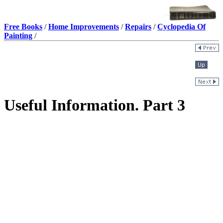
Free Books
/
Home Improvements
/
Repairs
/
Cyclopedia Of
Painting
/
Useful Information. Part 3