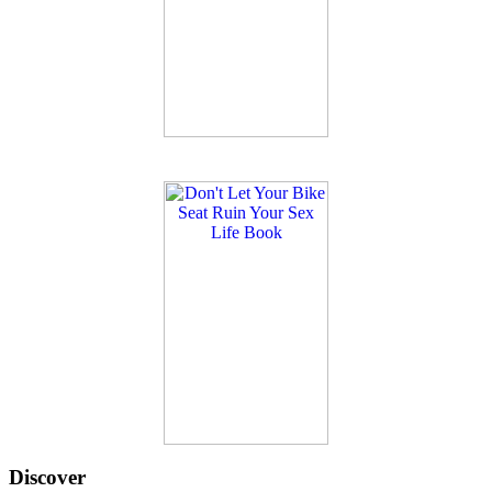
Discover