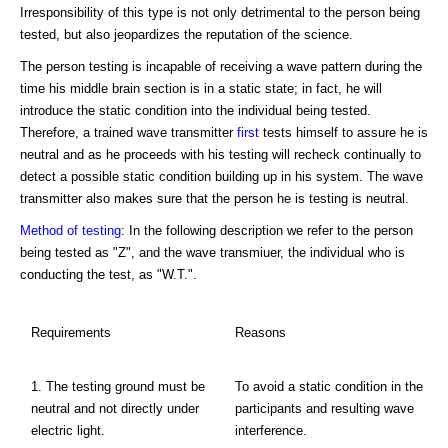
Irresponsibility of this type is not only detrimental to the person being
tested, but also jeopardizes the reputation of the science.
The person testing is incapable of receiving a wave pattern during the
time his middle brain section is in a static state; in fact, he will
introduce the static condition into the individual being tested.
Therefore, a trained wave transmitter
first
tests himself to assure he is
neutral and as he proceeds with his testing will recheck continually to
detect a possible static condition building up in his system. The wave
transmitter also makes sure that the person he is testing is neutral.
Method of testing
: In the following description we refer to the person
being tested as "Z", and the wave transmiuer, the individual who is
conducting the test, as "W.T.".
Requirements
Reasons
1. The testing ground must be
To avoid a static condition in the
neutral and not directly under
participants and resulting wave
electric light.
interference.