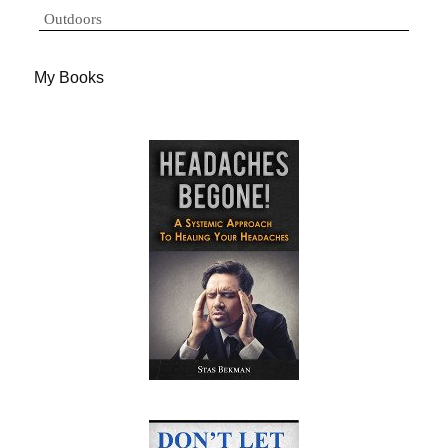
Outdoors
My Books