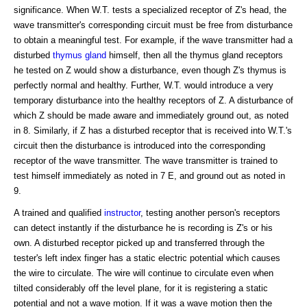
significance. When W.T. tests a specialized receptor of Z's head, the
wave transmitter's corresponding circuit must be free from disturbance
to obtain a meaningful test. For example, if the wave transmitter had a
disturbed
thymus gland
himself, then all the thymus gland receptors
he tested on Z would show a disturbance, even though Z's thymus is
perfectly normal and healthy. Further, W.T. would introduce a very
temporary disturbance into the healthy receptors of Z. A disturbance of
which Z should be made aware and immediately ground out, as noted
in 8. Similarly, if Z has a disturbed receptor that is received into W.T.'s
circuit then the disturbance is introduced into the corresponding
receptor of the wave transmitter. The wave transmitter is trained to
test himself immediately as noted in 7 E, and ground out as noted in
9.
A trained and qualified
instructor
, testing another person's receptors
can detect instantly if the disturbance he is recording is Z's or his
own. A disturbed receptor picked up and transferred through the
tester's left index finger has a static electric potential which causes
the wire to circulate. The wire will continue to circulate even when
tilted considerably off the level plane, for it is registering a static
potential and not a wave motion. If it was a wave motion then the