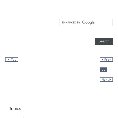
Topics