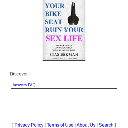
Discover
Answers FAQ
[
Privacy Policy
|
Terms of Use
|
About Us
|
Search
]