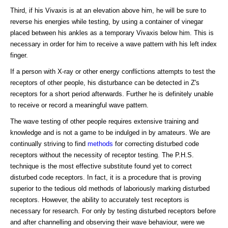
Third, if his Vivaxis is at an elevation above him, he will be sure to
reverse his energies while testing, by using a container of vinegar
placed between his ankles as a temporary Vivaxis below him. This is
necessary in order for him to receive a wave pattern with his left index
finger.
If a person with X-ray or other energy conflictions attempts to test the
receptors of other people, his disturbance can be detected in Z's
receptors for a short period afterwards. Further he is definitely unable
to receive or record a meaningful wave pattern.
The wave testing of other people requires extensive training and
knowledge and is not a game to be indulged in by amateurs. We are
continually striving to find
methods
for correcting disturbed code
receptors without the necessity of receptor testing. The P.H.S.
technique is the most effective substitute found yet to correct
disturbed code receptors. In fact, it is a procedure that is proving
superior to the tedious old methods of laboriously marking disturbed
receptors. However, the ability to accurately test receptors is
necessary for research. For only by testing disturbed receptors before
and after channelling and observing their wave behaviour, were we