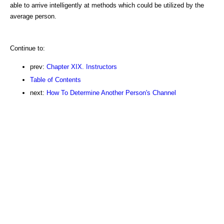
able to arrive intelligently at methods which could be utilized by the
average person.
Continue to:
prev:
Chapter XIX. Instructors
Table of Contents
next:
How To Determine Another Person's Channel