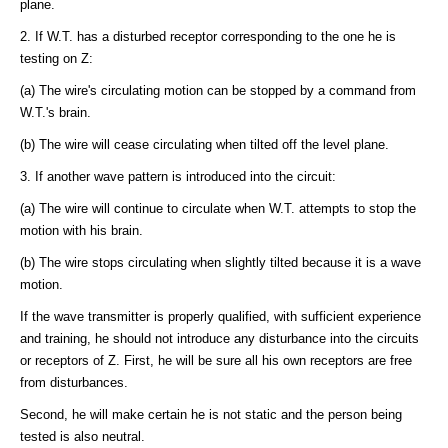
plane.
2. If W.T. has a disturbed receptor corresponding to the one he is
testing on Z:
(a) The wire's circulating motion can be stopped by a command from
W.T.'s brain.
(b) The wire will cease circulating when tilted off the level plane.
3. If another wave pattern is introduced into the circuit:
(a) The wire will continue to circulate when W.T. attempts to stop the
motion with his brain.
(b) The wire stops circulating when slightly tilted because it is a wave
motion.
If the wave transmitter is properly qualified, with sufficient experience
and training, he should not introduce any disturbance into the circuits
or receptors of Z. First, he will be sure all his own receptors are free
from disturbances.
Second, he will make certain he is not static and the person being
tested is also neutral.