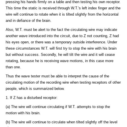
pressing his hands firmly on a table and then testing his own receptor.
This time the static is received through W.T.'s left index finger and the
wire will continue to rotate when it is tilted slightly from the horizontal
and in defiance of the brain.
Also, W.T. must be alert to the fact the circulating wire may indicate
another wave introduced into the circuit, due to Z not counting, Z had
his eyes open, or there was a temporary outside interference. Under
these circumstances W.T. will first try to stop the wire with his brain
but without success. Secondly, he will tilt the wire and it will cease
rotating, because he is receiving wave motions, in this case more
than one.
Thus the wave tester must be able to interpret the cause of the
circulating motion of the recording wire when testing receptors of other
people, which is summarized below.
1. If Z has a disturbed receptor:
(a) The wire will continue circulating if W.T. attempts to stop the
motion with his brain.
(b) The wire will continue to circulate when tilted slightly off the level