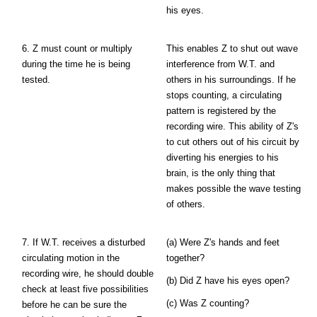
his eyes.
6. Z must count or multiply
This enables Z to shut out wave
during the time he is being
interference from W.T. and
tested.
others in his surroundings. If he
stops counting, a circulating
pattern is registered by the
recording wire. This ability of Z's
to cut others out of his circuit by
diverting his energies to his
brain, is the only thing that
makes possible the wave testing
of others.
7. If W.T. receives a disturbed
(a) Were Z's hands and feet
circulating motion in the
together?
recording wire, he should double
(b) Did Z have his eyes open?
check at least five possibilities
(c) Was Z counting?
before he can be sure the