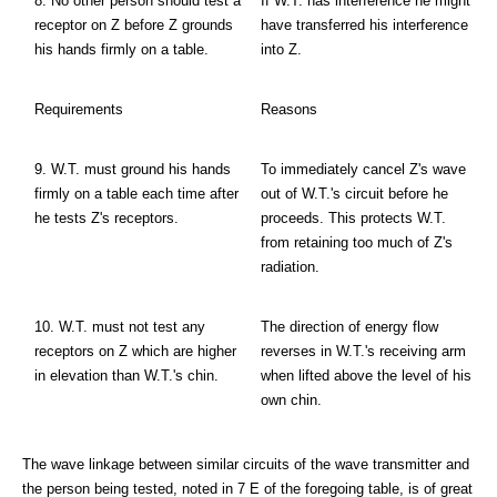
8. No other person should test a
If W.T. has interference he might
receptor on Z before Z grounds
have transferred his interference
his hands firmly on a table.
into Z.
Requirements
Reasons
9. W.T. must ground his hands
To immediately cancel Z's wave
firmly on a table each time after
out of W.T.'s circuit before he
he tests Z's receptors.
proceeds. This protects W.T.
from retaining too much of Z's
radiation.
10. W.T. must not test any
The direction of energy flow
receptors on Z which are higher
reverses in W.T.'s receiving arm
in elevation than W.T.'s chin.
when lifted above the level of his
own chin.
The wave linkage between similar circuits of the wave transmitter and
the person being tested, noted in 7 E of the foregoing table, is of great