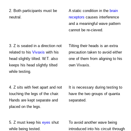
2. Both participants must be
A static condition in the
brain
neutral.
receptors
causes interference
and a meaningful wave pattern
cannot be re-cieved.
3. Z is seated in a direction not
Tilting their heads is an extra
related to his
Vivaxis
with his
precaution taken to avoid either
head slightly tilted. W.T. also
one of them from aligning to his
keeps his head slightly tilted
own Vivaxis.
while testing.
4. Z sits with feet apart and not
It is necessary during testing to
touching the legs of the chair.
have the two groups of quanta
Hands are kept separate and
separated.
placed on the legs.
5. Z must keep his
eyes
shut
To avoid another wave being
while being tested.
introduced into his circuit through