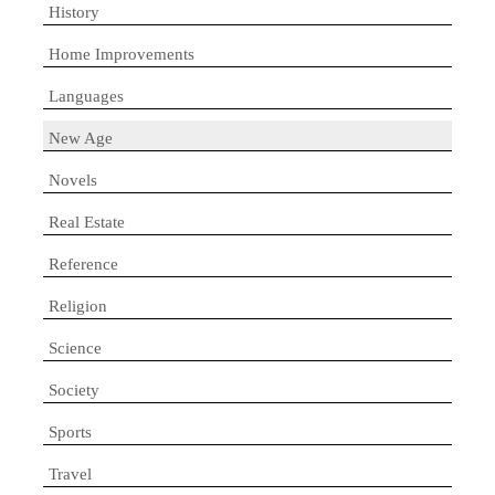
History
Home Improvements
Languages
New Age
Novels
Real Estate
Reference
Religion
Science
Society
Sports
Travel