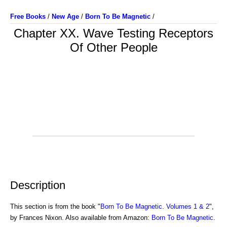
Free Books
/
New Age
/
Born To Be Magnetic
/
Chapter XX. Wave Testing Receptors
Of Other People
Description
This section is from the book "
Born To Be Magnetic. Volumes 1 & 2
",
by Frances Nixon. Also available from Amazon:
Born To Be Magnetic
.