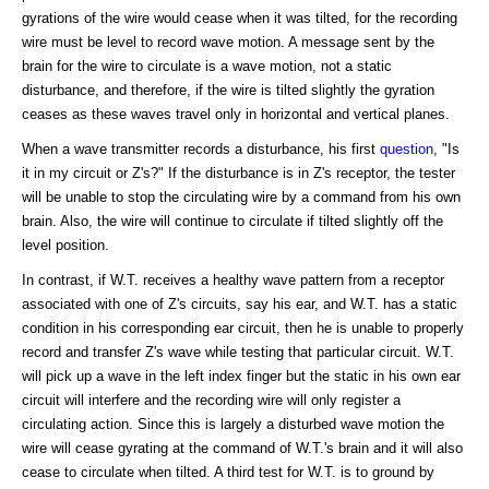
gyrations of the wire would cease when it was tilted, for the recording
wire must be level to record wave motion. A message sent by the
brain for the wire to circulate is a wave motion, not a static
disturbance, and therefore, if the wire is tilted slightly the gyration
ceases as these waves travel only in horizontal and vertical planes.
When a wave transmitter records a disturbance, his first
question
, "Is
it in my circuit or Z's?" If the disturbance is in Z's receptor, the tester
will be unable to stop the circulating wire by a command from his own
brain. Also, the wire will continue to circulate if tilted slightly off the
level position.
In contrast, if W.T. receives a healthy wave pattern from a receptor
associated with one of Z's circuits, say his ear, and W.T. has a static
condition in his corresponding ear circuit, then he is unable to properly
record and transfer Z's wave while testing that particular circuit. W.T.
will pick up a wave in the left index finger but the static in his own ear
circuit will interfere and the recording wire will only register a
circulating action. Since this is largely a disturbed wave motion the
wire will cease gyrating at the command of W.T.'s brain and it will also
cease to circulate when tilted. A third test for W.T. is to ground by