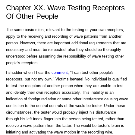
Chapter XX. Wave Testing Receptors
Of Other People
The same basic rules, relevant to the testing of your own receptors,
apply to the receiving and recording of wave patterns from another
person. However, there are important additional requirements that are
necessary and must be respected; also they should be thoroughly
understood before assuming the responsibility of wave testing other
people's receptors.
I shudder when I hear the
comment
, "I can test other people's
receptors, but not my own." Victims beware! No individual is qualified
to test the receptors of another person when they are unable to test
and identify their own receptors accurately. This inability is an
indication of foreign radiation or some other interference causing wave
confliction to the central controls of the would-be tester. Under these
circumstances, the tester would probably inject his disturbance
through his left index finger into the person being tested, rather than
receive a wave pattern from the latter. The would-be tester's brain is
initiating and activating the wave motion in the recording wire.