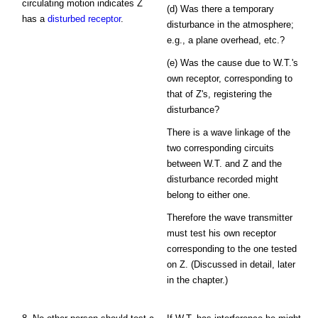
circulating motion indicates Z
(d) Was there a temporary
has a
disturbed receptor
.
disturbance in the atmosphere;
e.g., a plane overhead, etc.?
(e) Was the cause due to W.T.'s
own receptor, corresponding to
that of Z's, registering the
disturbance?
There is a wave linkage of the
two corresponding circuits
between W.T. and Z and the
disturbance recorded might
belong to either one.
Therefore the wave transmitter
must test his own receptor
corresponding to the one tested
on Z. (Discussed in detail, later
in the chapter.)