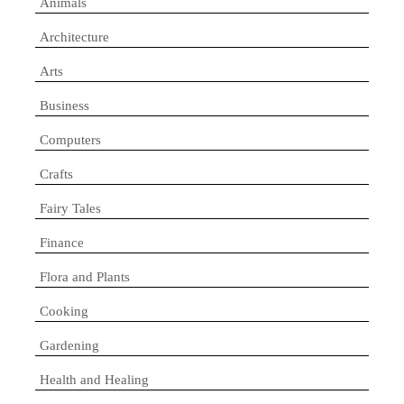
Animals
Architecture
Arts
Business
Computers
Crafts
Fairy Tales
Finance
Flora and Plants
Cooking
Gardening
Health and Healing