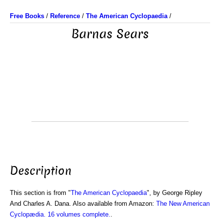
Free Books
/
Reference
/
The American Cyclopaedia
/
Barnas Sears
Description
This section is from "
The American Cyclopaedia
", by George Ripley
And Charles A. Dana. Also available from Amazon:
The New American
Cyclopædia. 16 volumes complete.
.