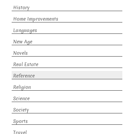
History
Home Improvements
Languages
New Age
Novels
Real Estate
Reference
Religion
Science
Society
Sports
Travel