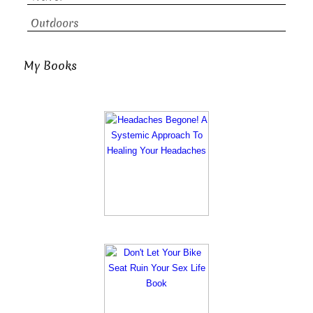
Outdoors
My Books