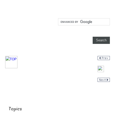
Topics