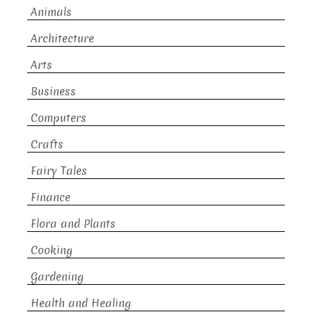
Animals
Architecture
Arts
Business
Computers
Crafts
Fairy Tales
Finance
Flora and Plants
Cooking
Gardening
Health and Healing