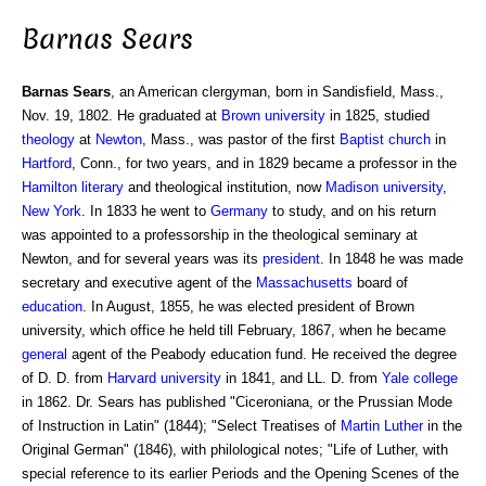
Barnas Sears
Barnas Sears
, an American clergyman, born in Sandisfield, Mass.,
Nov. 19, 1802. He graduated at
Brown university
in 1825, studied
theology
at
Newton
, Mass., was pastor of the first
Baptist
church
in
Hartford
, Conn., for two years, and in 1829 became a professor in the
Hamilton
literary
and theological institution, now
Madison
university
,
New York
. In 1833 he went to
Germany
to study, and on his return
was appointed to a professorship in the theological seminary at
Newton, and for several years was its
president
. In 1848 he was made
secretary and executive agent of the
Massachusetts
board of
education
. In August, 1855, he was elected president of Brown
university, which office he held till February, 1867, when he became
general
agent of the Peabody education fund. He received the degree
of D. D. from
Harvard university
in 1841, and LL. D. from
Yale college
in 1862. Dr. Sears has published "Ciceroniana, or the Prussian Mode
of Instruction in Latin" (1844); "Select Treatises of
Martin Luther
in the
Original German" (1846), with philological notes; "Life of Luther, with
special reference to its earlier Periods and the Opening Scenes of the