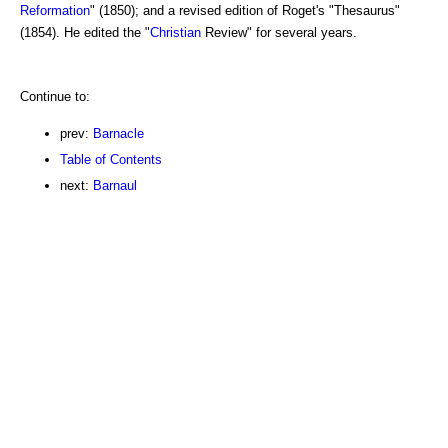
Reformation
" (1850); and a revised edition of Roget's "Thesaurus"
(1854). He edited the "
Christian
Review" for several years.
Continue to:
prev:
Barnacle
Table of Contents
next:
Barnaul