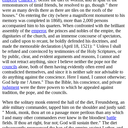
remonstrances of timid friends, he resolved to go, though " there
were as many devils there as there are tiles on the roofs of the
houses." On entering the city (where a magnificent monument to his
memory was completed in 1868), more than 2,000 persons
accompanied him to his quarters. When confronted with the brilliant
assembly of the
emperor
, the princes and nobles of the empire, the
dignitaries of the church, and an immense concourse of spectators,
and called upon to recant, he boldly defended his doctrines, and
made the memorable declaration (April 18, 1521): " Unless I shall
be refuted and convinced by testimonies of the Holy Scriptures, or
by public, clear, and evident arguments and reasons, I cannot and
will not retract anything, since I believe neither the pope nor the
councils
alone, both of them having evidently often erred and
contradicted themselves, and since it is neither safe nor advisable to
do anything against the conscience. Here I stand, I cannot otherwise;
God help me ! Amen." Thus the Bible, his conscience, and private
judgment
were the three powers to which he appealed against
tradition, the pope, and the councils.
When the solitary monk entered the hall of the diet, Freundsberg, an
able military commander, tapped him on the shoulder and justly said:
" Monk, monk, thou art on a passage more perilous than any which
I and many other commanders ever knew in the bloodiest
battle
fields. If thou art right, fear not; God will sustain thee." The diet
subsequently pronounced the ban of the empire against Luther, and