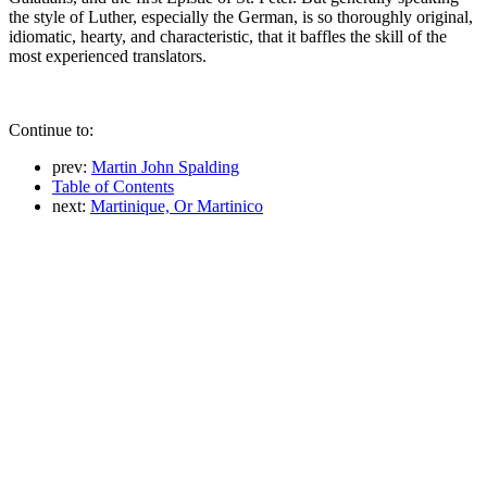
the style of Luther, especially the German, is so thoroughly original,
idiomatic, hearty, and characteristic, that it baffles the skill of the
most experienced translators.
Continue to:
prev:
Martin John Spalding
Table of Contents
next:
Martinique, Or Martinico