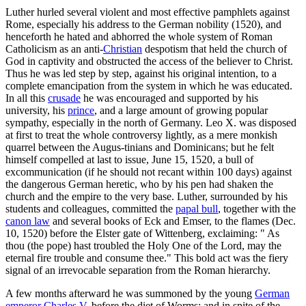
Luther hurled several violent and most effective pamphlets against
Rome, especially his address to the German nobility (1520), and
henceforth he hated and abhorred the whole system of Roman
Catholicism as an anti-
Christian
despotism that held the church of
God in captivity and obstructed the access of the believer to Christ.
Thus he was led step by step, against his original intention, to a
complete emancipation from the system in which he was educated.
In all this
crusade
he was encouraged and supported by his
university, his
prince
, and a large amount of growing popular
sympathy, especially in the north of Germany. Leo X. was disposed
at first to treat the whole controversy lightly, as a mere monkish
quarrel between the Augus-tinians and Dominicans; but he felt
himself compelled at last to issue, June 15, 1520, a bull of
excommunication (if he should not recant within 100 days) against
the dangerous German heretic, who by his pen had shaken the
church and the empire to the very base. Luther, surrounded by his
students and colleagues, committed the
papal bull
, together with the
canon law
and several books of Eck and Emser, to the flames (Dec.
10, 1520) before the Elster gate of Wittenberg, exclaiming: " As
thou (the pope) hast troubled the Holy One of the Lord, may the
eternal fire trouble and consume thee." This bold act was the fiery
signal of an irrevocable separation from the Roman hierarchy.
A few months afterward he was summoned by the young
German
emperor
Charles V
. before the diet of Worms; and in spite of the