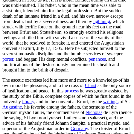
was unblemished. His father, who in the mean time was able to
assist him, intended him for the legal profession. But the sudden
death of an intimate friend in a duel, and his own narrow escape
from death, first by a severe illness, and then by
lightning
, which
struck with terrific force on the ground near his feet on the road
between Erfurt and Stotterheim, so strongly excited his religious
feelings and filled him with so vivid a sense of the vanity of the
world, that he resolved to forsake it, and entered the Augustinian
convent at Erfurt, July 17, 1505. Here he subjected himself to the
severest monastic discipline and the humble services of sweeper,
porter
, and beggar. His deep mental conflicts,
penances
, and
mortifications of the flesh seriously undermined his health and
brought him to the brink of despair.
The ascetic exercises led him more and more to a knowledge-of his
own moral helplessness, and to the cross of
Christ
as the only source
of justification and peace. In this
process
he was greatly assisted by
the study of the Bible, complete copies of which he first found in the
university
library
, and in the convent at Erfurt, by the
writings
of St.
Augustine
, his favorite among the fathers, the sermons of the
German mystic Tauler, the commentaries of
Nicholas
de Lyra (hence
the saying, Si Lyra non lyrasset, Lutherus non saltasset), and the
advice of his fatherly friend Johann Staupitz, a practical mystic, and
superior of the Augustinian order in
Germany
. The cloister of Erfurt
may therefore be called the birthplace of Lutheran Protestantism and