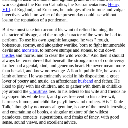
works against the Roman Catholics, the Sac-ramentarians,
Henry
VIII
. of England, and Erasmus, he indulges often in rude and vulgar
invectives which no writer of the present day could use without
losing the reputation of a gentleman.
But we must take into account his want of refined training, the
character of his age, and the rough character of the work he had to
perform. To use his own graphic language, he was " rough,
boisterous, stormy, and altogether warlike, born to fight innumerable
devils and
monsters
, to remove stumps and stones, to cut down
thistles
and thorns, and to clear the wild woods." And then it should
always be remembered that beneath the strong armor of controversy
Luther had a genial, kind, and generous heart. He never meant more
than he said, and knew no revenge. A lion in public life, he was a
lamb at home. He was eminently social in his disposition, a great
lover of poetry and music, an affectionate
husband
and father. He
liked to play with his children, and to gather with them in childlike
joy around the
Christmas
tree. In his letters to his wife and friends he
lays open his whole heart, and gives free vent to his native wit,
harmless humor, and childlike playfulness and drollery. His " Table
Talk," though by no means all genuine, is one of the most interesting
and entertaining of books, a singular mixture of the wildest
paradoxes, conceits, superstitions, and freaks of fancy, with good
sense, sound views, and excellent advice.