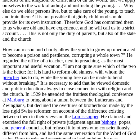
ourselves to the work of aiding and instructing the young. . . . Why
else do we elder persons live, but to take care of the young, to teach
and train them ? It is not possible that giddy childhood should
provide for its own instruction. Therefore God has committed them
to us who are old and have experience, and he will call us to a strict
account. . . . This is not only the duty of parents, but also of the state
and the church.
How can reason and charity allow the youth to grow up uneducated
to become a poison and pestilence, corrupting a whole town ?" He
regarded the office of a teacher, next to preaching, as the most
important and useful vocation. "I am not quite sure which of the two
is the better; for it is hard to reform old sinners, with whom the
preacher
has to do, while the young tree can be made to bend
without breaking." It is necessary to add that he viewed domestic
and public education always in close connection with religion and
the church. In 1529 he attended the fruitless theological conference
at
Marburg
to bring about a union between the Lutherans and
Zwinglians, but declined the overtures of brotherhood made by the
less rigid Swiss reformer, on account of the difference existing
between them in their views on the
Lord's supper
. He claimed and
exercised the full right of private judgment against
bishops
, popes,
and
general
councils, but refused it to others who conscientiously
differed from him, and had the same veneration for the Word of God
as he. Born to rule and accustomed to lead opinion, he was