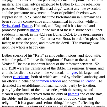
masters. The cruel advice attributed to Luther to kill the rebellious
peasants "without mercy like mad dogs" was at any rate executed,
and the premature movement in favor of political freedom was
suppressed in 1525. Since that time Protestantism in Germany has
been strongly conservative and monarchical in politics, while in
Switzerland
,
France
, Holland, and England it has favored and
promoted political
liberty
. In the midst of these disturbances Luther
suddenly married, in his 42d year (June, 1525), to the great surprise
of his friends, an ex-nun, Catharina von Bora, in order "to please his
father, to tease the pope, and to vex the devil." The marriage was
upon the whole a happy one.
Luther speaks of his "Katy" as an obedient, pious, and good wife,
whom he prized " above the kingdom of France or the state of
Venice." The most important labors of the reformer between 1521
and 1530 were his translation of the Bible, his sermons, hymns, and
chorals for divine service in the vernacular
tongue
, his larger and
shorter
catechisms
, both of which acquired symbolical authority, and
his efforts in behalf of
common schools
and popular
education
. He
defended the establishment of such schools, partly by taxation,
partly by the funds of the monasteries, with the strongest and
clearest arguments derived from the duty of
parents
and of the state,
the Bible, and the highest considerations of public virtue and
religion. " It is a grave and serious thing," he says, " affecting the
interests of the kingdom of Christ and of all the world, that we apply