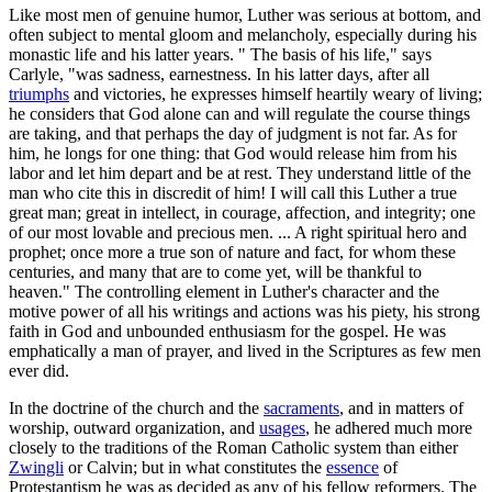
Like most men of genuine humor, Luther was serious at bottom, and
often subject to mental gloom and melancholy, especially during his
monastic life and his latter years. " The basis of his life," says
Carlyle, "was sadness, earnestness. In his latter days, after all
triumphs
and victories, he expresses himself heartily weary of living;
he considers that God alone can and will regulate the course things
are taking, and that perhaps the day of judgment is not far. As for
him, he longs for one thing: that God would release him from his
labor and let him depart and be at rest. They understand little of the
man who cite this in discredit of him! I will call this Luther a true
great man; great in intellect, in courage, affection, and integrity; one
of our most lovable and precious men. ... A right spiritual hero and
prophet; once more a true son of nature and fact, for whom these
centuries, and many that are to come yet, will be thankful to
heaven." The controlling element in Luther's character and the
motive power of all his writings and actions was his piety, his strong
faith in God and unbounded enthusiasm for the gospel. He was
emphatically a man of prayer, and lived in the Scriptures as few men
ever did.
In the doctrine of the church and the
sacraments
, and in matters of
worship, outward organization, and
usages
, he adhered much more
closely to the traditions of the Roman Catholic system than either
Zwingli
or Calvin; but in what constitutes the
essence
of
Protestantism he was as decided as any of his fellow reformers. The