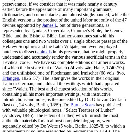
perseverance, if we consider that it was made nearly a century
earlier, before the appearance of many important grammars,
dictionaries, and commentaries, and almost single-handed, while the
English version is the product of the united labor not only of the 47
divines appointed by
James I
., but of three generations, as
represented by Tyndale, Cover-dale, Cranmer's Bible, the Geneva
Bible, and the Bishops' Bible. Luther sometimes sat with his
colleagues one and two weeks over a' single obscure passage of the
Hebrew Scriptures and the Latin Vulgate, and even employed
butchers to dissect
animals
in his presence, that he might properly
understand and accurately render the various sacrificial terms in the
Levitical code. - We have six complete editions of Luther's works,
of which the best are that of Walch (24 vols. 4to, Halle, 1740-'53)
and the unfinished one of Plochmann and Irmischer (68 vols. 8vo,
Erlangen
, 1826-'57). The latter gives the works in their original
Latin or German, and adds all the writings which had appeared
since "Walch. The best and cheapest selection of his works,
containing all his more important writings, with instructive
introductions and notes, is the one edited by Dr. Otto von Ger-lach
(last ed., 24 vols., Berlin, 1859). Dr.
Barnas Sears
has published,
with valuable philological notes, "Select Treatises of Luther"
(Andover, 1846). The letters of Luther, which furnish the most
authentic materials for an almost complete biography, were
separately edited by De Wette (5 vols., Berlin, 1825-'8, to which a
supplementary volume was added by Seidemann in 1856). The