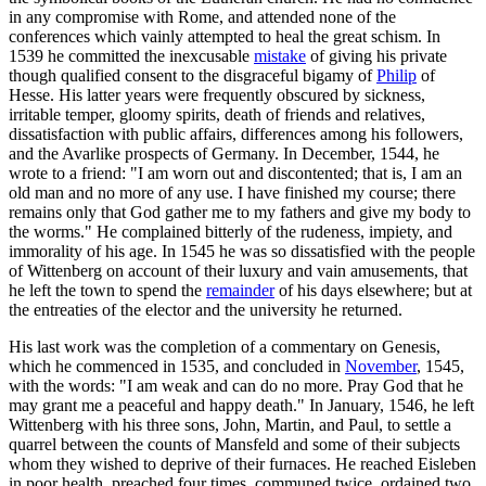
in any compromise with Rome, and attended none of the
conferences which vainly attempted to heal the great schism. In
1539 he committed the inexcusable
mistake
of giving his private
though qualified consent to the disgraceful bigamy of
Philip
of
Hesse. His latter years were frequently obscured by sickness,
irritable temper, gloomy spirits, death of friends and relatives,
dissatisfaction with public affairs, differences among his followers,
and the Avarlike prospects of Germany. In December, 1544, he
wrote to a friend: "I am worn out and discontented; that is, I am an
old man and no more of any use. I have finished my course; there
remains only that God gather me to my fathers and give my body to
the worms." He complained bitterly of the rudeness, impiety, and
immorality of his age. In 1545 he was so dissatisfied with the people
of Wittenberg on account of their luxury and vain amusements, that
he left the town to spend the
remainder
of his days elsewhere; but at
the entreaties of the elector and the university he returned.
His last work was the completion of a commentary on Genesis,
which he commenced in 1535, and concluded in
November
, 1545,
with the words: "I am weak and can do no more. Pray God that he
may grant me a peaceful and happy death." In January, 1546, he left
Wittenberg with his three sons, John, Martin, and Paul, to settle a
quarrel between the counts of Mansfeld and some of their subjects
whom they wished to deprive of their furnaces. He reached Eisleben
in poor health, preached four times, communed twice, ordained two