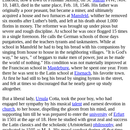
10, 1483, died in the same place, Feb. 18, 1546. His father was
originally a poor peasant, but became a miner, and ultimately
acquired a house and two furnaces at
Mansfeld
, whither he removed
six months after Luther's birth, and left at his death about 1,000
florins in money. The reformer was brought up under pious but
severe and rough discipline. At school he was once flogged 15 times
in a single forenoon. He calls the German schools of those days
purgatories, and the teachers tyrants and taskmasters. While at
school in Mansfeld he had to beg his bread with his companions by
singing from house to house in the neighboring villages. "It is God's
way," he says, " of beggars to make men of power, just as he made
the world of nothing." His condition was not materially improved at
the Franciscan school in
Magdeburg
, where he spent one year. From
there he was sent to the Latin school at
Eisenach
, his favorite town.
At first he had still to beg his bread by singing hymns in the street,
and felt at times so discouraged that he nearly gave up study
altogether.
But a liberal lady,
Ursula
Cotta, took the poor boy, who had
engaged her sympathy by his musical
talent
and earnest devotion in
church
, to her house, dispelling the gloom from his mind, and
supporting him till he was prepared to enter the
university
of
Erfurt
in 1501 at the age of 18. Here he studied with great zeal and success
the Latin classics and the scholastic (Aristotelian)
philosophy
, and
graduated in 1505 as M. A. His moral conduct during all that time