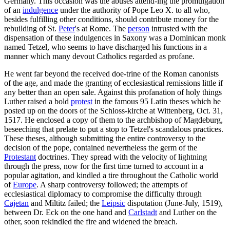
Germany. This occasion was the abuses attend-ing the promulgation
of an
indulgence
under the authority of Pope Leo X. to all who,
besides fulfilling other conditions, should contribute money for the
rebuilding of St.
Peter
's at Rome. The
person
intrusted with the
dispensation of these indulgences in Saxony was a Dominican monk
named Tetzel, who seems to have discharged his functions in a
manner which many devout Catholics regarded as profane.
He went far beyond the received doe-trine of the Roman canonists
of the age, and made the granting of ecclesiastical remissions little if
any better than an open sale. Against this profanation of holy things
Luther raised a bold
protest
in the famous 95 Latin theses which he
posted up on the doors of the Schloss-kirche at Wittenberg, Oct. 31,
1517. He enclosed a copy of them to the archbishop of Magdeburg,
beseeching that prelate to put a stop to Tetzel's scandalous practices.
These theses, although submitting the entire controversy to the
decision of the pope, contained nevertheless the germ of the
Protestant
doctrines. They spread with the velocity of lightning
through the press, now for the first time turned to account in a
popular agitation, and kindled a tire throughout the Catholic world
of
Europe
. A sharp controversy followed; the attempts of
ecclesiastical diplomacy to compromise the difficulty through
Cajetan
and Miltitz failed; the
Leipsic
disputation (June-July, 1519),
between Dr. Eck on the one hand and
Carlstadt
and Luther on the
other, soon rekindled the fire and widened the breach.