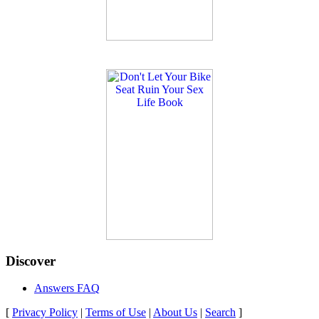
Discover
Answers FAQ
[
Privacy Policy
|
Terms of Use
|
About Us
|
Search
]