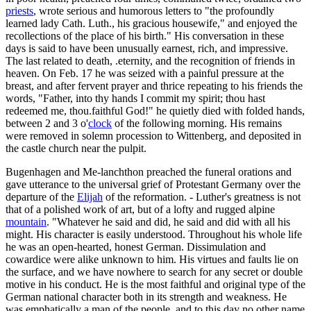
priests
, wrote serious and humorous letters to "the profoundly
learned lady Cath. Luth., his gracious housewife," and enjoyed the
recollections of the place of his birth." His conversation in these
days is said to have been unusually earnest, rich, and impressive.
The last related to death, .eternity, and the recognition of friends in
heaven. On Feb. 17 he was seized with a painful pressure at the
breast, and after fervent prayer and thrice repeating to his friends the
words, "Father, into thy hands I commit my spirit; thou hast
redeemed me, thou.faithful God!" he quietly died with folded hands,
between 2 and 3 o'
clock
of the following morning. His remains
were removed in solemn procession to Wittenberg, and deposited in
the castle church near the pulpit.
Bugenhagen and Me-lanchthon preached the funeral orations and
gave utterance to the universal grief of Protestant Germany over the
departure of the
Elijah
of the reformation. - Luther's greatness is not
that of a polished work of art, but of a lofty and rugged alpine
mountain
. "Whatever he said and did, he said and did with all his
might. His character is easily understood. Throughout his whole life
he was an open-hearted, honest German. Dissimulation and
cowardice were alike unknown to him. His virtues and faults lie on
the surface, and we have nowhere to search for any secret or double
motive in his conduct. He is the most faithful and original type of the
German national character both in its strength and weakness. He
was emphatically a man of the people, and to this day no other name