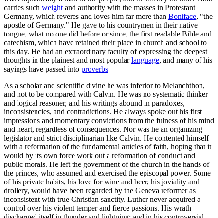
carries such
weight
and authority with the masses in Protestant
Germany, which reveres and loves him far more than
Boniface
, "the
apostle of Germany." He gave to his countrymen in their native
tongue, what no one did before or since, the first readable Bible and
catechism, which have retained their place in church and school to
this day. He had an extraordinary faculty of expressing the deepest
thoughts in the plainest and most popular
language
, and many of his
sayings have passed into
proverbs
.
As a scholar and scientific divine he was inferior to Melanchthon,
and not to be compared with Calvin. He was no systematic thinker
and logical reasoner, and his writings abound in paradoxes,
inconsistencies, and contradictions. He always spoke out his first
impressions and momentary convictions from the fulness of his mind
and heart, regardless of consequences. Nor was he an organizing
legislator and strict disciplinarian like Calvin. He contented himself
with a reformation of the fundamental articles of faith, hoping that it
would by its own force work out a reformation of conduct and
public morals. He left the government of the church in the hands of
the princes, who assumed and exercised the episcopal power. Some
of his private habits, his love for wine and beer, his joviality and
drollery, would have been regarded by the Geneva reformer as
inconsistent with true Christian sanctity. Luther never acquired a
control over his violent temper and fierce passions. His wrath
discharged itself in thunder and lightning; and in his controversial