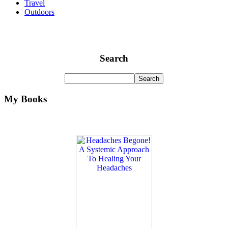
Travel
Outdoors
Search
My Books