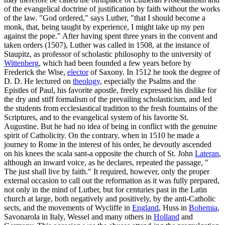
of the evangelical doctrine of justification by faith without the works
of the law. "God ordered," says Luther, "that I should become a
monk, that, being taught by experience, I might take up my pen
against the pope." After having spent three years in the convent and
taken orders (1507), Luther was called in 1508, at the instance of
Staupitz, as professor of scholastic philosophy to the university of
Wittenberg
, which had been founded a few years before by
Frederick the Wise,
elector
of Saxony. In 1512 he took the degree of
D. D. He lectured on
theology
, especially the Psalms and the
Epistles of Paul, his favorite apostle, freely expressed his dislike for
the dry and stiff formalism of the prevailing scholasticism, and led
the students from ecclesiastical tradition to the fresh fountains of the
Scriptures, and to the evangelical system of his favorite St.
Augustine. But he had no idea of being in conflict with the genuine
spirit of Catholicity. On the contrary, when in 1510 he made a
journey to Rome in the interest of his order, he devoutly ascended
on his knees the scala sant-a opposite the church of St. John
Lateran
,
although an inward voice, as he declares, repeated the passage, "
The just shall live by faith." It required, however, only the proper
external occasion to call out the reformation as it was fully prepared,
not only in the mind of Luther, but for centuries past in the Latin
church at large, both negatively and positively, by the anti-Catholic
sects, and the movements of Wycliffe in
England
, Huss in
Bohemia
,
Savonarola in Italy, Wessel and many others in
Holland
and