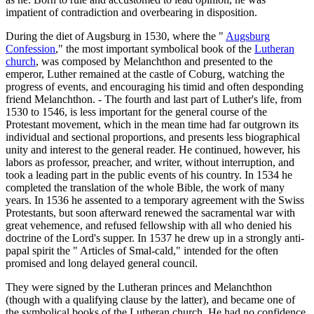
impatient of contradiction and overbearing in disposition.
During the diet of Augsburg in 1530, where the "
Augsburg
Confession
," the most important symbolical book of the
Lutheran
church
, was composed by Melanchthon and presented to the
emperor, Luther remained at the castle of Coburg, watching the
progress of events, and encouraging his timid and often desponding
friend Melanchthon. - The fourth and last part of Luther's life, from
1530 to 1546, is less important for the general course of the
Protestant movement, which in the mean time had far outgrown its
individual and sectional proportions, and presents less biographical
unity and interest to the general reader. He continued, however, his
labors as professor, preacher, and writer, without interruption, and
took a leading part in the public events of his country. In 1534 he
completed the translation of the whole Bible, the work of many
years. In 1536 he assented to a temporary agreement with the Swiss
Protestants, but soon afterward renewed the sacramental war with
great vehemence, and refused fellowship with all who denied his
doctrine of the Lord's supper. In 1537 he drew up in a strongly anti-
papal spirit the " Articles of Smal-cald," intended for the often
promised and long delayed general council.
They were signed by the Lutheran princes and Melanchthon
(though with a qualifying clause by the latter), and became one of
the symbolical books of the Lutheran church. He had no confidence