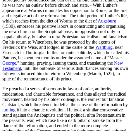
he was now an outlaw before church and state. - With Luther's
appearance at Worms culminates his opposition to Rome, or the first
and negative act of the reformation. The third period of Luther's life,
which reaches from the diet of Worms to the diet of
Augsburg
(1530), embraces his positive labors in constructing and organizing
the new church on the Scriptural basis, in opposition not only to
papal authority, but also to ultra Protestant radicalism and fanaticism.
On his return to Wittenberg he was protected by the agents of
Frederick the Wise, and lodged in the castle of the
Wartburg
, near
Eisenach in Thurin-gia. In this romantic solitude, which he called his
Patmos, he spent ten months under the assumed name of "Master
George
," hunting, praying, issuing tracts, and translating the
New
Testament
, until the outbreak of serious disturbances among his own
followers induced him to return to Wittenberg (March, 1522), in
spite of the remonstrance of his prince.
He preached a series of sermons in favor of order, authority,
moderation, and charitable forbearance, and thus allayed the radical
movement, headed by his older colleague, the earnest but fanatical
Carlstadt, which threatened to defeat the cause of the reformation by
turning
it into a chaotic revolution. He took a similar conservative
stand against the Anabaptists and the political ultra Protestantism in
the peasants' war, which rose like a dark pillar of smoke from the
flame of the reformation, and ended in the more complete
subjugation of the German peasantry by their temporal and spiritual