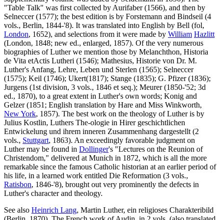
"Table Talk" was first collected by Aurifaber (1566), and then by
Selneccer (1577); the best edition is by Forstemann and Bindseil (4
vols., Berlin, 1844-'8). It was translated into English by Bell (fol,
London
, 1652), and selections from it were made by
William
Hazlitt
(London, 1848; new ed., enlarged, 1857). Of the very numerous
biographies of Luther we mention those by Melanchthon, Historia
de Vita etActis Lutheri (1546); Mathesius, Historie von Dr. M.
Luther's Anfang, Lehre, Leben und Sterlen (1565); Selneccer
(1575); Keil (1746); Ukert(1817); Stange (1835); G. Pfizer (1836);
Jurgens (1st division, 3 vols., 1846 et seq.); Meurer (1850-'52; 3d
ed., 1870), to a great extent in Luther's own words; Konig and
Gelzer (1851; English translation by Hare and Miss Winkworth,
New York
, 1857). The best work on the theology of Luther is by
Julius Kostlin, Luthers The-ologie in Hirer geschichtlichen
Entwickelung und ihrem inneren Zusammenhang dargestellt (2
vols.,
Stuttgart
, 1863). An exceedingly favorable judgment on
Luther may be found in
Dollinger
's "Lectures on the Reunion of
Christendom," delivered at Munich in 1872, which is all the more
remarkable since the famous Catholic historian at an earlier period of
his life, in a learned work entitled Die Reformation (3 vols.,
Ratisbon
, 1846-'8), brought out very prominently the defects in
Luther's character and theology.
See also
Heinrich Lang
, Martin Luther, ein religioses Charakteribild
(Berlin, 1870). The French work of Audin, in 2 vols, (also translated