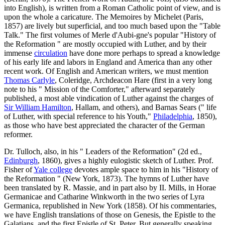
into English), is written from a Roman Catholic point of view, and is
upon the whole a caricature. The Memoires by Michelet (Paris,
1857) are lively but superficial, and too much based upon the "Table
Talk." The first volumes of Merle d'Aubi-gne's popular "History of
the Reformation " are mostly occupied with Luther, and by their
immense
circulation
have done more perhaps to spread a knowledge
of his early life and labors in England and America than any other
recent work. Of English and American writers, we must mention
Thomas Carlyle
, Coleridge, Archdeacon Hare (first in a very long
note to his " Mission of the Comforter," afterward separately
published, a most able vindication of Luther against the charges of
Sir William Hamilton
, Hallam, and others), and Barnas Sears (" life
of Luther, with special reference to his Youth,"
Philadelphia
, 1850),
as those who have best appreciated the character of the German
reformer.
Dr. Tulloch, also, in his " Leaders of the Reformation" (2d ed.,
Edinburgh
, 1860), gives a highly eulogistic sketch of Luther. Prof.
Fisher of
Yale college
devotes ample space to him in his "History of
the Reformation " (New York, 1873). The hymns of Luther have
been translated by R. Massie, and in part also by II. Mills, in Horae
Germanicae and Catharine Winkworth in the two series of Lyra
Germanica, republished in New York (1858). Of his commentaries,
we have English translations of those on Genesis, the Epistle to the
Galatians, and the first Epistle of St. Peter. But generally speaking