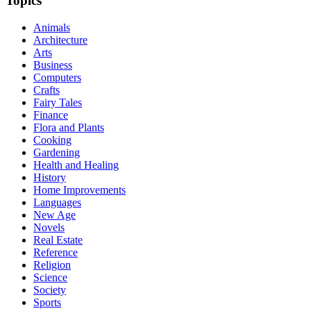
Topics
Animals
Architecture
Arts
Business
Computers
Crafts
Fairy Tales
Finance
Flora and Plants
Cooking
Gardening
Health and Healing
History
Home Improvements
Languages
New Age
Novels
Real Estate
Reference
Religion
Science
Society
Sports