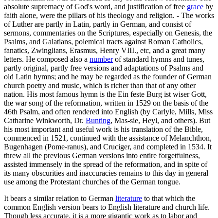
absolute supremacy of God's word, and justification of free
grace
by
faith alone, were the pillars of his theology and religion. - The works
of Luther are partly in Latin, partly in German, and consist of
sermons, commentaries on the Scriptures, especially on Genesis, the
Psalms, and Galatians, polemical tracts against Roman Catholics,
fanatics, Zwinglians, Erasmus, Henry VIII., etc, and a great many
letters. He composed also a
number
of standard hymns and tunes,
partly original, partly free versions and adaptations of Psalms and
old Latin hymns; and he may be regarded as the founder of German
church poetry and music, which is richer than that of any other
nation. His most famous hymn is the Ein feste Burg ist wiser Gott,
the war song of the reformation, written in 1529 on the basis of the
46th Psalm, and often rendered into English (by Carlyle, Mills, Miss
Catharine Winkworth, Dr.
Bunting
, Mas-sie, Heyl, and others). But
his most important and useful work is his translation of the Bible,
commenced in 1521, continued with the assistance of Melanchthon,
Bugenhagen (Pome-ranus), and Cruciger, and completed in 1534. It
threw all the previous German versions into entire forgetfulness,
assisted immensely in the spread of the reformation, and in spite of
its many obscurities and inaccuracies remains to this day in general
use among the Protestant churches of the German tongue.
It bears a similar relation to German
literature
to that which the
common English version bears to English literature and church life.
Though less accurate, it is a more gigantic work as to labor and