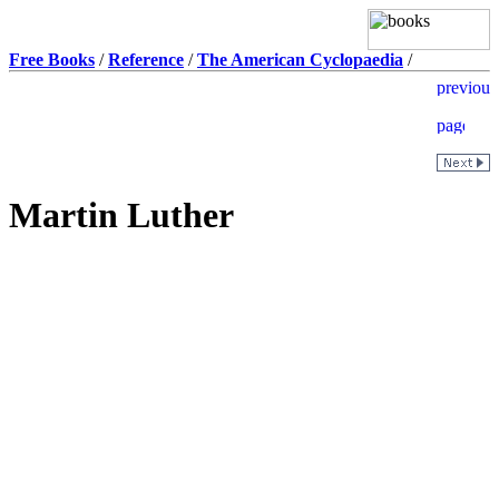
Free Books
/
Reference
/
The American Cyclopaedia
/
Martin Luther