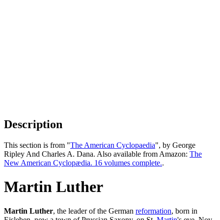
Description
This section is from "
The American Cyclopaedia
", by George
Ripley And Charles A. Dana. Also available from Amazon:
The
New American Cyclopædia. 16 volumes complete.
.
Martin Luther
Martin Luther
, the leader of the German
reformation
, born in
Eisleben, now a town of Prussian Saxony, on St.
Martin
's eve, Nov.