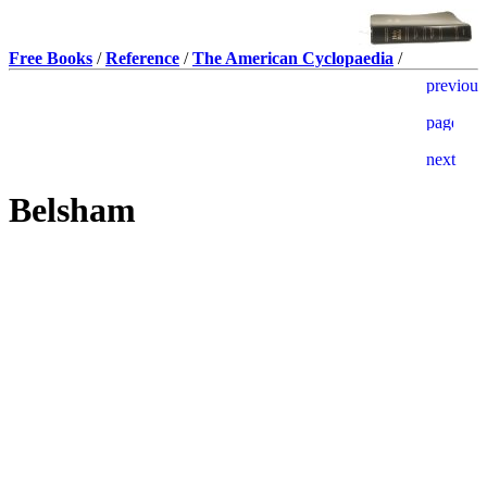
Free Books
/
Reference
/
The American Cyclopaedia
/
Belsham