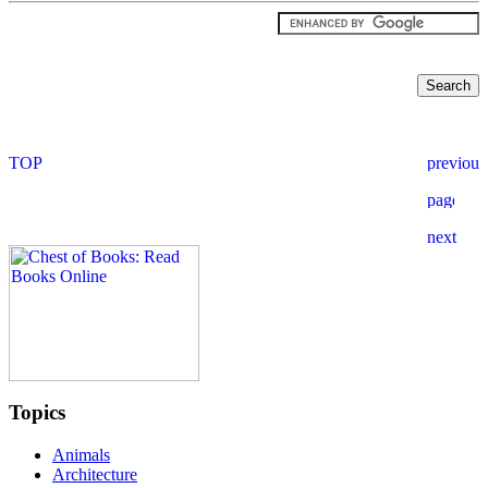
Topics
Animals
Architecture