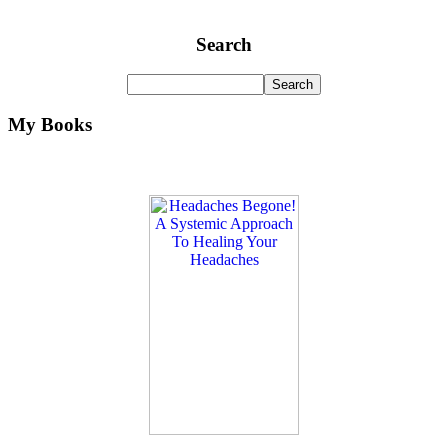
Search
My Books