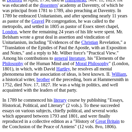
was educated at the
dissenters
' academy at Daventry, of which he
was principal from 1781 to 1789, also preaching at Daventry. In
1789 he embraced Unitarianism, and after spending nearly 11 years
as pastor of the
Gravel
Pit congregation, he was called to the
metropolis, and settled in 1805 as pastor of Essex street chapel,
London
, where the remaining 24 years of his life were spent. Mr.
Belsham wrote a great deal in assertion and vindication of
Unitarianism, including "Evidences of the
Christian
Revelation," a
"Translation of the Epistles of Paul the Apostle, with an Exposition
and Notes," and a reply to Mr. Wilber force's "Practical View."
Among his contributions to
general
literature
, his "Elements of the
Philosophy
of the Human Mind and of
Moral Philosophy
" (London,
1801), in which, with David
Hartley
, he resolves all mental
phenomena into the association of ideas, is best known. II.
William
,
a historical writer,
brother
of the preceding, born at Hammersmith in
1752, died Nov. 17, 1827. He was a whig in politics, and well
acquainted with the leaders of that party.
In 1789 he commenced his
literary
course by publishing "Essays,
Historical, Political, and Literary" (2 vols.). To these succeeded
essays on various subjects, chiefly political, and several works
which appeared between 1793 and 1801, and were finally
reproduced in a collective edition as a "History of
Great Britain
to
the Conclusion of the Peace of Amiens" (12 vols. 8vo, 1806).