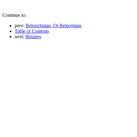
Continue to:
prev:
Beloochistan, Or Beloojistan
Table of Contents
next:
Benares