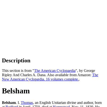
Description
This section is from "
The American Cyclopaedia
", by George
Ripley And Charles A. Dana. Also available from Amazon:
The
New American Cyclopædia. 16 volumes complete.
.
Belsham
Belsham
. I.
Thomas
, an English Unitarian divine and author, born
at
Bedford
in April, 1750, died at
Hampstead
, Nov. 11, 1829. He