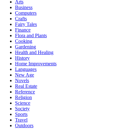
Arts
Business
Computers
Crafts
Fairy Tales
Finance
Flora and Plants
Cooking
Gardening
Health and Healing
History
Home Improvements
Languages
New Age
Novels
Real Estate
Reference
Religion
Science
Society
Sports
Travel
Outdoors