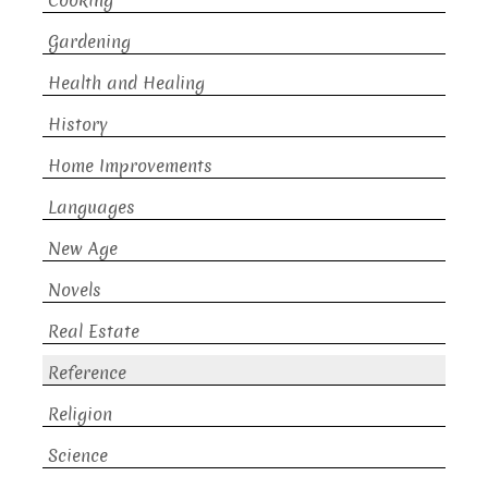
Cooking
Gardening
Health and Healing
History
Home Improvements
Languages
New Age
Novels
Real Estate
Reference
Religion
Science