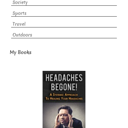
Society
Sports
Travel
Outdoors
My Books