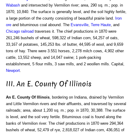
Wabash
and intersected by Vermilion river; area, 290 sq. m.; pop. in
1870, 10,840. The surface is generally level, and the soil highly fertile,
a large portion of the county consisting of beautiful prairie land.
Iron
ore
and bituminous coal abound. The
Evansville
,
Terre Haute
, and
Chicago
railroad
traverses it. The chief productions in 1870 were
261,246 bushels of wheat, 598,322 of Indian corn, 54,257 of oats,
33,167 of potatoes, 145,253 lbs. of butter, 44,595 of wool, and 9,659
tons of hay. There were 3.551 horses, 2,278 milch cows, 4,902 other
cattle, 13,552 sheep, and 14,047 swine; 1 pork-packing
establishment, 5 flour mills, 3 saw mills, and 2 woollen mills. Capital,
Newport
.
III. An E. County Of Illinois
An E. County Of Illinois
, bordering on Indiana, drained by Vermilion
and Little Vermilion rivers and their affluents, and traversed by several
railroads; area, about 1,200 sq. m.; pop. in 1870, 30,388. The surface
is level, and the soil very fertile. Bituminous coal is found along the
banks of Vermilion river. The chief productions in 1870 were 294,364
bushels of wheat, 52,479 of rye, 2,818,027 of Indian corn, 436,051 of