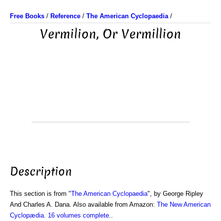
Free Books
/
Reference
/
The American Cyclopaedia
/
Vermilion, Or Vermillion
Description
This section is from "
The American Cyclopaedia
", by George Ripley
And Charles A. Dana. Also available from Amazon:
The New American
Cyclopædia. 16 volumes complete.
.