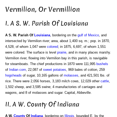
Vermilion, Or Vermillion
I. A S. W. Parish Of Louisiana
A S. W. Parish Of
Louisiana
, bordering on the
gulf of Mexico
, and
intersected by Vermilion river; area, about 1,400 sq. m.; pop. in 1870,
4,528, of whom 1,047 were
colored
; in 1875, 6,697, of whom 1,551
were colored. The surface is level
prairie
, and in many places marshy.
Vermilion river, flowing into Vermilion bay in this parish, is navigable
for steamboats. The chief productions in 1870 were 111,995
bushels
of
Indian corn
, 22,087 of
sweet potatoes
, 969 bales of cotton, 259
hogsheads
of sugar, 10,165 gallons of
molasses
, and 421,501 lbs. of
rice. There were 2,056 horses, 3,183 milch cows, 12,029 other
cattle
,
1,502 sheep, and 3,595 swine; 4 manufactories of carriages and
wagons, and 8 of molasses and sugar. Capital, Abbeville.
II. A W. County Of Indiana
A W.
County
Of
Indiana
, bordering on
Illinois
, bounded E. by the