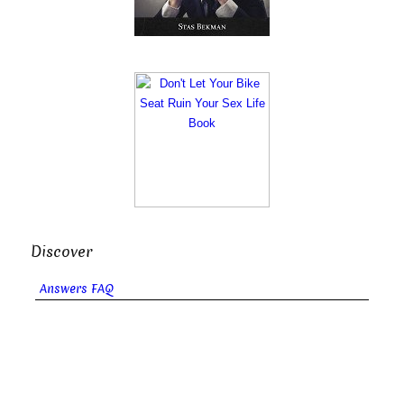
Discover
Answers FAQ