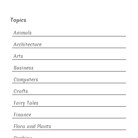
Topics
Animals
Architecture
Arts
Business
Computers
Crafts
Fairy Tales
Finance
Flora and Plants