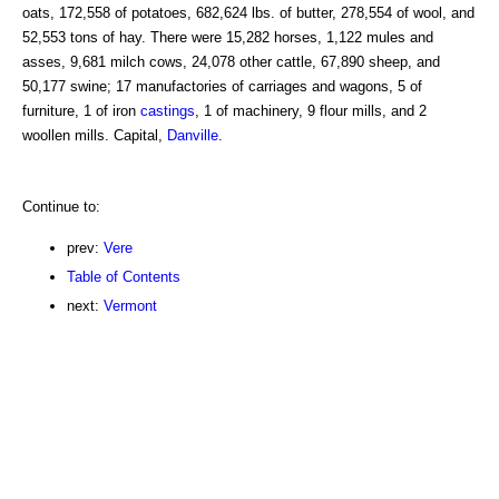
oats, 172,558 of potatoes, 682,624 lbs. of butter, 278,554 of wool, and
52,553 tons of hay. There were 15,282 horses, 1,122 mules and
asses, 9,681 milch cows, 24,078 other cattle, 67,890 sheep, and
50,177 swine; 17 manufactories of carriages and wagons, 5 of
furniture, 1 of iron
castings
, 1 of machinery, 9 flour mills, and 2
woollen mills. Capital,
Danville
.
Continue to:
prev:
Vere
Table of Contents
next:
Vermont