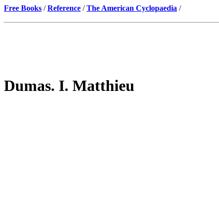
Free Books
/
Reference
/
The American Cyclopaedia
/
Dumas. I. Matthieu