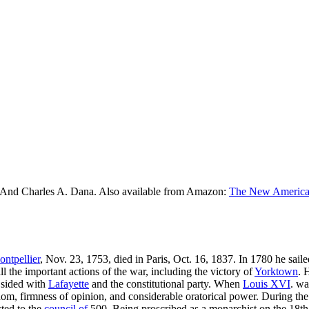
 And Charles A. Dana. Also available from Amazon:
The New American
ntpellier
, Nov. 23, 1753, died in Paris, Oct. 16, 1837. In 1780 he sa
ll the important actions of the war, including the victory of
Yorktown
. 
e sided with
Lafayette
and the constitutional party. When
Louis XVI
. w
om, firmness of opinion, and considerable oratorical power. During the 
cted to the
council of
500. Being proscribed as a monarchist on the 18th 