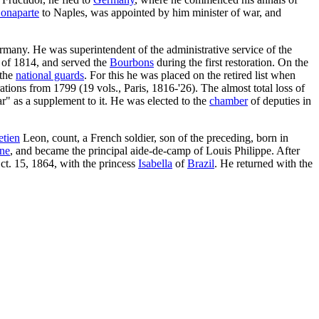
onaparte
to Naples, was appointed by him minister of war, and
rmany. He was superintendent of the administrative service of the
e of 1814, and served the
Bourbons
during the first restoration. On the
 the
national guards
. For this he was placed on the retired list when
tions from 1799 (19 vols., Paris, 1816-'26). The almost total loss of
ar" as a supplement to it. He was elected to the
chamber
of deputies in
etien
Leon, count, a French soldier, son of the preceding, born in
ine
, and became the principal aide-de-camp of Louis Philippe. After
ct. 15, 1864, with the princess
Isabella
of
Brazil
. He returned with the