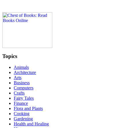
Topics
Animals
Architecture
Arts
Business
Computers
Crafts
Fairy Tales
Finance
Flora and Plants
Cooking
Gardening
Health and Healing