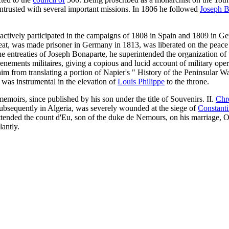
 intrusted with several important missions. In 1806 he followed
Joseph B
actively participated in the campaigns of 1808 in Spain and 1809 in Ge
treat, was made prisoner in Germany in 1813, was liberated on the peac
he entreaties of Joseph Bonaparte, he superintended the organization of
ements militaires, giving a copious and lucid account of military opera
im from translating a portion of Napier's " History of the Peninsular W
 was instrumental in the elevation of
Louis Philippe
to the throne.
emoirs, since published by his son under the title of Souvenirs. II.
Chr
subsequently in Algeria, was severely wounded at the siege of
Constant
ttended the count d'Eu, son of the duke de Nemours, on his marriage, O
antly.