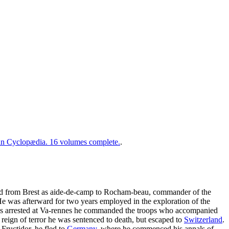
 Cyclopædia. 16 volumes complete.
.
iled from Brest as aide-de-camp to Rocham-beau, commander of the
He was afterward for two years employed in the exploration of the
as arrested at Va-rennes he commanded the troops who accompanied
reign of terror he was sentenced to death, but escaped to
Switzerland
.
Fructidor, he fled to
Germany
, where he commenced his annals of