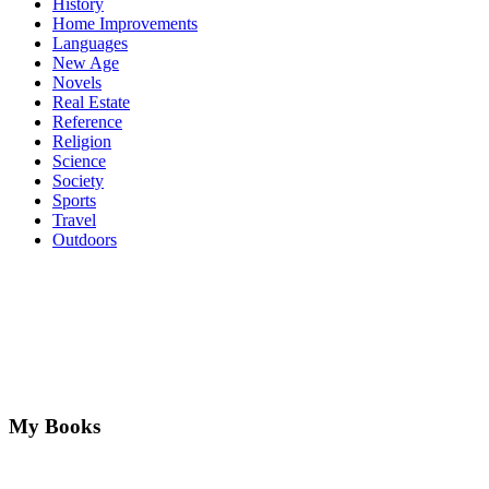
History
Home Improvements
Languages
New Age
Novels
Real Estate
Reference
Religion
Science
Society
Sports
Travel
Outdoors
My Books