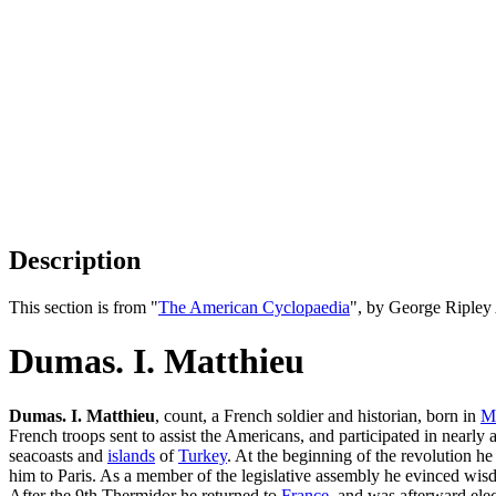
Description
This section is from "
The American Cyclopaedia
", by George Ripley
Dumas. I. Matthieu
Dumas. I. Matthieu
, count, a French soldier and historian, born in
Mo
French troops sent to assist the Americans, and participated in nearly a
seacoasts and
islands
of
Turkey
. At the beginning of the revolution h
him to Paris. As a member of the legislative assembly he evinced wisd
After the 9th Thermidor he returned to
France
, and was afterward ele