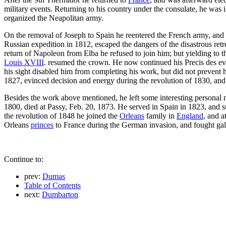
military events. Returning to his country under the consulate, he was
organized the Neapolitan army.
On the removal of Joseph to Spain he reentered the French army, and 
Russian expedition in 1812, escaped the dangers of the disastrous re
return of Napoleon from Elba he refused to join him; but yielding to t
Louis XVIII
. resumed the crown. He now continued his Precis des even
his sight disabled him from completing his work, but did not prevent h
1827, evinced decision and energy during the revolution of 1830, and
Besides the work above mentioned, he left some interesting personal m
1800, died at Passy, Feb. 20, 1873. He served in Spain in 1823, and 
the revolution of 1848 he joined the
Orleans
family in
England
, and a
Orleans
princes
to France during the German invasion, and fought gall
Continue to:
prev:
Dumas
Table of Contents
next:
Dumbarton