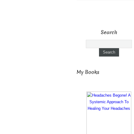
Search
My Books