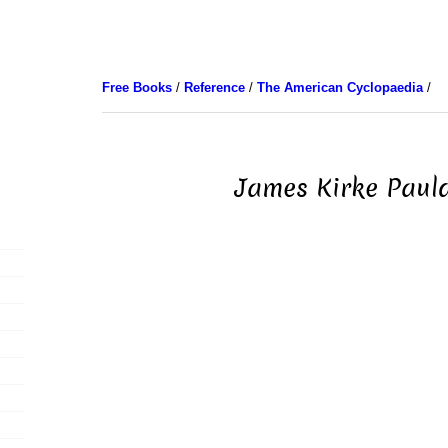
Free Books
/
Reference
/
The American Cyclopaedia
/
James Kirke Paul