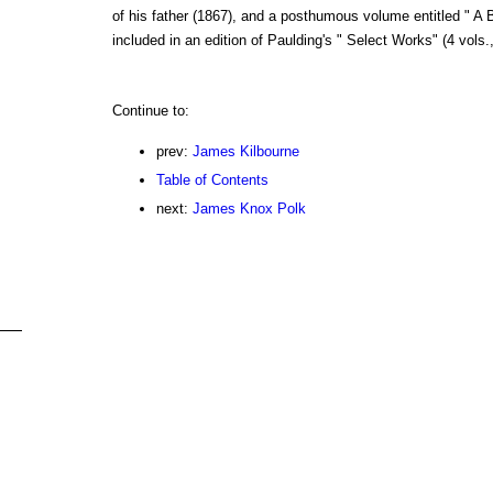
of his father (1867), and a posthumous volume entitled " A 
included in an edition of Paulding's " Select Works" (4 vols.,
Continue to:
prev:
James Kilbourne
Table of Contents
next:
James Knox Polk