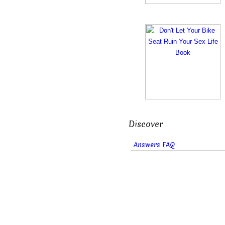
Discover
Answers FAQ