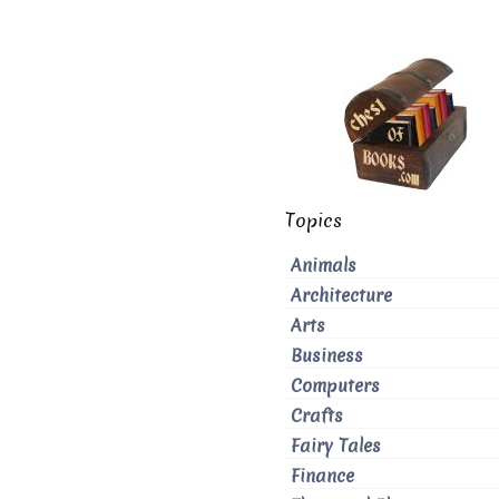
Topics
Animals
Architecture
Arts
Business
Computers
Crafts
Fairy Tales
Finance