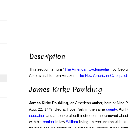
Description
This section is from "
The American Cyclopaedia
", by Georg
Also available from Amazon:
The New American Cyclopædia
James Kirke Paulding
James Kirke Paulding
, an American author, born at Nine 
Aug. 22, 1779, died at Hyde Park in the same
county
, April
education
and a course of self-instruction he removed abou
with his
brother
-in-law
William
Irving. In conjunction with hi