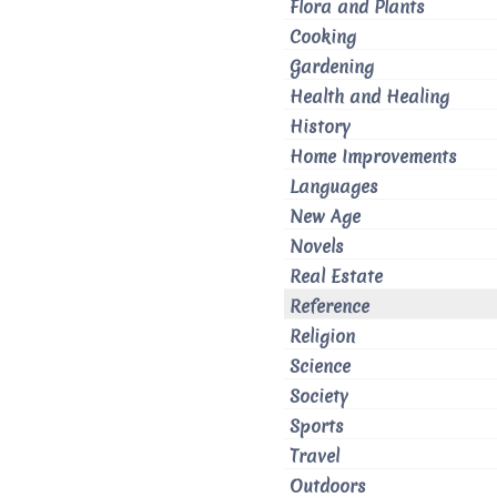
Flora and Plants
Cooking
Gardening
Health and Healing
History
Home Improvements
Languages
New Age
Novels
Real Estate
Reference
Religion
Science
Society
Sports
Travel
Outdoors