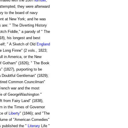
inated with the 20th
number
,
attempted, they were afterward
ry to the board of navy
nt at New York; and he was
 are: " The Diverting History
tch Fiddle," a parody of " The
8), his longest and best
elf; " A Sketch of Old
England
 Long Finne" (2 vols., 1823;
ll in America, or the New
f Gotham" (1826); " The Book
s" (1827), purporting to be
a Doubtful Gentleman" (1829);
Ketired Common Councilman"
 French war and the most
Life of GeorgeWashington "
ft from Fairy Land" (1838),
m in the Times of Governor
ice of
Liberty
" (1846); and "The
volume of "American Comedies"
s published the "
Literary
Life "