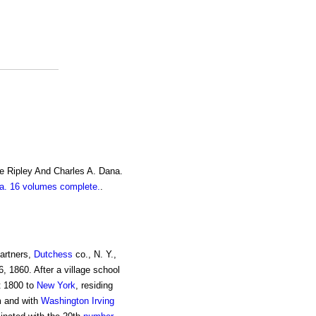
e Ripley And Charles A. Dana.
. 16 volumes complete.
.
Partners,
Dutchess
co., N. Y.,
 6, 1860. After a village school
t 1800 to
New York
, residing
m and with
Washington Irving