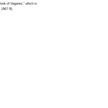
Book of Vagaries," which is
 1867-'8).