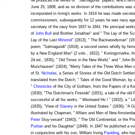
he produced the series of " Salmagundi" papers, which term
June 25, 1808; and as no division of the contributions was 
incorporated in Irving's works. In 1814 he was made secreta
commissioners; subsequently for 12 years he was navy age
secretary of the navy from 1837 to 1841. His principal works
of
John Bull
and Brother Jonathan" and " The Lay of the Sco
Lay of the Last
Minstrel
" (1813); " The Backwoodsman" (181
poem; "Salmagundi" (1819), a second series wholly by hims
by a New England Man" (2 vols., 1822); " Koningsmarke, the
2d ed., 1835); " Old Times in the New World," and " John Bu
Munchausen" (1824); "Merry Tales of the Three Wise Men o
of St.
Nicholas
, a Series of Stories of the Old Dutch Settler
translated from the Dutch; " Tales of the Good Woman, by 
"
Chronicles
of the City of Gotham, from the Papers of a 
(1830); "The Dutchman's Fireside" (1831), a tale of the old
successful of all his works; " Westward Ho ! " (1832); a " 
(1835); "View of
Slavery
in the United States " (1836); "A Gi
illustrated by Chapman; " Affairs and Men of New Amsterda
Peter
Stuy-vesant" (1843); " The Old Continental, or the Pr
Puritan
and his Daughter" (1849). In 1847 he published a 
in conjunction with his son, William Irving
Paulding
, who ha