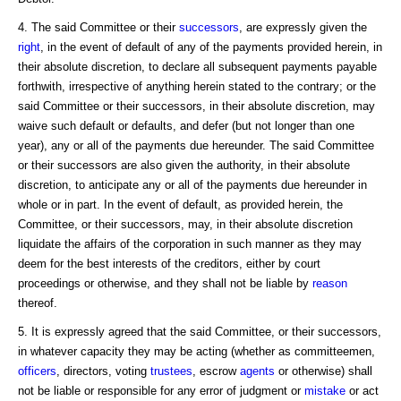
4. The said Committee or their
successors
, are expressly given the
right
, in the event of default of any of the payments provided herein, in
their absolute discretion, to declare all subsequent payments payable
forthwith, irrespective of anything herein stated to the contrary; or the
said Committee or their successors, in their absolute discretion, may
waive such default or defaults, and defer (but not longer than one
year), any or all of the payments due hereunder. The said Committee
or their successors are also given the authority, in their absolute
discretion, to anticipate any or all of the payments due hereunder in
whole or in part. In the event of default, as provided herein, the
Committee, or their successors, may, in their absolute discretion
liquidate the affairs of the corporation in such manner as they may
deem for the best interests of the creditors, either by court
proceedings or otherwise, and they shall not be liable by
reason
thereof.
5. It is expressly agreed that the said Committee, or their successors,
in whatever capacity they may be acting (whether as committeemen,
officers
, directors, voting
trustees
, escrow
agents
or otherwise) shall
not be liable or responsible for any error of judgment or
mistake
or act