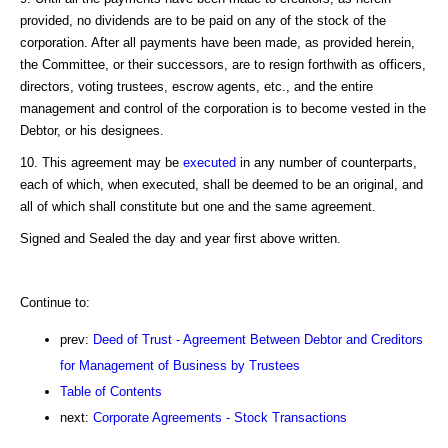
provided, no dividends are to be paid on any of the stock of the
corporation. After all payments have been made, as provided herein,
the Committee, or their successors, are to resign forthwith as officers,
directors, voting trustees, escrow agents, etc., and the entire
management and control of the corporation is to become vested in the
Debtor, or his designees.
10. This agreement may be
executed
in any number of counterparts,
each of which, when executed, shall be deemed to be an original, and
all of which shall constitute but one and the same agreement.
Signed and Sealed the day and year first above written.
Continue to:
prev:
Deed of Trust - Agreement Between Debtor and Creditors
for Management of Business by Trustees
Table of Contents
next:
Corporate Agreements - Stock Transactions