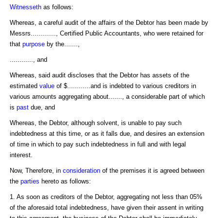
Witnesseth
as follows:
Whereas, a careful audit of the affairs of the Debtor has been made by
Messrs............., Certified Public Accountants, who were retained for
that
purpose
by the.......,
............, and
Whereas, said audit discloses that the Debtor has assets of the
estimated
value
of $............and is indebted to various creditors in
various amounts aggregating about......., a considerable part of which
is
past
due, and
Whereas, the Debtor, although solvent, is unable to pay such
indebtedness at this time, or as it falls due, and desires an extension
of time in which to pay such indebtedness in full and with legal
interest.
Now, Therefore, in
consideration
of the premises it is agreed between
the
parties
hereto as follows:
1. As soon as creditors of the Debtor, aggregating not less than 05%
of the aforesaid total indebtedness, have given their assent in writing