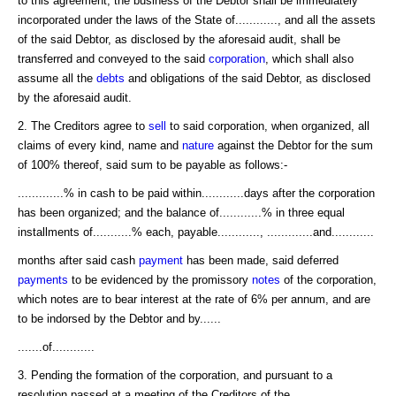
to this agreement, the business of the Debtor shall be immediately
incorporated under the laws of the State of............, and all the assets
of the said Debtor, as disclosed by the aforesaid audit, shall be
transferred and conveyed to the said
corporation
, which shall also
assume all the
debts
and obligations of the said Debtor, as disclosed
by the aforesaid audit.
2. The Creditors agree to
sell
to said corporation, when organized, all
claims of every kind, name and
nature
against the Debtor for the sum
of 100% thereof, said sum to be payable as follows:-
.............% in cash to be paid within............days after the corporation
has been organized; and the balance of............% in three equal
installments of...........% each, payable............, .............and............
months after said cash
payment
has been made, said deferred
payments
to be evidenced by the promissory
notes
of the corporation,
which notes are to bear interest at the rate of 6% per annum, and are
to be indorsed by the Debtor and by......
.......of............
3. Pending the formation of the corporation, and pursuant to a
resolution passed at a meeting of the Creditors of the