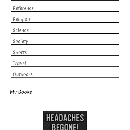
Reference
Religion
Science
Society
Sports
Travel
Outdoors
My Books