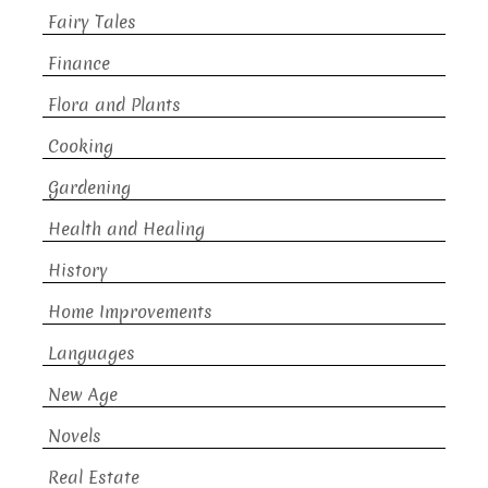
Fairy Tales
Finance
Flora and Plants
Cooking
Gardening
Health and Healing
History
Home Improvements
Languages
New Age
Novels
Real Estate