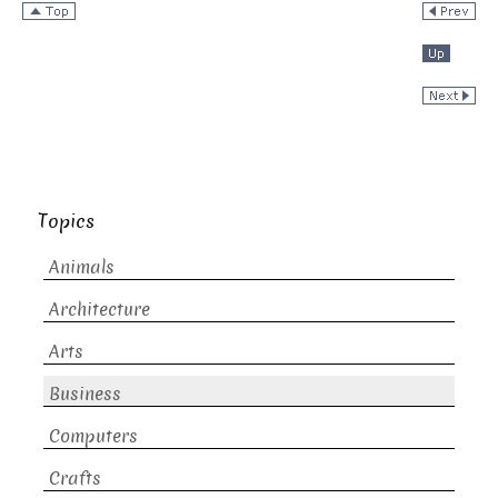
Topics
Animals
Architecture
Arts
Business
Computers
Crafts