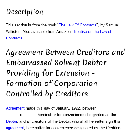
Description
This section is from the book "
The Law Of Contracts
", by Samuel
Williston. Also available from Amazon:
Treatise on the Law of
Contracts
.
Agreement Between Creditors and
Embarrassed Solvent Debtor
Providing for Extension -
Formation of Corporation
Controlled by Creditors
Agreement
made this day of January, 1922, between
............of............hereinafter for convenience designated as the
Debtor
, and all creditors of the Debtor, who shall hereafter sign this
agreement
, hereinafter for convenience designated as the Creditors,