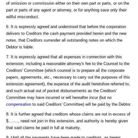
of omission or commission either on their own part or parts, or on the
part or parts of any agent or attorney, or for anything save only their
willful misconduct.
6. It is expressly agreed and understood that before the corporation
delivers to Creditors the cash payment provided herein and the new
notes, that Creditors surrender all outstanding notes on which the
Debtor is liable.
7. It is expressly agreed that all expenses in connection with this
extension, including a reasonable attorney's fee to the Counsel to the
Creditors' Committee (which counsel is to prepare all the corporate
papers, agreements, etc., necessary to carry out the purposes of this
extension agreement), the expense of the audit heretofore referred to,
and such actual out of pocket disbursements as the Creditors'
Committee may have incurred or will hereafter incur (but no
compensation
to said Creditors' Committee) will be paid by the Debtor.
8. It is further agreed that creditors whose claims are not in excess of
$........, need not join in this extension, and authority is hereby given
that said claims be paid in full at maturity.
9. Until all the payments have been made to creditors, as herein