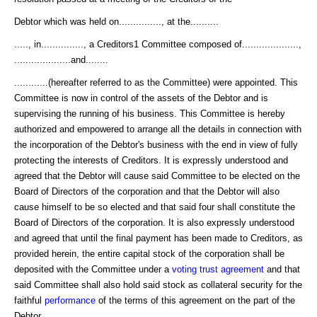
Debtor which was held on..............., at the..........
....., in..............., a Creditors1 Committee composed of....................,
....................and........
............(hereafter referred to as the Committee) were appointed. This
Committee is now in control of the assets of the Debtor and is
supervising the running of his business. This Committee is hereby
authorized and empowered to arrange all the details in connection with
the incorporation of the Debtor's business with the end in view of fully
protecting the interests of Creditors. It is expressly understood and
agreed that the Debtor will cause said Committee to be elected on the
Board of Directors of the corporation and that the Debtor will also
cause himself to be so elected and that said four shall constitute the
Board of Directors of the corporation. It is also expressly understood
and agreed that until the final payment has been made to Creditors, as
provided herein, the entire capital stock of the corporation shall be
deposited with the Committee under a
voting trust agreement
and that
said Committee shall also hold said stock as collateral security for the
faithful
performance
of the terms of this agreement on the part of the
Debtor.