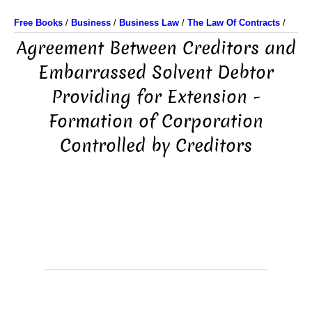
Free Books
/
Business
/
Business Law
/
The Law Of Contracts
/
Agreement Between Creditors and
Embarrassed Solvent Debtor
Providing for Extension -
Formation of Corporation
Controlled by Creditors