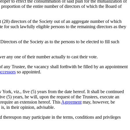
 proper to effect the consummation of said plan for the mutualization of
ike proportion of the entire number of directors of which the Board of
ht (28) directors of the Society out of an aggregate number of which
te for such lawfully eligible persons to the remaining directors as they
rectors of the Society as to the persons to be elected to fill such
r any one of their number actually to cast their vote.
 of any Trustee, the vacancy shall forthwith be filled by an appointment
uccessors
so appointed.
ork, viz., five (5) years from the date hereof. It shall be continued
five (5) years, he will, upon the request of the Trustees, execute an
 require an extension hereof. This
Agreement
may, however, be
 is, in their opinion, advisable.
nd thereupon may participate in the terms, conditions and privileges