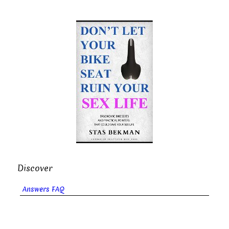
Discover
Answers FAQ