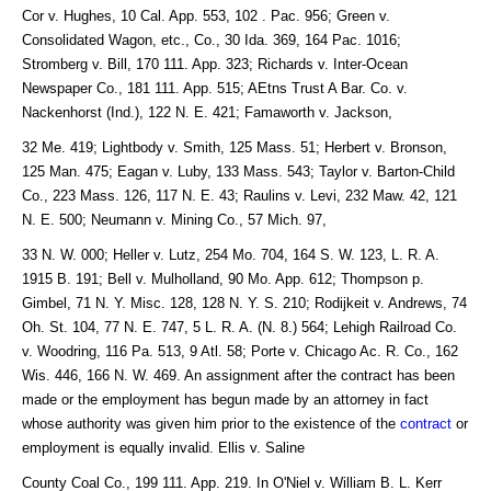
Cor v. Hughes, 10 Cal. App. 553, 102 . Pac. 956; Green v.
Consolidated Wagon, etc., Co., 30 Ida. 369, 164 Pac. 1016;
Stromberg v. Bill, 170 111. App. 323; Richards v. Inter-Ocean
Newspaper Co., 181 111. App. 515; AEtns Trust A Bar. Co. v.
Nackenhorst (Ind.), 122 N. E. 421; Famaworth v. Jackson,
32 Me. 419; Lightbody v. Smith, 125 Mass. 51; Herbert v. Bronson,
125 Man. 475; Eagan v. Luby, 133 Mass. 543; Taylor v. Barton-Child
Co., 223 Mass. 126, 117 N. E. 43; Raulins v. Levi, 232 Maw. 42, 121
N. E. 500; Neumann v. Mining Co., 57 Mich. 97,
33 N. W. 000; Heller v. Lutz, 254 Mo. 704, 164 S. W. 123, L. R. A.
1915 B. 191; Bell v. Mulholland, 90 Mo. App. 612; Thompson p.
Gimbel, 71 N. Y. Misc. 128, 128 N. Y. S. 210; Rodijkeit v. Andrews, 74
Oh. St. 104, 77 N. E. 747, 5 L. R. A. (N. 8.) 564; Lehigh Railroad Co.
v. Woodring, 116 Pa. 513, 9 Atl. 58; Porte v. Chicago Ac. R. Co., 162
Wis. 446, 166 N. W. 469. An assignment after the contract has been
made or the employment has begun made by an attorney in fact
whose authority was given him prior to the existence of the
contract
or
employment is equally invalid. Ellis v. Saline
County Coal Co., 199 111. App. 219. In O'Niel v. William B. L. Kerr