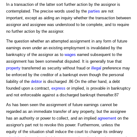
In a transaction of the latter sort further action by the assignor is
contemplated. The precise words used by the
parties
are not
important, except as aiding an inquiry whether the transaction between
assignor and assignee was understood to be complete, and to require
no further action by the assignor.
The question whether an attempted assignment in any form of future
earnings even under an existing employment is invalidated by the
bankruptcy of the assignor as to
wages
earned subsequent to the
assignment has been somewhat disputed. It is generally true that
property
transferred as security without fraud or
illegal
preference may
be enforced by the creditor of a bankrupt even though the personal
liability of the
debtor
is discharged .86 On the other hand, a debt
founded upon a contract,
express
or implied, is provable in bankruptcy
and not enforceable against a discharged bankrupt thereafter.87
As has been seen the assignment of future earnings cannot be
regarded as an immediate transfer of any property, but the assignee
has an authority or power to collect, and an implied
agreement
on the
assignor's part not to revoke this power. Furthermore, unless the
equity of the situation shall induce the court to change its ordinary