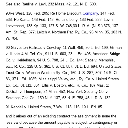
See also Raulins v. Levi, 232 Mass. 42, 121 N. E. 500.
90Re West, 128 Fed. 205; Re Home Discount
Company
, 147 Fed.
538; Re Kama, 148 Fed. 143; Re Line-berry, 183 Fed. 338; Levin.
Loevenhart, 138 Ky. 133, 127 S. W. 748,30 L. R. A. (N. S.) 376, 137
Am. St. Rep. 377; Leitch v. Northern Pac Ry. Co., 95 Minn. 35, 103 N.
W. 704.
90 Galveston Railroad v Cowdrey, 11 Wall. 459, 20 L. Ed. 199; Gilman
v. Illinois 4 M. Tel. Co., 91 U. S. 603, 23 L. Ed. 405; American Bridge
Co. v. Heidelbach, 94 U. S. 798, 24 L. Ed. 144; Sage v. Memphis,
etc., R. Co., 125 U. S. 361, 8 S. Ct. 887, 31 L. Ed. 694; United States
Trust Co. v. Wabash Western Ry. Co., 160 U. S. 287, 307, 14 S. Ct.
86, 37 L. Ed. 1085; Mississippi Valley, etc., Ry. Co. v. United States
Ex. Co., 81 111. 534; Ellis v. Boston, etc., R. Co., 107 Mas. 1;
DeGraff v. Thompson, 24 Minn. 452; New York Security Co. v.
Saratoga Gas Co., 159 N. Y. 137, 63 N. E. 758, 45 L. R. A. 132.
91 Kendall v. United States, 7 Wall. 113, 116, 19 L. Ed. 85.
and it arises out of an existing contract the assignment is none the
less valid because the amount payable is subject to contingency or