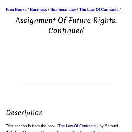
Free Books
/
Business
/
Business Law
/
The Law Of Contracts
/
Assignment Of Future Rights.
Continued
Description
This section is from the book "
The Law Of Contracts
", by Samuel