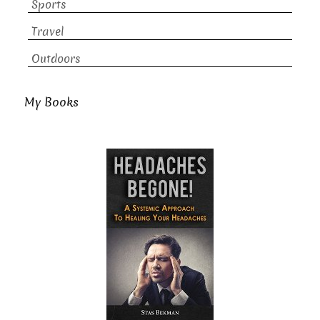
Sports
Travel
Outdoors
My Books