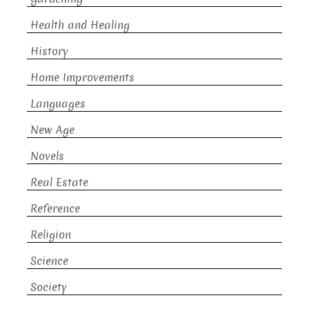
Health and Healing
History
Home Improvements
Languages
New Age
Novels
Real Estate
Reference
Religion
Science
Society