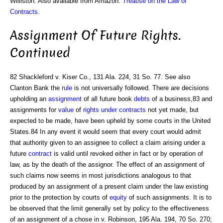
Williston. Also available from Amazon:
Treatise on the Law of
Contracts
.
Assignment Of Future Rights.
Continued
82 Shackleford v. Kiser Co., 131 Ala. 224, 31 So. 77. See also
Clanton Bank the
rule
is not universally followed. There are decisions
upholding an
assignment
of all future book
debts
of a business,83 and
assignments for
value
of
rights under contracts
not yet made, but
expected to be made, have been upheld by some courts in the United
States.84 In any event it would seem that every court would admit
that authority given to an assignee to collect a claim arising under a
future
contract
is valid until revoked either in fact or by operation of
law, as by the death of the assignor. The effect of an assignment of
such claims now seems in most jurisdictions analogous to that
produced by an assignment of a present claim under the law existing
prior to the protection by courts of
equity
of such assignments. It is to
be observed that the limit generally set by policy to the effectiveness
of an assignment of a chose in v. Robinson, 195 Ala. 194, 70 So. 270;