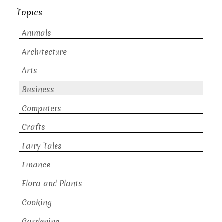
Topics
Animals
Architecture
Arts
Business
Computers
Crafts
Fairy Tales
Finance
Flora and Plants
Cooking
Gardening