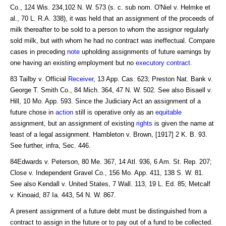
Co., 124 Wis. 234,102 N. W. 573 (s. c. sub nom. O'Niel v. Helmke et
al., 70 L. R.A. 338), it was held that an assignment of the proceeds of
milk thereafter to be sold to a person to whom the assignor regularly
sold milk, but with whom he had no contract was ineffectual. Compare
cases in preceding
note
upholding assignments of future earnings by
one having an existing employment but no
executory contract
.
83 Tailby v. Official
Receiver
, 13 App. Cas. 623; Preston Nat. Bank v.
George T. Smith Co., 84 Mich. 364, 47 N. W. 502. See also Bisaell v.
Hill, 10 Mo. App. 593. Since the Judiciary Act an assignment of a
future chose in
action
still is operative only as an
equitable
assignment, but an assignment of existing
rights
is given the name at
least of a legal assignment. Hambleton v. Brown, [1917] 2 K. B. 93.
See further, infra, Sec. 446.
84Edwards v. Peterson, 80 Me. 367, 14 Atl. 936, 6 Am. St. Rep. 207;
Close v. Independent Gravel Co., 156 Mo. App. 411, 138 S. W. 81.
See also Kendall v. United States, 7 Wall. 113, 19 L. Ed. 85; Metcalf
v. Kinoaid, 87 Ia. 443, 54 N. W. 867.
A present assignment of a future debt must be distinguished from a
contract to assign in the future or to pay out of a fund to be collected.