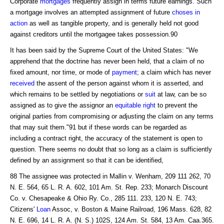
Corporate
mortgages
frequently assign in terms future earnings. Such
a mortgage involves an attempted assignment of future
choses in
action
as well as tangible property, and is generally held not good
against creditors until the mortgagee takes possession.90
It has been said by the Supreme Court of the United States: "We
apprehend that the doctrine has never been held, that a claim of no
fixed amount, nor time, or mode of
payment
; a claim which has never
received
the assent of the person against whom it is asserted, and
which remains to be settled by negotiations or
suit
at law, can be so
assigned as to give the assignor an
equitable right
to prevent the
original parties from compromising or adjusting the claim on any terms
that may suit them."91 but if these words can be regarded as
including a contract right, the accuracy of the statement is open to
question. There seems no doubt that so long as a claim is sufficiently
defined by an assignment so that it can be identified,
88 The assignee was protected in Mallin v. Wenham, 209 111 262, 70
N. E. 564, 65 L. R. A. 602, 101 Am. St. Rep. 233; Monarch Discount
Co. v. Chesapeake & Ohio Ry. Co., 285 111. 233, 120 N. E. 743;
Citizens'
Loan
Assoc, v. Boston & Maine Railroad, 196 Mass. 628, 82
N. E. 696, 14 L. R. A. (N. S.) 102S, 124 Am. St. 584, 13 Am. Caa.365.