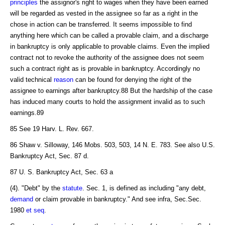
principles
the assignor's right to wages when they have been earned
will be regarded as vested in the assignee so far as a right in the
chose in action can be transferred. It seems impossible to find
anything here which can be called a provable claim, and a discharge
in bankruptcy is only applicable to provable claims. Even the implied
contract not to revoke the authority of the assignee does not seem
such a contract right as is provable in bankruptcy. Accordingly no
valid technical
reason
can be found for denying the right of the
assignee to earnings after bankruptcy.88 But the hardship of the case
has induced many courts to hold the assignment invalid as to such
earnings.89
85 See 19 Harv. L. Rev. 667.
86 Shaw v. Silloway, 146 Mobs. 503, 503, 14 N. E. 783. See also U.S.
Bankruptcy Act, Sec. 87 d.
87 U. S. Bankruptcy Act, Sec. 63 a
(4). "Debt" by the
statute
. Sec. 1, is defined as including "any debt,
demand
or claim provable in bankruptcy." And see infra, Sec.Sec.
1980
et seq
.