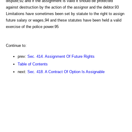
dispute;92 and if the assignment is valid it should be protected
against destruction by the action of the assignor and the debtor.93
Limitations have sometimes been set by statute to the right to assign
future salary or wages,94 and these statutes have been held a valid
exercise of the police power.95
Continue to:
prev:
Sec. 414. Assignment Of Future Rights
Table of Contents
next:
Sec. 418. A Contract Of Option Is Assignable