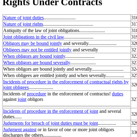
Rights Under Contracts
Nature of joint duties
..........................
31
Nature of joint rights
.........................................
31
Antiquity of the law of joint obligations.....................
31
Joint obligations in the civil law
........................
31
Obligors may be bound jointly
and severally.......................
32
Obligees may not be entitled jointly
and severally
32
When obligors are bound jointly
........................
32
When obligors are bound severally
.....................
32
When obligors are bound jointly and severally..........................
32
When obligees are entitled jointly and when severally...............
32
Incidents of procedure in the enforcement of contractual rights by
32
joint obligees
....................
Incidents of
procedure
in the enforcement of contractus!
duties
against
joint
obligors
32
........................................................................................................
Incidents of procedure in the enforcement of joint
and several
32
duties......
Judgments for breach of joint duties must be joint
...............
32
Judgment against
or in favor of one or more joint obligors
33
discharges the others...............