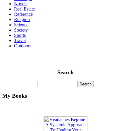
Novels
Real Estate
Reference
Religion
Science
Society
Sports
Travel
Outdoors
Search
My Books