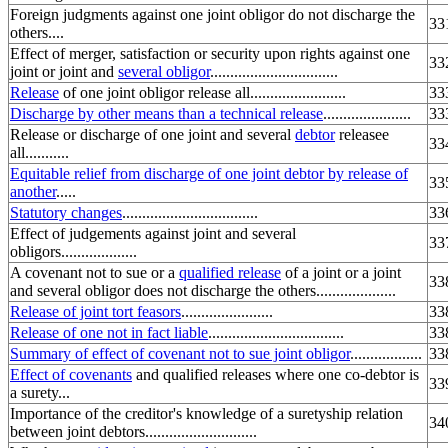
Foreign judgments against one joint obligor do not discharge the
33
others....
Effect of merger, satisfaction or security upon rights against one
33
joint or joint and
several obligor
................................
Release
of one joint obligor release all........................
33
Discharge by other means than a technical release
......................
33
Release or discharge of one joint and several
debtor
releasee
33
all...........
Equitable relief from discharge of one joint debtor by release of
33
another
.....
Statutory changes
..................................
33
Effect of judgements against joint and several
33
obligors...................
A covenant not to sue or a
qualified release
of a joint or a joint
33
and several obligor does not discharge the others....................
Release of joint tort feasors
.......................
33
Release of one not in fact liable
..................................
33
Summary of effect of covenant not to sue joint obligor
..................
33
Effect of covenants
and qualified releases where one co-debtor is
33
a surety...
Importance of the creditor's knowledge of a suretyship relation
34
between joint debtors............................