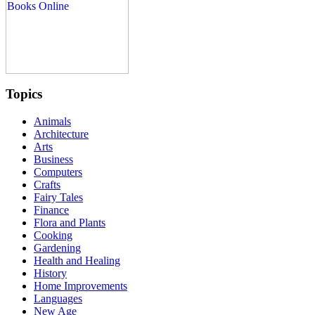
Topics
Animals
Architecture
Arts
Business
Computers
Crafts
Fairy Tales
Finance
Flora and Plants
Cooking
Gardening
Health and Healing
History
Home Improvements
Languages
New Age