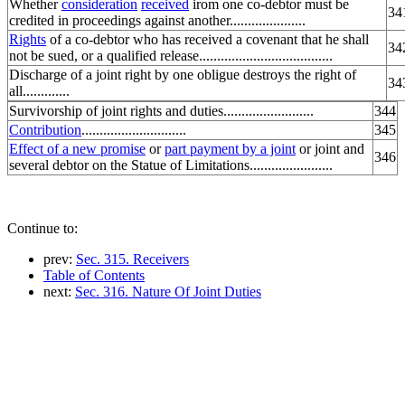
Whether
consideration
received
irom one co-debtor must be
34
credited in proceedings against another.....................
Rights
of a co-debtor who has received a covenant that he shall
34
not be sued, or a qualified release.....................................
Discharge of a joint right by one obligue destroys the right of
34
all.............
Survivorship of joint rights and duties.........................
344
Contribution
.............................
345
Effect of a new promise
or
part payment by a joint
or joint and
346
several debtor on the Statue of Limitations.......................
Continue to:
prev:
Sec. 315. Receivers
Table of Contents
next:
Sec. 316. Nature Of Joint Duties