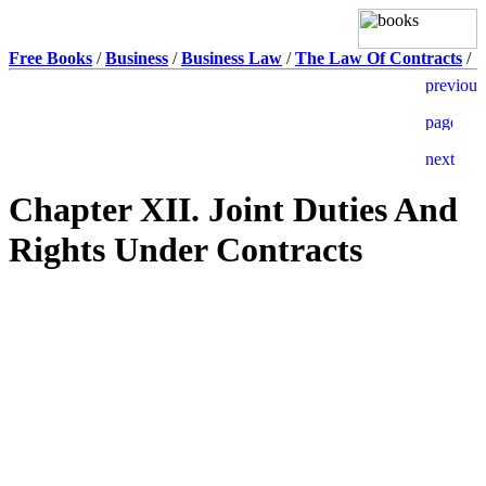
Free Books
/
Business
/
Business Law
/
The Law Of Contracts
/
Chapter XII. Joint Duties And
Rights Under Contracts