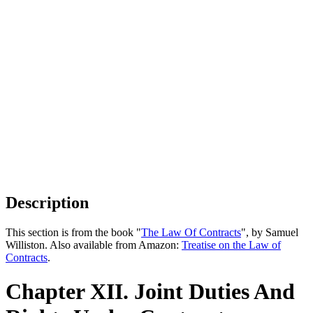
Description
This section is from the book "
The Law Of Contracts
", by Samuel
Williston. Also available from Amazon:
Treatise on the Law of
Contracts
.
Chapter XII. Joint Duties And