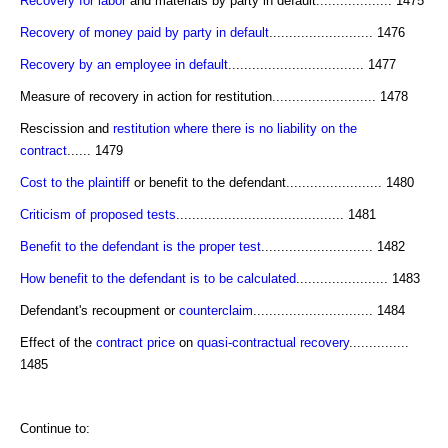
Recovery for labor
and materials by party in default................... 1475
Recovery of money paid by party in default
.......................... 1476
Recovery by an employee in default
.................................. 1477
Measure of recovery in action for restitution.......................... 1478
Rescission and
restitution where there is no liability on the
contract
...... 1479
Cost to the plaintiff
or benefit to the defendant........................ 1480
Criticism of proposed tests
.......................................... 1481
Benefit to the defendant is the proper test
............................ 1482
How benefit to the defendant is to be calculated
....................... 1483
Defendant's recoupment or
counterclaim
.............................. 1484
Effect of the
contract price
on
quasi-contractual recovery
...............
1485
Continue to: