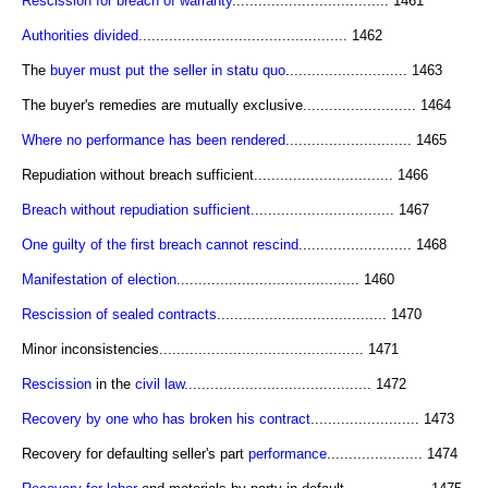
Rescission for breach of warranty
.................................... 1461
Authorities divided
................................................ 1462
The
buyer must put the seller in statu quo
............................ 1463
The buyer's remedies are mutually exclusive.......................... 1464
Where no performance has been rendered
............................. 1465
Repudiation without breach sufficient................................ 1466
Breach without repudiation sufficient
................................. 1467
One guilty of the first breach cannot rescind
.......................... 1468
Manifestation of election
.......................................... 1460
Rescission of sealed contracts
....................................... 1470
Minor inconsistencies............................................... 1471
Rescission
in the
civil law
........................................... 1472
Recovery by one who has broken his contract
......................... 1473
Recovery for defaulting seller's part
performance
...................... 1474