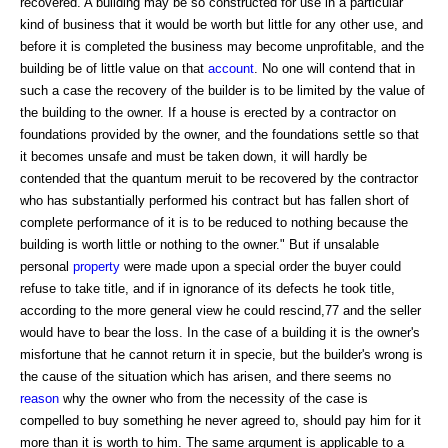
recovered. A building may be so constructed for use in a particular
kind of business that it would be worth but little for any other use, and
before it is completed the business may become unprofitable, and the
building be of little value on that
account
. No one will contend that in
such a case the recovery of the builder is to be limited by the value of
the building to the owner. If a house is erected by a contractor on
foundations provided by the owner, and the foundations settle so that
it becomes unsafe and must be taken down, it will hardly be
contended that the quantum meruit to be recovered by the contractor
who has substantially performed his contract but has fallen short of
complete performance of it is to be reduced to nothing because the
building is worth little or nothing to the owner." But if unsalable
personal
property
were made upon a special order the buyer could
refuse to take title, and if in ignorance of its defects he took title,
according to the more general view he could rescind,77 and the seller
would have to bear the loss. In the case of a building it is the owner's
misfortune that he cannot return it in specie, but the builder's wrong is
the cause of the situation which has arisen, and there seems no
reason
why the owner who from the necessity of the case is
compelled to buy something he never agreed to, should pay him for it
more than it is worth to him. The same argument is applicable to a