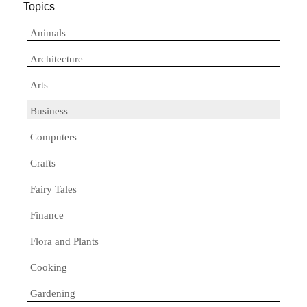
Topics
Animals
Architecture
Arts
Business
Computers
Crafts
Fairy Tales
Finance
Flora and Plants
Cooking
Gardening