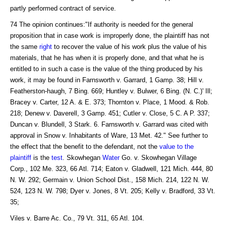
partly performed contract of service.
74 The opinion continues:"If authority is needed for the general
proposition that in case work is improperly done, the plaintiff has not
the same
right
to recover the value of his work plus the value of his
materials, that he has when it is properly done, and that what he is
entitled to in such a case is the value of the thing produced by his
work, it may be found in Farnsworth v. Garrard, 1 Gamp. 38; Hill v.
Featherston-haugh, 7 Bing. 669; Huntley v. Bulwer, 6 Bing. (N. C.)' Ill;
Bracey v. Carter, 12 A. & E. 373; Thornton v. Place, 1 Mood. & Rob.
218; Denew v. Daverell, 3 Gamp. 451; Cutler v. Close, 5 C. A P. 337;
Duncan v. Blundell, 3 Stark. 6. Farnsworth v. Garrard was cited with
approval in Snow v. Inhabitants of Ware, 13 Met. 42." See further to
the effect that the benefit to the defendant, not the
value to the
plaintiff
is the
test
. Skowhegan
Water
Go. v. Skowhegan Village
Corp., 102 Me. 323, 66 Atl. 714; Eaton v. Gladwell, 121 Mich. 444, 80
N. W. 292; Germain v. Union School Dist., 158 Mich. 214, 122 N. W.
524, 123 N. W. 798; Dyer v. Jones, 8 Vt. 205; Kelly v. Bradford, 33 Vt.
35;
Viles v. Barre Ac. Co., 79 Vt. 311, 65 Atl. 104.