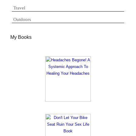
Travel
Outdoors
My Books