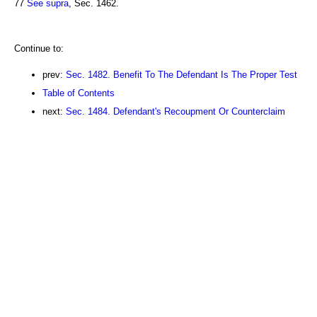
77
See supra
, Sec. 1462.
Continue to:
prev:
Sec. 1482. Benefit To The Defendant Is The Proper Test
Table of Contents
next:
Sec. 1484. Defendant's Recoupment Or Counterclaim