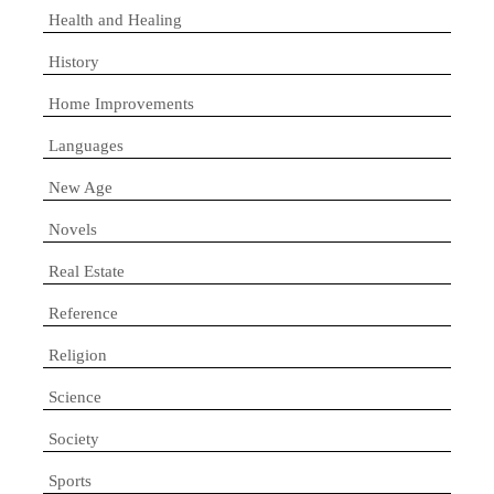
Health and Healing
History
Home Improvements
Languages
New Age
Novels
Real Estate
Reference
Religion
Science
Society
Sports