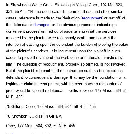
In Skowhegan Water Go. v. Skowhegan Village Corp., 102 Me. 323,
331, 66 Atl. 714, the court said: "In some of these and other similar
cases, reference is made to the 'deduction' '
recoupment
' or 'set off' of
the defendant's
damages
for the obvious purpose of indicating a
convenient process or method of ascertaining what the services
rendered by the plaintiff were reasonably worth, and not with the
intention of casting upon the defendant the burden of proving the value
of the plaintiff's services. It is incumbent upon the plaintiff in such
cases to prove the value of the work done or materials furnished by
him. The question of recoupment, properly so termed, is not involved.
But if the plaintiff's breach of the contract be such as to subject the
defendant to consequential damage, that may be the foundation for a
legitimate claim in recoupment, with respect to which the burden of
proof would be upon the defendant." Gillis v. Gobe, 177 Mass. 584, 59
N. E. 455.
75 Gillia p. Cobe, 177 Mass. 584, 504, 59 N. E. 455.
76 Knowlton, J., diss, in Gillia v.
Cobe, 177 Mom. 584, 802, 59 N. E. 455.