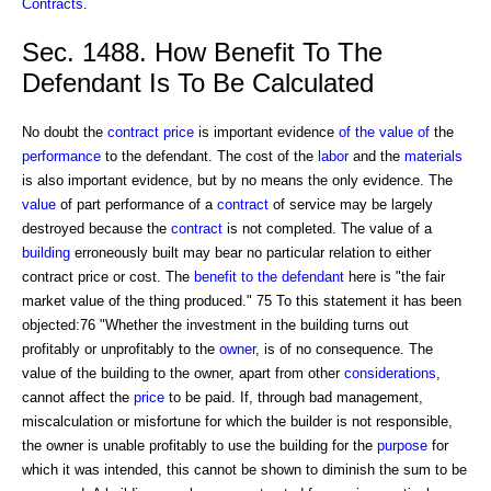
Contracts
.
Sec. 1488. How Benefit To The
Defendant Is To Be Calculated
No doubt the
contract price
is important evidence
of the value of
the
performance
to the defendant. The cost of the
labor
and the
materials
is also important evidence, but by no means the only evidence. The
value
of part performance of a
contract
of service may be largely
destroyed because the
contract
is not completed. The value of a
building
erroneously built may bear no particular relation to either
contract price or cost. The
benefit to the defendant
here is "the fair
market value of the thing produced." 75 To this statement it has been
objected:76 "Whether the investment in the building turns out
profitably or unprofitably to the
owner
, is of no consequence. The
value of the building to the owner, apart from other
considerations
,
cannot affect the
price
to be paid. If, through bad management,
miscalculation or misfortune for which the builder is not responsible,
the owner is unable profitably to use the building for the
purpose
for
which it was intended, this cannot be shown to diminish the sum to be