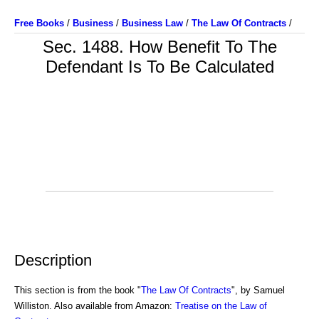
Free Books
/
Business
/
Business Law
/
The Law Of Contracts
/
Sec. 1488. How Benefit To The
Defendant Is To Be Calculated
Description
This section is from the book "
The Law Of Contracts
", by Samuel
Williston. Also available from Amazon:
Treatise on the Law of