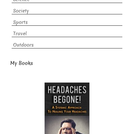
Society
Sports
Travel
Outdoors
My Books