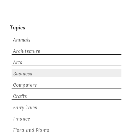
Topics
Animals
Architecture
Arts
Business
Computers
Crafts
Fairy Tales
Finance
Flora and Plants