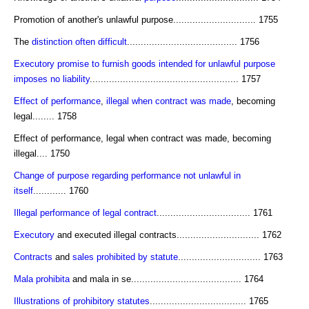
Promotion of another's unlawful purpose.............................. 1755
The
distinction often difficult
........................................ 1756
Executory promise to furnish goods intended for unlawful purpose
imposes no liability
...................................................... 1757
Effect of performance
,
illegal when contract was made
, becoming
legal........ 1758
Effect of performance, legal when contract was made, becoming
illegal.... 1750
Change of purpose regarding performance not unlawful in
itself
............ 1760
Illegal performance of legal contract
.................................. 1761
Executory
and executed illegal contracts.............................. 1762
Contracts
and
sales prohibited by statute
.............................. 1763
Mala prohibita
and mala in se........................................ 1764
Illustrations of prohibitory statutes
................................... 1765