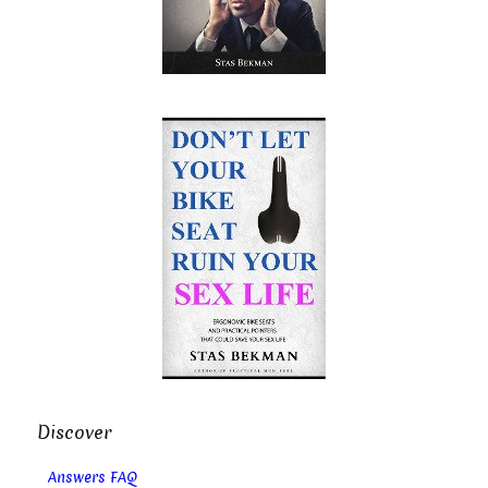
Discover
Answers FAQ