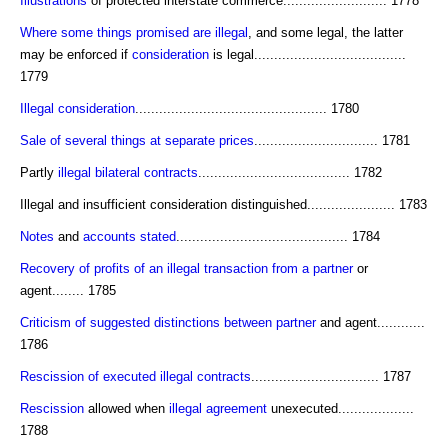
Illustrations
of protected interstate commerce.......................... 1778
Where some things promised are illegal
, and some legal, the latter
may be enforced if
consideration
is legal......................................
1779
Illegal consideration
................................................ 1780
Sale of several things at separate prices
............................... 1781
Partly
illegal
bilateral contracts
...................................... 1782
Illegal and insufficient consideration distinguished...................... 1783
Notes
and
accounts stated
........................................... 1784
Recovery of profits of an illegal transaction from a partner
or
agent........ 1785
Criticism of suggested distinctions between partner
and agent............
1786
Rescission of executed illegal contracts
................................ 1787
Rescission
allowed when
illegal agreement
unexecuted...................
1788