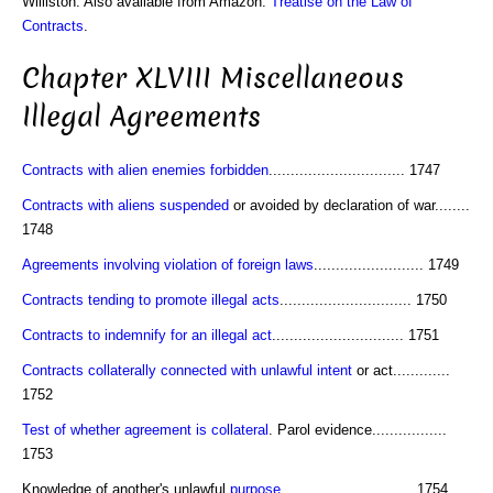
Williston. Also available from Amazon:
Treatise on the Law of
Contracts
.
Chapter XLVIII Miscellaneous
Illegal Agreements
Contracts with alien enemies forbidden
............................... 1747
Contracts with aliens suspended
or avoided by declaration of war........
1748
Agreements involving violation of foreign laws
......................... 1749
Contracts tending to promote illegal acts
.............................. 1750
Contracts to indemnify for an illegal act
.............................. 1751
Contracts collaterally connected with unlawful intent
or act.............
1752
Test of whether agreement is collateral
. Parol evidence.................
1753
Knowledge of another's unlawful
purpose
.............................. 1754