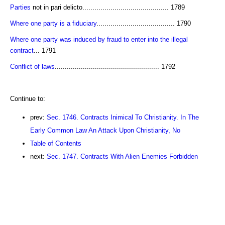
Parties
not in pari delicto........................................... 1789
Where one party is a fiduciary
....................................... 1790
Where one party was induced by fraud to enter into the illegal
contract
... 1791
Conflict of laws
.................................................... 1792
Continue to:
prev:
Sec. 1746. Contracts Inimical To Christianity. In The
Early Common Law An Attack Upon Christianity, No
Table of Contents
next:
Sec. 1747. Contracts With Alien Enemies Forbidden