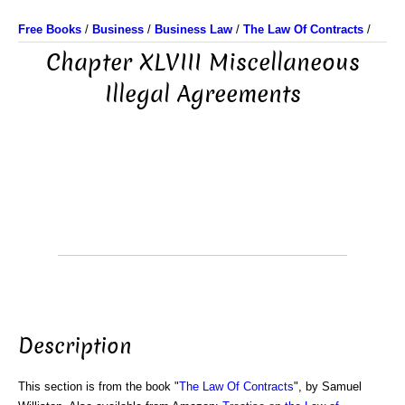
Free Books
/
Business
/
Business Law
/
The Law Of Contracts
/
Chapter XLVIII Miscellaneous
Illegal Agreements
Description
This section is from the book "
The Law Of Contracts
", by Samuel