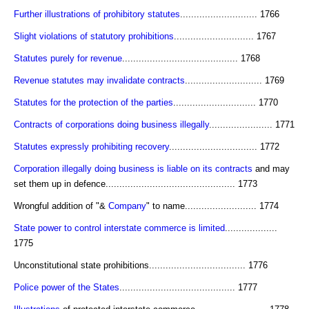
Further illustrations of prohibitory statutes
............................ 1766
Slight violations of statutory prohibitions
............................. 1767
Statutes purely for revenue
.......................................... 1768
Revenue statutes may invalidate contracts
............................ 1769
Statutes for the protection of the parties
.............................. 1770
Contracts of corporations doing business illegally
....................... 1771
Statutes expressly prohibiting recovery
................................ 1772
Corporation illegally doing business is liable on its contracts
and may
set them up in defence............................................... 1773
Wrongful addition of "&
Company
" to name.......................... 1774
State power to control interstate commerce is limited
...................
1775
Unconstitutional state prohibitions................................... 1776
Police power of the States
.......................................... 1777