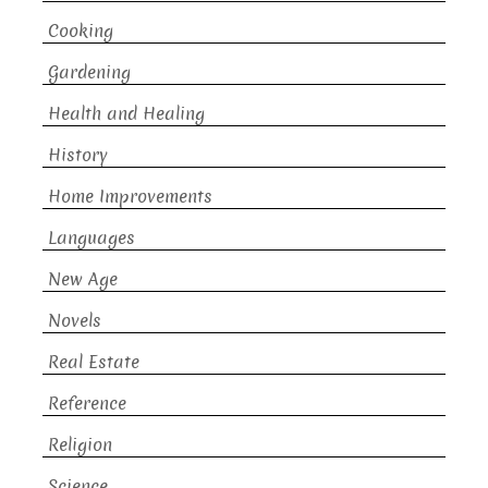
Cooking
Gardening
Health and Healing
History
Home Improvements
Languages
New Age
Novels
Real Estate
Reference
Religion
Science