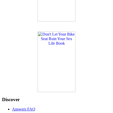
Discover
Answers FAQ