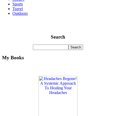
Sports
Travel
Outdoors
Search
My Books