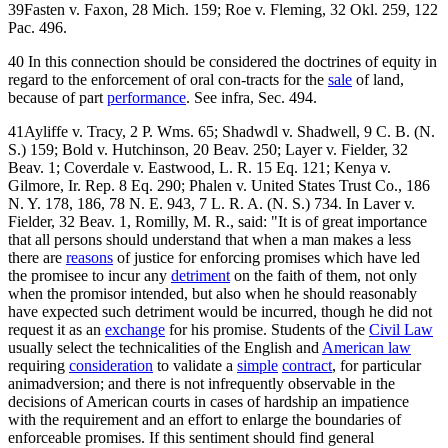
39Fasten v. Faxon, 28 Mich. 159; Roe v. Fleming, 32 Okl. 259, 122
Pac. 496.
40 In this connection should be considered the doctrines of equity in
regard to the enforcement of oral con-tracts for the
sale
of land,
because of part
performance
. See infra, Sec. 494.
41Ayliffe v. Tracy, 2 P. Wms. 65; Shadwdl v. Shadwell, 9 C. B. (N.
S.) 159; Bold v. Hutchinson, 20 Beav. 250; Layer v. Fielder, 32
Beav. 1; Coverdale v. Eastwood, L. R. 15 Eq. 121; Kenya v.
Gilmore, Ir. Rep. 8 Eq. 290; Phalen v. United States Trust Co., 186
N. Y. 178, 186, 78 N. E. 943, 7 L. R. A. (N. S.) 734. In Laver v.
Fielder, 32 Beav. 1, Romilly, M. R., said: "It is of great importance
that all persons should understand that when a man makes a less
there are
reasons
of justice for enforcing promises which have led
the promisee to incur any
detriment
on the faith of them, not only
when the promisor intended, but also when he should reasonably
have expected such detriment would be incurred, though he did not
request it as an
exchange
for his promise. Students of the
Civil Law
usually select the technicalities of the English and
American law
requiring
consideration
to validate a
simple
contract
, for particular
animadversion; and there is not infrequently observable in the
decisions of American courts in cases of hardship an impatience
with the requirement and an effort to enlarge the boundaries of
enforceable promises. If this sentiment should find general