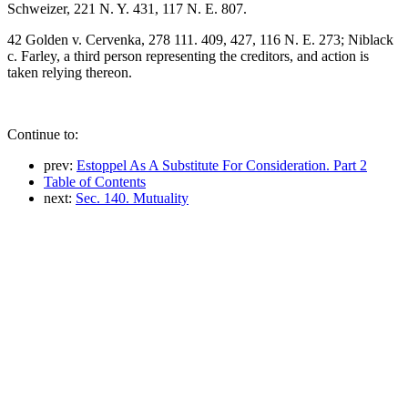
Schweizer, 221 N. Y. 431, 117 N. E. 807.
42 Golden v. Cervenka, 278 111. 409, 427, 116 N. E. 273; Niblack
c. Farley, a third person representing the creditors, and action is
taken relying thereon.
Continue to:
prev:
Estoppel As A Substitute For Consideration. Part 2
Table of Contents
next:
Sec. 140. Mutuality