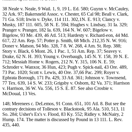
38 Neale v. Neale, 9 Wail. 1, 9, 19 L. Ed. 580; Guynn v. McCauley,
32 Ark. 97; Bakersneld Assoc. v. Chester, 65 Cal 98; Beall v. Clark,
71 Ga. S18; Irwin v. Dyke, 114 111. 302,1N. E. 913; Clancy v.
Musky, 187 111. 605, 58 N. E. 594; Hughes v. Lindsay, 31 Ia. 329;
Pranger v. Pranger, 182 Ia. 639, 164 N. W. 607; Bigelow v.
Bigelow, 93 Me. 439, 46 Atl. 513; Hardesty v. Richard-eon, 44 Md.
617, 22 Am. Rep. 57; Potter p. Smith, 68 Mich. 212,35 N. W. 916;
Doner v. Matson, 94 Mo. 328, 7 8. W. 268, 4 Am. St. Rep. 388;
Story v. Black, 6 Mont. 26, 1 Pac. 1, 51 Am. Rep. 37; Seavey v.
Drake, 62 N. H. 393; Young v. Overbaugh, 145 N. Y. 158, 39 N. E.
712; Messiah Home v. Rogers, 212 N. Y. 315, 106 N. E. 59;
Schroder v. Wanxor, 36 Hun, 423; Pugh v. Spick-nail, 43 Ore. 489,
73 Pac. 1020; Scott v. Lewis, 40 Ore. 37,66 Pac. 299; Royer v.
Ephrata Borough, 171 Pa. 429, 33 Atl. 361; Johnson v. Townsend,
77 Tex. 639, 14 S. W. 233; Grigsby v. Osborn, 82 Va. 371; Harrison
v. Harrison, 36 W. Va. 556, 15 S. E. 87. See also Crosbie v.
McDoual, 13 Ves.
148; Merenees c. DeLemos, 91 Conn. 651, 101 Atl. 8. But see the
contrary decisions of Tolleson v. Blackstook, 95 Ala. 510, 513, 11
So. 284; Usher's Ex's v. Flood, 83 Ky. 552; Ridley v. McNairy, 2
Hump. 174. The matter is discussed by Pound in 13 111. L. Rev.
435, 440.