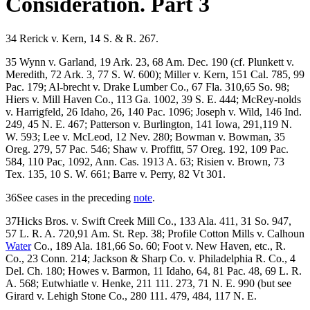
Consideration. Part 3
34 Rerick v. Kern, 14 S. & R. 267.
35 Wynn v. Garland, 19 Ark. 23, 68 Am. Dec. 190 (cf. Plunkett v.
Meredith, 72 Ark. 3, 77 S. W. 600); Miller v. Kern, 151 Cal. 785, 99
Pac. 179; Al-brecht v. Drake Lumber Co., 67 Fla. 310,65 So. 98;
Hiers v. Mill Haven Co., 113 Ga. 1002, 39 S. E. 444; McRey-nolds
v. Harrigfeld, 26 Idaho, 26, 140 Pac. 1096; Joseph v. Wild, 146 Ind.
249, 45 N. E. 467; Patterson v. Burlington, 141 Iowa, 291,119 N.
W. 593; Lee v. McLeod, 12 Nev. 280; Bowman v. Bowman, 35
Oreg. 279, 57 Pac. 546; Shaw v. Proffitt, 57 Oreg. 192, 109 Pac.
584, 110 Pac, 1092, Ann. Cas. 1913 A. 63; Risien v. Brown, 73
Tex. 135, 10 S. W. 661; Barre v. Perry, 82 Vt 301.
36See cases in the preceding
note
.
37Hicks Bros. v. Swift Creek Mill Co., 133 Ala. 411, 31 So. 947,
57 L. R. A. 720,91 Am. St. Rep. 38; Profile Cotton Mills v. Calhoun
Water
Co., 189 Ala. 181,66 So. 60; Foot v. New Haven, etc., R.
Co., 23 Conn. 214; Jackson & Sharp Co. v. Philadelphia R. Co., 4
Del. Ch. 180; Howes v. Barmon, 11 Idaho, 64, 81 Pac. 48, 69 L. R.
A. 568; Eutwhiatle v. Henke, 211 111. 273, 71 N. E. 990 (but see
Girard v. Lehigh Stone Co., 280 111. 479, 484, 117 N. E.