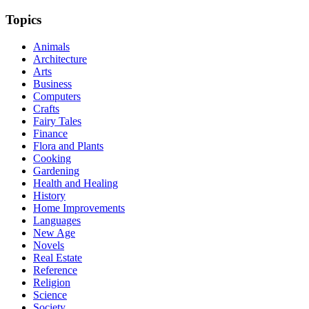
Topics
Animals
Architecture
Arts
Business
Computers
Crafts
Fairy Tales
Finance
Flora and Plants
Cooking
Gardening
Health and Healing
History
Home Improvements
Languages
New Age
Novels
Real Estate
Reference
Religion
Science
Society