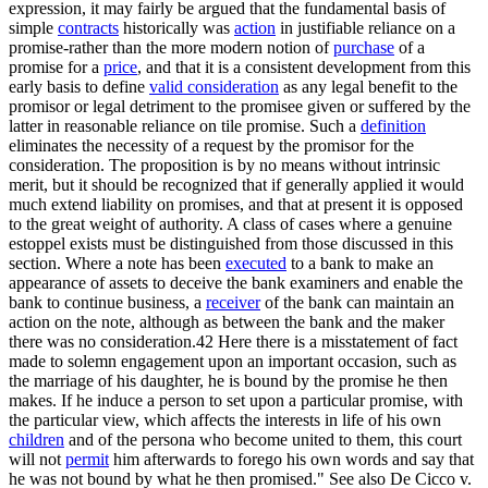
expression, it may fairly be argued that the fundamental basis of
simple
contracts
historically was
action
in justifiable reliance on a
promise-rather than the more modern notion of
purchase
of a
promise for a
price
, and that it is a consistent development from this
early basis to define
valid consideration
as any legal benefit to the
promisor or legal detriment to the promisee given or suffered by the
latter in reasonable reliance on tile promise. Such a
definition
eliminates the necessity of a request by the promisor for the
consideration. The proposition is by no means without intrinsic
merit, but it should be recognized that if generally applied it would
much extend liability on promises, and that at present it is opposed
to the great weight of authority. A class of cases where a genuine
estoppel exists must be distinguished from those discussed in this
section. Where a note has been
executed
to a bank to make an
appearance of assets to deceive the bank examiners and enable the
bank to continue business, a
receiver
of the bank can maintain an
action on the note, although as between the bank and the maker
there was no consideration.42 Here there is a misstatement of fact
made to solemn engagement upon an important occasion, such as
the marriage of his daughter, he is bound by the promise he then
makes. If he induce a person to set upon a particular promise, with
the particular view, which affects the interests in life of his own
children
and of the persona who become united to them, this court
will not
permit
him afterwards to forego his own words and say that
he was not bound by what he then promised." See also De Cicco v.