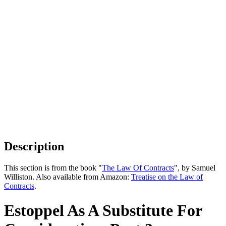
Description
This section is from the book "
The Law Of Contracts
", by Samuel
Williston. Also available from Amazon:
Treatise on the Law of
Contracts
.
Estoppel As A Substitute For