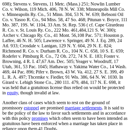
698); Stevens v. Stevens, 11 Metc. (Mass.) 251; Nowlin Lumber
Co. v. Wilson, 119 Mich. 406, 78 N. W. 338; Minneapolis Mill Co.
v. Minneapolis Ry. Co., 51 Minn. 304, 53 N. W. 639; Bebsoni Oil
Co. v. Yasoo R. Co., 94 Miss. 58, 47 So. 468; Pitunan v. Boyce, 111
Mo. 387, 19S. W. 1104, 33 Am. St. Rep. 536 ( cf. Cape Girardeau
R. Co. v. St. Louis Ry. Co., 222 Mo. 461,484,121 S. W. 300);
Archer v. Chicago Ry. Co., 41 Mont. 56,108 Pac. 571; Houston p.
Laffee, 46 N. H. 505; Lawrence v. Springer, 49 N. J. Eq. 289, 24
Atl. 933; Crosdale v. Lanigan, 129 N. Y. 604, 29 N. E. 824;
Richmond R. Co. v. Durham R. Co., 104 N. C. 658, 10 S. E. 659;
Rodefer v. Pittsburg R. Co., 72 Oh. 272, 74 N. E. 183; Foster v.
Browning, 4 R. I. 47,67 Am. Dec. 505; Yeager v. Woodruff, 17
Utah, 361, 53 Pac. 1045; Hathaway v. Yakima Water Co., 14 Wash.
469, 44 Pac. 896; Pifer v. Brown, 43 W. Va. 412, 27 S. E. 399, 49
L. R. A. 497; Thcemke v. Fiedler, 91 Wis. 386, 64 N. W. 1030. In
Girard v. Lehigh Stone Co., 280 111. 479, 484, 117 N. E. 698, it
was held that a gratuitous license thus relied on would be protected
in
equity
, though invalid at law.
Another class of cases which seem to rest on the ground of
promissory
estoppel
are promised
marriage settlements
. It is said to
be the policy of the law to favor such settlements and in accordance
with this policy
promises
which often seem to have been intended as
gratuitous have been enforced when a marriage has taken place in
reliance upon them.41 Doubt-