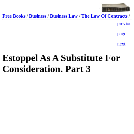
Free Books
/
Business
/
Business Law
/
The Law Of Contracts
/
Estoppel As A Substitute For
Consideration. Part 3