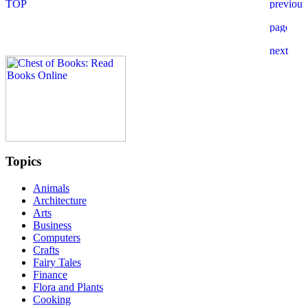
Topics
Animals
Architecture
Arts
Business
Computers
Crafts
Fairy Tales
Finance
Flora and Plants
Cooking