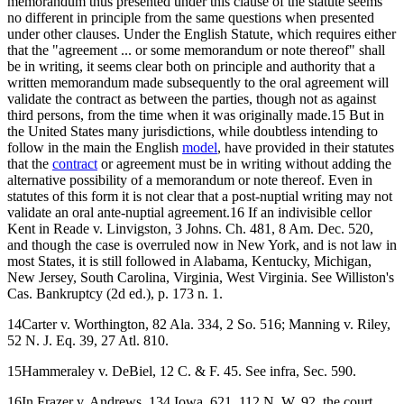
memorandum thus presented under this clause of the statute seems
no different in principle from the same questions when presented
under other clauses. Under the English Statute, which requires either
that the "agreement ... or some memorandum or note thereof" shall
be in writing, it seems clear both on principle and authority that a
written memorandum made subsequently to the oral agreement will
validate the contract as between the parties, though not as against
third persons, from the time when it was originally made.15 But in
the United States many jurisdictions, while doubtless intending to
follow in the main the English
model
, have provided in their statutes
that the
contract
or agreement must be in writing without adding the
alternative possibility of a memorandum or note thereof. Even in
statutes of this form it is not clear that a post-nuptial writing may not
validate an oral ante-nuptial agreement.16 If an indivisible cellor
Kent in Reade v. Linvigston, 3 Johns. Ch. 481, 8 Am. Dec. 520,
and though the case is overruled now in New York, and is not law in
most States, it is still followed in Alabama, Kentucky, Michigan,
New Jersey, South Carolina, Virginia, West Virginia. See Williston's
Cas. Bankruptcy (2d ed.), p. 173 n. 1.
14Carter v. Worthington, 82 Ala. 334, 2 So. 516; Manning v. Riley,
52 N. J. Eq. 39, 27 Atl. 810.
15Hammeraley v. DeBiel, 12 C. & F. 45. See infra, Sec. 590.
16In Frazer v. Andrews, 134 Iowa, 621, 112 N. W. 92, the court