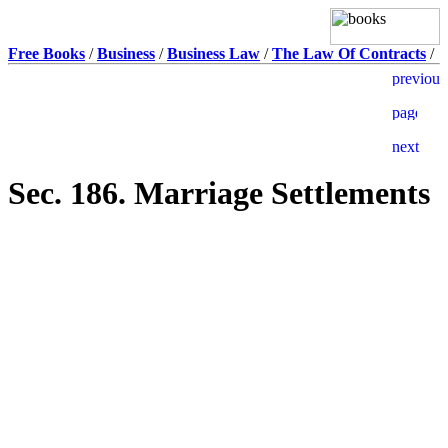
Free Books
/
Business
/
Business Law
/
The Law Of Contracts
/
Sec. 186. Marriage Settlements