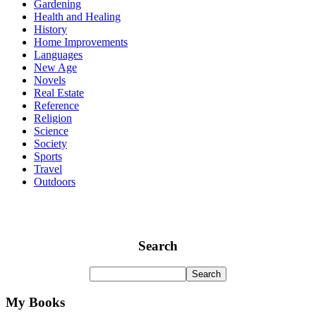
Gardening
Health and Healing
History
Home Improvements
Languages
New Age
Novels
Real Estate
Reference
Religion
Science
Society
Sports
Travel
Outdoors
Search
My Books