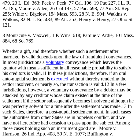
479, 23 L. Ed. 363; Peek v. Peek, 77 Cal. 106, 19 Pac 227, I L. R.
A. 185; Moore v. Allen, 26 Col 197, 57 Pac. 698, 77 Am. St. Rep.
255; White v. Bigelow, 154 Mass. 593, 28 N. E. 904; Watkins v.
Watkins, 82 N. J. Eq. 483, 89 Atl. 253; Henry v. Henry, 27 Ohio St.
121.
8 Montacute v. Maxwell, 1 P. Wms. 618; Pardue v. Ardie, 101 Miss.
884, 68 So. 769.
Whether a gift, and therefore whether such a settlement after
marriage, is valid depends upon the law of fraudulent conveyances.
In most juridsictions a
voluntary
conveyance which leaves the
grantor with means sufficient in all reasonable probability to satisfy
his creditors is valid.11 In these jurisdictions, therefore, if an oral
ante-nuptial settlement is
executed
without thereby rendering the
settlor insolvent, or nearly so, the transaction is valid.12 In a few
jurisdictions, however, a voluntary conveyance by a debtor may be
attacked by any creditor whose claim existed at the time of the
settlement if the settlor subsequently becomes insolvent; although he
was perfectly solvent for a time after the settlement was made.13 In
such States, therefore, a post-nuptial settlement ment. In such cases
the authorities from other States are in hopeless conflict, and we
have not heretofore had occasion to pass upon the subject. Among
those cases holding such an instrument good are - Moore v.
Harrison, 26 Ind. App. 408, 59 N. E. 1077; Buffington v.