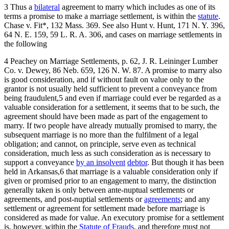
3 Thus a
bilateral
agreement to marry which includes as one of its
terms a promise to make a marriage settlement, is within the
statute
.
Chase v. Fit*, 132 Mass. 369. See also Hunt v. Hunt, 171 N. Y. 396,
64 N. E. 159, 59 L. R. A. 306, and cases on marriage settlements in
the following
4 Peachey on Marriage Settlements, p. 62, J. R. Leininger Lumber
Co. v. Dewey, 86 Neb. 659, 126 N. W. 87. A promise to marry also
is good consideration, and if without fault on value only to the
grantor is not usually held sufficient to prevent a conveyance from
being fraudulent,5 and even if marriage could ever be regarded as a
valuable consideration for a settlement, it seems that to be such, the
agreement should have been made as part of the engagement to
marry. If two people have already mutually promised to marry, the
subsequent marriage is no more than the fulfilment of a legal
obligation; and cannot, on principle, serve even as technical
consideration, much less as such consideration as is necessary to
support a conveyance
by an insolvent
debtor
. But though it has been
held in Arkansas,6 that marriage is a valuable consideration only if
given or promised prior to an engagement to marry, the distinction
generally taken is only between ante-nuptual settlements or
agreements, and post-nuptial settlements or
agreements
; and any
settlement or agreement for settlement made before marriage is
considered as made for value. An executory promise for a settlement
is, however, within the
Statute of Frauds
, and therefore must not