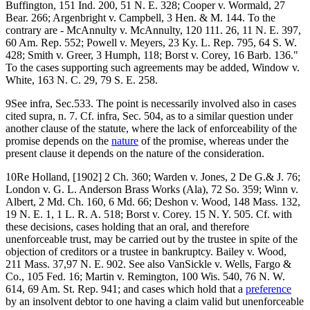
Buffington, 151 Ind. 200, 51 N. E. 328; Cooper v. Wormald, 27
Bear. 266; Argenbright v. Campbell, 3 Hen. & M. 144. To the
contrary are - McAnnulty v. McAnnulty, 120 111. 26, 11 N. E. 397,
60 Am. Rep. 552; Powell v. Meyers, 23 Ky. L. Rep. 795, 64 S. W.
428; Smith v. Greer, 3 Humph, 118; Borst v. Corey, 16 Barb. 136."
To the cases supporting such agreements may be added, Window v.
White, 163 N. C. 29, 79 S. E. 258.
9See infra, Sec.533. The point is necessarily involved also in cases
cited supra, n. 7. Cf. infra, Sec. 504, as to a similar question under
another clause of the statute, where the lack of enforceability of the
promise depends on the
nature
of the promise, whereas under the
present clause it depends on the nature of the consideration.
10Re Holland, [1902] 2 Ch. 360; Warden v. Jones, 2 De G.& J. 76;
London v. G. L. Anderson Brass Works (Ala), 72 So. 359; Winn v.
Albert, 2 Md. Ch. 160, 6 Md. 66; Deshon v. Wood, 148 Mass. 132,
19 N. E. 1, 1 L. R. A. 518; Borst v. Corey. 15 N. Y. 505. Cf. with
these decisions, cases holding that an oral, and therefore
unenforceable trust, may be carried out by the trustee in spite of the
objection of creditors or a trustee in bankruptcy. Bailey v. Wood,
211 Mass. 37,97 N. E. 902. See also VanSickle v. Wells, Fargo &
Co., 105 Fed. 16; Martin v. Remington, 100 Wis. 540, 76 N. W.
614, 69 Am. St. Rep. 941; and cases which hold that a
preference
by an insolvent debtor to one having a claim valid but unenforceable