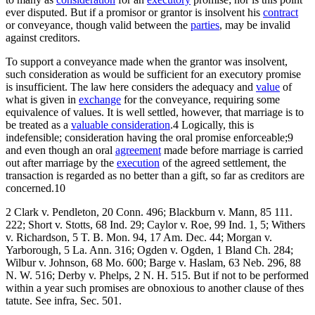
ever disputed. But if a promisor or grantor is insolvent his
contract
or conveyance, though valid between the
parties
, may be invalid
against creditors.
To support a conveyance made when the grantor was insolvent,
such consideration as would be sufficient for an executory promise
is insufficient. The law here considers the adequacy and
value
of
what is given in
exchange
for the conveyance, requiring some
equivalence of values. It is well settled, however, that marriage is to
be treated as a
valuable consideration
.4 Logically, this is
indefensible; consideration having the oral promise enforceable;9
and even though an oral
agreement
made before marriage is carried
out after marriage by the
execution
of the agreed settlement, the
transaction is regarded as no better than a gift, so far as creditors are
concerned.10
2 Clark v. Pendleton, 20 Conn. 496; Blackburn v. Mann, 85 111.
222; Short v. Stotts, 68 Ind. 29; Caylor v. Roe, 99 Ind. 1, 5; Withers
v. Richardson, 5 T. B. Mon. 94, 17 Am. Dec. 44; Morgan v.
Yarborough, 5 La. Ann. 316; Ogden v. Ogden, 1 Bland Ch. 284;
Wilbur v. Johnson, 68 Mo. 600; Barge v. Haslam, 63 Neb. 296, 88
N. W. 516; Derby v. Phelps, 2 N. H. 515. But if not to be performed
within a year such promises are obnoxious to another clause of thes
tatute. See infra, Sec. 501.