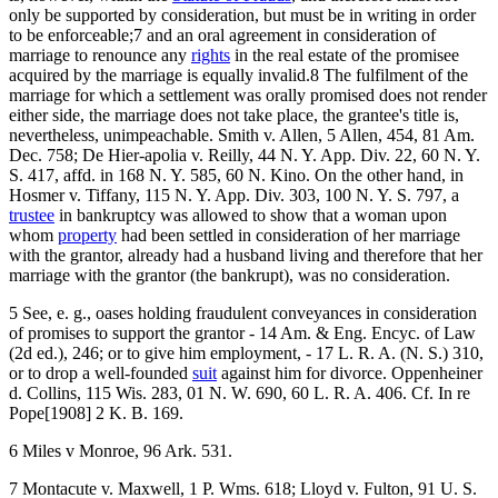
only be supported by consideration, but must be in writing in order
to be enforceable;7 and an oral agreement in consideration of
marriage to renounce any
rights
in the real estate of the promisee
acquired by the marriage is equally invalid.8 The fulfilment of the
marriage for which a settlement was orally promised does not render
either side, the marriage does not take place, the grantee's title is,
nevertheless, unimpeachable. Smith v. Allen, 5 Allen, 454, 81 Am.
Dec. 758; De Hier-apolia v. Reilly, 44 N. Y. App. Div. 22, 60 N. Y.
S. 417, affd. in 168 N. Y. 585, 60 N. Kino. On the other hand, in
Hosmer v. Tiffany, 115 N. Y. App. Div. 303, 100 N. Y. S. 797, a
trustee
in bankruptcy was allowed to show that a woman upon
whom
property
had been settled in consideration of her marriage
with the grantor, already had a husband living and therefore that her
marriage with the grantor (the bankrupt), was no consideration.
5 See, e. g., oases holding fraudulent conveyances in consideration
of promises to support the grantor - 14 Am. & Eng. Encyc. of Law
(2d ed.), 246; or to give him employment, - 17 L. R. A. (N. S.) 310,
or to drop a well-founded
suit
against him for divorce. Oppenheiner
d. Collins, 115 Wis. 283, 01 N. W. 690, 60 L. R. A. 406. Cf. In re
Pope[1908] 2 K. B. 169.
6 Miles v Monroe, 96 Ark. 531.
7 Montacute v. Maxwell, 1 P. Wms. 618; Lloyd v. Fulton, 91 U. S.