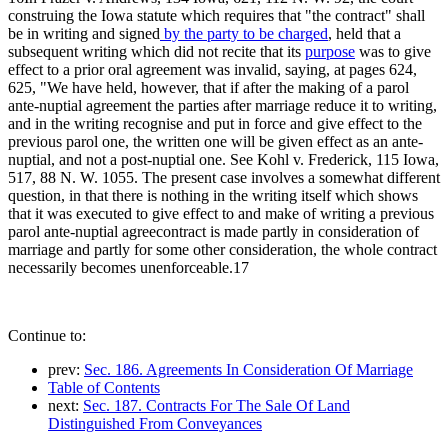
construing the Iowa statute which requires that "the contract" shall
be in writing and signed
by the party to be charged
, held that a
subsequent writing which did not recite that its
purpose
was to give
effect to a prior oral agreement was invalid, saying, at pages 624,
625, "We have held, however, that if after the making of a parol
ante-nuptial agreement the parties after marriage reduce it to writing,
and in the writing recognise and put in force and give effect to the
previous parol one, the written one will be given effect as an ante-
nuptial, and not a post-nuptial one. See Kohl v. Frederick, 115 Iowa,
517, 88 N. W. 1055. The present case involves a somewhat different
question, in that there is nothing in the writing itself which shows
that it was executed to give effect to and make of writing a previous
parol ante-nuptial agreecontract is made partly in consideration of
marriage and partly for some other consideration, the whole contract
necessarily becomes unenforceable.17
Continue to:
prev:
Sec. 186. Agreements In Consideration Of Marriage
Table of Contents
next:
Sec. 187. Contracts For The Sale Of Land
Distinguished From Conveyances