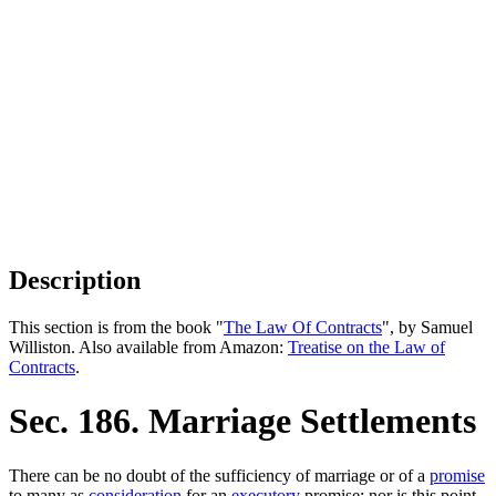
Description
This section is from the book "
The Law Of Contracts
", by Samuel
Williston. Also available from Amazon:
Treatise on the Law of
Contracts
.
Sec. 186. Marriage Settlements
There can be no doubt of the sufficiency of marriage or of a
promise
to many as
consideration
for an
executory
promise; nor is this point