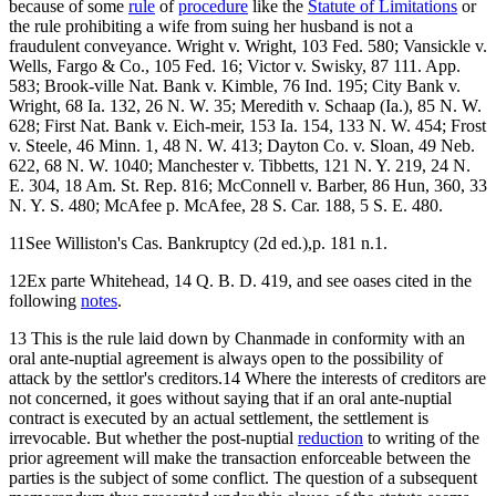
because of some
rule
of
procedure
like the
Statute of Limitations
or
the rule prohibiting a wife from suing her husband is not a
fraudulent conveyance. Wright v. Wright, 103 Fed. 580; Vansickle v.
Wells, Fargo & Co., 105 Fed. 16; Victor v. Swisky, 87 111. App.
583; Brook-ville Nat. Bank v. Kimble, 76 Ind. 195; City Bank v.
Wright, 68 Ia. 132, 26 N. W. 35; Meredith v. Schaap (Ia.), 85 N. W.
628; First Nat. Bank v. Eich-meir, 153 Ia. 154, 133 N. W. 454; Frost
v. Steele, 46 Minn. 1, 48 N. W. 413; Dayton Co. v. Sloan, 49 Neb.
622, 68 N. W. 1040; Manchester v. Tibbetts, 121 N. Y. 219, 24 N.
E. 304, 18 Am. St. Rep. 816; McConnell v. Barber, 86 Hun, 360, 33
N. Y. S. 480; McAfee p. McAfee, 28 S. Car. 188, 5 S. E. 480.
11See Williston's Cas. Bankruptcy (2d ed.),p. 181 n.1.
12Ex parte Whitehead, 14 Q. B. D. 419, and see oases cited in the
following
notes
.
13 This is the rule laid down by Chanmade in conformity with an
oral ante-nuptial agreement is always open to the possibility of
attack by the settlor's creditors.14 Where the interests of creditors are
not concerned, it goes without saying that if an oral ante-nuptial
contract is executed by an actual settlement, the settlement is
irrevocable. But whether the post-nuptial
reduction
to writing of the
prior agreement will make the transaction enforceable between the
parties is the subject of some conflict. The question of a subsequent