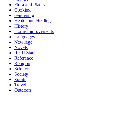
Flora and Plants
Cooking
Gardening
Health and Healing
History
Home Improvements
Languages
New Age
Novels
Real Estate
Reference
Religion
Science
Society
Sports
Travel
Outdoors