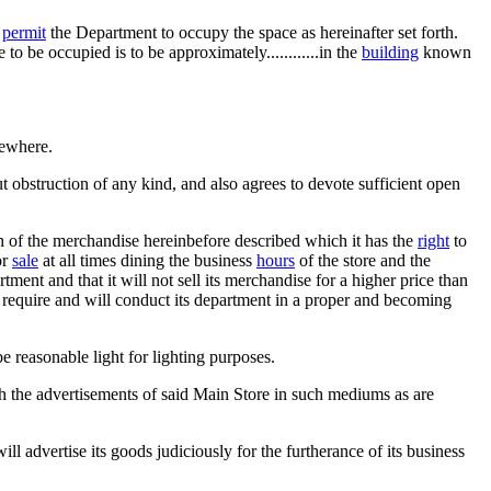
o
permit
the Department to occupy the space as hereinafter set forth.
to be occupied is to be approximately............in the
building
known
sewhere.
 obstruction of any kind, and also agrees to devote sufficient open
ch of the merchandise hereinbefore described which it has the
right
to
or
sale
at all times dining the business
hours
of the store and the
rtment and that it will not sell its merchandise for a higher price than
 require and will conduct its department in a proper and becoming
e reasonable light for lighting purposes.
th the advertisements of said Main Store in such mediums as are
ll advertise its goods judiciously for the furtherance of its business