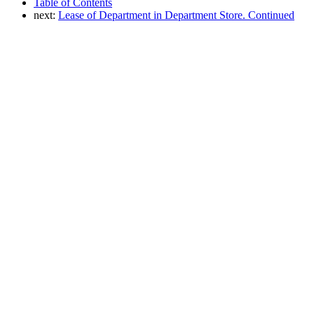
Table of Contents
next:
Lease of Department in Department Store. Continued