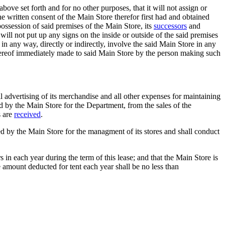
ove set forth and for no other purposes, that it will not assign or
e written consent of the Main Store therefor first had and obtained
 possession of said premises of the Main Store, its
successors
and
will not put up any signs on the inside or outside of the said premises
in any way, directly or indirectly, involve the said Main Store in any
 thereof immediately made to said Main Store by the person making such
ll advertising of its merchandise and all other expenses for maintaining
d by the Main Store for the Department, from the sales of the
s are
received
.
bed by the Main Store for the managment of its stores and shall conduct
s in each year during the term of this lease; and that the Main Store is
 amount deducted for tent each year shall be no less than