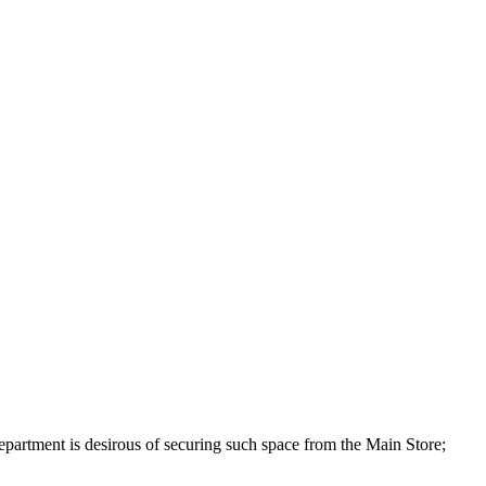
 Department is desirous of securing such space from the Main Store;