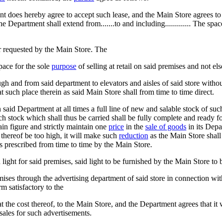
t does hereby agree to accept such lease, and the Main Store agrees t
Department shall extend from.......to and including............. The space 
ever requested by the Main Store. The
pace for the sole
purpose
of selling at retail on said premises and not el
h and from said department to elevators and aisles of said store without
such place therein as said Main Store shall from time to time direct.
said Department at all times a full line of new and salable stock of su
ch stock which shall thus be carried shall be fully complete and ready f
ain figure and strictly maintain one
price
in the
sale of goods
in its Depa
 thereof be too high, it will make such
reduction
as the Main Store shall
as prescribed from time to time by the Main Store.
ght for said premises, said light to be furnished by the Main Store to b
emises through the advertising department of said store in connection wi
m satisfactory to the
the cost thereof, to the Main Store, and the Department agrees that it wi
 sales for such advertisements.