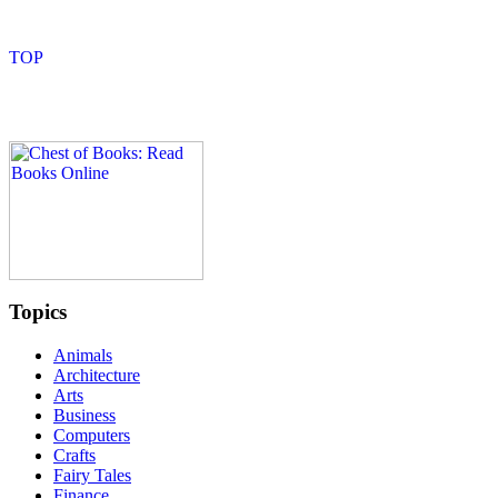
Topics
Animals
Architecture
Arts
Business
Computers
Crafts
Fairy Tales
Finance