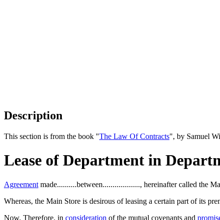
Description
This section is from the book "
The Law Of Contracts
", by Samuel Wi
Lease of Department in Depart
Agreement
made..........between..................., hereinafter called the 
Whereas, the Main Store is desirous of leasing a certain part of its pr
Now, Therefore, in
consideration
of the mutual covenants and
promis