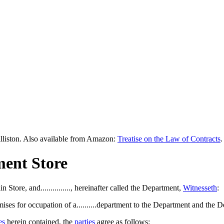
lliston. Also available from Amazon:
Treatise on the Law of Contracts
.
ment Store
Main Store, and..............., hereinafter called the Department,
Witnesseth
:
emises for occupation of a..........department to the Department and the
es
herein contained, the
parties
agree as follows: