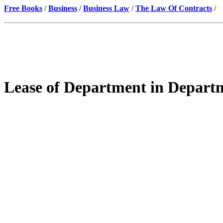
Free Books
/
Business
/
Business Law
/
The Law Of Contracts
/
Lease of Department in Depart