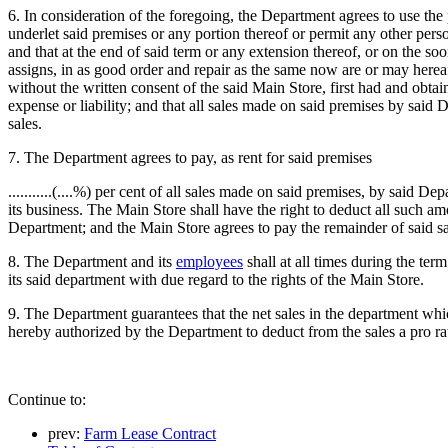
6. In consideration of the foregoing, the Department agrees to use the
underlet said premises or any portion thereof or permit any other pers
and that at the end of said term or any extension thereof, or on the soo
assigns, in as good order and repair as the same now are or may hereaft
without the written consent of the said Main Store, first had and obtai
expense or liability; and that all sales made on said premises by sai
sales.
7. The Department agrees to pay, as rent for said premises
...........(....%) per cent of all sales made on said premises, by said De
its business. The Main Store shall have the right to deduct all such 
Department; and the Main Store agrees to pay the remainder of said sa
8. The Department and its
employees
shall at all times during the ter
its said department with due regard to the rights of the Main Store.
9. The Department guarantees that the net sales in the department which 
hereby authorized by the Department to deduct from the sales a pro ra
Continue to:
prev:
Farm Lease Contract