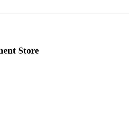
ment Store