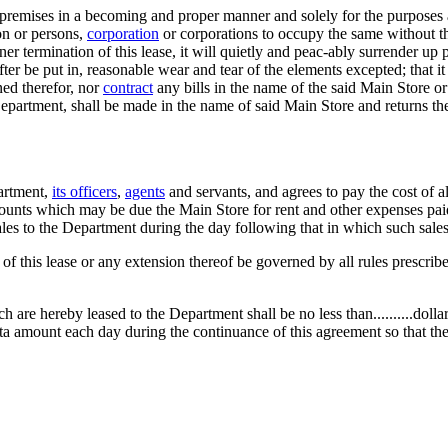
 premises in a becoming and proper manner and solely for the purposes ab
on or persons,
corporation
or corporations to occupy the same without th
ner termination of this lease, it will quietly and peac-ably surrender up
er be put in, reasonable wear and tear of the elements excepted; that it 
ned therefor, nor
contract
any bills in the name of the said Main Store or 
d Department, shall be made in the name of said Main Store and returns
partment,
its officers
,
agents
and servants, and agrees to pay the cost of a
amounts which may be due the Main Store for rent and other expenses pai
les to the Department during the day following that in which such sale
m of this lease or any extension thereof be governed by all rules prescri
are hereby leased to the Department shall be no less than..........dollar
ta amount each day during the continuance of this agreement so that the