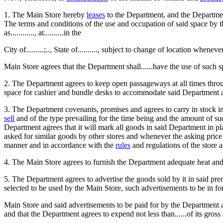
1. The Main Store hereby
leases
to the Department, and the Departmen
The terms and conditions of the use and occupation of said space by the 
as............, at..........in the
City of.........;.., State of.........., subject to change of location when
Main Store agrees that the Department shall......have the use of such s
2. The Department agrees to keep open passageways at all times throug
space for cashier and bundle desks to accommodate said Department at 
3. The Department covenants, promises and agrees to carry in stock in 
sell
and of the type prevailing for the time being and the amount of su
Department agrees that it will mark all goods in said Department in pl
asked for similar goods by other stores and whenever the asking price
manner and in accordance with the
rules
and regulations of the store 
4. The Main Store agrees to furnish the Department adequate heat and li
5. The Department agrees to advertise the goods sold by it in said pr
selected to be used by the Main Store, such advertisements to be in for
Main Store and said advertisements to be paid for by the Department at 
and that the Department agrees to expend not less than......of its gross