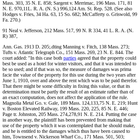
Mass. 303, 35 N. E. 858; Sargent v. Merrimac, 196 Mass. 171, 81
N. E. 970,11L. R. A. (N. S.) 996,124 Am. St. Rep. 528. (See also
Hodges v. Fries, 34 Ha. 63, 15 So. 682; McCafferty o. Griswold, 99
Fa. 270.)
91 Neal v. Jefferson, 212 Mass. 517, 99 N. R 334, 41 L. R. A. (N.
R) 387,
Ann. Gas. 1913 D. 205;.dting Manning v. Fitch, 138 Mass. 273;
Tufts v. Atlantic Telegraph Co., 151 Mass. 269, 23 N. E. 844. The
court added: "In this case both
parties
agreed that the property could
best be used as a hotel for winter visitors, and that it was intended to
be so used; and if that was so, the measure of damages was prima
facie the value of the property for this use during the two years after
June 1, 1910, over and above the rent which was to be paid therefor.
That there might be some difficulty in fixing this value, or that its
determination must be partly the result of an estimate rather than of
an exact computation, does not affect the application of the rule.
Magnolia Metal Go. v. Gale, 189 Mass. 124,133,75 N. E. 219; Hunt
v. Boston Elevated Railway, 199 Mass. 220, 225, 85 N. E. 446;
Page tr. Johnston, 205 Mass. 274,278,91 N. E. 214. Putting the case
in another way, the plaintiff has been prevented from making that
use of the property which it was contemplated that he should make,
and he is entitled to the damages which thus have been caused to
him, Townsend v. Nickerson Wharf Co., 171 Mass. 501, 503;