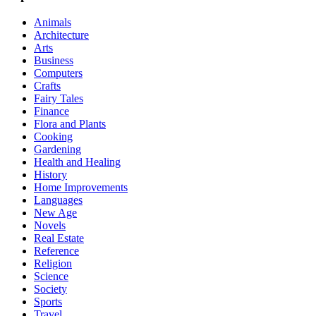
Animals
Architecture
Arts
Business
Computers
Crafts
Fairy Tales
Finance
Flora and Plants
Cooking
Gardening
Health and Healing
History
Home Improvements
Languages
New Age
Novels
Real Estate
Reference
Religion
Science
Society
Sports
Travel