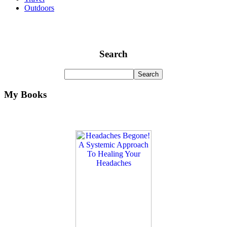
Outdoors
Search
My Books