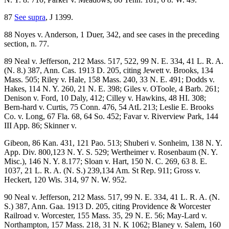
87
See supra
, J 1399.
88 Noyes v. Anderson, 1 Duer, 342, and see cases in the preceding
section, n. 77.
89 Neal v. Jefferson, 212 Mass. 517, 522, 99 N. E. 334, 41 L. R. A.
(N. 8.) 387, Ann. Cas. 1913 D. 205, citing Jewett v. Brooks, 134
Mass. 505; Riley v. Hale, 158 Mass. 240, 33 N. E. 491; Dodds v.
Hakes, 114 N. Y. 260, 21 N. E. 398; Giles v. OToole, 4 Barb. 261;
Denison v. Ford, 10 Daly, 412; Cilley v. Hawkins, 48 HI. 308;
Bern-hard v. Curtis, 75 Conn. 476, 54 AtL 213; Leslie E. Brooks
Co. v. Long, 67 Fla. 68, 64 So. 452; Favar v. Riverview Park, 144
III App. 86; Skinner v.
Gibeon, 86 Kan. 431, 121 Pao. 513; Shuberi v. Sonheim, 138 N. Y.
App. Div. 800,123 N. Y. S. 529; Wertheimer v. Rosenbaum (N. Y.
Misc.), 146 N. Y. 8.177; Sloan v. Hart, 150 N. C. 269, 63 8. E.
1037, 21 L. R. A. (N. S.) 239,134 Am. St Rep. 911; Gross v.
Heckert, 120 Wis. 314, 97 N. W. 952.
90 Neal v. Jefferson, 212 Mass. 517, 99 N. E. 334, 41 L. R. A. (N.
S.) 387, Ann. Gaa. 1913 D. 205, citing Providence & Worcester
Railroad v. Worcester, 155 Mass. 35, 29 N. E. 56; May-Lard v.
Northampton, 157 Mass. 218, 31 N. K 1062; Blaney v. Salem, 160