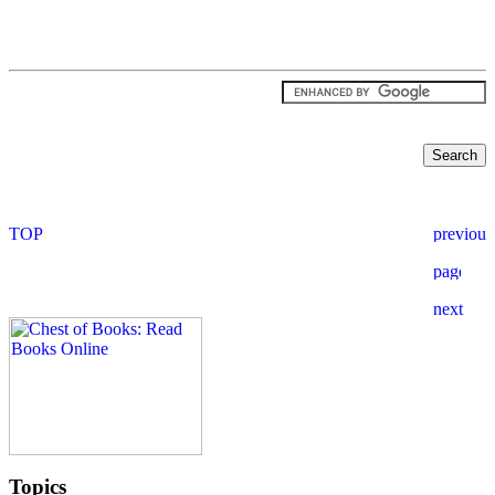
Topics