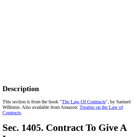
Description
This section is from the book "
The Law Of Contracts
", by Samuel
Williston. Also available from Amazon:
Treatise on the Law of
Contracts
.
Sec. 1405. Contract To Give A