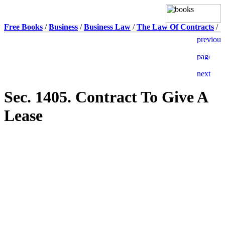
Free Books
/
Business
/
Business Law
/
The Law Of Contracts
/
Sec. 1405. Contract To Give A
Lease