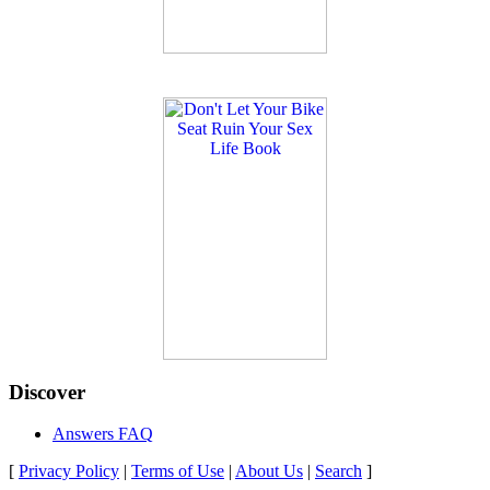
Discover
Answers FAQ
[
Privacy Policy
|
Terms of Use
|
About Us
|
Search
]