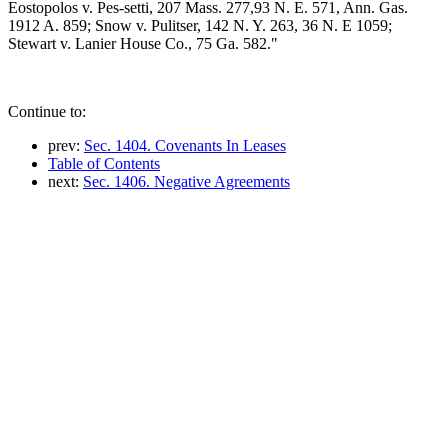
Eostopolos v. Pes-setti, 207 Mass. 277,93 N. E. 571, Ann. Gas.
1912 A. 859; Snow v. Pulitser, 142 N. Y. 263, 36 N. E 1059;
Stewart v. Lanier House Co., 75 Ga. 582."
Continue to:
prev:
Sec. 1404. Covenants In Leases
Table of Contents
next:
Sec. 1406. Negative Agreements