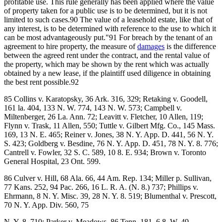
profitable use. This rule generally has been applied where the value
of property taken for a public use is to be determined, but it is not
limited to such cases.90 The value of a leasehold estate, like that of
any interest, is to be determined with reference to the use to which it
can be most advantageously put."91 For breach by the tenant of an
agreement to hire property, the measure of
damages
is the difference
between the agreed rent under the contract, and the rental value of
the property, which may be shown by the rent which was actually
obtained by a new lease, if the plaintiff used diligence in obtaining
the best rent possible.92
85 Collins v. Karatopsky, 36 Ark. 316, 329; Retaking v. Goodell,
161 la. 404, 133 N. W. 774, 143 N. W. 573; Campbell v.
Miltenberger, 26 La. Ann. 72; Leavitt v. Fletcher, 10 Allen, 119;
Flynn v. Trask, 11 Allen, 550; Tuttle v. Gilbert Mfg. Co., 145 Mass.
169, 13 N. E. 465; Reiner v. Jones, 38 N. Y. App. D. 441, 56 N. Y.
S. 423; Goldberg v. Besdine, 76 N. Y. App. D. 451, 78 N. Y. 8. 776;
Cantrell v. Fowler, 32 S. C. 589, 10 8. E. 934; Brown v. Toronto
General Hospital, 23 Ont. 599.
86 Culver v. Hill, 68 Ala. 66, 44 Am. Rep. 134; Miller p. Sullivan,
77 Kans. 252, 94 Pac. 266, 16 L. R. A. (N. 8.) 737; Phillips v.
Ehrmann, 8 N. Y. Misc. 39, 28 N. Y. 8. 519; Blumenthal v. Prescott,
70 N. Y. App. Div. 560, 75
N. Y. 8. 710; Parker v. Meadows, 86 Tenn. 181, 6 8. W. 49.