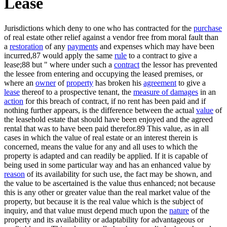
Lease
Jurisdictions which deny to one who has contracted for the
purchase
of real estate other relief against a vendor free from moral fault than
a
restoration
of any
payments
and expenses which may have been
incurred,87 would apply the same
rule
to a contract to give a
lease;88 but " where under such a
contract
the lessor has prevented
the lessee from entering and occupying the leased premises, or
where an
owner
of
property
has broken his
agreement
to give a
lease
thereof to a prospective tenant, the
measure of damages
in an
action
for this breach of contract, if no rent has been paid and if
nothing further appears, is the difference between the actual
value
of
the leasehold estate that should have been enjoyed and the agreed
rental that was to have been paid therefor.89 This value, as in all
cases in which the value of real estate or an interest therein is
concerned, means the value for any and all uses to which the
property is adapted and can readily be applied. If it is capable of
being used in some particular way and has an enhanced value by
reason
of its availability for such use, the fact may be shown, and
the value to be ascertained is the value thus enhanced; not because
this is any other or greater value than the real market value of the
property, but because it is the real value which is the subject of
inquiry, and that value must depend much upon the
nature
of the
property and its availability or adaptability for advantageous or