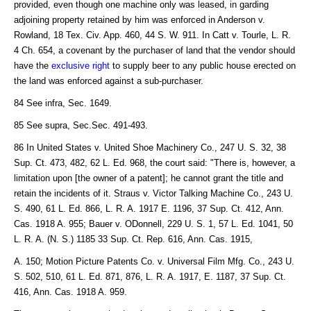
provided, even though one machine only was leased, in garding
adjoining property retained by him was enforced in Anderson v.
Rowland, 18 Tex. Civ. App. 460, 44 S. W. 911. In Catt v. Tourle, L. R.
4 Ch. 654, a covenant by the purchaser of land that the vendor should
have the
exclusive right
to supply beer to any public house erected on
the land was enforced against a sub-purchaser.
84 See infra, Sec. 1649.
85 See supra, Sec.Sec. 491-493.
86 In United States v. United Shoe Machinery Co., 247 U. S. 32, 38
Sup. Ct. 473, 482, 62 L. Ed. 968, the court said: "There is, however, a
limitation upon [the owner of a patent]; he cannot grant the title and
retain the incidents of it. Straus v. Victor Talking Machine Co., 243 U.
S. 490, 61 L. Ed. 866, L. R. A. 1917 E. 1196, 37 Sup. Ct. 412, Ann.
Cas. 1918 A. 955; Bauer v. ODonnell, 229 U. S. 1, 57 L. Ed. 1041, 50
L. R. A. (N. S.) 1185 33 Sup. Ct. Rep. 616, Ann. Cas. 1915,
A. 150; Motion Picture Patents Co. v. Universal Film Mfg. Co., 243 U.
S. 502, 510, 61 L. Ed. 871, 876, L. R. A. 1917, E. 1187, 37 Sup. Ct.
416, Ann. Cas. 1918 A. 959.