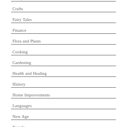
Crafts
Fairy Tales
Finance
Flora and Plants
Cooking
Gardening
Health and Healing
History
Home Improvements
Languages
New Age