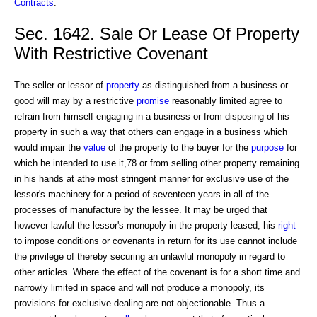
Contracts
.
Sec. 1642. Sale Or Lease Of Property
With Restrictive Covenant
The seller or lessor of
property
as distinguished from a business or
good will may by a restrictive
promise
reasonably limited agree to
refrain from himself engaging in a business or from disposing of his
property in such a way that others can engage in a business which
would impair the
value
of the property to the buyer for the
purpose
for
which he intended to use it,78 or from selling other property remaining
in his hands at athe most stringent manner for exclusive use of the
lessor's machinery for a period of seventeen years in all of the
processes of manufacture by the lessee. It may be urged that
however lawful the lessor's monopoly in the property leased, his
right
to impose conditions or covenants in return for its use cannot include
the privilege of thereby securing an unlawful monopoly in regard to
other articles. Where the effect of the covenant is for a short time and
narrowly limited in space and will not produce a monopoly, its
provisions for exclusive dealing are not objectionable. Thus a