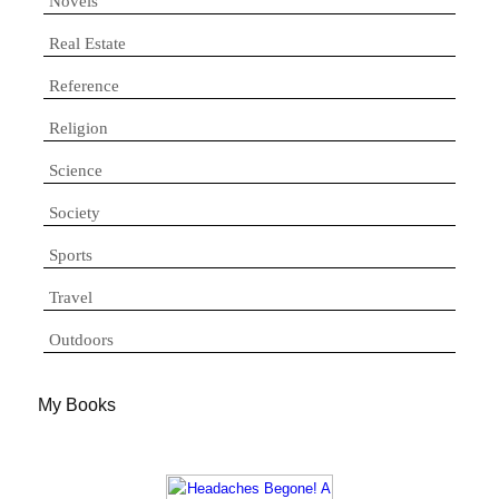
Novels
Real Estate
Reference
Religion
Science
Society
Sports
Travel
Outdoors
My Books