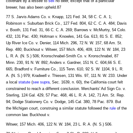
covenant by a lessee to
sell
no beer, except that of a particular
brewer, has also been upheld.87
77 S. Jarvis Adams Co. v. Knapp, 121 Fed. 34, 58 C. C. A. 1;
Robinson v. Suburban Brick Co., 127 Fed. 804, 62 C. C. A. 484; Davis
v. Booth, 131 Fed. 31, 66 C. C. A. 269; Barrows v. McMurtry, 54 Colo.
432, 131 Pac. 430; Holtman v. Knowles, 141 Ga. 613, 81 S. E. 852;
Up River Ice Co. v. Denier, 114 Mich. 296, 72 N. W. 157, 68 Am. St.
Rep. 480; Buckhout v. Witwer, 157 Mich. 406, 409, 122 N. W. 184, 23
L. R. A. (N. S.) 506; Kronschnabel-Smith Co. v. Kronschnabel, 87
Minn. 230, 91 N. W. 892; Anders v. Gardner, 151 N. C. 604,66 S. E.
665; Bradford v. Furniture Co., 115 Tenn. 610, 92 S. W. 1104, 9 L. R.
A. (N. S.) 979; Kradwell v. Thiesen, 131 Wis. 97, 111 N. W. 233. Under
a local
statute
(
see supra
, Sec. 1639, n. 60), the California court felt
constrained to reach a different conclusion. Merchants' Ad Sign Co. v.
Sterling, 124 Gal. 429, 57 Pac. 468, 46 L. R. A. 142, 71 Am. St. Rep.
94; Dodge Stationery Co. v. Dodge, 145 Cal. 380, 78 Pac. 879. But
the Michigan court, construing a similar statute followed the
rule
of the
common law. Buckhout v.
Witwer, 157 Mich. 406, 122 N. W. 184, 23 L. R. A. (N. S.) 506.