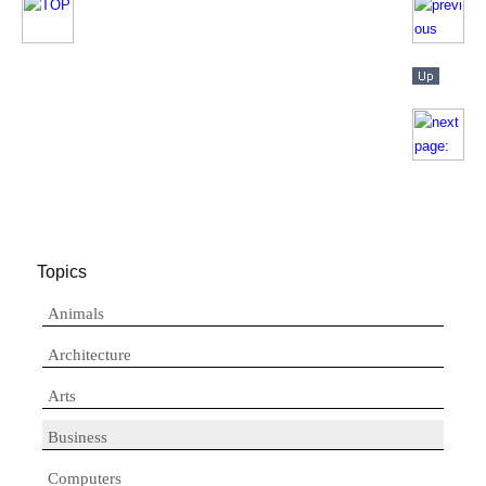
Topics
Animals
Architecture
Arts
Business
Computers