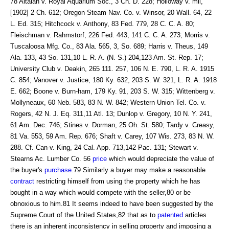
78 Altaian v. Royal Aquarium Soc., 3 Ch. D. 228; Holloway v. mil,
[1902] 2 Ch. 612; Oregon Steam Nav. Co. v. Winsor, 20 Wall. 64, 22
L. Ed. 315; Hitchcock v. Anthony, 83 Fed. 779, 28 C. C. A. 80;
Fleischman v. Rahmstorf, 226 Fed. 443, 141 C. C. A. 273; Morris v.
Tuscaloosa Mfg. Co., 83 Ala. 565, 3, So. 689; Harris v. Theus, 149
Ala. 133, 43 So. 131,10 L. R. A. (N. S.) 204,123 Am. St. Rep. 17;
University Club v. Deakin, 265 111. 257, 106 N. E. 790, L. R. A. 1915
C. 854; Vanover v. Justice, 180 Ky. 632, 203 S. W. 321, L. R. A. 1918
E. 662; Boone v. Burn-ham, 179 Ky. 91, 203 S. W. 315; Wittenberg v.
Mollyneaux, 60 Neb. 583, 83 N. W. 842; Western Union Tel. Co. v.
Rogers, 42 N. J. Eq. 311,11 Atl. 13; Dunlop v. Gregory, 10 N. Y. 241,
61 Am. Dec. 746; Stines v. Dorman, 25 Oh. St. 580; Tardy v. Creasy,
81 Va. 553, 59 Am. Rep. 676; Shaft v. Carey, 107 Wis. 273, 83 N. W.
288. Cf. Can-v. King, 24 Cal. App. 713,142 Pac. 131; Stewart v.
Stearns Ac. Lumber Co. 56
price
which would depreciate the value of
the buyer's
purchase
.79 Similarly a buyer may make a reasonable
contract
restricting himself from using the property which he has
bought in a way which would compete with the seller,80 or be
obnoxious to him.81 It seems indeed to have been suggested by the
Supreme Court of the United States,82 that as to
patented
articles
there is an inherent inconsistency in selling property and imposing a