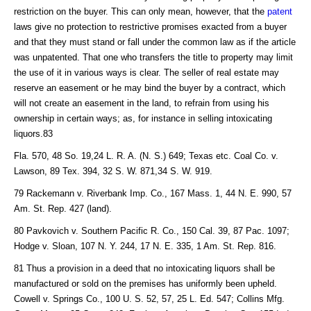
restriction on the buyer. This can only mean, however, that the
patent
laws give no protection to restrictive promises exacted from a buyer
and that they must stand or fall under the common law as if the article
was unpatented. That one who transfers the title to property may limit
the use of it in various ways is clear. The seller of real estate may
reserve an easement or he may bind the buyer by a contract, which
will not create an easement in the land, to refrain from using his
ownership in certain ways; as, for instance in selling intoxicating
liquors.83
Fla. 570, 48 So. 19,24 L. R. A. (N. S.) 649; Texas etc. Coal Co. v.
Lawson, 89 Tex. 394, 32 S. W. 871,34 S. W. 919.
79 Rackemann v. Riverbank Imp. Co., 167 Mass. 1, 44 N. E. 990, 57
Am. St. Rep. 427 (land).
80 Pavkovich v. Southern Pacific R. Co., 150 Cal. 39, 87 Pac. 1097;
Hodge v. Sloan, 107 N. Y. 244, 17 N. E. 335, 1 Am. St. Rep. 816.
81 Thus a provision in a deed that no intoxicating liquors shall be
manufactured or sold on the premises has uniformly been upheld.
Cowell v. Springs Co., 100 U. S. 52, 57, 25 L. Ed. 547; Collins Mfg.