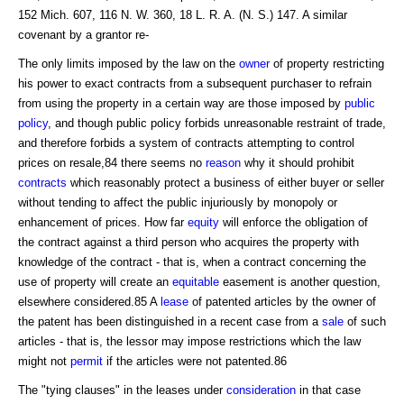
152 Mich. 607, 116 N. W. 360, 18 L. R. A. (N. S.) 147. A similar
covenant by a grantor re-
The only limits imposed by the law on the
owner
of property restricting
his power to exact contracts from a subsequent purchaser to refrain
from using the property in a certain way are those imposed by
public
policy
, and though public policy forbids unreasonable restraint of trade,
and therefore forbids a system of contracts attempting to control
prices on resale,84 there seems no
reason
why it should prohibit
contracts
which reasonably protect a business of either buyer or seller
without tending to affect the public injuriously by monopoly or
enhancement of prices. How far
equity
will enforce the obligation of
the contract against a third person who acquires the property with
knowledge of the contract - that is, when a contract concerning the
use of property will create an
equitable
easement is another question,
elsewhere considered.85 A
lease
of patented articles by the owner of
the patent has been distinguished in a recent case from a
sale
of such
articles - that is, the lessor may impose restrictions which the law
might not
permit
if the articles were not patented.86
The "tying clauses" in the leases under
consideration
in that case