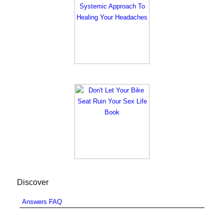
Discover
Answers FAQ