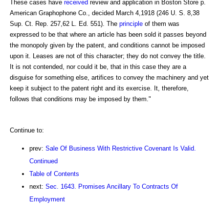
These cases have
received
review and application in Boston Store p.
American Graphophone Co., decided March 4,1918 (246 U. S. 8,38
Sup. Ct. Rep. 257,62 L. Ed. 551). The
principle
of them was
expressed to be that where an article has been sold it passes beyond
the monopoly given by the patent, and conditions cannot be imposed
upon it. Leases are not of this character; they do not convey the title.
It is not contended, nor could it be, that in this case they are a
disguise for something else, artifices to convey the machinery and yet
keep it subject to the patent right and its exercise. It, therefore,
follows that conditions may be imposed by them."
Continue to:
prev:
Sale Of Business With Restrictive Covenant Is Valid.
Continued
Table of Contents
next:
Sec. 1643. Promises Ancillary To Contracts Of
Employment