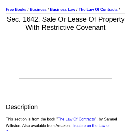
Free Books
/
Business
/
Business Law
/
The Law Of Contracts
/
Sec. 1642. Sale Or Lease Of Property
With Restrictive Covenant
Description
This section is from the book "
The Law Of Contracts
", by Samuel
Williston. Also available from Amazon:
Treatise on the Law of