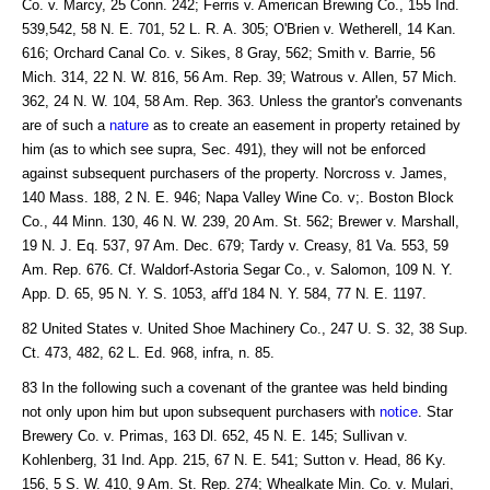
Co. v. Marcy, 25 Conn. 242; Ferris v. American Brewing Co., 155 Ind.
539,542, 58 N. E. 701, 52 L. R. A. 305; O'Brien v. Wetherell, 14 Kan.
616; Orchard Canal Co. v. Sikes, 8 Gray, 562; Smith v. Barrie, 56
Mich. 314, 22 N. W. 816, 56 Am. Rep. 39; Watrous v. Allen, 57 Mich.
362, 24 N. W. 104, 58 Am. Rep. 363. Unless the grantor's convenants
are of such a
nature
as to create an easement in property retained by
him (as to which see supra, Sec. 491), they will not be enforced
against subsequent purchasers of the property. Norcross v. James,
140 Mass. 188, 2 N. E. 946; Napa Valley Wine Co. v;. Boston Block
Co., 44 Minn. 130, 46 N. W. 239, 20 Am. St. 562; Brewer v. Marshall,
19 N. J. Eq. 537, 97 Am. Dec. 679; Tardy v. Creasy, 81 Va. 553, 59
Am. Rep. 676. Cf. Waldorf-Astoria Segar Co., v. Salomon, 109 N. Y.
App. D. 65, 95 N. Y. S. 1053, aff'd 184 N. Y. 584, 77 N. E. 1197.
82 United States v. United Shoe Machinery Co., 247 U. S. 32, 38 Sup.
Ct. 473, 482, 62 L. Ed. 968, infra, n. 85.
83 In the following such a covenant of the grantee was held binding
not only upon him but upon subsequent purchasers with
notice
. Star
Brewery Co. v. Primas, 163 Dl. 652, 45 N. E. 145; Sullivan v.
Kohlenberg, 31 Ind. App. 215, 67 N. E. 541; Sutton v. Head, 86 Ky.
156, 5 S. W. 410, 9 Am. St. Rep. 274; Whealkate Min. Co. v. Mulari,