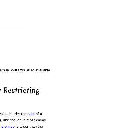
amuel Williston. Also available
 Restricting
hich restrict the
right
of a
im, and though in most cases
e
promise
is wider than the