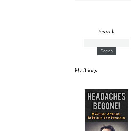
Search
My Books