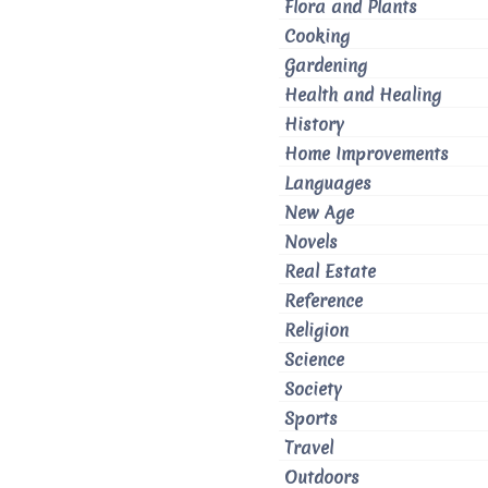
Flora and Plants
Cooking
Gardening
Health and Healing
History
Home Improvements
Languages
New Age
Novels
Real Estate
Reference
Religion
Science
Society
Sports
Travel
Outdoors