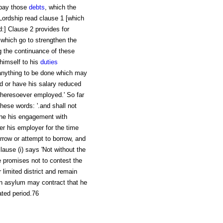
 pay those
debts
, which the
Lordship read clause 1 [which
] Clause 2 provides for
 which go to strengthen the
ng the continuance of these
 himself to his
duties
anything to be done which may
d or have his salary reduced
wheresoever employed.' So far
these words: '.and shall not
mine his engagement with
er his employer for the time
rrow or attempt to borrow, and
lause (i) says 'Not without the
le promises not to contest the
 limited district and remain
an asylum may contract that he
tated period.76