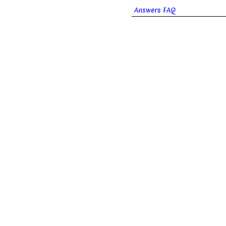
Answers FAQ