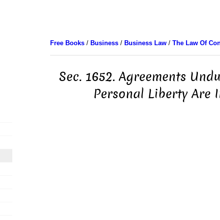
Free Books
/
Business
/
Business Law
/
The Law Of Con
Sec. 1652. Agreements Undul
Personal Liberty Are In