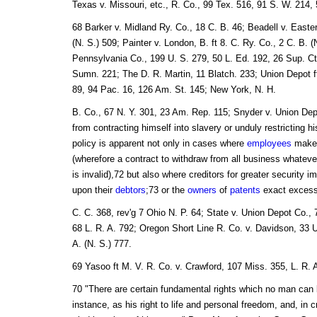
Texas v. Missouri, etc., R. Co., 99 Tex. 516, 91 S. W. 214, 5
68 Barker v. Midland Ry. Co., 18 C. B. 46; Beadell v. Easte
(N. S.) 509; Painter v. London, B. ft 8. C. Ry. Co., 2 C. B. 
Pennsylvania Co., 199 U. S. 279, 50 L. Ed. 192, 26 Sup. C
Sumn. 221; The D. R. Martin, 11 Blatch. 233; Union Depot f
89, 94 Pac. 16, 126 Am. St. 145; New York, N. H.
B. Co., 67 N. Y. 301, 23 Am. Rep. 115; Snyder v. Union De
from contracting himself into slavery or unduly restricting hi
policy is apparent not only in cases where
employees
make 
(wherefore a contract to withdraw from all business whateve
is invalid),72 but also where creditors for greater security i
upon their
debtors
;73 or the
owners
of
patents
exact excess
C. C. 368, rev'g 7 Ohio N. P. 64; State v. Union Depot Co., 
68 L. R. A. 792; Oregon Short Line R. Co. v. Davidson, 33 U
A. (N. S.) 777.
69 Yasoo ft M. V. R. Co. v. Crawford, 107 Miss. 355, L. R. 
70 "There are certain fundamental rights which no man can 
instance, as his right to life and personal freedom, and, in c