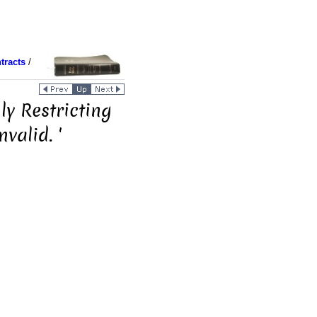
tracts
/
y Restricting
valid. '