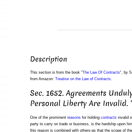
Description
This section is from the book "
The Law Of Contracts
", by S
from Amazon:
Treatise on the Law of Contracts
.
Sec. 1652. Agreements Unduly
Personal Liberty Are Invalid. '
One of the prominent
reasons
for holding
contracts
invalid w
party to carry on trade or business, is the hardship upon h
this reason is combined with others-as that the scope of th