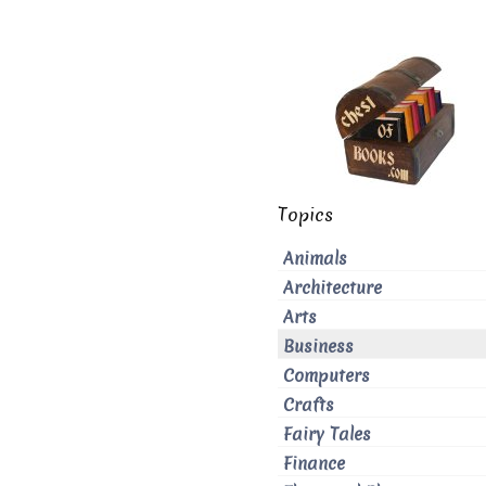
Topics
Animals
Architecture
Arts
Business
Computers
Crafts
Fairy Tales
Finance