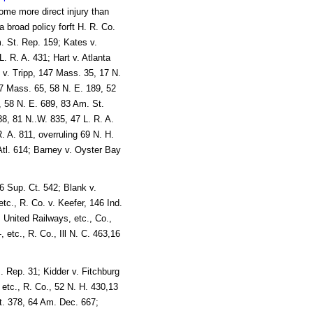
some more direct injury than
a broad policy forft H. R. Co.
m. St. Rep. 159; Kates v.
. R. A. 431; Hart v. Atlanta
 v. Tripp, 147 Mass. 35, 17 N.
77 Mass. 65, 58 N. E. 189, 52
, 58 N. E. 689, 83 Am. St.
8, 81 N..W. 835, 47 L. R. A.
. A. 811, overruling 69 N. H.
Atl. 614; Barney v. Oyster Bay
6 Sup. Ct. 542; Blank v.
 etc., R. Co. v. Keefer, 146 Ind.
 United Railways, etc., Co.,
 etc., R. Co., Ill N. C. 463,16
 Rep. 31; Kidder v. Fitchburg
etc., R. Co., 52 N. H. 430,13
t. 378, 64 Am. Dec. 667;