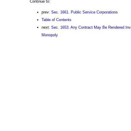
Continue to:
prev:
Sec. 1661. Public Service Corporations
Table of Contents
next:
Sec. 1653. Any Contract May Be Rendered Inva
Monopoly