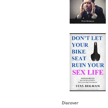
Discover