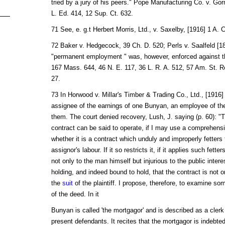
tried by a jury of his peers." Pope Manufacturing Co. v. Gor
L. Ed. 414, 12 Sup. Ct. 632.
71 See, e. g.t Herbert Morris, Ltd., v. Saxelby, [1916] 1 A. 
72 Baker v. Hedgecock, 39 Ch. D. 520; Perls v. Saalfeld [18
"permanent employment " was, however, enforced against th
167 Mass. 644, 46 N. E. 117, 36 L. R. A. 512, 57 Am. St. 
27.
73 In Horwood v. Millar's Timber & Trading Co., Ltd., [1916] 2
assignee of the earnings of one Bunyan, an employee of th
them. The court denied recovery, Lush, J. saying (p. 60): "T
contract can be said to operate, if I may use a comprehensiv
whether it is a contract which unduly and improperly fetters 
assignor's labour. If it so restricts it, if it applies such fette
not only to the man himself but injurious to the public intere
holding, and indeed bound to hold, that the contract is not 
the
suit
of the plaintiff. I propose, therefore, to examine s
of the deed. In it
Bunyan is called 'the mortgagor' and is described as a cler
present defendants. It recites that the mortgagor is indebte