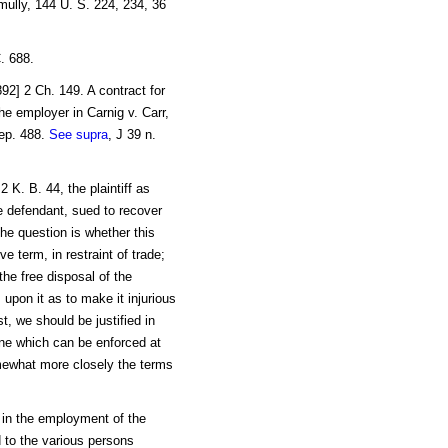
mully, 144 U. S. 224, 234, 36
C. 688.
92] 2 Ch. 149. A contract for
e employer in Carnig v. Carr,
Rep. 488.
See supra
, J 39 n.
 K. B. 44, the plaintiff as
e defendant, sued to recover
he question is whether this
e term, in restraint of trade;
the free disposal of the
rs upon it as to make it injurious
st, we should be justified in
one which can be enforced at
omewhat more closely the terms
k in the employment of the
d to the various persons