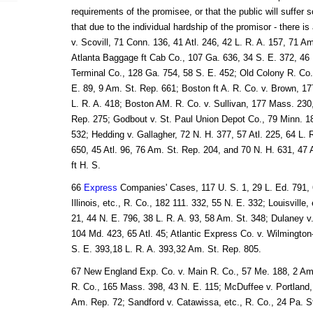
requirements of the promisee, or that the public will suffer 
that due to the individual hardship of the promisor - there is 
v. Scovill, 71 Conn. 136, 41 Atl. 246, 42 L. R. A. 157, 71 A
Atlanta Baggage ft Cab Co., 107 Ga. 636, 34 S. E. 372, 46 L
Terminal Co., 128 Ga. 754, 58 S. E. 452; Old Colony R. Co.
E. 89, 9 Am. St. Rep. 661; Boston ft A. R. Co. v. Brown, 1
L. R. A. 418; Boston AM. R. Co. v. Sullivan, 177 Mass. 230
Rep. 275; Godbout v. St. Paul Union Depot Co., 79 Minn. 18
532; Hedding v. Gallagher, 72 N. H. 377, 57 Atl. 225, 64 L. R
650, 45 Atl. 96, 76 Am. St. Rep. 204, and 70 N. H. 631, 47 
ft H. S.
66
Express
Companies' Cases, 117 U. S. 1, 29 L. Ed. 791, 
Illinois, etc., R. Co., 182 111. 332, 55 N. E. 332; Louisville,
21, 44 N. E. 796, 38 L. R. A. 93, 58 Am. St. 348; Dulaney v.
104 Md. 423, 65 Atl. 45; Atlantic Express Co. v. Wilmington-,
S. E. 393,18 L. R. A. 393,32 Am. St. Rep. 805.
67 New England Exp. Co. v. Main R. Co., 57 Me. 188, 2 Am.
R. Co., 165 Mass. 398, 43 N. E. 115; McDuffee v. Portland, 
Am. Rep. 72; Sandford v. Catawissa, etc., R. Co., 24 Pa. S