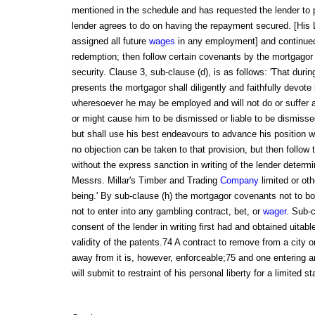
mentioned in the schedule and has requested the lender to
lender agrees to do on having the repayment secured. [His 
assigned all future
wages
in any employment] and continued:
redemption; then follow certain covenants by the mortgagor
security. Clause 3, sub-clause (d), is as follows: 'That duri
presents the mortgagor shall diligently and faithfully devote
wheresoever he may be employed and will not do or suffer 
or might cause him to be dismissed or liable to be dismisse
but shall use his best endeavours to advance his position 
no objection can be taken to that provision, but then follow 
without the express sanction in writing of the lender deter
Messrs. Millar's Timber and Trading
Company
limited or oth
being.' By sub-clause (h) the mortgagor covenants not to bo
not to enter into any gambling contract, bet, or
wager
. Sub-c
consent of the lender in writing first had and obtained uitab
validity of the patents.74 A contract to remove from a city or
away from it is, however, enforceable;75 and one entering 
will submit to restraint of his personal liberty for a limited s