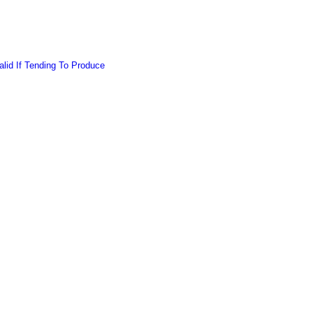
lid If Tending To Produce