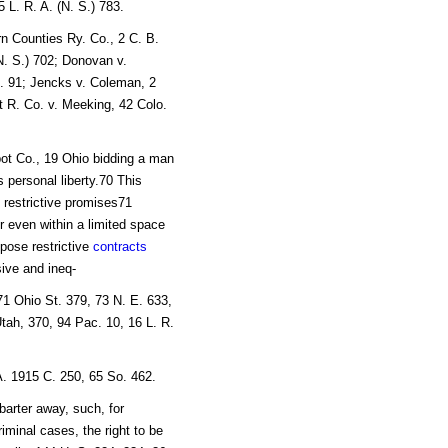
 L. R. A. (N. S.) 783.
rn Counties Ry. Co., 2 C. B.
(N. S.) 702; Donovan v.
t. 91; Jencks v. Coleman, 2
t R. Co. v. Meeking, 42 Colo.
pot Co., 19 Ohio bidding a man
s personal liberty.70 This
restrictive promises71
r even within a limited space
mpose restrictive
contracts
ive and ineq-
71 Ohio St. 379, 73 N. E. 633,
tah, 370, 94 Pac. 10, 16 L. R.
A. 1915 C. 250, 65 So. 462.
barter away, such, for
riminal cases, the right to be