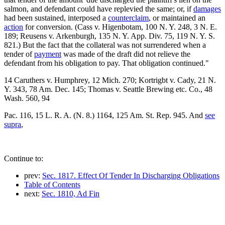
salmon, and defendant could have replevied the same; or, if
damages
had been sustained, interposed a
counterclaim
, or maintained an
action
for conversion. (Cass v. Higenbotam, 100 N. Y. 248, 3 N. E.
189; Reusens v. Arkenburgh, 135 N. Y. App. Div. 75, 119 N. Y. S.
821.) But the fact that the collateral was not surrendered when a
tender of
payment
was made of the draft did not relieve the
defendant from his obligation to pay. That obligation continued."
14 Caruthers v. Humphrey, 12 Mich. 270; Kortrigbt v. Cady, 21 N.
Y. 343, 78 Am. Dec. 145; Thomas v. Seattle Brewing etc. Co., 48
Wash. 560, 94
Pac. 116, 15 L. R. A. (N. 8.) 1164, 125 Am. St. Rep. 945. And
see
supra
,
Continue to:
prev:
Sec. 1817. Effect Of Tender In Discharging Obligations
Table of Contents
next:
Sec. 1810, Ad Fin