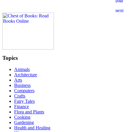
Topics
Animals
Architecture
Arts
Business
Computers
Crafts
Fairy Tales
Finance
Flora and Plants
Cooking
Gardening
Health and Healing