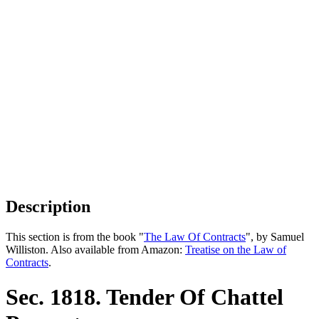
Description
This section is from the book "
The Law Of Contracts
", by Samuel
Williston. Also available from Amazon:
Treatise on the Law of
Contracts
.
Sec. 1818. Tender Of Chattel