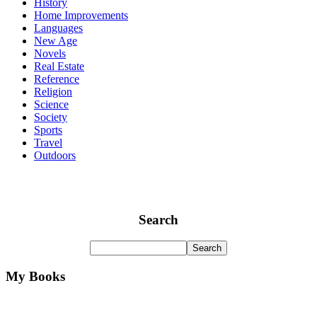
History
Home Improvements
Languages
New Age
Novels
Real Estate
Reference
Religion
Science
Society
Sports
Travel
Outdoors
Search
My Books