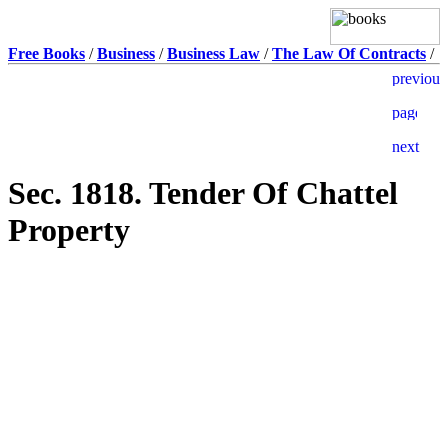
Free Books
/
Business
/
Business Law
/
The Law Of Contracts
/
Sec. 1818. Tender Of Chattel
Property