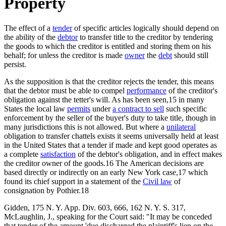
Property
The effect of a
tender
of specific articles logically should depend on
the ability of the
debtor
to transfer title to the creditor by tendering
the goods to which the creditor is entitled and storing them on his
behalf; for unless the creditor is made
owner
the
debt
should still
persist.
As the supposition is that the creditor rejects the tender, this means
that the debtor must be able to compel
performance
of the creditor's
obligation against the tetter's will. As has been seen,15 in many
States the local law
permits
under
a contract to sell
such specific
enforcement by the seller of the buyer's duty to take title, though in
many jurisdictions this is not allowed. But where a
unilateral
obligation to transfer chattels exists it seems universally held at least
in the United States that a tender if made and kept good operates as
a complete
satisfaction
of the debtor's obligation, and in effect makes
the creditor owner of the goods.16 The American decisions are
based directly or indirectly on an early New York case,17 which
found its chief support in a statement of the
Civil law
of
consignation by Pothier.18
Gidden, 175 N. Y. App. Div. 603, 666, 162 N. Y. S. 317,
McLaughlin, J., speaking for the Court said: "It may be conceded
that tender of the amount 'due discharged the plaintiff's lien on the