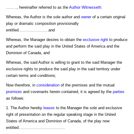
........., hereinafter referred to as the
Author
Witnesseth
:
Whereas, the Author is the sole author and
owner
of a certain original
play or dramatic composition provisionally
entitled.........................and
Whereas, the Manager desires to obtain the
exclusive right
to produce
and perform the said play in the United States of America and the
Dominion of Canada, and
Whereas, the said Author is willing to grant to the said Manager the
exclusive rights to produce the said play in the said territory under
certain terms and conditions;
Now therefore, in
consideration
of the premises and the mutual
promises
and covenants herein contained, it is agreed by the
parties
as follows:
1. The Author hereby
leases
to the Manager the sole and exclusive
right of presentation on the regular speaking stage in the United
States of America and Dominion of Canada, of the play now
entitled.......................................