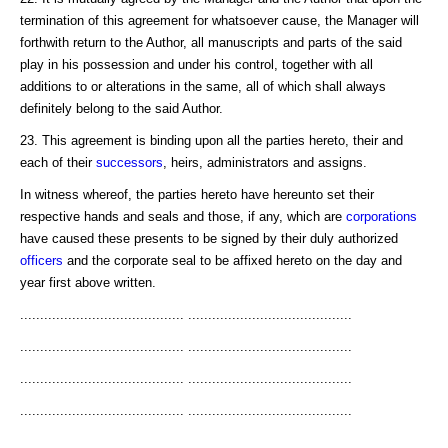
termination of this agreement for whatsoever cause, the Manager will
forthwith return to the Author, all manuscripts and parts of the said
play in his possession and under his control, together with all
additions to or alterations in the same, all of which shall always
definitely belong to the said Author.
23. This agreement is binding upon all the parties hereto, their and
each of their
successors
, heirs, administrators and assigns.
In witness whereof, the parties hereto have hereunto set their
respective hands and seals and those, if any, which are
corporations
have caused these presents to be signed by their duly authorized
officers
and the corporate seal to be affixed hereto on the day and
year first above written.
......................................... .........................................
......................................... .........................................
......................................... .........................................
......................................... .........................................