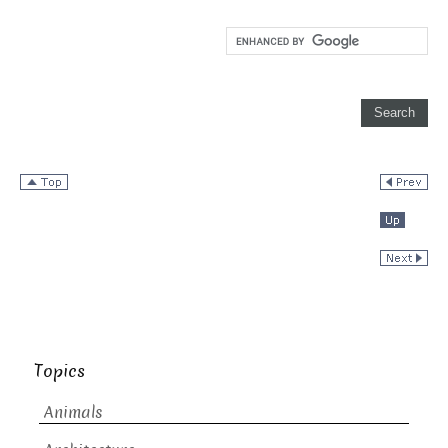
Topics
Animals