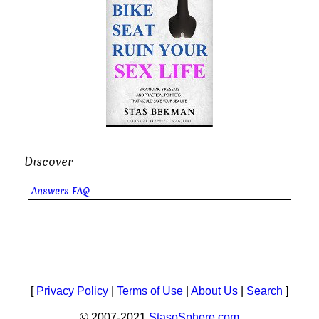
Discover
Answers FAQ
[
Privacy Policy
|
Terms of Use
|
About Us
|
Search
]
© 2007-2021
StasoSphere.com