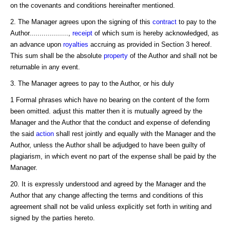
on the covenants and conditions hereinafter mentioned.
2. The Manager agrees upon the signing of this
contract
to pay to the
Author...................,
receipt
of which sum is hereby acknowledged, as
an advance upon
royalties
accruing as provided in Section 3 hereof.
This sum shall be the absolute
property
of the Author and shall not be
returnable in any event.
3. The Manager agrees to pay to the Author, or his duly
1 Formal phrases which have no bearing on the content of the form
been omitted. adjust this matter then it is mutually agreed by the
Manager and the Author that the conduct and expense of defending
the said
action
shall rest jointly and equally with the Manager and the
Author, unless the Author shall be adjudged to have been guilty of
plagiarism, in which event no part of the expense shall be paid by the
Manager.
20. It is expressly understood and agreed by the Manager and the
Author that any change affecting the terms and conditions of this
agreement shall not be valid unless explicitly set forth in writing and
signed by the parties hereto.