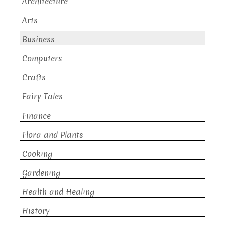
Architecture
Arts
Business
Computers
Crafts
Fairy Tales
Finance
Flora and Plants
Cooking
Gardening
Health and Healing
History