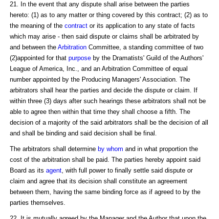
21. In the event that any dispute shall arise between the parties
hereto: (1) as to any matter or thing covered by this contract; (2) as to
the meaning of the
contract
or its application to any state of facts
which may arise - then said dispute or claims shall be arbitrated by
and between the
Arbitration
Committee, a standing committee of two
(2)appointed for that
purpose
by the Dramatists' Guild of the Authors'
League of America, Inc., and an Arbitration Committee of equal
number appointed by the Producing Managers' Association. The
arbitrators shall hear the parties and decide the dispute or claim. If
within three (3) days after such hearings these arbitrators shall not be
able to agree then within that time they shall choose a fifth. The
decision of a majority of the said arbitrators shall be the decision of all
and shall be binding and said decision shall be final.
The arbitrators shall determine
by whom
and in what proportion the
cost of the arbitration shall be paid. The parties hereby appoint said
Board as its
agent
, with full power to finally settle said dispute or
claim and agree that its decision shall constitute an agreement
between them, having the same binding force as if agreed to by the
parties themselves.
22. It is mutually agreed by the Manager and the Author that upon the