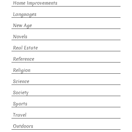
Home Improvements
Languages
New Age
Novels
Real Estate
Reference
Religion
Science
Society
Sports
Travel
Outdoors