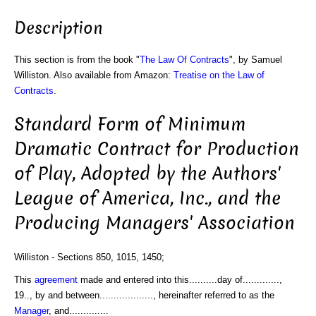
Description
This section is from the book "
The Law Of Contracts
", by Samuel
Williston. Also available from Amazon:
Treatise on the Law of
Contracts
.
Standard Form of Minimum
Dramatic Contract for Production
of Play, Adopted by the Authors'
League of America, Inc., and the
Producing Managers' Association
Williston - Sections 850, 1015, 1450;
This
agreement
made and entered into this..........day of.............,
19.., by and between..................., hereinafter referred to as the
Manager
, and..............