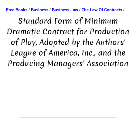
Free Books
/
Business
/
Business Law
/
The Law Of Contracts
/
Standard Form of Minimum
Dramatic Contract for Production
of Play, Adopted by the Authors'
League of America, Inc., and the
Producing Managers' Association