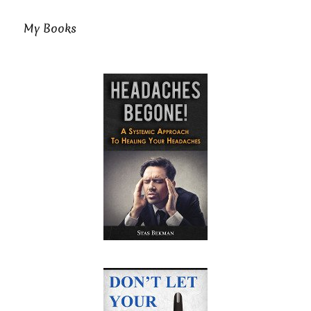
My Books