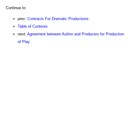
Continue to:
prev:
Contracts For Dramatic Productions
Table of Contents
next:
Agreement between Author and Producers for Production
of Play