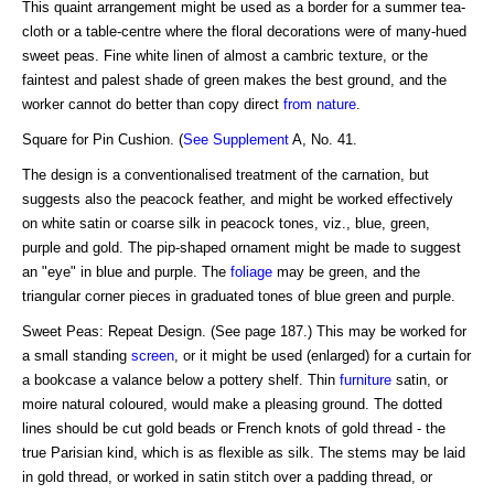
This quaint arrangement might be used as a border for a summer tea-
cloth or a table-centre where the floral decorations were of many-hued
sweet peas. Fine white linen of almost a cambric texture, or the
faintest and palest shade of green makes the best ground, and the
worker cannot do better than copy direct
from nature
.
Square for Pin Cushion. (
See Supplement
A, No. 41.
The design is a conventionalised treatment of the carnation, but
suggests also the peacock feather, and might be worked effectively
on white satin or coarse silk in peacock tones, viz., blue, green,
purple and gold. The pip-shaped ornament might be made to suggest
an "eye" in blue and purple. The
foliage
may be green, and the
triangular corner pieces in graduated tones of blue green and purple.
Sweet Peas: Repeat Design. (See page 187.) This may be worked for
a small standing
screen
, or it might be used (enlarged) for a curtain for
a bookcase a valance below a pottery shelf. Thin
furniture
satin, or
moire natural coloured, would make a pleasing ground. The dotted
lines should be cut gold beads or French knots of gold thread - the
true Parisian kind, which is as flexible as silk. The stems may be laid
in gold thread, or worked in satin stitch over a padding thread, or