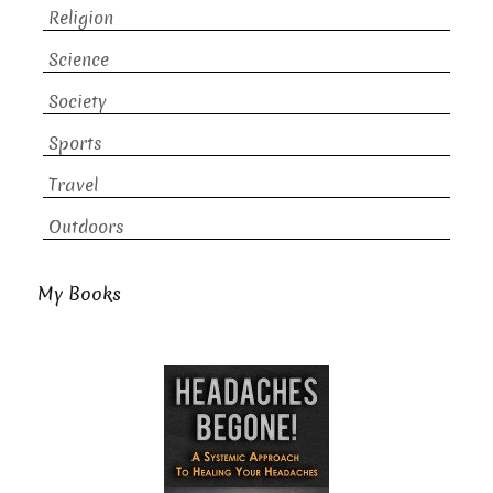
Religion
Science
Society
Sports
Travel
Outdoors
My Books