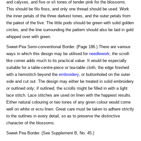
and calyxes, and five or si\ tones of tender pink for the blossoms.
This should be filo floss, and only one thread should be used. Work
the inner petals of the three darkest tones, and the outer petals from
the palest of the five. The little pods should be green with solid golden
circles, and the line surrounding the pattern should also be laid in gold
whipped over with green.
Sweet-Pea Semi-conventional Border. (Page 186.) There are various
ways in which this design may be utilised for
needlework
; the scroll-
like corner adds much to its practical value. It would be especially
suitable for a table-centre-piece or tea-table cloth, the edge finished
with a hemstitch beyond the
embroidery
, or buttonholed on the outer
side and cut out. The design may either be treated in solid embroidery
or outlined only; if outlined, the scrolls might be filled in with a light
lace stitch. Lace stitches are used on linen with the happiest results.
Either natural colouring or two tones of any given colour would come
well on white or ecru linen. Great care must be taken to adhere strictly
to the outlines in every detail, so as to preserve the distinctive
character of the blossoms.
Sweet Pea Border. (See Supplement B, No. 45.)