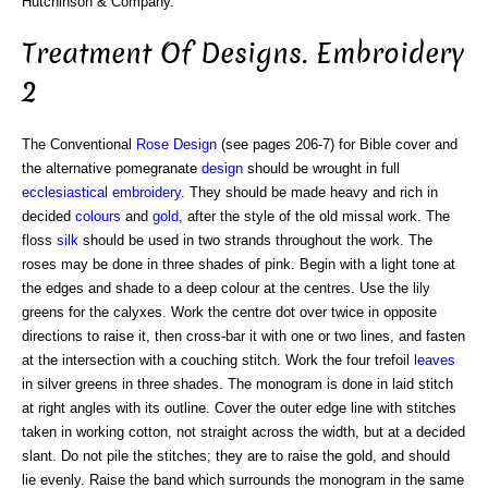
Hutchinson & Company.
Treatment Of Designs. Embroidery
2
The Conventional
Rose
Design
(see pages 206-7) for Bible cover and
the alternative pomegranate
design
should be wrought in full
ecclesiastical embroidery
. They should be made heavy and rich in
decided
colours
and
gold
, after the style of the old missal work. The
floss
silk
should be used in two strands throughout the work. The
roses may be done in three shades of pink. Begin with a light tone at
the edges and shade to a deep colour at the centres. Use the lily
greens for the calyxes. Work the centre dot over twice in opposite
directions to raise it, then cross-bar it with one or two lines, and fasten
at the intersection with a couching stitch. Work the four trefoil
leaves
in silver greens in three shades. The monogram is done in laid stitch
at right angles with its outline. Cover the outer edge line with stitches
taken in working cotton, not straight across the width, but at a decided
slant. Do not pile the stitches; they are to raise the gold, and should
lie evenly. Raise the band which surrounds the monogram in the same