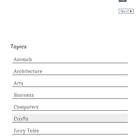
Topics
Animals
Architecture
Arts
Business
Computers
Crafts
Fairy Tales