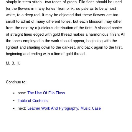
simply in stem stitch - two tones of green. Filo floss should be used
for the flowers in many tones, from pink, so pale as to be almost
white, to a deep red. It may be objected that these flowers are too
small to admit of many different tones, but each blossom may differ
from the next by a judicious distribution of the tints. A shaded bonier
of straight lines edged with gold thread makes a harmonious finish. All
the tones employed in the work should appear, beginning with the
lightest and shading down to the darkest, and back again to the first,
beginning and ending with a line of gold thread.
M. B. H.
Continue to:
prev:
The Use Of Filo Floss
Table of Contents
next:
Leather Work And Pyrography. Music Case