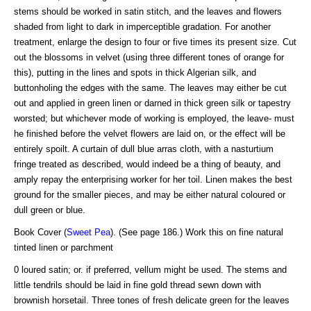
stems should be worked in satin stitch, and the leaves and flowers
shaded from light to dark in imperceptible gradation. For another
treatment, enlarge the design to four or five times its present size. Cut
out the blossoms in velvet (using three different tones of orange for
this), putting in the lines and spots in thick Algerian silk, and
buttonholing the edges with the same. The leaves may either be cut
out and applied in green linen or darned in thick green silk or tapestry
worsted; but whichever mode of working is employed, the leave- must
he finished before the velvet flowers are laid on, or the effect will be
entirely spoilt. A curtain of dull blue arras cloth, with a nasturtium
fringe treated as described, would indeed be a thing of beauty, and
amply repay the enterprising worker for her toil. Linen makes the best
ground for the smaller pieces, and may be either natural coloured or
dull green or blue.
Book Cover (
Sweet Pea
). (See page 186.) Work this on fine natural
tinted linen or parchment
0 loured satin; or. if preferred, vellum might be used. The stems and
little tendrils should be laid in fine gold thread sewn down with
brownish horsetail. Three tones of fresh delicate green for the leaves