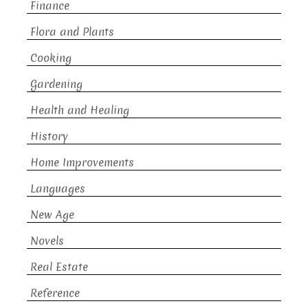
Finance
Flora and Plants
Cooking
Gardening
Health and Healing
History
Home Improvements
Languages
New Age
Novels
Real Estate
Reference