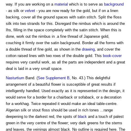
way. If you are working on a
material
which is to serve as
background
- as silk or
velvet
- you are now ready for the gold, but if on a linen
backing, cover all the ground spaces with satin stitch. Split the floss
silk into two strands for this. Disregard the nimbus which is around the
Ihs, filling in the space completely with the satin stitch. When this is
done, work out the nimbus in .a fine thread of Japanese gold,
couching it firmly over the satin background. Border all the forms with
a double thread of fine gold, as shown in the
drawing
, and cover the
cotton raised lines with two rows of the double gold. This
book-cover
requires very careful work, as all the parts are independent and a great
deal is laid in a very small space.
Nasturtium
Band. (
See Supplement B
, No. 43.) This delightful
arrangement of a beautiful flower is susceptible of great results if
intelligently handled. Used exactly as it is represented in the design, it
would serve for a border for a chairback or sofaback, or a decoration
for a workhag. Twice repeated it would make an ideal table-centre.
Algerian silk or stout floss should be used in rich tones ...range
deepening to the darkest red, the spots of
black
and a touch of palest
green in the very centre of the flower; very dark greens for the stems
and leaves, the veinings almost black. No outline is required here. The