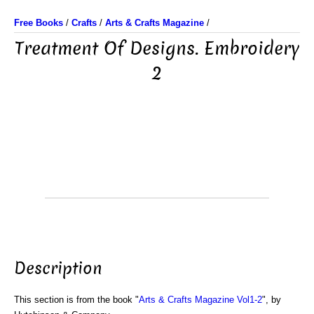
Free Books
/
Crafts
/
Arts & Crafts Magazine
/
Treatment Of Designs. Embroidery
2
Description
This section is from the book "
Arts & Crafts Magazine Vol1-2
", by