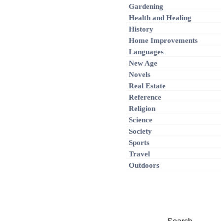
Gardening
Health and Healing
History
Home Improvements
Languages
New Age
Novels
Real Estate
Reference
Religion
Science
Society
Sports
Travel
Outdoors