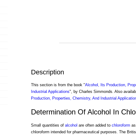
Description
This section is from the book "
Alcohol, Its Production, Prop
Industrial Applications
", by Charles Simmonds. Also availa
Production, Properties, Chemistry, And Industrial Applicatio
Determination Of Alcohol In Chl
Small quantities of
alcohol
are often added to
chloroform
as 
chloroform intended for pharmaceutical purposes. The Brit