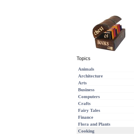
Topics
Animals
Architecture
Arts
Business
Computers
Crafts
Fairy Tales
Finance
Flora and Plants
Cooking