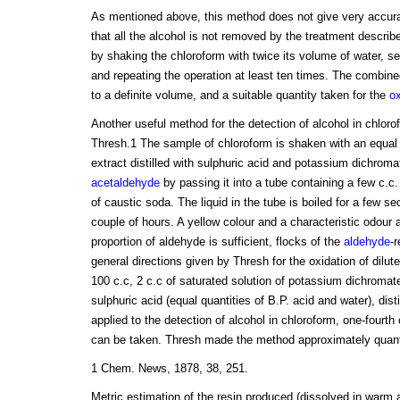
As mentioned above, this method does not give very accurat
that all the alcohol is not removed by the treatment descri
by shaking the chloroform with twice its volume of water, s
and repeating the operation at least ten times. The combin
to a definite volume, and a suitable quantity taken for the
ox
Another useful method for the detection of alcohol in chlor
Thresh.1 The sample of chloroform is shaken with an equal
extract distilled with sulphuric acid and potassium dichromate
acetaldehyde
by passing it into a tube containing a few c.c.
of caustic soda. The liquid in the tube is boiled for a few s
couple of hours. A yellow colour and a characteristic odour 
proportion of aldehyde is sufficient, flocks of the
aldehyde
-
general directions given by Thresh for the oxidation of dilut
100 c.c, 2 c.c of saturated solution of potassium dichromate
sulphuric acid (equal quantities of B.P. acid and water), disti
applied to the detection of alcohol in chloroform, one-fourth 
can be taken. Thresh made the method approximately quantit
1 Chem. News, 1878, 38, 251.
Metric estimation of the resin produced (dissolved in warm 