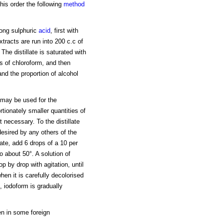
his order the following
method
rong sulphuric
acid
, first with
tracts are run into 200 c.c of
 The distillate is saturated with
 of chloroform, and then
 and the proportion of alcohol
may be used for the
rtionately smaller quantities of
 necessary. To the distillate
desired by any others of the
late, add 6 drops of a 10 per
o about 50°. A solution of
p by drop with agitation, until
when it is carefully decolorised
, iodoform is gradually
en in some foreign