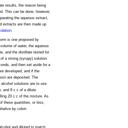
e results, the reason being
bed. This can be done, however,
eparating the aqueous extract,
ed extracts are then made up
idation
.
oform is one proposed by
 volume of water, the aqueous
, and the distillate tested for
 of a strong (syrupy) solution
econds, and then set aside for a
are developed, and if the
resin are deposited. The
e alcohol solutions are to use
, and 8 c.c of a dilute
lling 20 c.c of the mixture. As
of these quantities, or less,
ative by colori-
alcohol and diluted to match