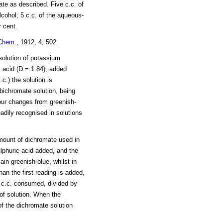
te as described. Five c.c. of
lcohol; 5 c.c. of the aqueous-
r cent.
Chem
., 1912, 4, 502.
 solution of potassium
c acid (D = 1.84), added
.c.) the solution is
 bichromate solution, being
lour changes from greenish-
adily recognised in solutions
mount of dichromate used in
sulphuric acid added, and the
ain greenish-blue, whilst in
an the first reading is added,
 c.c. consumed, divided by
 of solution. When the
 of the dichromate solution