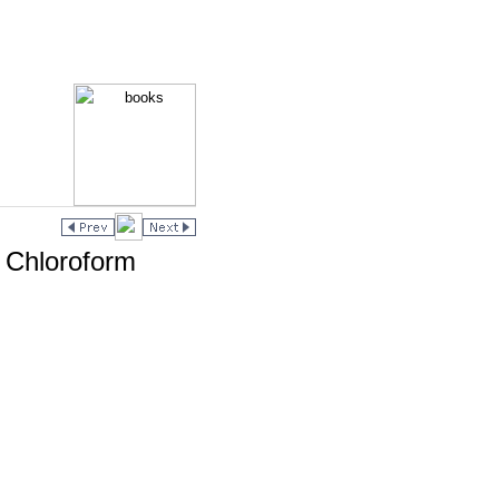
n Chloroform