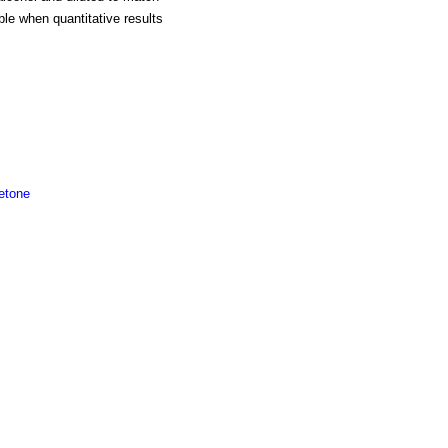
ble when quantitative results
etone