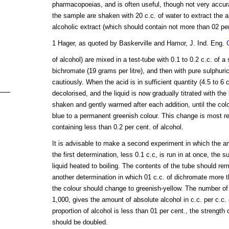
pharmacopoeias, and is often useful, though not very accura
the sample are shaken with 20 c.c. of water to extract the a
alcoholic extract (which should contain not more than 02 pe
1 Hager, as quoted by Baskerville and Hamor, J. Ind. Eng.
of alcohol) are mixed in a test-tube with 0.1 to 0.2 c.c. of a
bichromate (19 grams per litre), and then with pure sulphuri
cautiously. When the acid is in sufficient quantity (4.5 to 6 c
decolorised, and the liquid is now gradually titrated with the
shaken and gently warmed after each addition, until the co
blue to a permanent greenish colour. This change is most re
containing less than 0.2 per cent. of alcohol.
It is advisable to make a second experiment in which the a
the first determination, less 0.1 c.c, is run in at once, the 
liquid heated to boiling. The contents of the tube should rem
another determination in which 01 c.c. of dichromate more th
the colour should change to greenish-yellow. The number of
1,000, gives the amount of absolute alcohol in c.c. per c.c.
proportion of alcohol is less than 01 per cent., the strength
should be doubled.