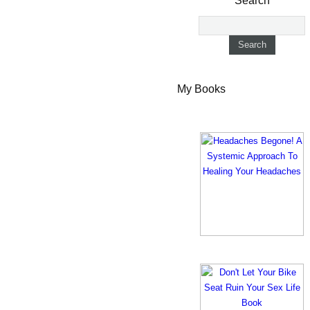
Search
My Books