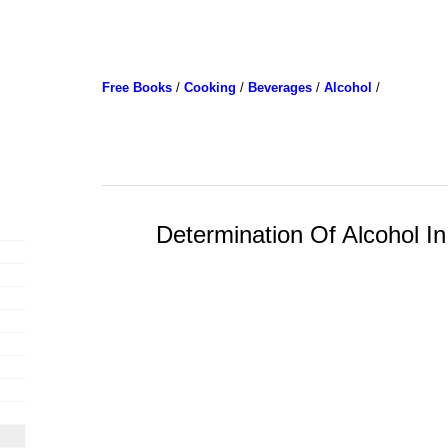
Free Books
/
Cooking
/
Beverages
/
Alcohol
/
Determination Of Alcohol I