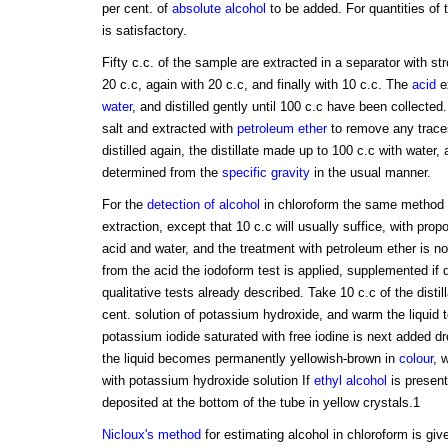
per cent. of
absolute alcohol
to be added. For quantities of t
is satisfactory.
Fifty c.c. of the sample are extracted in a separator with st
20 c.c, again with 20 c.c, and finally with 10 c.c. The
acid
ex
water
, and distilled gently until 100 c.c have been collected.
salt and extracted with
petroleum ether
to remove any traces
distilled again, the distillate made up to 100 c.c with water,
determined from the
specific gravity
in the usual manner.
For the
detection of alcohol
in chloroform the same method 
extraction, except that 10 c.c will usually suffice, with propo
acid and water, and the treatment with petroleum ether is not
from the acid the iodoform test is applied, supplemented if 
qualitative tests already described. Take 10 c.c of the distil
cent. solution of potassium hydroxide, and warm the liquid t
potassium iodide saturated with free iodine is next added dro
the liquid becomes permanently yellowish-brown in
colour
, 
with potassium hydroxide solution If
ethyl alcohol
is present
deposited at the bottom of the tube in yellow crystals.1
Nicloux's method
for estimating alcohol in chloroform is giv