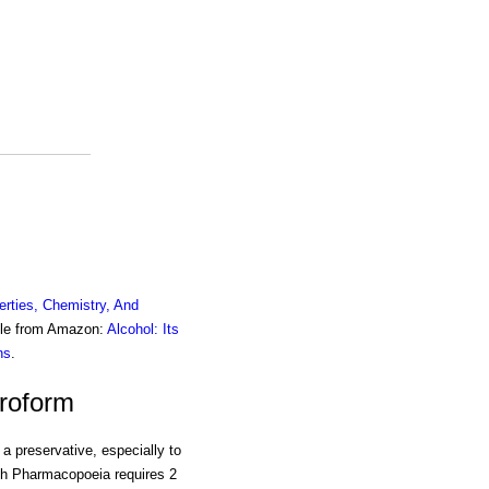
erties, Chemistry, And
ble from Amazon:
Alcohol: Its
ns
.
oroform
a preservative, especially to
ish Pharmacopoeia requires 2