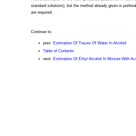
standard solutions), but the method already given is prefera
are required.
Continue to:
prev:
Estimation Of Traces Of Water In Alcohol
Table of Contents
next:
Estimation Of Ethyl Alcohol In Mixture With Ac