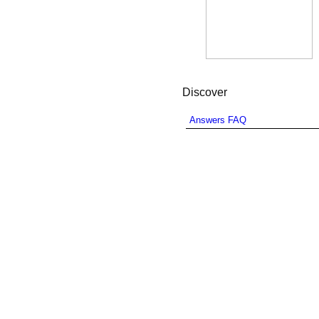
Discover
Answers FAQ