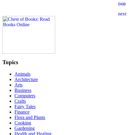
Topics
Animals
Architecture
Arts
Business
Computers
Crafts
Fairy Tales
Finance
Flora and Plants
Cooking
Gardening
Health and Healing