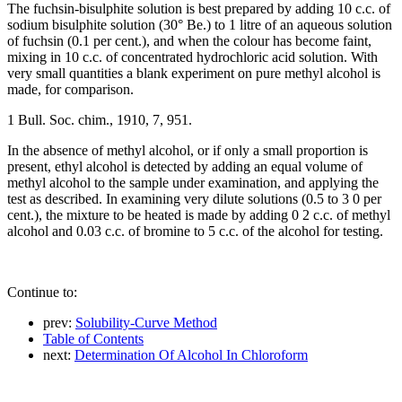
The fuchsin-bisulphite solution is best prepared by adding 10 c.c. of
sodium bisulphite solution (30° Be.) to 1 litre of an aqueous solution
of fuchsin (0.1 per cent.), and when the colour has become faint,
mixing in 10 c.c. of concentrated hydrochloric acid solution. With
very small quantities a blank experiment on pure methyl alcohol is
made, for comparison.
1 Bull. Soc. chim., 1910, 7, 951.
In the absence of methyl alcohol, or if only a small proportion is
present, ethyl alcohol is detected by adding an equal volume of
methyl alcohol to the sample under examination, and applying the
test as described. In examining very dilute solutions (0.5 to 3 0 per
cent.), the mixture to be heated is made by adding 0 2 c.c. of methyl
alcohol and 0.03 c.c. of bromine to 5 c.c. of the alcohol for testing.
Continue to:
prev:
Solubility-Curve Method
Table of Contents
next:
Determination Of Alcohol In Chloroform