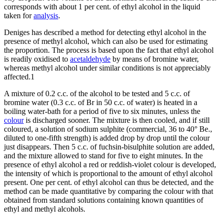
corresponds with about 1 per cent. of ethyl alcohol in the liquid
taken for
analysis
.
Deniges has described a method for detecting ethyl alcohol in the
presence of methyl alcohol, which can also be used for estimating
the proportion. The process is based upon the fact that ethyl alcohol
is readily oxidised to
acetaldehyde
by means of bromine water,
whereas methyl alcohol under similar conditions is not appreciably
affected.1
A mixture of 0.2 c.c. of the alcohol to be tested and 5 c.c. of
bromine water (0.3 c.c. of Br in 50 c.c. of water) is heated in a
boiling water-bath for a period of five to six minutes, unless the
colour
is discharged sooner. The mixture is then cooled, and if still
coloured, a solution of sodium sulphite (commercial, 36 to 40° Be.,
diluted to one-fifth strength) is added drop by drop until the colour
just disappears. Then 5 c.c. of fuchsin-bisulphite solution are added,
and the mixture allowed to stand for five to eight minutes. In the
presence of ethyl alcohol a red or reddish-violet colour is developed,
the intensity of which is proportional to the amount of ethyl alcohol
present. One per cent. of ethyl alcohol can thus be detected, and the
method can be made quantitative by comparing the colour with that
obtained from standard solutions containing known quantities of
ethyl and methyl alcohols.