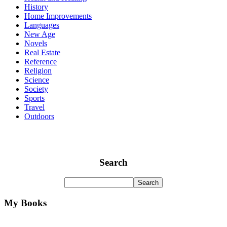
History
Home Improvements
Languages
New Age
Novels
Real Estate
Reference
Religion
Science
Society
Sports
Travel
Outdoors
Search
My Books