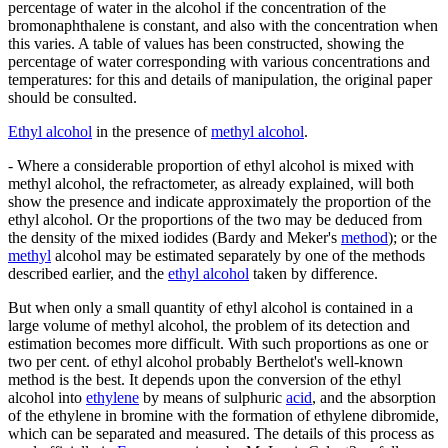
percentage of water in the alcohol if the concentration of the
bromonaphthalene is constant, and also with the concentration when
this varies. A table of values has been constructed, showing the
percentage of water corresponding with various concentrations and
temperatures: for this and details of manipulation, the original paper
should be consulted.
Ethyl alcohol
in the presence of
methyl alcohol
.
- Where a considerable proportion of ethyl alcohol is mixed with
methyl alcohol, the refractometer, as already explained, will both
show the presence and indicate approximately the proportion of the
ethyl alcohol. Or the proportions of the two may be deduced from
the density of the mixed iodides (Bardy and Meker's
method
); or the
methyl
alcohol may be estimated separately by one of the methods
described earlier, and the
ethyl alcohol
taken by difference.
But when only a small quantity of ethyl alcohol is contained in a
large volume of methyl alcohol, the problem of its detection and
estimation becomes more difficult. With such proportions as one or
two per cent. of ethyl alcohol probably Berthelot's well-known
method is the best. It depends upon the conversion of the ethyl
alcohol into
ethylene
by means of sulphuric
acid
, and the absorption
of the ethylene in bromine with the formation of ethylene dibromide,
which can be separated and measured. The details of this process as