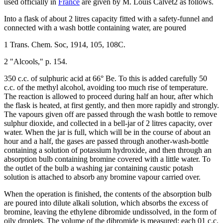
used officially in
France
are given by M. Louis Calvet2 as follows.
Into a flask of about 2 litres capacity fitted with a safety-funnel and
connected with a wash bottle containing water, are poured
1 Trans. Chem. Soc, 1914, 105, 108C.
2 "Alcools," p. 154.
350 c.c. of sulphuric acid at 66° Be. To this is added carefully 50
c.c. of the methyl alcohol, avoiding too much rise of temperature.
The reaction is allowed to proceed during half an hour, after which
the flask is heated, at first gently, and then more rapidly and strongly.
The vapours given off are passed through the wash bottle to remove
sulphur dioxide, and collected in a bell-jar of 2 litres capacity, over
water. When the jar is full, which will be in the course of about an
hour and a half, the gases are passed through another-wash-bottle
containing a solution of potassium hydroxide, and then through an
absorption bulb containing bromine covered with a little water. To
the outlet of the bulb a washing jar containing caustic potash
solution is attached to absorb any bromine vapour carried over.
When the operation is finished, the contents of the absorption bulb
are poured into dilute alkali solution, which absorbs the excess of
bromine, leaving the ethylene dibromide undissolved, in the form of
oily droplets. The volume of the dibromide is measured; each 01 c.c.