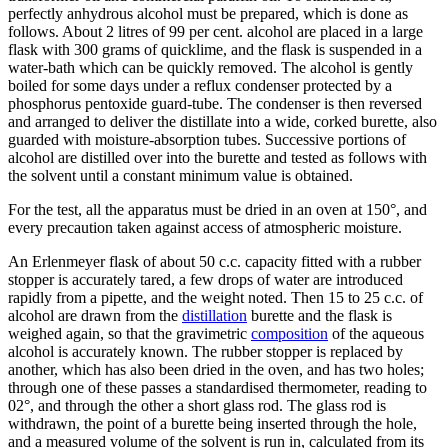
perfectly anhydrous alcohol must be prepared, which is done as
follows. About 2 litres of 99 per cent. alcohol are placed in a large
flask with 300 grams of quicklime, and the flask is suspended in a
water-bath which can be quickly removed. The alcohol is gently
boiled for some days under a reflux condenser protected by a
phosphorus pentoxide guard-tube. The condenser is then reversed
and arranged to deliver the distillate into a wide, corked burette, also
guarded with moisture-absorption tubes. Successive portions of
alcohol are distilled over into the burette and tested as follows with
the solvent until a constant minimum value is obtained.
For the test, all the apparatus must be dried in an oven at 150°, and
every precaution taken against access of atmospheric moisture.
An Erlenmeyer flask of about 50 c.c. capacity fitted with a rubber
stopper is accurately tared, a few drops of water are introduced
rapidly from a pipette, and the weight noted. Then 15 to 25 c.c. of
alcohol are drawn from the
distillation
burette and the flask is
weighed again, so that the gravimetric
composition
of the aqueous
alcohol is accurately known. The rubber stopper is replaced by
another, which has also been dried in the oven, and has two holes;
through one of these passes a standardised thermometer, reading to
02°, and through the other a short glass rod. The glass rod is
withdrawn, the point of a burette being inserted through the hole,
and a measured volume of the solvent is run in, calculated from its