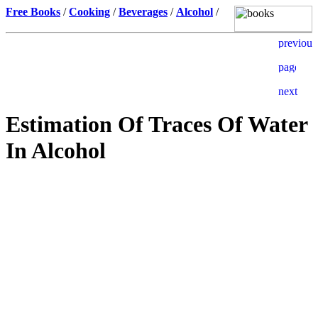
Free Books
/
Cooking
/
Beverages
/
Alcohol
/
Estimation Of Traces Of Water
In Alcohol