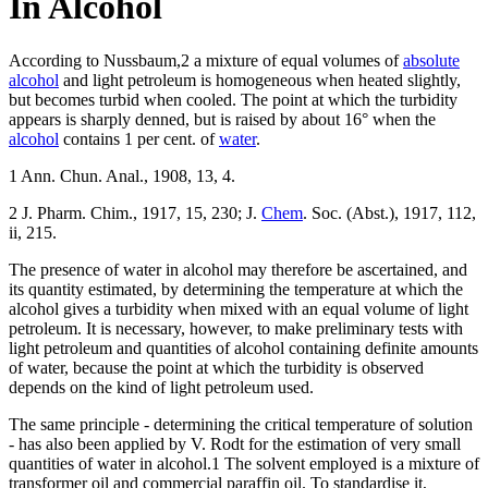
In Alcohol
According to Nussbaum,2 a mixture of equal volumes of
absolute
alcohol
and light petroleum is homogeneous when heated slightly,
but becomes turbid when cooled. The point at which the turbidity
appears is sharply denned, but is raised by about 16° when the
alcohol
contains 1 per cent. of
water
.
1 Ann. Chun. Anal., 1908, 13, 4.
2 J. Pharm. Chim., 1917, 15, 230; J.
Chem
. Soc. (Abst.), 1917, 112,
ii, 215.
The presence of water in alcohol may therefore be ascertained, and
its quantity estimated, by determining the temperature at which the
alcohol gives a turbidity when mixed with an equal volume of light
petroleum. It is necessary, however, to make preliminary tests with
light petroleum and quantities of alcohol containing definite amounts
of water, because the point at which the turbidity is observed
depends on the kind of light petroleum used.
The same principle - determining the critical temperature of solution
- has also been applied by V. Rodt for the estimation of very small
quantities of water in alcohol.1 The solvent employed is a mixture of
transformer oil and commercial paraffin oil. To standardise it,