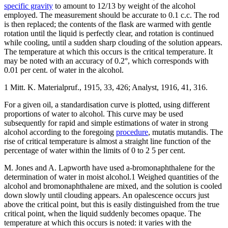
specific gravity
to amount to 12/13 by weight of the alcohol
employed. The measurement should be accurate to 0.1 c.c. The rod
is then replaced; the contents of the flask are warmed with gentle
rotation until the liquid is perfectly clear, and rotation is continued
while cooling, until a sudden sharp clouding of the solution appears.
The temperature at which this occurs is the critical temperature. It
may be noted with an accuracy of 0.2°, which corresponds with
0.01 per cent. of water in the alcohol.
1 Mitt. K. Materialpruf., 1915, 33, 426; Analyst, 1916, 41, 316.
For a given oil, a standardisation curve is plotted, using different
proportions of water to alcohol. This curve may be used
subsequently for rapid and simple estimations of water in strong
alcohol according to the foregoing
procedure
, mutatis mutandis. The
rise of critical temperature is almost a straight line function of the
percentage of water within the limits of 0 to 2 5 per cent.
M. Jones and A. Lapworth have used a-bromonaphthalene for the
determination of water in moist alcohol.1 Weighed quantities of the
alcohol and bromonaphthalene are mixed, and the solution is cooled
down slowly until clouding appears. An opalescence occurs just
above the critical point, but this is easily distinguished from the true
critical point, when the liquid suddenly becomes opaque. The
temperature at which this occurs is noted: it varies with the