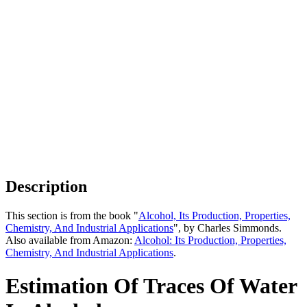
Description
This section is from the book "
Alcohol, Its Production, Properties,
Chemistry, And Industrial Applications
", by Charles Simmonds.
Also available from Amazon:
Alcohol: Its Production, Properties,
Chemistry, And Industrial Applications
.
Estimation Of Traces Of Water